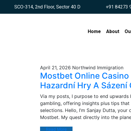
SCO-314, 2nd Floor, Sector 40 D
+91 84273 
Home
About
Ou
April 21, 2026
Northwind Immigration
Mostbet Online Casino C
Hazardní Hry A Sázení 
Via my posts, I purpose to end upwards 
gambling, offering insights plus tips th
selections. Hello, I’m Sanjay Dutta, your
Mostbet. My quest directly into the plane
Read More