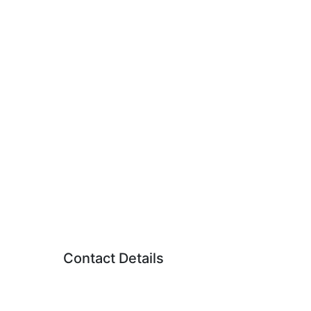
Contact Details
SCO-314, 2nd Floor, Sector
40 D , Chandigarh-160019,