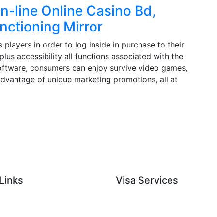
-line Online Casino Bd,
nctioning Mirror
 players in order to log inside in purchase to their
us accessibility all functions associated with the
 software, consumers can enjoy survive video games,
 advantage of unique marketing promotions, all at
Links
Visa Services
ome
Work Visa
bout Us
Study Permit