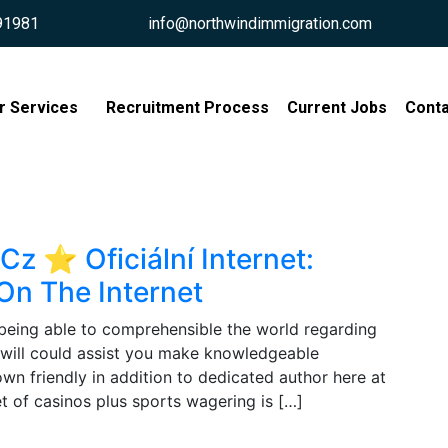
info@northwindimmigration.com
91981
r Services
Recruitment Process
Current Jobs
Conta
z ⭐️ Oficiální Internet:
On The Internet
being able to comprehensible the world regarding
at will could assist you make knowledgeable
 own friendly in addition to dedicated author here at
t of casinos plus sports wagering is […]