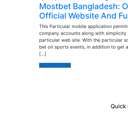
Mostbet Bangladesh: On
Official Website And Fu
This Particular mobile application permits
company accounts along with simplicity pl
particular web site. With the particular
bet on sports events, in addition to get
[…]
Read More
Quick 
H
A