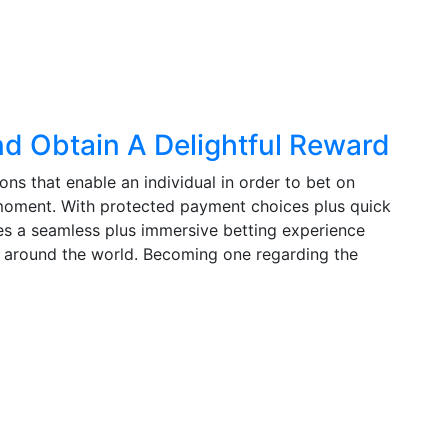
d Obtain A Delightful Reward
ons that enable an individual in order to bet on
 moment. With protected payment choices plus quick
s a seamless plus immersive betting experience
to around the world. Becoming one regarding the