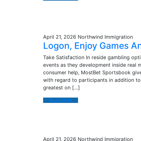
April 21, 2026
Northwind Immigration
Logon, Enjoy Games An
Take Satisfaction In reside gambling opti
events as they development inside real
consumer help, MostBet Sportsbook give
with regard to participants in addition 
greatest on […]
Read More
April 21, 2026
Northwind Immigration