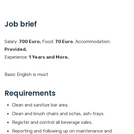
Job brief
Salary:
700 Euro,
Food:
70 Euro
, Accommodation:
Provided,
Experience:
1 Years and More.
Basic English is must
Requirements
Clean and sanitize bar area.
Clean and brush chairs and sofas, ash-trays.
Register and control all beverage sales.
Reporting and following up on maintenance and