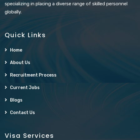
specializing in placing a diverse range of skilled personnel
globally.
Quick Links
Home
About Us
Recruitment Process
Current Jobs
Blogs
Contact Us
Visa Services