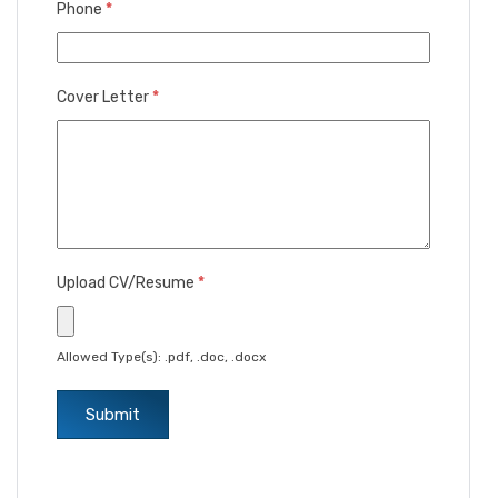
Phone
*
Cover Letter
*
Upload CV/Resume
*
Allowed Type(s): .pdf, .doc, .docx