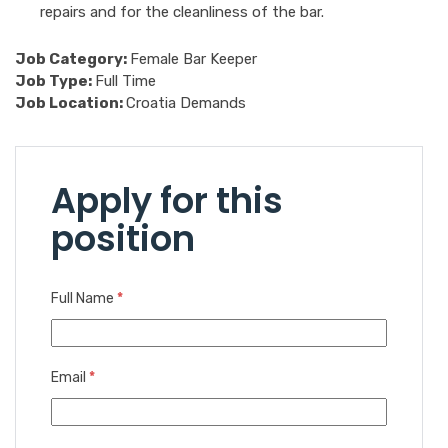
repairs and for the cleanliness of the bar.
Job Category:
Female Bar Keeper
Job Type:
Full Time
Job Location:
Croatia Demands
Apply for this
position
Full Name
*
Email
*