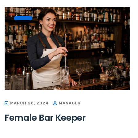
MARCH 28, 2024
MANAGER
Female Bar Keeper