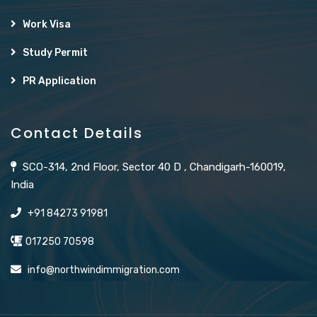
Work Visa
Study Permit
PR Application
Contact Details
SCO-314, 2nd Floor, Sector 40 D , Chandigarh-160019,
India
+91 84273 91981
017250 70598
info@northwindimmigration.com