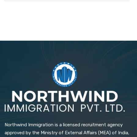
Northwind Immigration is a licensed recruitment agency
approved by the Ministry of External Affairs (MEA) of India,