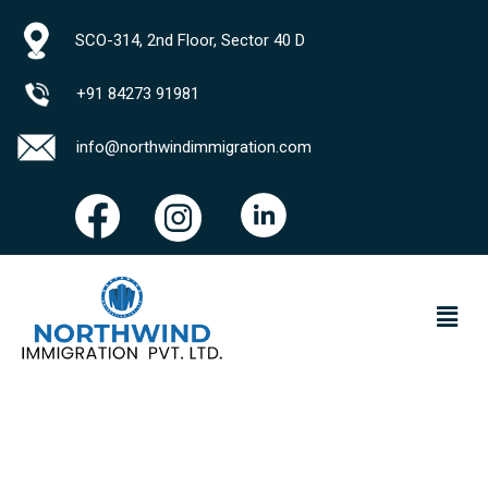
SCO-314, 2nd Floor, Sector 40 D
+91 84273 91981
info@northwindimmigration.com