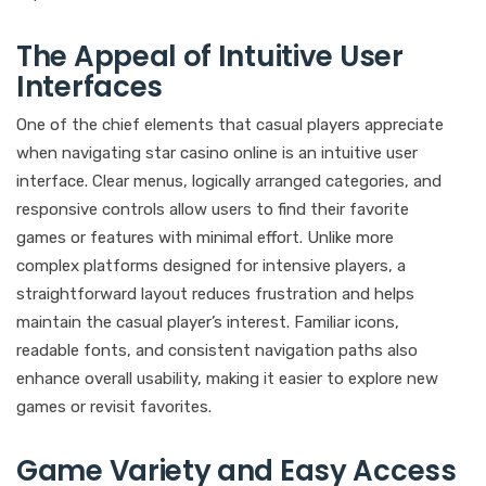
The Appeal of Intuitive User
Interfaces
One of the chief elements that casual players appreciate
when navigating star casino online is an intuitive user
interface. Clear menus, logically arranged categories, and
responsive controls allow users to find their favorite
games or features with minimal effort. Unlike more
complex platforms designed for intensive players, a
straightforward layout reduces frustration and helps
maintain the casual player’s interest. Familiar icons,
readable fonts, and consistent navigation paths also
enhance overall usability, making it easier to explore new
games or revisit favorites.
Game Variety and Easy Access