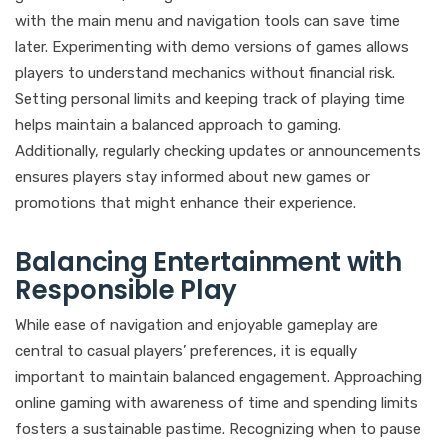
with the main menu and navigation tools can save time
later. Experimenting with demo versions of games allows
players to understand mechanics without financial risk.
Setting personal limits and keeping track of playing time
helps maintain a balanced approach to gaming.
Additionally, regularly checking updates or announcements
ensures players stay informed about new games or
promotions that might enhance their experience.
Balancing Entertainment with
Responsible Play
While ease of navigation and enjoyable gameplay are
central to casual players’ preferences, it is equally
important to maintain balanced engagement. Approaching
online gaming with awareness of time and spending limits
fosters a sustainable pastime. Recognizing when to pause