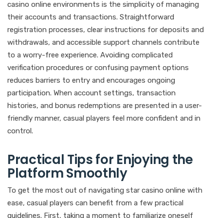
casino online environments is the simplicity of managing
their accounts and transactions. Straightforward
registration processes, clear instructions for deposits and
withdrawals, and accessible support channels contribute
to a worry-free experience. Avoiding complicated
verification procedures or confusing payment options
reduces barriers to entry and encourages ongoing
participation. When account settings, transaction
histories, and bonus redemptions are presented in a user-
friendly manner, casual players feel more confident and in
control.
Practical Tips for Enjoying the
Platform Smoothly
To get the most out of navigating star casino online with
ease, casual players can benefit from a few practical
guidelines. First, taking a moment to familiarize oneself