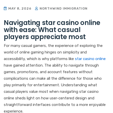
MAY 8, 2026
NORTHWIND IMMIGRATION
Navigating star casino online
with ease: What casual
players appreciate most
For many casual gamers, the experience of exploring the
world of online gaming hinges on simplicity and
accessibility, which is why platforms like
star casino online
have gained attention. The ability to navigate through
games, promotions, and account features without
complications can make all the difference for those who
play primarily for entertainment. Understanding what
casual players value most when navigating star casino
online sheds light on how user-centered design and
straightforward interfaces contribute to a more enjoyable
experience.