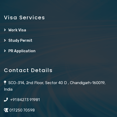
Visa Services
Work Visa
Study Permit
PR Application
Contact Details
SCO-314, 2nd Floor, Sector 40 D , Chandigarh-160019,
India
+91 84273 91981
017250 70598