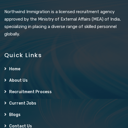
Northwind Immigration is a licensed recruitment agency
approved by the Ministry of External Affairs (MEA) of India,
specializing in placing a diverse range of skilled personnel
globally.
Quick Links
Home
About Us
Recruitment Process
Current Jobs
Blogs
Contact Us