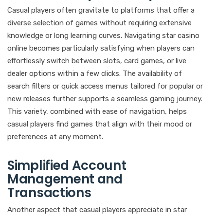
Casual players often gravitate to platforms that offer a
diverse selection of games without requiring extensive
knowledge or long learning curves. Navigating star casino
online becomes particularly satisfying when players can
effortlessly switch between slots, card games, or live
dealer options within a few clicks. The availability of
search filters or quick access menus tailored for popular or
new releases further supports a seamless gaming journey.
This variety, combined with ease of navigation, helps
casual players find games that align with their mood or
preferences at any moment.
Simplified Account
Management and
Transactions
Another aspect that casual players appreciate in star