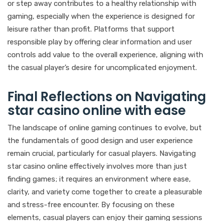
or step away contributes to a healthy relationship with
gaming, especially when the experience is designed for
leisure rather than profit. Platforms that support
responsible play by offering clear information and user
controls add value to the overall experience, aligning with
the casual player’s desire for uncomplicated enjoyment.
Final Reflections on Navigating
star casino online with ease
The landscape of online gaming continues to evolve, but
the fundamentals of good design and user experience
remain crucial, particularly for casual players. Navigating
star casino online effectively involves more than just
finding games; it requires an environment where ease,
clarity, and variety come together to create a pleasurable
and stress-free encounter. By focusing on these
elements, casual players can enjoy their gaming sessions