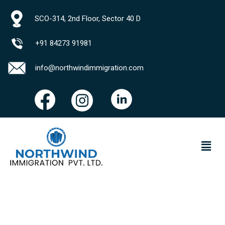
SCO-314, 2nd Floor, Sector 40 D
+91 84273 91981
info@northwindimmigration.com