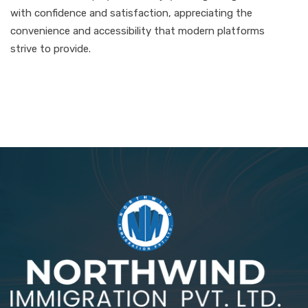
with confidence and satisfaction, appreciating the
convenience and accessibility that modern platforms
strive to provide.