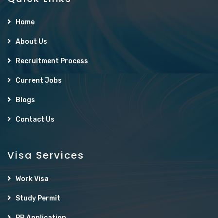
Home
About Us
Recruitment Process
Current Jobs
Blogs
Contact Us
Visa Services
Work Visa
Study Permit
PR Application