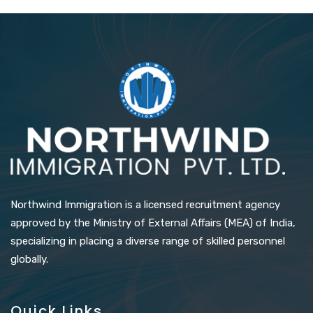
Northwind Immigration is a licensed recruitment agency
approved by the Ministry of External Affairs (MEA) of India,
specializing in placing a diverse range of skilled personnel
globally.
Quick Links