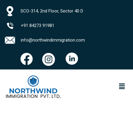
SCO-314, 2nd Floor, Sector 40 D
+91 84273 91981
info@northwindimmigration.com