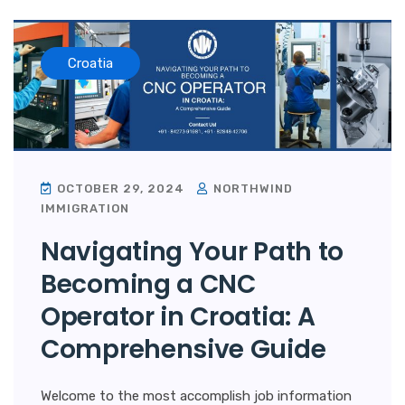
Croatia
OCTOBER 29, 2024
NORTHWIND
IMMIGRATION
Navigating Your Path to
Becoming a CNC
Operator in Croatia: A
Comprehensive Guide
Welcome to the most accomplish job information