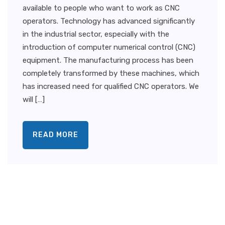
available to people who want to work as CNC
operators. Technology has advanced significantly
in the industrial sector, especially with the
introduction of computer numerical control (CNC)
equipment. The manufacturing process has been
completely transformed by these machines, which
has increased need for qualified CNC operators. We
will […]
READ MORE