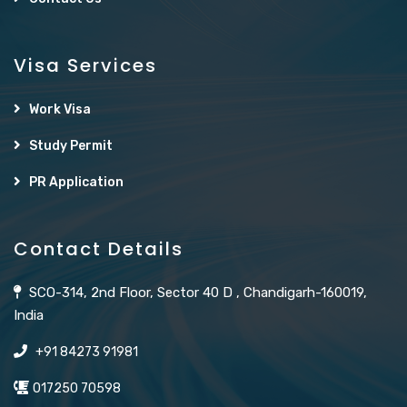
Visa Services
Work Visa
Study Permit
PR Application
Contact Details
SCO-314, 2nd Floor, Sector 40 D , Chandigarh-160019,
India
+91 84273 91981
017250 70598