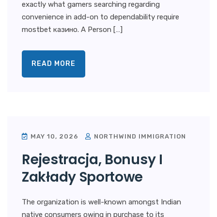
exactly what gamers searching regarding
convenience in add-on to dependability require
mostbet казино. A Person […]
READ MORE
MAY 10, 2026
NORTHWIND IMMIGRATION
Rejestracja, Bonusy I
Zakłady Sportowe
The organization is well-known amongst Indian
native consumers owing in purchase to its