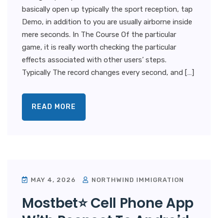
basically open up typically the sport reception, tap
Demo, in addition to you are usually airborne inside
mere seconds. In The Course Of the particular
game, it is really worth checking the particular
effects associated with other users’ steps.
Typically The record changes every second, and […]
READ MORE
MAY 4, 2026
NORTHWIND IMMIGRATION
Mostbet⭐️ Cell Phone App