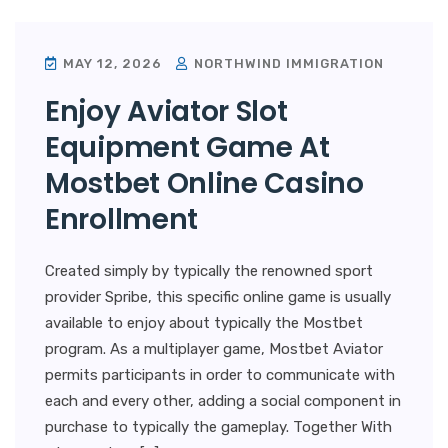
MAY 12, 2026
NORTHWIND IMMIGRATION
Enjoy Aviator Slot
Equipment Game At
Mostbet Online Casino
Enrollment
Created simply by typically the renowned sport
provider Spribe, this specific online game is usually
available to enjoy about typically the Mostbet
program. As a multiplayer game, Mostbet Aviator
permits participants in order to communicate with
each and every other, adding a social component in
purchase to typically the gameplay. Together With