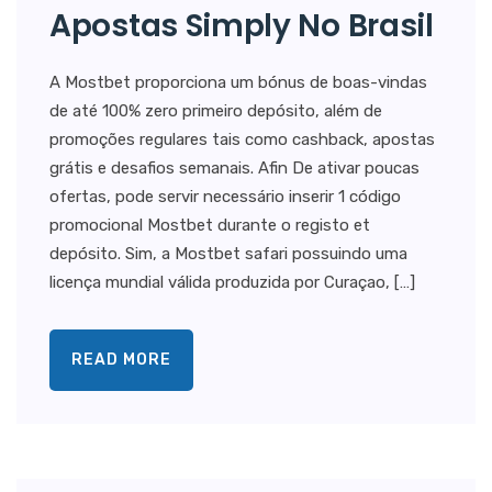
Apostas Simply No Brasil
A Mostbet proporciona um bónus de boas-vindas
de até 100% zero primeiro depósito, além de
promoções regulares tais como cashback, apostas
grátis e desafios semanais. Afin De ativar poucas
ofertas, pode servir necessário inserir 1 código
promocional Mostbet durante o registo et
depósito. Sim, a Mostbet safari possuindo uma
licença mundial válida produzida por Curaçao, […]
READ MORE