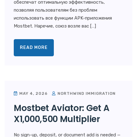
обеспечат оптимальную эффективность,
позволяя пользователям без проблем
использовать все функции APK-приложения
Mostbet. Наречие, союз возле вас […]
READ MORE
MAY 4, 2026
NORTHWIND IMMIGRATION
Mostbet Aviator: Get A
X1,000,500 Multiplier
No sign-up, deposit, or document add is needed —