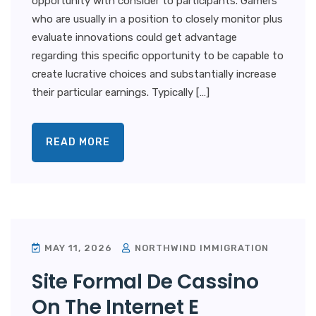
opportunity with consider to participants. Gamers
who are usually in a position to closely monitor plus
evaluate innovations could get advantage
regarding this specific opportunity to be capable to
create lucrative choices and substantially increase
their particular earnings. Typically […]
READ MORE
MAY 11, 2026
NORTHWIND IMMIGRATION
Site Formal De Cassino
On The Internet E