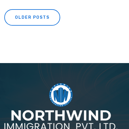
OLDER POSTS