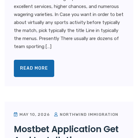
excellent services, higher chances, and numerous
wagering varieties. In Case you want in order to bet
about virtually any sports activity before typically
the match, pick typically the title Line in typically
the menus. Presently There usually are dozens of
team sporting […]
READ MORE
MAY 10, 2026
NORTHWIND IMMIGRATION
Mostbet Application Get