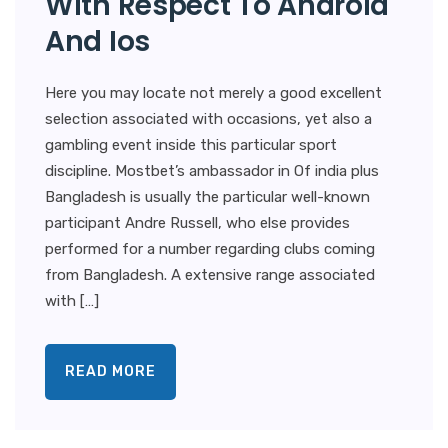
With Respect To Android
And Ios
Here you may locate not merely a good excellent
selection associated with occasions, yet also a
gambling event inside this particular sport
discipline. Mostbet’s ambassador in Of india plus
Bangladesh is usually the particular well-known
participant Andre Russell, who else provides
performed for a number regarding clubs coming
from Bangladesh. A extensive range associated
with […]
READ MORE