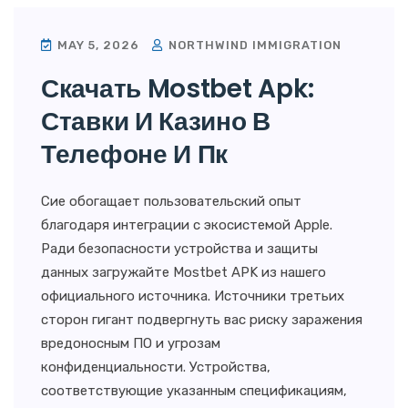
MAY 5, 2026
NORTHWIND IMMIGRATION
Скачать Mostbet Apk:
Ставки И Казино В
Телефоне И Пк
Сие обогащает пользовательский опыт
благодаря интеграции с экосистемой Apple.
Ради безопасности устройства и защиты
данных загружайте Mostbet APK из нашего
официального источника. Источники третьих
сторон гигант подвергнуть вас риску заражения
вредоносным ПО и угрозам
конфиденциальности. Устройства,
соответствующие указанным спецификациям,