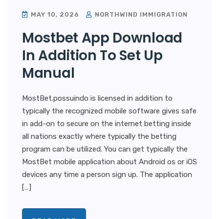
MAY 10, 2026
NORTHWIND IMMIGRATION
Mostbet App Download
In Addition To Set Up
Manual
MostBet.possuindo is licensed in addition to
typically the recognized mobile software gives safe
in add-on to secure on the internet betting inside
all nations exactly where typically the betting
program can be utilized. You can get typically the
MostBet mobile application about Android os or iOS
devices any time a person sign up. The application
[…]