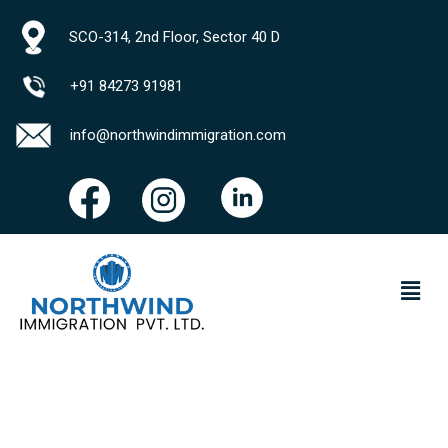
SCO-314, 2nd Floor, Sector 40 D
+91 84273 91981
info@northwindimmigration.com