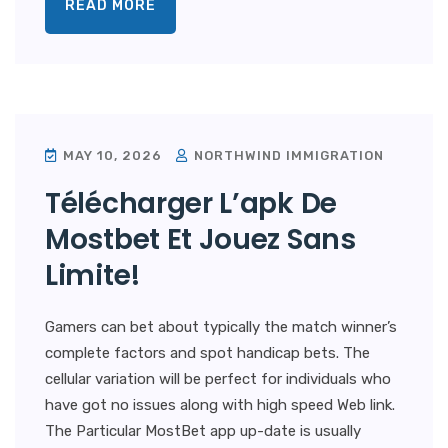
READ MORE
MAY 10, 2026
NORTHWIND IMMIGRATION
Télécharger L’apk De
Mostbet Et Jouez Sans
Limite!
Gamers can bet about typically the match winner’s
complete factors and spot handicap bets. The
cellular variation will be perfect for individuals who
have got no issues along with high speed Web link.
The Particular MostBet app up-date is usually