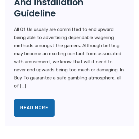
And Installation
Guideline
All Of Us usually are committed to end upward
being able to advertising dependable wagering
methods amongst the gamers. Although betting
may become an exciting contact form associated
with amusement, we know that will it need to
never end upwards being too much or damaging. In
Buy To guarantee a safe gambling atmosphere, all
of […]
READ MORE