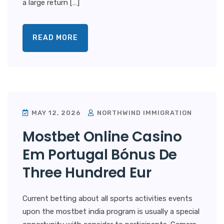
a large return […]
READ MORE
MAY 12, 2026
NORTHWIND IMMIGRATION
Mostbet Online Casino
Em Portugal Bónus De
Three Hundred Eur
Current betting about all sports activities events
upon the mostbet india program is usually a special