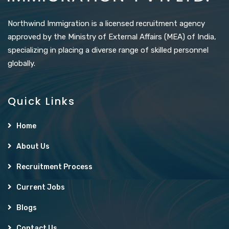
Northwind Immigration is a licensed recruitment agency
approved by the Ministry of External Affairs (MEA) of India,
specializing in placing a diverse range of skilled personnel
globally.
Quick Links
Home
About Us
Recruitment Process
Current Jobs
Blogs
Contact Us