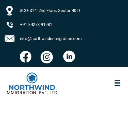
SCO-314, 2nd Floor, Sector 40 D
+91 84273 91981
info@northwindimmigration.com