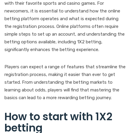
with their favorite sports and casino games. For
newcomers, it is essential to understand how the online
betting platform operates and what is expected during
the registration process. Online platforms often require
simple steps to set up an account, and understanding the
betting options available, including 1X2 betting,
significantly enhances the betting experience.
Players can expect a range of features that streamline the
registration process, making it easier than ever to get
started. From understanding the betting markets to
learning about odds, players will find that mastering the
basics can lead to a more rewarding betting journey.
How to start with 1X2
betting