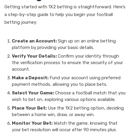
Getting started with 1X2 betting is straightforward. Here’s
a step-by-step guide to help you begin your football
betting journey:
Create an Account:
Sign up on an online betting
platform by providing your basic details.
Verify Your Details:
Confirm your identity through
the verification process to ensure the security of your
account.
Make a Deposit:
Fund your account using preferred
payment methods, allowing you to place bets.
Select Your Game:
Choose a football match that you
wish to bet on, exploring various options available.
Place Your Bet:
Use the 1X2 betting option, deciding
between a home win, draw, or away win.
Monitor Your Bet:
Watch the game, knowing that
your bet resolution will occur after 90 minutes plus