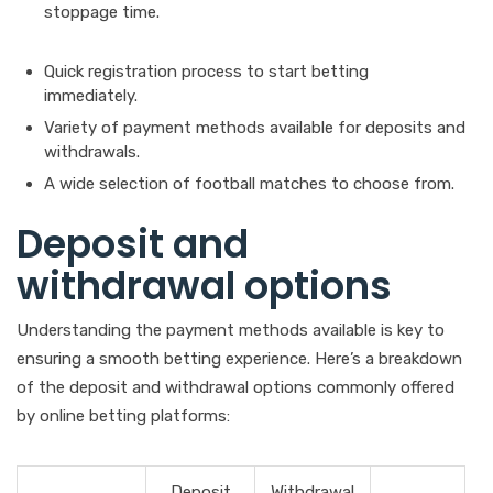
stoppage time.
Quick registration process to start betting
immediately.
Variety of payment methods available for deposits and
withdrawals.
A wide selection of football matches to choose from.
Deposit and
withdrawal options
Understanding the payment methods available is key to
ensuring a smooth betting experience. Here’s a breakdown
of the deposit and withdrawal options commonly offered
by online betting platforms:
Deposit
Withdrawal