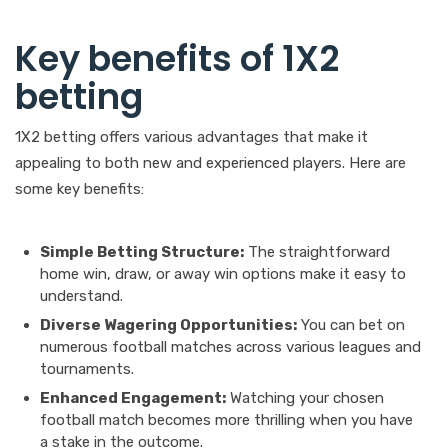
Key benefits of 1X2
betting
1X2 betting offers various advantages that make it
appealing to both new and experienced players. Here are
some key benefits:
Simple Betting Structure:
The straightforward
home win, draw, or away win options make it easy to
understand.
Diverse Wagering Opportunities:
You can bet on
numerous football matches across various leagues and
tournaments.
Enhanced Engagement:
Watching your chosen
football match becomes more thrilling when you have
a stake in the outcome.