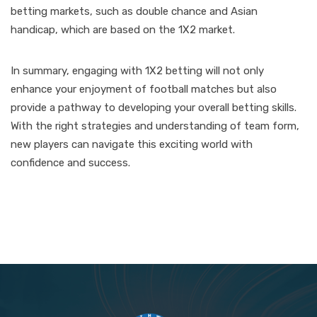
betting markets, such as double chance and Asian
handicap, which are based on the 1X2 market.
In summary, engaging with 1X2 betting will not only
enhance your enjoyment of football matches but also
provide a pathway to developing your overall betting skills.
With the right strategies and understanding of team form,
new players can navigate this exciting world with
confidence and success.