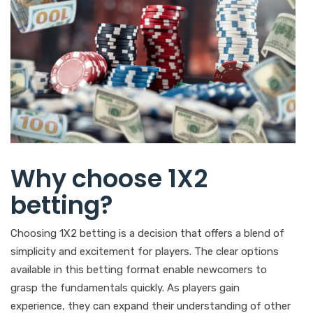
Why choose 1X2
betting?
Choosing 1X2 betting is a decision that offers a blend of
simplicity and excitement for players. The clear options
available in this betting format enable newcomers to
grasp the fundamentals quickly. As players gain
experience, they can expand their understanding of other