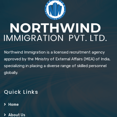
Northwind Immigration is a licensed recruitment agency
approved by the Ministry of External Affairs (MEA) of India,
specializing in placing a diverse range of skilled personnel
globally.
Quick Links
Home
About Us