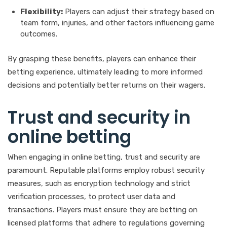
Flexibility:
Players can adjust their strategy based on
team form, injuries, and other factors influencing game
outcomes.
By grasping these benefits, players can enhance their
betting experience, ultimately leading to more informed
decisions and potentially better returns on their wagers.
Trust and security in
online betting
When engaging in online betting, trust and security are
paramount. Reputable platforms employ robust security
measures, such as encryption technology and strict
verification processes, to protect user data and
transactions. Players must ensure they are betting on
licensed platforms that adhere to regulations governing