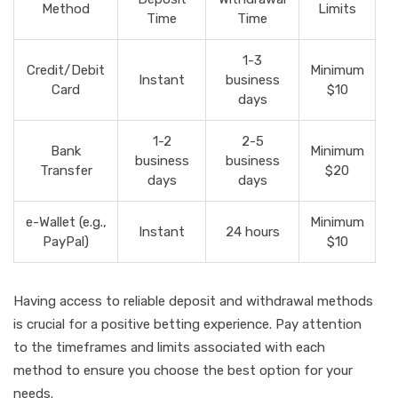
Method
Limits
Time
Time
1-3
Credit/Debit
Minimum
Instant
business
Card
$10
days
1-2
2-5
Bank
Minimum
business
business
Transfer
$20
days
days
e-Wallet (e.g.,
Minimum
Instant
24 hours
PayPal)
$10
Having access to reliable deposit and withdrawal methods
is crucial for a positive betting experience. Pay attention
to the timeframes and limits associated with each
method to ensure you choose the best option for your
needs.