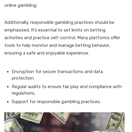
online gambling.
Additionally, responsible gambling practices should be
emphasized. It’s essential to set limits on betting
activities and practice self-control. Many platforms offer
tools to help monitor and manage betting behavior,
ensuring a safe and enjoyable experience.
Encryption for secure transactions and data
protection.
Regular audits to ensure fair play and compliance with
regulations.
Support for responsible gambling practices.