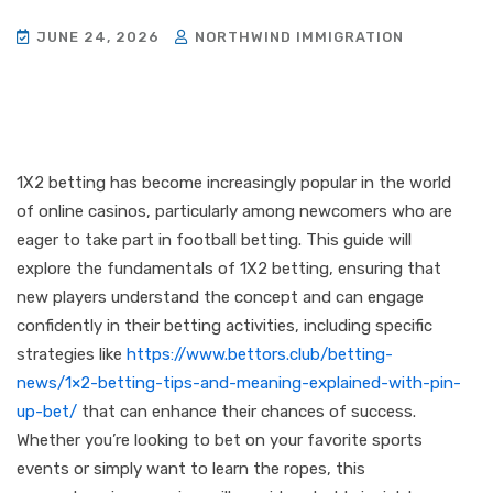
JUNE 24, 2026
NORTHWIND IMMIGRATION
1X2 betting has become increasingly popular in the world
of online casinos, particularly among newcomers who are
eager to take part in football betting. This guide will
explore the fundamentals of 1X2 betting, ensuring that
new players understand the concept and can engage
confidently in their betting activities, including specific
strategies like
https://www.bettors.club/betting-
news/1×2-betting-tips-and-meaning-explained-with-pin-
up-bet/
that can enhance their chances of success.
Whether you’re looking to bet on your favorite sports
events or simply want to learn the ropes, this