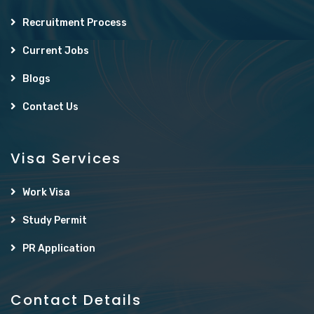
Recruitment Process
Current Jobs
Blogs
Contact Us
Visa Services
Work Visa
Study Permit
PR Application
Contact Details