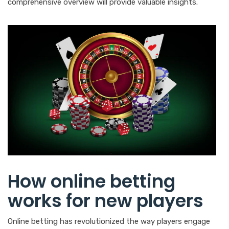
comprehensive overview will provide valuable insights.
How online betting
works for new players
Online betting has revolutionized the way players engage