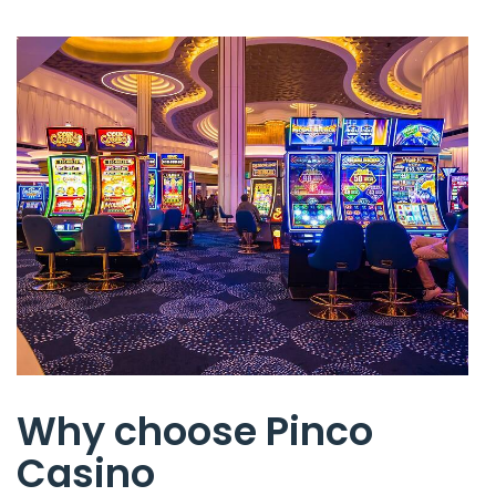
Why choose Pinco
Casino