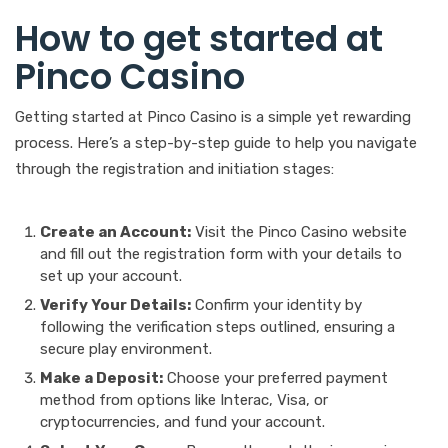
How to get started at
Pinco Casino
Getting started at Pinco Casino is a simple yet rewarding
process. Here’s a step-by-step guide to help you navigate
through the registration and initiation stages:
Create an Account:
Visit the Pinco Casino website
and fill out the registration form with your details to
set up your account.
Verify Your Details:
Confirm your identity by
following the verification steps outlined, ensuring a
secure play environment.
Make a Deposit:
Choose your preferred payment
method from options like Interac, Visa, or
cryptocurrencies, and fund your account.