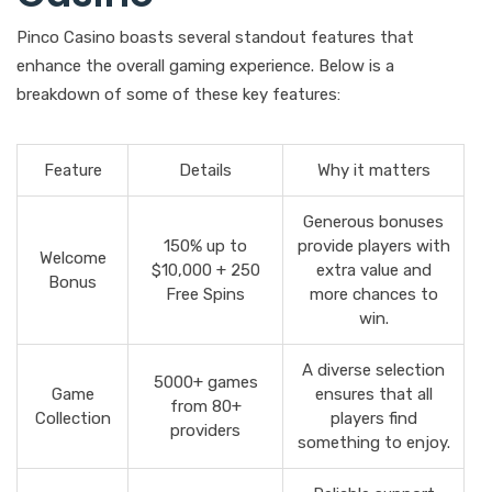
Pinco Casino boasts several standout features that
enhance the overall gaming experience. Below is a
breakdown of some of these key features:
Feature
Details
Why it matters
Generous bonuses
150% up to
provide players with
Welcome
$10,000 + 250
extra value and
Bonus
Free Spins
more chances to
win.
A diverse selection
5000+ games
Game
ensures that all
from 80+
Collection
players find
providers
something to enjoy.