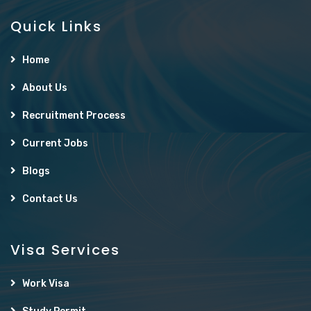
Quick Links
Home
About Us
Recruitment Process
Current Jobs
Blogs
Contact Us
Visa Services
Work Visa