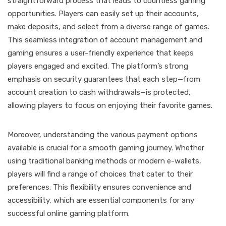
straightforward process that leads to countless gaming
opportunities. Players can easily set up their accounts,
make deposits, and select from a diverse range of games.
This seamless integration of account management and
gaming ensures a user-friendly experience that keeps
players engaged and excited. The platform’s strong
emphasis on security guarantees that each step—from
account creation to cash withdrawals—is protected,
allowing players to focus on enjoying their favorite games.
Moreover, understanding the various payment options
available is crucial for a smooth gaming journey. Whether
using traditional banking methods or modern e-wallets,
players will find a range of choices that cater to their
preferences. This flexibility ensures convenience and
accessibility, which are essential components for any
successful online gaming platform.