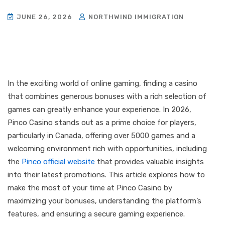
JUNE 26, 2026
NORTHWIND IMMIGRATION
In the exciting world of online gaming, finding a casino
that combines generous bonuses with a rich selection of
games can greatly enhance your experience. In 2026,
Pinco Casino stands out as a prime choice for players,
particularly in Canada, offering over 5000 games and a
welcoming environment rich with opportunities, including
the
Pinco official website
that provides valuable insights
into their latest promotions. This article explores how to
make the most of your time at Pinco Casino by
maximizing your bonuses, understanding the platform’s
features, and ensuring a secure gaming experience.