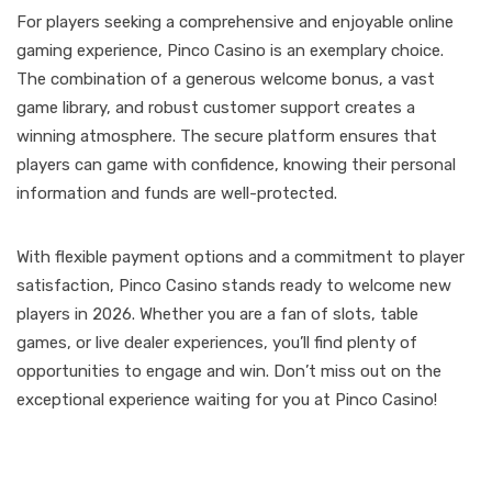
For players seeking a comprehensive and enjoyable online
gaming experience, Pinco Casino is an exemplary choice.
The combination of a generous welcome bonus, a vast
game library, and robust customer support creates a
winning atmosphere. The secure platform ensures that
players can game with confidence, knowing their personal
information and funds are well-protected.
With flexible payment options and a commitment to player
satisfaction, Pinco Casino stands ready to welcome new
players in 2026. Whether you are a fan of slots, table
games, or live dealer experiences, you’ll find plenty of
opportunities to engage and win. Don’t miss out on the
exceptional experience waiting for you at Pinco Casino!