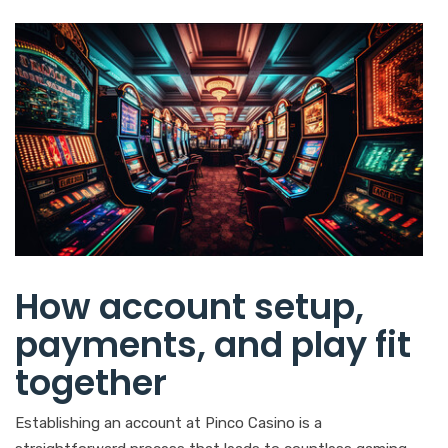
How account setup,
payments, and play fit
together
Establishing an account at Pinco Casino is a