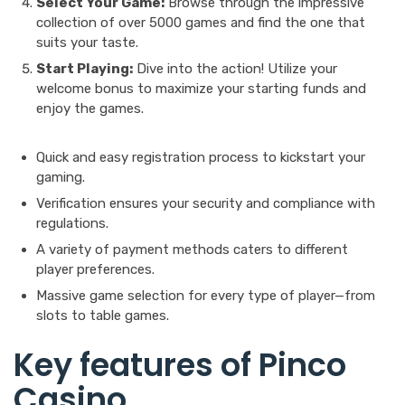
Select Your Game:
Browse through the impressive
collection of over 5000 games and find the one that
suits your taste.
Start Playing:
Dive into the action! Utilize your
welcome bonus to maximize your starting funds and
enjoy the games.
Quick and easy registration process to kickstart your
gaming.
Verification ensures your security and compliance with
regulations.
A variety of payment methods caters to different
player preferences.
Massive game selection for every type of player—from
slots to table games.
Key features of Pinco
Casino