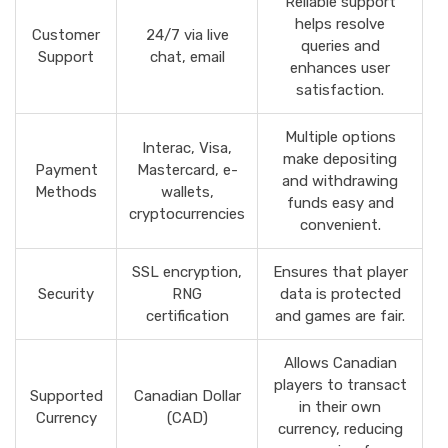
Reliable support
helps resolve
Customer
24/7 via live
queries and
Support
chat, email
enhances user
satisfaction.
Multiple options
Interac, Visa,
make depositing
Payment
Mastercard, e-
and withdrawing
Methods
wallets,
funds easy and
cryptocurrencies
convenient.
SSL encryption,
Ensures that player
Security
RNG
data is protected
certification
and games are fair.
Allows Canadian
players to transact
Supported
Canadian Dollar
in their own
Currency
(CAD)
currency, reducing