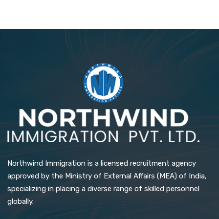
Northwind Immigration is a licensed recruitment agency
approved by the Ministry of External Affairs (MEA) of India,
specializing in placing a diverse range of skilled personnel
globally.