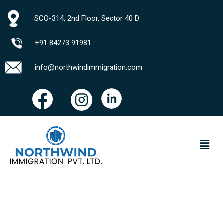
SCO-314, 2nd Floor, Sector 40 D
+91 84273 91981
info@northwindimmigration.com