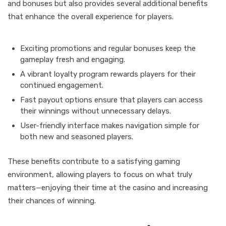
and bonuses but also provides several additional benefits
that enhance the overall experience for players.
Exciting promotions and regular bonuses keep the
gameplay fresh and engaging.
A vibrant loyalty program rewards players for their
continued engagement.
Fast payout options ensure that players can access
their winnings without unnecessary delays.
User-friendly interface makes navigation simple for
both new and seasoned players.
These benefits contribute to a satisfying gaming
environment, allowing players to focus on what truly
matters—enjoying their time at the casino and increasing
their chances of winning.