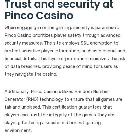
Trust and security at
Pinco Casino
When engaging in online gaming, security is paramount.
Pinco Casino prioritizes player safety through advanced
security measures. The site employs SSL encryption to
protect sensitive player information, such as personal and
financial details. This layer of protection minimizes the risk
of data breaches, providing peace of mind for users as
they navigate the casino.
Additionally, Pinco Casino utilizes Random Number
Generator (RNG) technology to ensure that all games are
fair and unbiased. This certification guarantees that
players can trust the integrity of the games they are
playing, fostering a secure and honest gaming
environment.