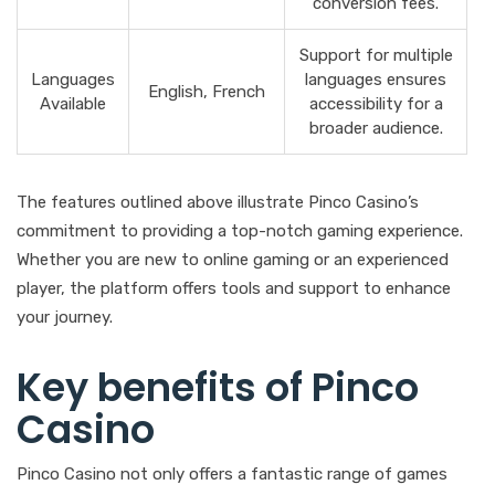
conversion fees.
Support for multiple
Languages
languages ensures
English, French
Available
accessibility for a
broader audience.
The features outlined above illustrate Pinco Casino’s
commitment to providing a top-notch gaming experience.
Whether you are new to online gaming or an experienced
player, the platform offers tools and support to enhance
your journey.
Key benefits of Pinco
Casino
Pinco Casino not only offers a fantastic range of games