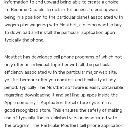
information to end upward being able to create a choice.
To Become Capable To obtain full access to end upward
being in a position to the particular planet associated with
wagers plus wagering with Mostbet, a person want in buy
to download and install the particular application upon
typically the phone.
Mostbet has developed cell phone programs of which not
only offer an individual together with all the particular
efficiency associated with the particular major web site,
yet furthermore offer you comfort and flexibility at any
period. Typically The Mostbet software is easily obtainable
regarding downloading it and setting up apps inside the
Apple company – Application Retail store system in a
good recognized store. This ensures the safety of making
use of typically the established version associated with
the program. The Particular Mostbet cell phone application