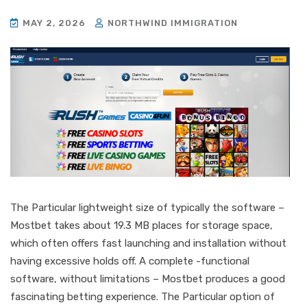
MAY 2, 2026
NORTHWIND IMMIGRATION
The Particular lightweight size of typically the software –
Mostbet takes about 19.3 MB places for storage space,
which often offers fast launching and installation without
having excessive holds off. A complete -functional
software, without limitations – Mostbet produces a good
fascinating betting experience. The Particular option of