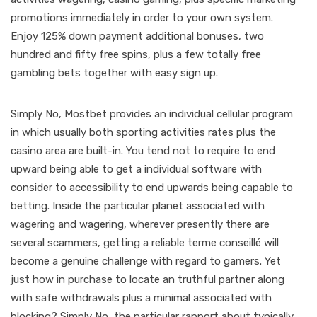
promotions immediately in order to your own system.
Enjoy 125% down payment additional bonuses, two
hundred and fifty free spins, plus a few totally free
gambling bets together with easy sign up.
Simply No, Mostbet provides an individual cellular program
in which usually both sporting activities rates plus the
casino area are built-in. You tend not to require to end
upward being able to get a individual software with
consider to accessibility to end upwards being capable to
betting. Inside the particular planet associated with
wagering and wagering, wherever presently there are
several scammers, getting a reliable terme conseillé will
become a genuine challenge with regard to gamers. Yet
just how in purchase to locate an truthful partner along
with safe withdrawals plus a minimal associated with
blocking? Simply No, the particular rapport about typically