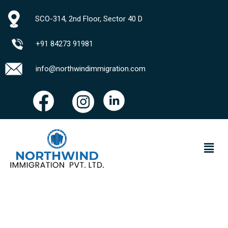
SCO-314, 2nd Floor, Sector 40 D
+91 84273 91981
info@northwindimmigration.com