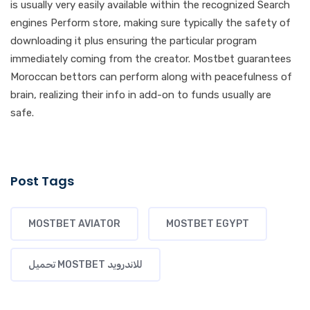
is usually very easily available within the recognized Search
engines Perform store, making sure typically the safety of
downloading it plus ensuring the particular program
immediately coming from the creator. Mostbet guarantees
Moroccan bettors can perform along with peacefulness of
brain, realizing their info in add-on to funds usually are
safe.
Post Tags
MOSTBET AVIATOR
MOSTBET EGYPT
تحميل MOSTBET للاندرويد