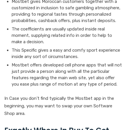
Mostbet gives Moroccan customers together with a
customized in inclusion to safe gambling atmosphere,
providing to regional tastes through personalized
probabilities, cashback offers, plus instant deposits.
The coefficients are usually updated inside real
moment, supplying related info in order to help to
make a decision.
This Specific gives a easy and comfy sport experience
inside any sort of circumstances.
Mostbet offers developed cell phone apps that will not
just provide a person along with all the particular
features regarding the main web site, yet also offer
you ease plus range of motion at any type of period.
In Case you don’t find typically the Mostbet app in the
beginning, you may want to swap your own Software
Shop area.