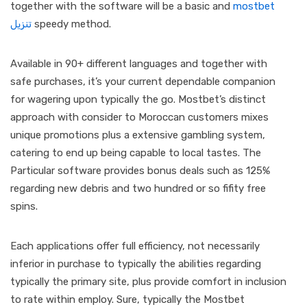
together with the software will be a basic and
mostbet
تنزيل
speedy method.
Available in 90+ different languages and together with
safe purchases, it’s your current dependable companion
for wagering upon typically the go. Mostbet’s distinct
approach with consider to Moroccan customers mixes
unique promotions plus a extensive gambling system,
catering to end up being capable to local tastes. The
Particular software provides bonus deals such as 125%
regarding new debris and two hundred or so fifity free
spins.
Each applications offer full efficiency, not necessarily
inferior in purchase to typically the abilities regarding
typically the primary site, plus provide comfort in inclusion
to rate within employ. Sure, typically the Mostbet