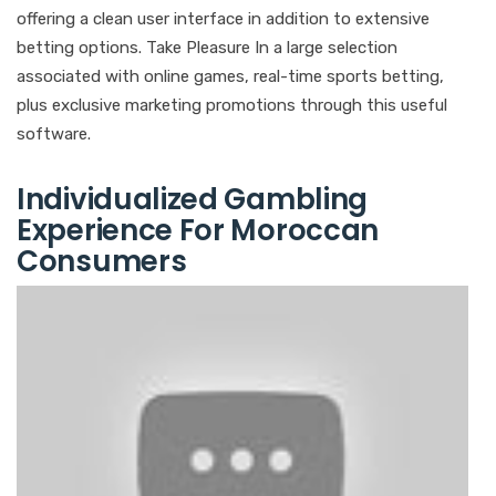
offering a clean user interface in addition to extensive
betting options. Take Pleasure In a large selection
associated with online games, real-time sports betting,
plus exclusive marketing promotions through this useful
software.
Individualized Gambling
Experience For Moroccan
Consumers