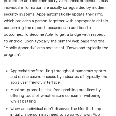
protection and confidentiality. All financial procedures plus
individual information are usually safeguarded by modern
security systems. Apps automatically update their info,
which provides a person together with appropriate details
concerning the rapport, occasions in addition to
outcomes. To Become Able To get a bridge with respect
to android, upon typically the primary web page find the
“Mobile Appendix” area and select “Download typically the
program”.
Appreciate soft routing throughout numerous sports
and online casino choices by indicates of typically the
app’s user friendly interface.
Mostbet promotes risk-free gambling practices by
offering tools of which ensure consumer wellbeing
whilst betting.
When an individual don’t discover the Mostbet app
initially, a person may need to swap your own App