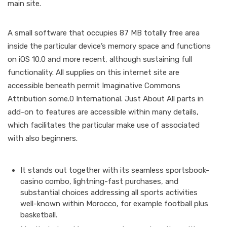
main site.
A small software that occupies 87 MB totally free area
inside the particular device’s memory space and functions
on iOS 10.0 and more recent, although sustaining full
functionality. All supplies on this internet site are
accessible beneath permit Imaginative Commons
Attribution some.0 International. Just About All parts in
add-on to features are accessible within many details,
which facilitates the particular make use of associated
with also beginners.
It stands out together with its seamless sportsbook-
casino combo, lightning-fast purchases, and
substantial choices addressing all sports activities
well-known within Morocco, for example football plus
basketball.