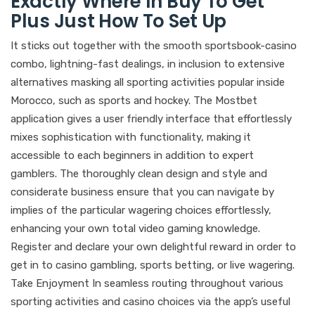
Exactly Where In Buy To Get
Plus Just How To Set Up
It sticks out together with the smooth sportsbook-casino
combo, lightning-fast dealings, in inclusion to extensive
alternatives masking all sporting activities popular inside
Morocco, such as sports and hockey. The Mostbet
application gives a user friendly interface that effortlessly
mixes sophistication with functionality, making it
accessible to each beginners in addition to expert
gamblers. The thoroughly clean design and style and
considerate business ensure that you can navigate by
implies of the particular wagering choices effortlessly,
enhancing your own total video gaming knowledge.
Register and declare your own delightful reward in order to
get in to casino gambling, sports betting, or live wagering.
Take Enjoyment In seamless routing throughout various
sporting activities and casino choices via the app’s useful