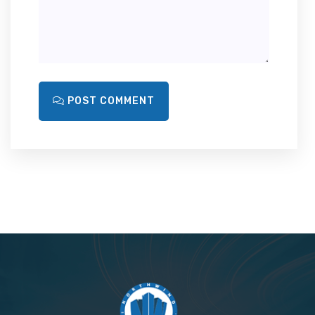
POST COMMENT