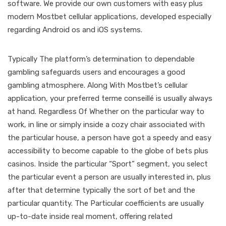
software. We provide our own customers with easy plus
modern Mostbet cellular applications, developed especially
regarding Android os and iOS systems.
Typically The platform’s determination to dependable
gambling safeguards users and encourages a good
gambling atmosphere. Along With Mostbet’s cellular
application, your preferred terme conseillé is usually always
at hand. Regardless Of Whether on the particular way to
work, in line or simply inside a cozy chair associated with
the particular house, a person have got a speedy and easy
accessibility to become capable to the globe of bets plus
casinos. Inside the particular “Sport” segment, you select
the particular event a person are usually interested in, plus
after that determine typically the sort of bet and the
particular quantity. The Particular coefficients are usually
up-to-date inside real moment, offering related