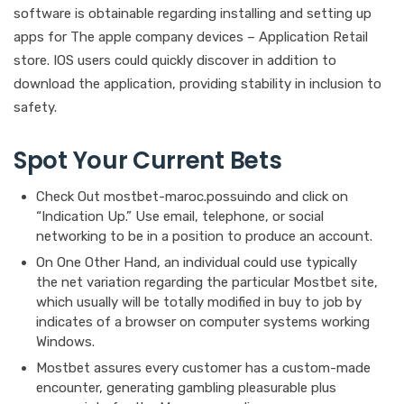
software is obtainable regarding installing and setting up
apps for The apple company devices – Application Retail
store. IOS users could quickly discover in addition to
download the application, providing stability in inclusion to
safety.
Spot Your Current Bets
Check Out mostbet-maroc.possuindo and click on
“Indication Up.” Use email, telephone, or social
networking to be in a position to produce an account.
On One Other Hand, an individual could use typically
the net variation regarding the particular Mostbet site,
which usually will be totally modified in buy to job by
indicates of a browser on computer systems working
Windows.
Mostbet assures every customer has a custom-made
encounter, generating gambling pleasurable plus