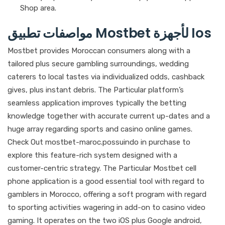
Shop area.
مواصفات تطبيق Mostbet لأجهزة Ios
Mostbet provides Moroccan consumers along with a
tailored plus secure gambling surroundings, wedding
caterers to local tastes via individualized odds, cashback
gives, plus instant debris. The Particular platform’s
seamless application improves typically the betting
knowledge together with accurate current up-dates and a
huge array regarding sports and casino online games.
Check Out mostbet-maroc.possuindo in purchase to
explore this feature-rich system designed with a
customer-centric strategy. The Particular Mostbet cell
phone application is a good essential tool with regard to
gamblers in Morocco, offering a soft program with regard
to sporting activities wagering in add-on to casino video
gaming. It operates on the two iOS plus Google android,