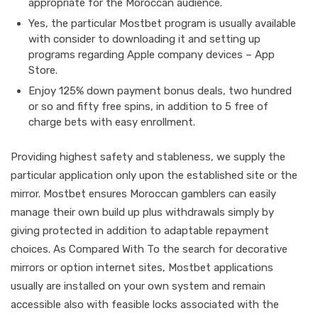
appropriate for the Moroccan audience.
Yes, the particular Mostbet program is usually available
with consider to downloading it and setting up
programs regarding Apple company devices – App
Store.
Enjoy 125% down payment bonus deals, two hundred
or so and fifty free spins, in addition to 5 free of
charge bets with easy enrollment.
Providing highest safety and stableness, we supply the
particular application only upon the established site or the
mirror. Mostbet ensures Moroccan gamblers can easily
manage their own build up plus withdrawals simply by
giving protected in addition to adaptable repayment
choices. As Compared With To the search for decorative
mirrors or option internet sites, Mostbet applications
usually are installed on your own system and remain
accessible also with feasible locks associated with the