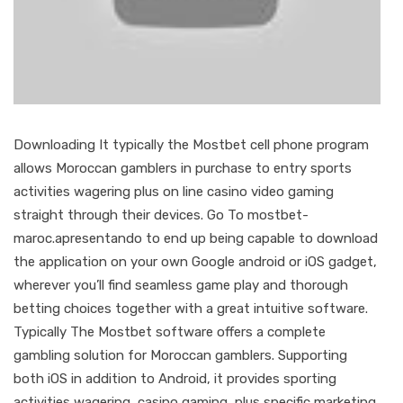
Downloading It typically the Mostbet cell phone program
allows Moroccan gamblers in purchase to entry sports
activities wagering plus on line casino video gaming
straight through their devices. Go To mostbet-
maroc.apresentando to end up being capable to download
the application on your own Google android or iOS gadget,
wherever you’ll find seamless game play and thorough
betting choices together with a great intuitive software.
Typically The Mostbet software offers a complete
gambling solution for Moroccan gamblers. Supporting
both iOS in addition to Android, it provides sporting
activities wagering, casino gaming, plus specific marketing