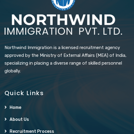
Northwind Immigration is a licensed recruitment agency
approved by the Ministry of External Affairs (MEA) of India,
specializing in placing a diverse range of skilled personnel
globally.
Quick Links
Home
About Us
Recruitment Process