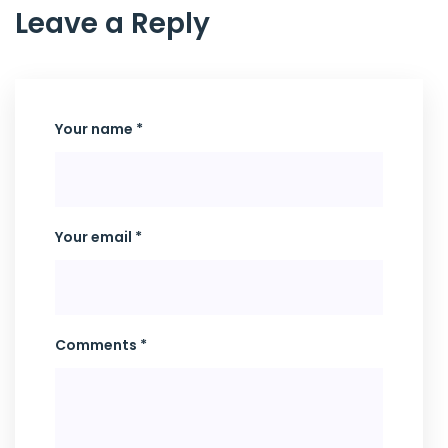
Leave a Reply
Your name *
Your email *
Comments *