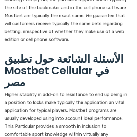
the site of the bookmaker and in the cell phone software
Mostbet are typically the exact same. We guarantee that
will customers receive typically the same bets regarding
betting, irrespective of whether they make use of a web
edition or cell phone software.
الأسئلة الشائعة حول تطبيق
Mostbet Cellular في
مصر
Higher stability in add-on to resistance to end up being in
a position to locks make typically the application an vital
application for typical players. Mostbet programs are
usually developed using into account ideal performance.
This Particular provides a smooth in inclusion to
comfortable sport knowledge within virtually any