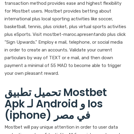
transaction method provides ease and highest flexibility
for Mostbet users. Mostbet provides betting about
international plus local sporting activities like soccer,
basketball, tennis, plus cricket, plus virtual sports activities
plus eSports. Visit mostbet-maroc.apresentando plus click
“Sign Upwards.” Employ e mail, telephone, or social media
in order to create an accounts. Validate your current
particulars by way of TEXT or e mail, and then down
payment a minimal of 55 MAD to become able to trigger
your own pleasant reward.
تحميل تطبيق Mostbet
Apk لـ Android و Ios
(iphone) في مصر
Mostbet will pay unique attention in order to user data