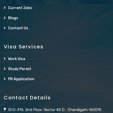
Current Jobs
Blogs
Contact Us
Visa Services
Work Visa
Study Permit
PR Application
Contact Details
SCO-314, 2nd Floor, Sector 40 D , Chandigarh-160019,