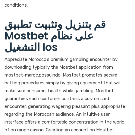
conditions.
قم بتنزيل وتثبيت تطبيق
Mostbet على نظام
التشغيل Ios
Appreciate Morocco’s premium gambling encounter by
downloading typically the Mostbet application from
mostbet-maroc.possuindo. Mostbet promotes secure
betting procedures simply by giving equipment that will
make sure consumer health while gambling. Mostbet
guarantees each customer contains a customized
encounter, generating wagering pleasant plus appropriate
regarding the Moroccan audience. An intuitive user
interface offers a comfortable concentration in the world
of on range casino. Creating an account on Mostbet