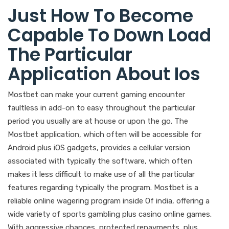
Just How To Become
Capable To Down Load
The Particular
Application About Ios
Mostbet can make your current gaming encounter
faultless in add-on to easy throughout the particular
period you usually are at house or upon the go. The
Mostbet application, which often will be accessible for
Android plus iOS gadgets, provides a cellular version
associated with typically the software, which often
makes it less difficult to make use of all the particular
features regarding typically the program. Mostbet is a
reliable online wagering program inside Of india, offering a
wide variety of sports gambling plus casino online games.
With aggressive chances, protected repayments, plus