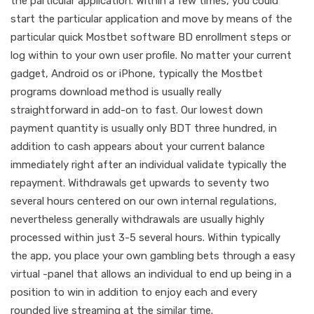
the particular application. Within a few times, you could
start the particular application and move by means of the
particular quick Mostbet software BD enrollment steps or
log within to your own user profile. No matter your current
gadget, Android os or iPhone, typically the Mostbet
programs download method is usually really
straightforward in add-on to fast. Our lowest down
payment quantity is usually only BDT three hundred, in
addition to cash appears about your current balance
immediately right after an individual validate typically the
repayment. Withdrawals get upwards to seventy two
several hours centered on our own internal regulations,
nevertheless generally withdrawals are usually highly
processed within just 3-5 several hours. Within typically
the app, you place your own gambling bets through a easy
virtual -panel that allows an individual to end up being in a
position to win in addition to enjoy each and every
rounded live streaming at the similar time.