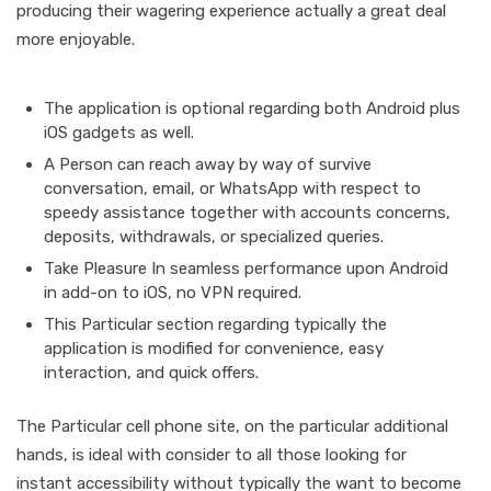
producing their wagering experience actually a great deal
more enjoyable.
The application is optional regarding both Android plus
iOS gadgets as well.
A Person can reach away by way of survive
conversation, email, or WhatsApp with respect to
speedy assistance together with accounts concerns,
deposits, withdrawals, or specialized queries.
Take Pleasure In seamless performance upon Android
in add-on to iOS, no VPN required.
This Particular section regarding typically the
application is modified for convenience, easy
interaction, and quick offers.
The Particular cell phone site, on the particular additional
hands, is ideal with consider to all those looking for
instant accessibility without typically the want to become