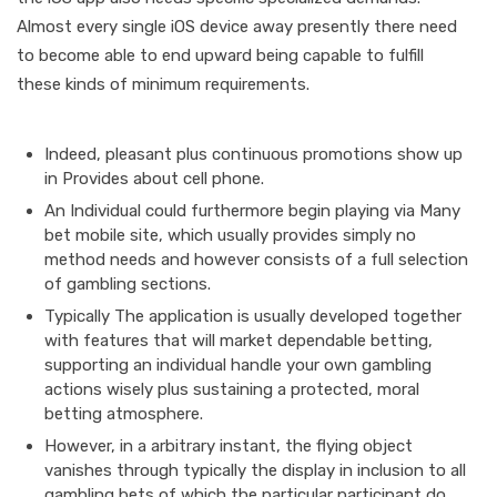
Almost every single iOS device away presently there need
to become able to end upward being capable to fulfill
these kinds of minimum requirements.
Indeed, pleasant plus continuous promotions show up
in Provides about cell phone.
An Individual could furthermore begin playing via Many
bet mobile site, which usually provides simply no
method needs and however consists of a full selection
of gambling sections.
Typically The application is usually developed together
with features that will market dependable betting,
supporting an individual handle your own gambling
actions wisely plus sustaining a protected, moral
betting atmosphere.
However, in a arbitrary instant, the flying object
vanishes through typically the display in inclusion to all
gambling bets of which the particular participant do