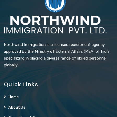
Northwind Immigration is a licensed recruitment agency
approved by the Ministry of External Affairs (MEA) of India,
specializing in placing a diverse range of skilled personnel
globally.
Quick Links
Home
About Us