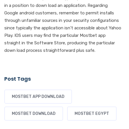
in a position to down load an application. Regarding
Google android customers, remember to permit installs
through unfamiliar sources in your security configurations
since typically the application isn’t accessible about Yahoo
Play. IOS users may find the particular Mostbet app
straight in the Software Store, producing the particular
down load process straightforward plus safe.
Post Tags
MOSTBET APP DOWNLOAD
MOSTBET DOWNLOAD
MOSTBET EGYPT