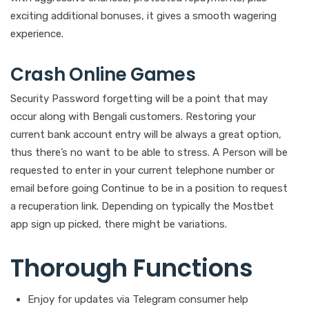
exciting additional bonuses, it gives a smooth wagering
experience.
Crash Online Games
Security Password forgetting will be a point that may
occur along with Bengali customers. Restoring your
current bank account entry will be always a great option,
thus there’s no want to be able to stress. A Person will be
requested to enter in your current telephone number or
email before going Continue to be in a position to request
a recuperation link. Depending on typically the Mostbet
app sign up picked, there might be variations.
Thorough Functions
Enjoy for updates via Telegram consumer help