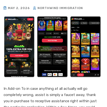
MAY 2, 2026
NORTHWIND IMMIGRATION
In Add-on To in case anything at all actually will go
completely wrong, assist is simply a faucet away, thank
you in purchase to receptive assistance right within just