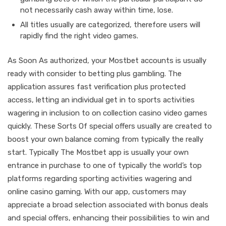
not necessarily cash away within time, lose.
All titles usually are categorized, therefore users will
rapidly find the right video games.
As Soon As authorized, your Mostbet accounts is usually
ready with consider to betting plus gambling. The
application assures fast verification plus protected
access, letting an individual get in to sports activities
wagering in inclusion to on collection casino video games
quickly. These Sorts Of special offers usually are created to
boost your own balance coming from typically the really
start. Typically The Mostbet app is usually your own
entrance in purchase to one of typically the world’s top
platforms regarding sporting activities wagering and
online casino gaming. With our app, customers may
appreciate a broad selection associated with bonus deals
and special offers, enhancing their possibilities to win and