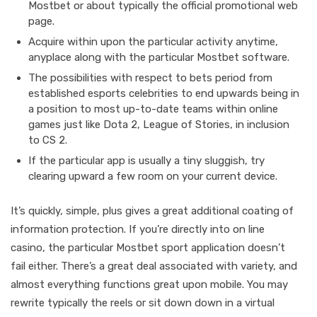
Mostbet or about typically the official promotional web
page.
Acquire within upon the particular activity anytime,
anyplace along with the particular Mostbet software.
The possibilities with respect to bets period from
established esports celebrities to end upwards being in
a position to most up-to-date teams within online
games just like Dota 2, League of Stories, in inclusion
to CS 2.
If the particular app is usually a tiny sluggish, try
clearing upward a few room on your current device.
It’s quickly, simple, plus gives a great additional coating of
information protection. If you’re directly into on line
casino, the particular Mostbet sport application doesn’t
fail either. There’s a great deal associated with variety, and
almost everything functions great upon mobile. You may
rewrite typically the reels or sit down down in a virtual