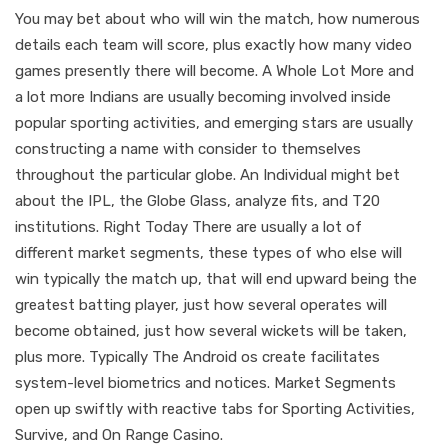
You may bet about who will win the match, how numerous
details each team will score, plus exactly how many video
games presently there will become. A Whole Lot More and
a lot more Indians are usually becoming involved inside
popular sporting activities, and emerging stars are usually
constructing a name with consider to themselves
throughout the particular globe. An Individual might bet
about the IPL, the Globe Glass, analyze fits, and T20
institutions. Right Today There are usually a lot of
different market segments, these types of who else will
win typically the match up, that will end upward being the
greatest batting player, just how several operates will
become obtained, just how several wickets will be taken,
plus more. Typically The Android os create facilitates
system-level biometrics and notices. Market Segments
open up swiftly with reactive tabs for Sporting Activities,
Survive, and On Range Casino.