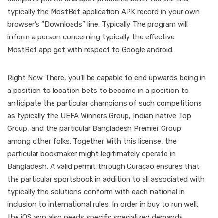
typically the MostBet application APK record in your own
browser’s “Downloads” line. Typically The program will
inform a person concerning typically the effective
MostBet app get with respect to Google android.
Right Now There, you’ll be capable to end upwards being in
a position to location bets to become in a position to
anticipate the particular champions of such competitions
as typically the UEFA Winners Group, Indian native Top
Group, and the particular Bangladesh Premier Group,
among other folks. Together With this license, the
particular bookmaker might legitimately operate in
Bangladesh. A valid permit through Curacao ensures that
the particular sportsbook in addition to all associated with
typically the solutions conform with each national in
inclusion to international rules. In order in buy to run well,
the iOS app also needs specific specialized demands.