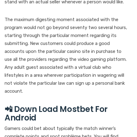
stand with an actual seller whenever a person would like.
The maximum digesting moment associated with the
program would not go beyond seventy two several hours,
starting through the particular moment regarding its
submitting. New customers could produce a good
accounts upon the particular casino site in purchase to
use all the providers regarding the video gaming platform.
Any adult guest associated with a virtual club who
lifestyles in a area wherever participation in wagering will
not violate the particular law can sign up a personal bank
account.
📲 Down Load Mostbet For
Android
Gamers could bet about typically the match winner’s
complete points and spot problème bets. You will find