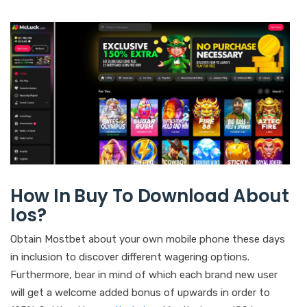
How In Buy To Download About
Ios?
Obtain Mostbet about your own mobile phone these days
in inclusion to discover different wagering options.
Furthermore, bear in mind of which each brand new user
will get a welcome added bonus of upwards in order to