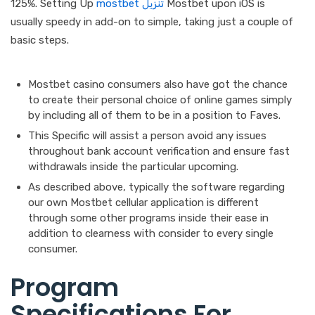
125%. Setting Up
mostbet تنزيل
Mostbet upon iOS is
usually speedy in add-on to simple, taking just a couple of
basic steps.
Mostbet casino consumers also have got the chance
to create their personal choice of online games simply
by including all of them to be in a position to Faves.
This Specific will assist a person avoid any issues
throughout bank account verification and ensure fast
withdrawals inside the particular upcoming.
As described above, typically the software regarding
our own Mostbet cellular application is different
through some other programs inside their ease in
addition to clearness with consider to every single
consumer.
Program
Specifications For