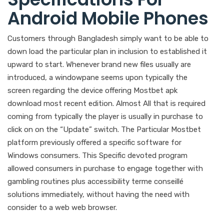
Android Mobile Phones
Customers through Bangladesh simply want to be able to
down load the particular plan in inclusion to established it
upward to start. Whenever brand new files usually are
introduced, a windowpane seems upon typically the
screen regarding the device offering Mostbet apk
download most recent edition. Almost All that is required
coming from typically the player is usually in purchase to
click on on the “Update” switch. The Particular Mostbet
platform previously offered a specific software for
Windows consumers. This Specific devoted program
allowed consumers in purchase to engage together with
gambling routines plus accessibility terme conseillé
solutions immediately, without having the need with
consider to a web web browser.