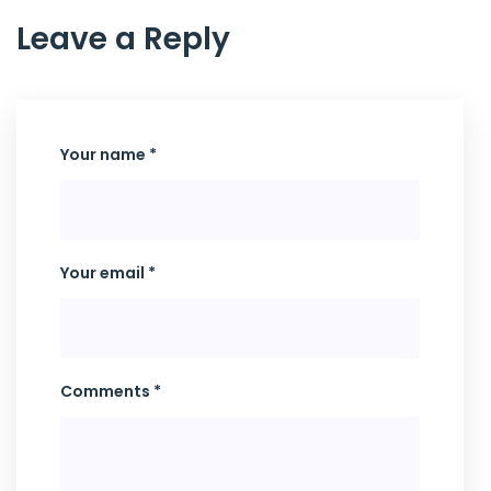
Leave a Reply
Your name *
Your email *
Comments *