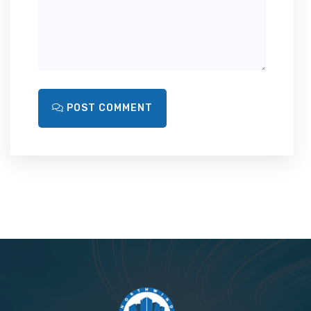
POST COMMENT