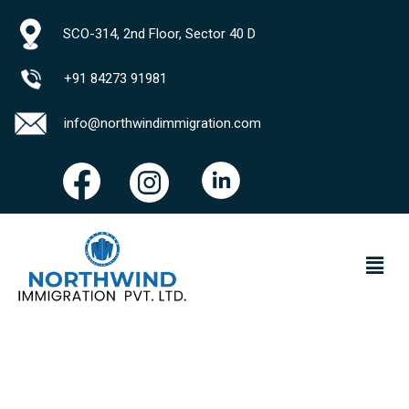
SCO-314, 2nd Floor, Sector 40 D
+91 84273 91981
info@northwindimmigration.com