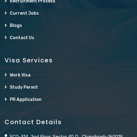
Recruitment Process
Current Jobs
Blogs
Contact Us
Visa Services
Work Visa
Study Permit
PR Application
Contact Details
SCO-314, 2nd Floor, Sector 40 D , Chandigarh-160019,