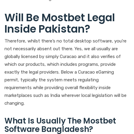
Will Be Mostbet Legal
Inside Pakistan?
Therefore, whilst there’s no total desktop software, you’re
not necessarily absent out there. Yes, we all usually are
globally licensed by simply Curacao and it also verifies of
which our products, which includes programs, provide
exactly the legal providers. Below a Curacao eGaming
permit, typically the system meets regulating
requirements while providing overall flexibility inside
marketplaces such as India wherever local legislation will be
changing.
What Is Usually The Mostbet
Software Bangladesh?