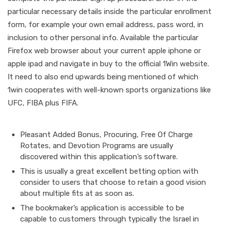
particular necessary details inside the particular enrollment
form, for example your own email address, pass word, in
inclusion to other personal info. Available the particular
Firefox web browser about your current apple iphone or
apple ipad and navigate in buy to the official 1Win website.
It need to also end upwards being mentioned of which
1win cooperates with well-known sports organizations like
UFC, FIBA plus FIFA.
Pleasant Added Bonus, Procuring, Free Of Charge
Rotates, and Devotion Programs are usually
discovered within this application’s software.
This is usually a great excellent betting option with
consider to users that choose to retain a good vision
about multiple fits at as soon as.
The bookmaker’s application is accessible to be
capable to customers through typically the Israel in