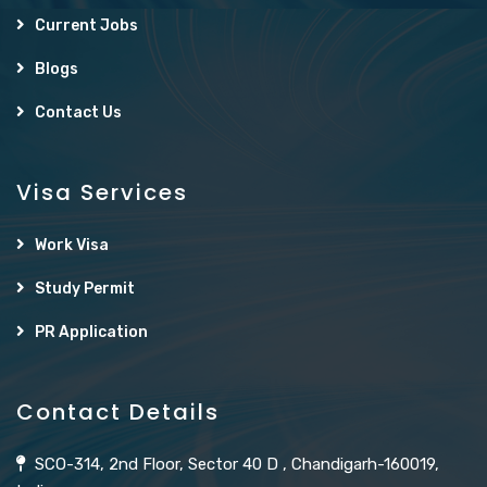
Current Jobs
Blogs
Contact Us
Visa Services
Work Visa
Study Permit
PR Application
Contact Details
SCO-314, 2nd Floor, Sector 40 D , Chandigarh-160019,