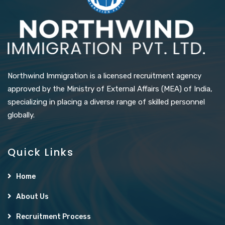
Northwind Immigration is a licensed recruitment agency
approved by the Ministry of External Affairs (MEA) of India,
specializing in placing a diverse range of skilled personnel
globally.
Quick Links
Home
About Us
Recruitment Process