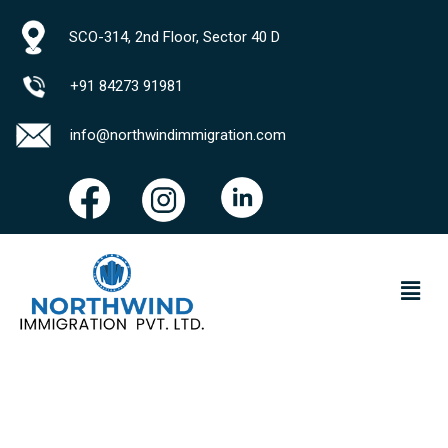
SCO-314, 2nd Floor, Sector 40 D
+91 84273 91981
info@northwindimmigration.com