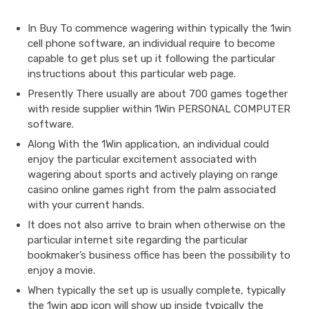
In Buy To commence wagering within typically the 1win
cell phone software, an individual require to become
capable to get plus set up it following the particular
instructions about this particular web page.
Presently There usually are about 700 games together
with reside supplier within 1Win PERSONAL COMPUTER
software.
Along With the 1Win application, an individual could
enjoy the particular excitement associated with
wagering about sports and actively playing on range
casino online games right from the palm associated
with your current hands.
It does not also arrive to brain when otherwise on the
particular internet site regarding the particular
bookmaker’s business office has been the possibility to
enjoy a movie.
When typically the set up is usually complete, typically
the 1win app icon will show up inside typically the