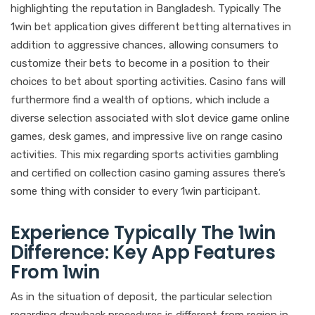
highlighting the reputation in Bangladesh. Typically The
1win bet application gives different betting alternatives in
addition to aggressive chances, allowing consumers to
customize their bets to become in a position to their
choices to bet about sporting activities. Casino fans will
furthermore find a wealth of options, which include a
diverse selection associated with slot device game online
games, desk games, and impressive live on range casino
activities. This mix regarding sports activities gambling
and certified on collection casino gaming assures there’s
some thing with consider to every 1win participant.
Experience Typically The 1win
Difference: Key App Features
From 1win
As in the situation of deposit, the particular selection
regarding drawback procedures is different from region in