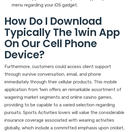
menu regarding your iOS gadget.
How Do I Download
Typically The 1win App
On Our Cell Phone
Device?
Furthermore, customers could access client support
through survive conversation, email, and phone
immediately through their cellular products. This mobile
application from 1win offers an remarkable assortment of
wagering market segments and online casino games,
providing to be capable to a varied selection regarding
pursuits. Sports Activities lovers will value the considerable
insurance coverage associated with wearing activities
globally, which include a committed emphasis upon cricket,