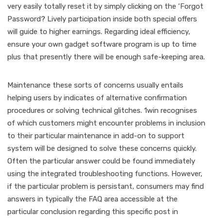
very easily totally reset it by simply clicking on the ‘Forgot
Password? Lively participation inside both special offers
will guide to higher earnings. Regarding ideal efficiency,
ensure your own gadget software program is up to time
plus that presently there will be enough safe-keeping area.
Maintenance these sorts of concerns usually entails
helping users by indicates of alternative confirmation
procedures or solving technical glitches. 1win recognises
of which customers might encounter problems in inclusion
to their particular maintenance in add-on to support
system will be designed to solve these concerns quickly.
Often the particular answer could be found immediately
using the integrated troubleshooting functions. However,
if the particular problem is persistant, consumers may find
answers in typically the FAQ area accessible at the
particular conclusion regarding this specific post in