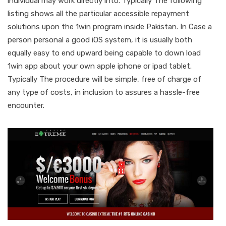
individual may work directly into. Typically The following
listing shows all the particular accessible repayment
solutions upon the 1win program inside Pakistan. In Case a
person personal a good iOS system, it is usually both
equally easy to end upward being capable to down load
1win app about your own apple iphone or ipad tablet.
Typically The procedure will be simple, free of charge of
any type of costs, in inclusion to assures a hassle-free
encounter.