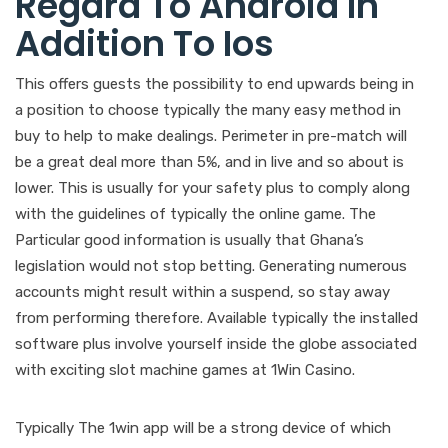
Regard To Android In
Addition To Ios
This offers guests the possibility to end upwards being in
a position to choose typically the many easy method in
buy to help to make dealings. Perimeter in pre-match will
be a great deal more than 5%, and in live and so about is
lower. This is usually for your safety plus to comply along
with the guidelines of typically the online game. The
Particular good information is usually that Ghana’s
legislation would not stop betting. Generating numerous
accounts might result within a suspend, so stay away
from performing therefore. Available typically the installed
software plus involve yourself inside the globe associated
with exciting slot machine games at 1Win Casino.
Typically The 1win app will be a strong device of which