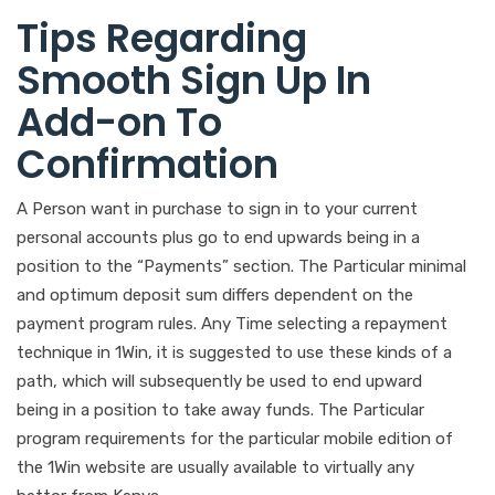
Tips Regarding
Smooth Sign Up In
Add-on To
Confirmation
A Person want in purchase to sign in to your current
personal accounts plus go to end upwards being in a
position to the “Payments” section. The Particular minimal
and optimum deposit sum differs dependent on the
payment program rules. Any Time selecting a repayment
technique in 1Win, it is suggested to use these kinds of a
path, which will subsequently be used to end upward
being in a position to take away funds. The Particular
program requirements for the particular mobile edition of
the 1Win website are usually available to virtually any