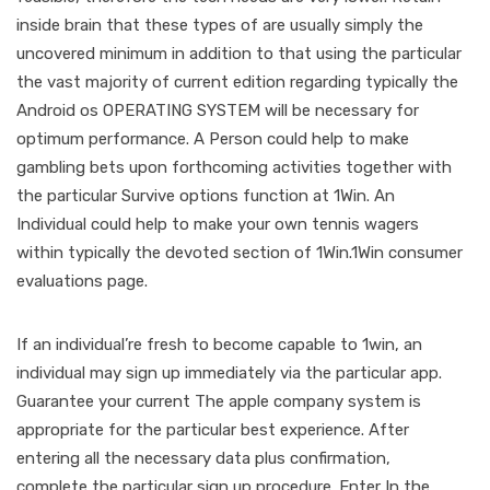
inside brain that these types of are usually simply the
uncovered minimum in addition to that using the particular
the vast majority of current edition regarding typically the
Android os OPERATING SYSTEM will be necessary for
optimum performance. A Person could help to make
gambling bets upon forthcoming activities together with
the particular Survive options function at 1Win. An
Individual could help to make your own tennis wagers
within typically the devoted section of 1Win.1Win consumer
evaluations page.
If an individual’re fresh to become capable to 1win, an
individual may sign up immediately via the particular app.
Guarantee your current The apple company system is
appropriate for the particular best experience. After
entering all the necessary data plus confirmation,
complete the particular sign up procedure. Enter In the