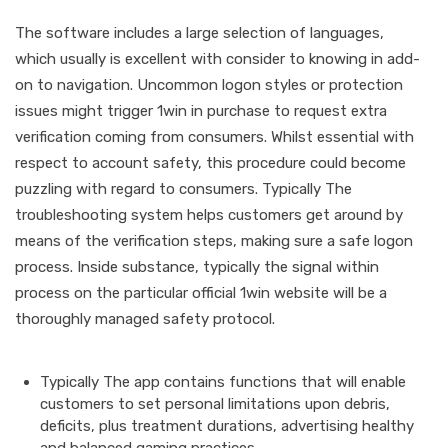
The software includes a large selection of languages,
which usually is excellent with consider to knowing in add-
on to navigation. Uncommon logon styles or protection
issues might trigger 1win in purchase to request extra
verification coming from consumers. Whilst essential with
respect to account safety, this procedure could become
puzzling with regard to consumers. Typically The
troubleshooting system helps customers get around by
means of the verification steps, making sure a safe logon
process. Inside substance, typically the signal within
process on the particular official 1win website will be a
thoroughly managed safety protocol.
Typically The app contains functions that will enable
customers to set personal limitations upon debris,
deficits, plus treatment durations, advertising healthy