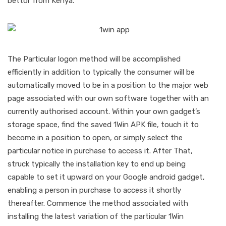
bettor from Kenya.
The Particular logon method will be accomplished
efficiently in addition to typically the consumer will be
automatically moved to be in a position to the major web
page associated with our own software together with an
currently authorised account. Within your own gadget’s
storage space, find the saved 1Win APK file, touch it to
become in a position to open, or simply select the
particular notice in purchase to access it. After That,
struck typically the installation key to end up being
capable to set it upward on your Google android gadget,
enabling a person in purchase to access it shortly
thereafter. Commence the method associated with
installing the latest variation of the particular 1Win