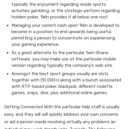
typically the enjoyment regarding reside sports
activities gambling, or the strategic perform regarding
holdem poker, 1Win provides it all below one roof.
Managing your current cash upon 1Win is developed to
become in a position to end upwards being useful,
permitting a person to concentrate on experiencing
your gaming experience.
As a great alternate to the particular 1win Ghana
software, you may make use of the particular mobile
version regarding typically the company’s web site.
Amongst the best sport groups usually are slots
together with (10,000+) along with a bunch associated
with RTP-based poker, blackjack, different roulette
games, craps, dice, plus additional online games.
Getting Connected With the particular help staff is usually
easy, and they will will quickly address your own concerns
or aid a person inside resolving virtually any problems an