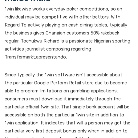
1win likewise works everyday poker competitions, so an
individual may be competitive with other bettors. With
Regard To actively playing on cash dining tables, typically
the business gives Ghanaian customers 50% rakeback
regular. Tochukwu Richard is a passionate Nigerian sporting
activities journalist composing regarding
Transfermarkt.apresentando.
Since typically the 1win software isn’t accessible about
the particular Google Perform Retail store due to become
able to program limitations on gambling applications,
consumers must download it immediately through the
particular official 1win site. That single bank account will be
accessible on both the particular 1win site in addition to
1win application. It indicates that will a person may get the
particular very first deposit bonus only when in add-on to