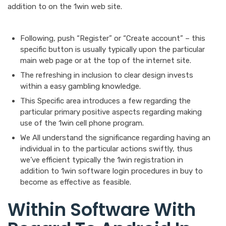
addition to on the 1win web site.
Following, push “Register” or “Create account” – this
specific button is usually typically upon the particular
main web page or at the top of the internet site.
The refreshing in inclusion to clear design invests
within a easy gambling knowledge.
This Specific area introduces a few regarding the
particular primary positive aspects regarding making
use of the 1win cell phone program.
We All understand the significance regarding having an
individual in to the particular actions swiftly, thus
we’ve efficient typically the 1win registration in
addition to 1win software login procedures in buy to
become as effective as feasible.
Within Software With