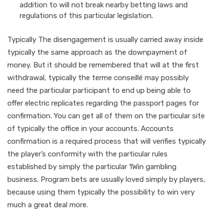
addition to will not break nearby betting laws and
regulations of this particular legislation.
Typically The disengagement is usually carried away inside
typically the same approach as the downpayment of
money. But it should be remembered that will at the first
withdrawal, typically the terme conseillé may possibly
need the particular participant to end up being able to
offer electric replicates regarding the passport pages for
confirmation. You can get all of them on the particular site
of typically the office in your accounts. Accounts
confirmation is a required process that will verifies typically
the player’s conformity with the particular rules
established by simply the particular 1Win gambling
business. Program bets are usually loved simply by players,
because using them typically the possibility to win very
much a great deal more.