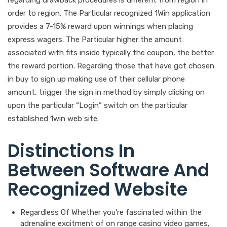
order to region. The Particular recognized 1Win application
provides a 7-15% reward upon winnings when placing
express wagers. The Particular higher the amount
associated with fits inside typically the coupon, the better
the reward portion. Regarding those that have got chosen
in buy to sign up making use of their cellular phone
amount, trigger the sign in method by simply clicking on
upon the particular “Login” switch on the particular
established 1win web site.
Distinctions In
Between Software And
Recognized Website
Regardless Of Whether you’re fascinated within the
adrenaline excitment of on range casino video games,