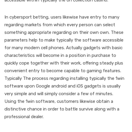
accessible within typically the on collection casino.
In cybersport betting, users likewise have entry to many
regarding markets from which every person can select
something appropriate regarding on their own own. These
parameters help to make typically the software accessible
for many modern cell phones. Actually gadgets with basic
characteristics will become in a position in purchase to
quickly cope together with their work, offering steady plus
convenient entry to become capable to gaming features.
Typically The process regarding installing typically the 1win
software upon Google android and iOS gadgets is usually
very simple and will simply consider a few of minutes.
Using the 1win software, customers likewise obtain a
distinctive chance in order to battle survive along with a
professional dealer.