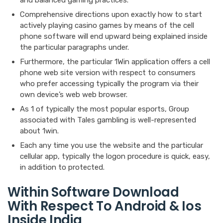
and balanced gaming practices.
Comprehensive directions upon exactly how to start
actively playing casino games by means of the cell
phone software will end upward being explained inside
the particular paragraphs under.
Furthermore, the particular 1Win application offers a cell
phone web site version with respect to consumers
who prefer accessing typically the program via their
own device’s web web browser.
As 1 of typically the most popular esports, Group
associated with Tales gambling is well-represented
about 1win.
Each any time you use the website and the particular
cellular app, typically the logon procedure is quick, easy,
in addition to protected.
Within Software Download
With Respect To Android & Ios
Inside India