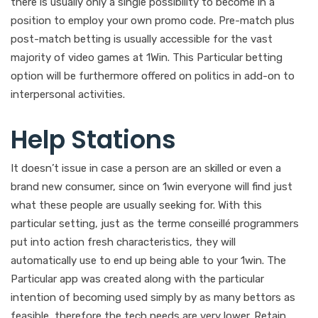
there is usually only a single possibility to become in a
position to employ your own promo code. Pre-match plus
post-match betting is usually accessible for the vast
majority of video games at 1Win. This Particular betting
option will be furthermore offered on politics in add-on to
interpersonal activities.
Help Stations
It doesn’t issue in case a person are an skilled or even a
brand new consumer, since on 1win everyone will find just
what these people are usually seeking for. With this
particular setting, just as the terme conseillé programmers
put into action fresh characteristics, they will
automatically use to end up being able to your 1win. The
Particular app was created along with the particular
intention of becoming used simply by as many bettors as
feasible, therefore the tech needs are very lower. Retain