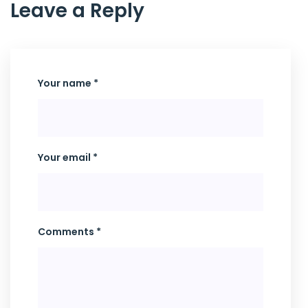
Leave a Reply
Your name *
Your email *
Comments *