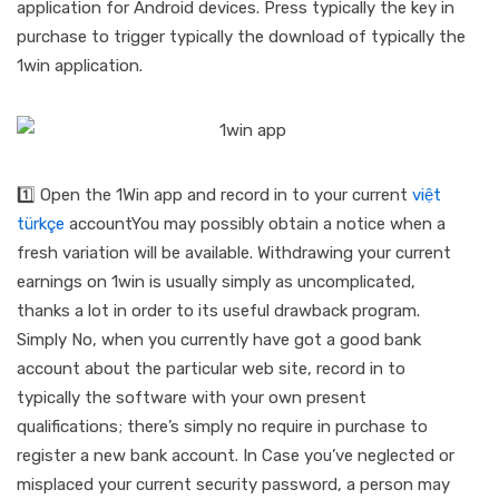
application for Android devices. Press typically the key in
purchase to trigger typically the download of typically the
1win application.
1️⃣ Open the 1Win app and record in to your current
việt
türkçe
accountYou may possibly obtain a notice when a
fresh variation will be available. Withdrawing your current
earnings on 1win is usually simply as uncomplicated,
thanks a lot in order to its useful drawback program.
Simply No, when you currently have got a good bank
account about the particular web site, record in to
typically the software with your own present
qualifications; there’s simply no require in purchase to
register a new bank account. In Case you’ve neglected or
misplaced your current security password, a person may