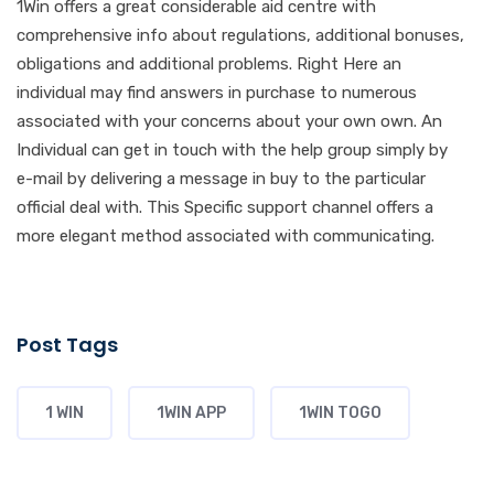
1Win offers a great considerable aid centre with
comprehensive info about regulations, additional bonuses,
obligations and additional problems. Right Here an
individual may find answers in purchase to numerous
associated with your concerns about your own own. An
Individual can get in touch with the help group simply by
e-mail by delivering a message in buy to the particular
official deal with. This Specific support channel offers a
more elegant method associated with communicating.
Post Tags
1 WIN
1WIN APP
1WIN TOGO