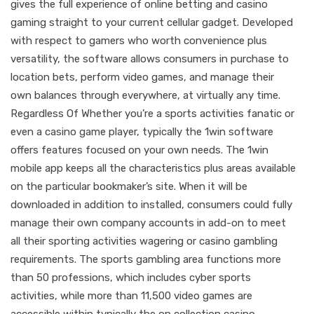
gives the full experience of online betting and casino
gaming straight to your current cellular gadget. Developed
with respect to gamers who worth convenience plus
versatility, the software allows consumers in purchase to
location bets, perform video games, and manage their
own balances through everywhere, at virtually any time.
Regardless Of Whether you’re a sports activities fanatic or
even a casino game player, typically the 1win software
offers features focused on your own needs. The 1win
mobile app keeps all the characteristics plus areas available
on the particular bookmaker’s site. When it will be
downloaded in addition to installed, consumers could fully
manage their own company accounts in add-on to meet
all their sporting activities wagering or casino gambling
requirements. The sports gambling area functions more
than 50 professions, which includes cyber sports
activities, while more than 11,500 video games are