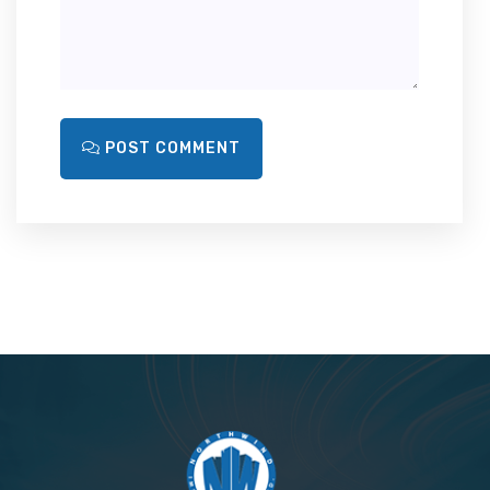
POST COMMENT