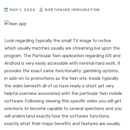
MAY 1, 2026
NORTHWIND IMMIGRATION
Look regarding typically the small TV image to notice
which usually matches usually are streaming live upon the
program. The Particular 1win application regarding iOS and
Android is very easily accessible with minimal hard work. It
provides the exact same functionality, gambling options,
in add-on to promotions as the 1win site. Inside typically
the video beneath all of us have ready a short yet very
helpful overview associated with the particular 1win mobile
software. Following viewing this specific video you will get
solutions to become capable to several questions and you
will understand exactly how the software functions,
exactly what their major benefits and features are usually.