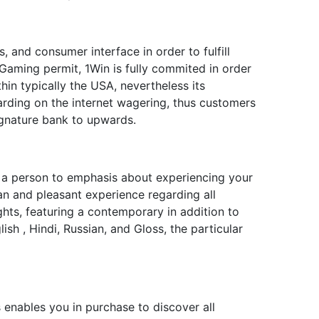
, and consumer interface in order to fulfill
Gaming permit, 1Win is fully commited in order
hin typically the USA, nevertheless its
garding on the internet wagering, thus customers
signature bank to upwards.
 a person to emphasis about experiencing your
n and pleasant experience regarding all
ghts, featuring a contemporary in addition to
sh , Hindi, Russian, and Gloss, the particular
 enables you in purchase to discover all