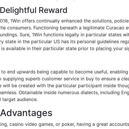
Delightful Reward
18, 1Win offers continually enhanced the solutions, policies
h the consumers. Functioning beneath a legitimate Curacao e
ndings. Sure, 1Win functions legally in particular states wit
ry state in the particular US has its personal guidelines re
s available in their particular state prior to placing your 
 to end upwards being capable to become useful, enabling
 supplying superb customer service in buy to ensure a clea
 will be created with the particular participant inside thou
amless. Obtainable inside numerous dialects, including Engli
 target audience.
o Advantages
ing, casino video games, or poker, having a great accounts