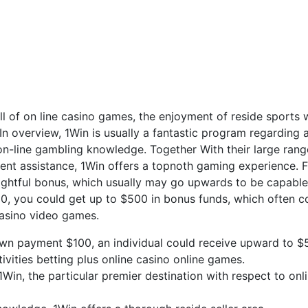
ll of on line casino games, the enjoyment of reside sports 
 In overview, 1Win is usually a fantastic program regarding
on-line gambling knowledge. Together With their large range
ient assistance, 1Win offers a topnoth gaming experience. 
ightful bonus, which usually may go upwards to be capabl
, you could get up to $500 in bonus funds, which often c
casino video games.
 down payment $100, an individual could receive upward to
ivities betting plus online casino online games.
1Win, the particular premier destination with respect to on