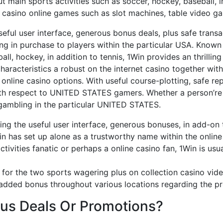
ain sports activities such as soccer, hockey, baseball, in a
 casino online games such as slot machines, table video gam
seful user interface, generous bonus deals, plus safe trans
ng in purchase to players within the particular USA. Known 
all, hockey, in addition to tennis, 1Win provides an thrillin
haracteristics a robust on the internet casino together with
online casino options. With useful course-plotting, safe 
 respect to UNITED STATES gamers. Whether a person’re a s
e gambling in the particular UNITED STATES.
ing the useful user interface, generous bonuses, in add-on
n has set up alone as a trustworthy name within the onlin
ivities fanatic or perhaps a online casino fan, 1Win is usual
or the two sports wagering plus on collection casino vid
 added bonus throughout various locations regarding the p
us Deals Or Promotions?