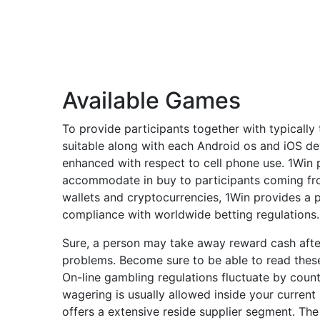
Available Games
To provide participants together with typically
suitable along with each Android os and iOS dev
enhanced with respect to cell phone use. 1Win 
accommodate in buy to participants coming fro
wallets and cryptocurrencies, 1Win provides a p
compliance with worldwide betting regulations.
Sure, a person may take away reward cash after 
problems. Become sure to be able to read thes
On-line gambling regulations fluctuate by countr
wagering is usually allowed inside your current
offers a extensive reside supplier segment. The