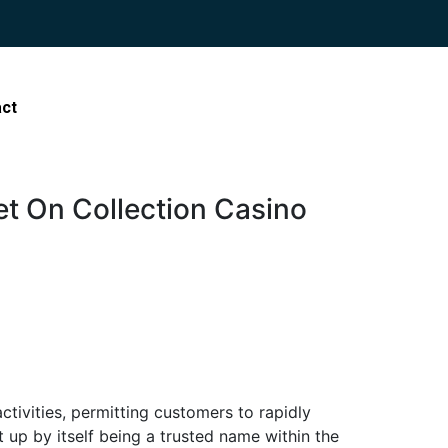
ct
et On Collection Casino
ctivities, permitting customers to rapidly
 up by itself being a trusted name within the