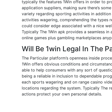
typically the features 1Win offers in order to
application suppliers, making sure there’s some
variety regarding sporting activities in additi
activities wagering, comprehending the types 
could consider edge associated with a nice wel
Typically The 1Win apk provides a seamless in 
online games plus gambling marketplaces anypl
Will Be 1win Legal In The P
The Particular platform’s openness inside proce
1Win offers obvious conditions and circumstanc
able to help consumers with any sort of questi
being a reliable in inclusion to dependable pr
each sports wagering and on range casino vide
locations regarding the system. Typically The reg
actions protect your own personal details.