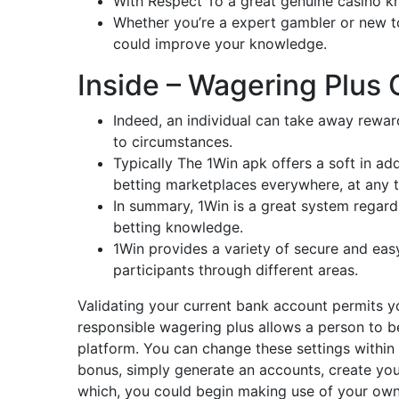
With Respect To a great genuine casino kn
Whether you’re a expert gambler or new t
could improve your knowledge.
Inside – Wagering Plus 
Indeed, an individual can take away reward
to circumstances.
Typically The 1Win apk offers a soft in a
betting marketplaces everywhere, at any t
In summary, 1Win is a great system regardi
betting knowledge.
1Win provides a variety of secure and ea
participants through different areas.
Validating your current bank account permits you
responsible wagering plus allows a person to b
platform. You can change these settings within
bonus, simply generate an accounts, create your
which, you could begin making use of your own