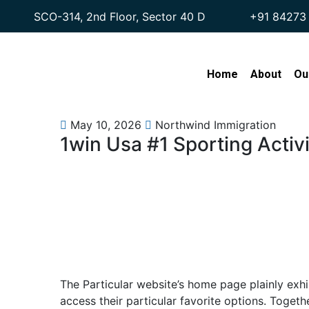
SCO-314, 2nd Floor, Sector 40 D
+91 84273
Home
About
Ou
May 10, 2026
Northwind Immigration
1win Usa #1 Sporting Activ
The Particular website’s home page plainly exhi
access their particular favorite options. Toget