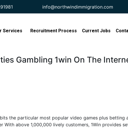
info@northwindimmigration.com
 91981
r Services
Recruitment Process
Current Jobs
Conta
ities Gambling 1win On The Intern
bits the particular most popular video games plus betting a
her With above 1,000,000 lively customers, 1Win provides set