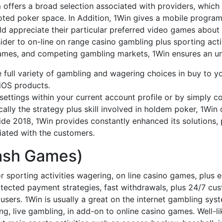
 offers a broad selection associated with providers, which 
evoted poker space. In Addition, 1Win gives a mobile progr
ld appreciate their particular preferred video games about
ider to on-line on range casino gambling plus sporting activ
games, and competing gambling markets, 1Win ensures an un
 full variety of gambling and wagering choices in buy to yo
iOS products.
settings within your current account profile or by simply co
ically the strategy plus skill involved in holdem poker, 1W
de 2018, 1Win provides constantly enhanced its solutions, po
iated with the customers.
ash Games)
or sporting activities wagering, on line casino games, plus 
otected payment strategies, fast withdrawals, plus 24/7 cu
sers. 1Win is usually a great on the internet gambling sys
ling, live gambling, in add-on to online casino games. Wel