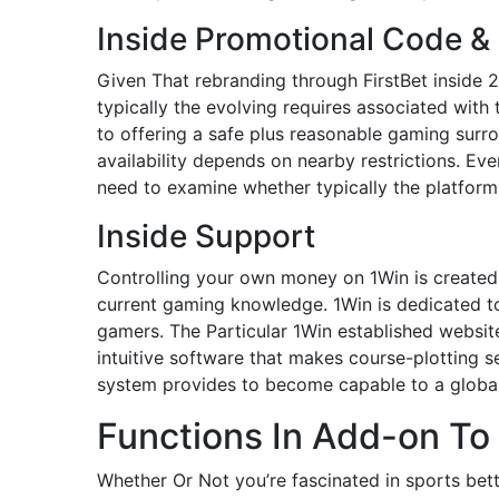
Inside Promotional Code & 
Given That rebranding through FirstBet inside 20
typically the evolving requires associated wit
to offering a safe plus reasonable gaming surrou
availability depends on nearby restrictions. Eve
need to examine whether typically the platform i
Inside Support
Controlling your own money on 1Win is created
current gaming knowledge. 1Win is dedicated to
gamers. The Particular 1Win established website
intuitive software that makes course-plotting se
system provides to become capable to a global
Functions In Add-on T
Whether Or Not you’re fascinated in sports bett