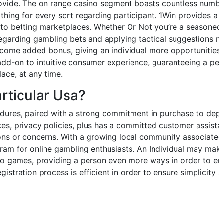
 provide. The on range casino segment boasts countless nu
 thing for every sort regarding participant. 1Win provides
on to betting marketplaces. Whether Or Not you’re a seasone
regarding gambling bets and applying tactical suggestion
come added bonus, giving an individual more opportunities
add-on to intuitive consumer experience, guaranteeing a per
ace, at any time.
articular Usa?
dures, paired with a strong commitment in purchase to depe
es, privacy policies, plus has a committed customer assis
ons or concerns. With a growing local community associated 
ogram for online gambling enthusiasts. An Individual may ma
o games, providing a person even more ways in order to e
istration process is efficient in order to ensure simplicity