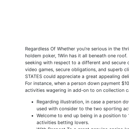
Regardless Of Whether you’re serious in the thri
holdem poker, 1Win has it all beneath one roof.
seeking with respect to a different and secure 
video games, secure obligations, and superb cl
STATES could appreciate a great appealing del
For instance, when a person down payment $100
activities wagering in add-on to on collection 
Regarding illustration, in case a person
used with consider to the two sporting act
Welcome to end up being in a position to 
activities betting lovers.