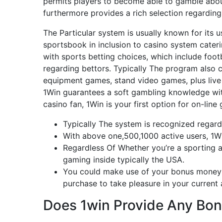
permits players to become able to gamble about m
furthermore provides a rich selection regarding
The Particular system is usually known for its u
sportsbook in inclusion to casino system cateri
with sports betting choices, which include footb
regarding bettors. Typically The program also c
equipment games, stand video games, plus live 
1Win guarantees a soft gambling knowledge with
casino fan, 1Win is your first option for on-lin
Typically The system is recognized regard
With above one,500,1000 active users, 1Wi
Regardless Of Whether you’re a sporting act
gaming inside typically the USA.
You could make use of your bonus money f
purchase to take pleasure in your current
Does 1win Provide Any Bon