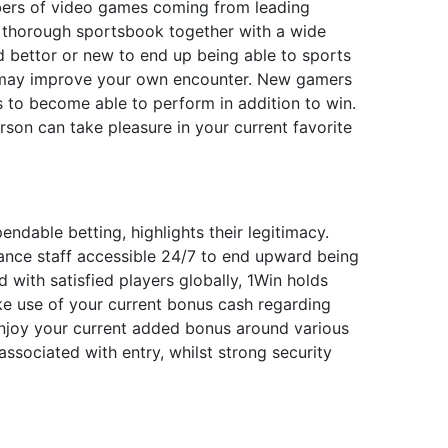
mbers of video games coming from leading
 a thorough sportsbook together with a wide
d bettor or new to end up being able to sports
s may improve your own encounter. New gamers
 to become able to perform in addition to win.
son can take pleasure in your current favorite
ndable betting, highlights their legitimacy.
tance staff accessible 24/7 to end upward being
with satisfied players globally, 1Win holds
ke use of your current bonus cash regarding
njoy your current added bonus around various
 associated with entry, whilst strong security