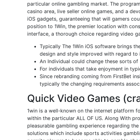
particular online gambling market. The program
casino area, live seller online games, and a d
iOS gadgets, guaranteeing that will gamers cou
position to 1Win, the premier location with cons
interface, a thorough choice regarding video 
Typically The 1Win iOS software brings the
design and style improved with regard to 
An Individual could change these sorts of 
For individuals that take enjoyment in typ
Since rebranding coming from FirstBet insi
typically the changing requirements assoc
Quick Video Games (cr
1win is a well-known on the internet platform f
within the particular ALL OF US. Along With pr
pleasurable gambling experience regarding the u
solutions which include sports activities gamb