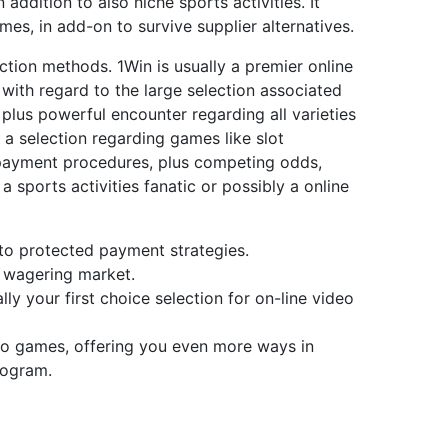
ddition to also niche sports activities. It
es, in add-on to survive supplier alternatives.
action methods. 1Win is usually a premier online
with regard to the large selection associated
g plus powerful encounter regarding all varieties
 a selection regarding games like slot
repayment procedures, plus competing odds,
ports activities fanatic or possibly a online
 to protected payment strategies.
e wagering market.
ly your first choice selection for on-line video
eo games, offering you even more ways in
rogram.