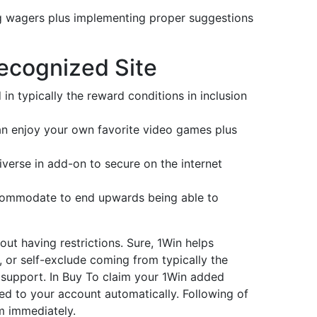
ng wagers plus implementing proper suggestions
Recognized Site
in typically the reward conditions in inclusion
can enjoy your own favorite video games plus
iverse in add-on to secure on the internet
ccommodate to end upwards being able to
out having restrictions. Sure, 1Win helps
 or self-exclude coming from typically the
 support. In Buy To claim your 1Win added
ted to your account automatically. Following of
m immediately.