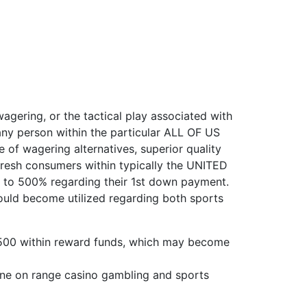
wagering, or the tactical play associated with
 any person within the particular ALL OF US
 of wagering alternatives, superior quality
Fresh consumers within typically the UNITED
e to 500% regarding their 1st down payment.
ould become utilized regarding both sports
 $500 within reward funds, which may become
line on range casino gambling and sports