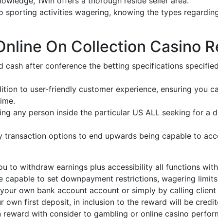
owledge, 1Win offers a thorough reside seller area.
o sporting activities wagering, knowing the types regardi
Online On Collection Casino 
 cash after conference the betting specifications specified 
ddition to user-friendly customer experience, ensuring you 
ime.
ng any person inside the particular US ALL seeking for a d
sy transaction options to end upwards being capable to a
 to withdraw earnings plus accessibility all functions with
e capable to set downpayment restrictions, wagering limits,
 your own bank account account or simply by calling client
 own first deposit, in inclusion to the reward will be credi
 reward with consider to gambling or online casino perfor