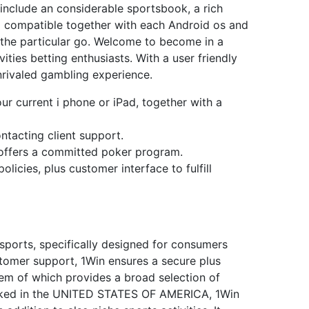
include an considerable sportsbook, a rich
am compatible together with each Android os and
 the particular go. Welcome to become in a
ities betting enthusiasts. With a user friendly
rivaled gambling experience.
ur current i phone or iPad, together with a
ntacting client support.
in offers a committed poker program.
licies, plus customer interface to fulfill
esports, specifically designed for consumers
stomer support, 1Win ensures a secure plus
tem of which provides a broad selection of
l-liked in the UNITED STATES OF AMERICA, 1Win