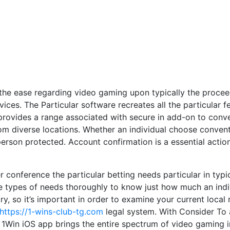
 the ease regarding video gaming upon typically the proceed
ices. The Particular software recreates all the particular f
provides a range associated with secure in add-on to conv
m diverse locations. Whether an individual choose conven
erson protected. Account confirmation is a essential action
conference the particular betting needs particular in typic
e types of needs thoroughly to know just how much an indi
y, so it’s important in order to examine your current local r
https://1-wins-club-tg.com
legal system. With Consider To 
 1Win iOS app brings the entire spectrum of video gaming i