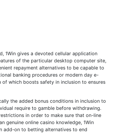
, 1Win gives a devoted cellular application
eatures of the particular desktop computer site,
enient repayment alternatives to be capable to
tional banking procedures or modern day e-
 of which boosts safety in inclusion to ensures
ally the added bonus conditions in inclusion to
vidual require to gamble before withdrawing.
estrictions in order to make sure that on-line
an genuine online casino knowledge, 1Win
n add-on to betting alternatives to end