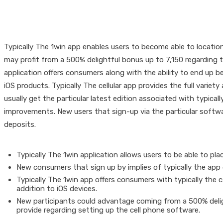
Typically The 1win app enables users to become able to location
may profit from a 500% delightful bonus up to 7,150 regarding the
application offers consumers along with the ability to end up be
iOS products. Typically The cellular app provides the full varie
usually get the particular latest edition associated with typic
improvements. New users that sign-up via the particular softwar
deposits.
Typically The 1win application allows users to be able to pla
New consumers that sign up by implies of typically the app 
Typically The 1win app offers consumers with typically the 
addition to iOS devices.
New participants could advantage coming from a 500% delight
provide regarding setting up the cell phone software.