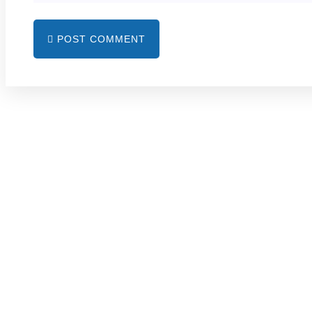
POST COMMENT