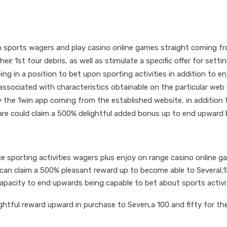
 sports wagers and play casino online games straight coming from
ir 1st four debris, as well as stimulate a specific offer for setti
ing in a position to bet upon sporting activities in addition to 
ty associated with characteristics obtainable on the particular we
ally the 1win app coming from the established website, in additio
e could claim a 500% delightful added bonus up to end upward bein
ce sporting activities wagers plus enjoy on range casino online ga
can claim a 500% pleasant reward up to become able to Several,15
capacity to end upwards being capable to bet about sports activi
ful reward upward in purchase to Seven,a 100 and fifty for their