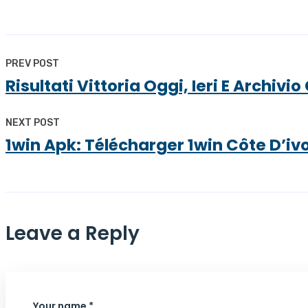
PREV POST
Risultati Vittoria Oggi, Ieri E Archivio
NEXT POST
1win Apk: Télécharger 1win Côte D’ivo
Leave a Reply
Your name *