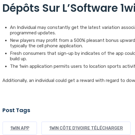
Dépôts Sur L’Software 1w
An Individual may constantly get the latest variation associ
programmed updates.
New players may profit from a 500% pleasant bonus upwards in 
typically the cell phone application.
Fresh consumers that sign-up by indicates of the app could 
build up.
The 1win application permits users to location sports activi
Additionally, an individual could get a reward with regard to do
Post Tags
1WIN APP
1WIN CÔTE D'IVOIRE TÉLÉCHARGER