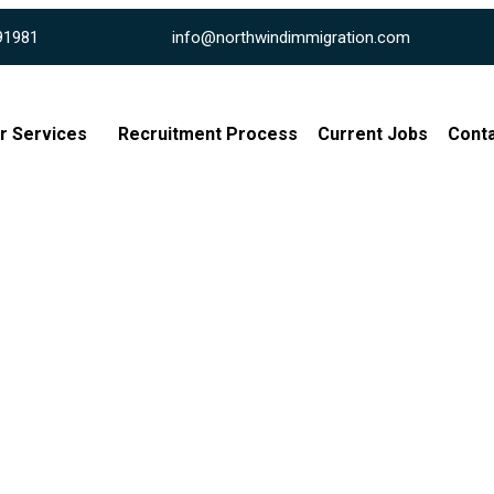
info@northwindimmigration.com
91981
r Services
Recruitment Process
Current Jobs
Cont