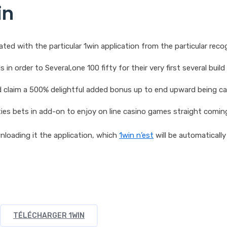
in
ated with the particular 1win application from the particular reco
order to Several,one 100 fifty for their very first several build u
claim a 500% delightful added bonus up to end upward being capa
ties bets in add-on to enjoy on line casino games straight coming
wnloading it the application, which
1win n’est
will be automatically
TÉLÉCHARGER 1WIN