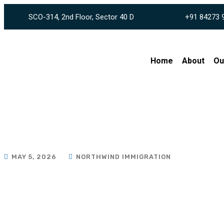
SCO-314, 2nd Floor, Sector 40 D
+91 84273 
Home
About
Ou
MAY 5, 2026
NORTHWIND IMMIGRATION