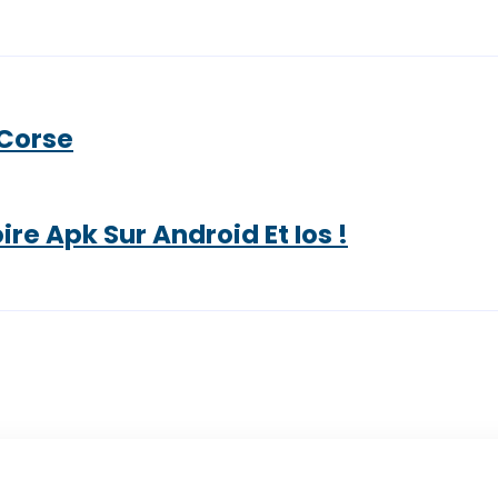
 Corse
ire Apk Sur Android Et Ios !