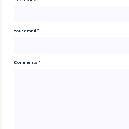
Your email *
Comments *