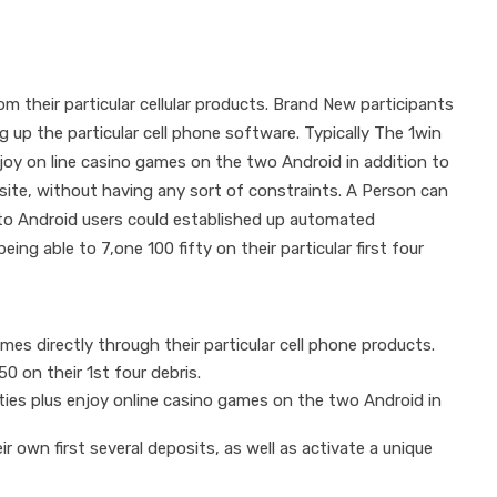
 their particular cellular products. Brand New participants
ng up the particular cell phone software. Typically The 1win
enjoy on line casino games on the two Android in addition to
b site, without having any sort of constraints. A Person can
n to Android users could established up automated
g able to 7,one 100 fifty on their particular first four
mes directly through their particular cell phone products.
0 on their 1st four debris.
ties plus enjoy online casino games on the two Android in
 own first several deposits, as well as activate a unique