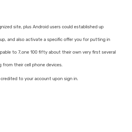
gnized site, plus Android users could established up
p, and also activate a specific offer you for putting in
ble to 7,one 100 fifty about their own very first several
 from their cell phone devices.
 credited to your account upon sign in.