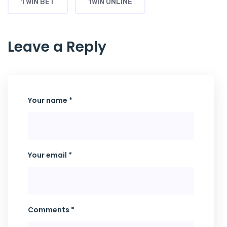
1 WIN BET
1WIN ONLINE
Leave a Reply
Your name *
Your email *
Comments *