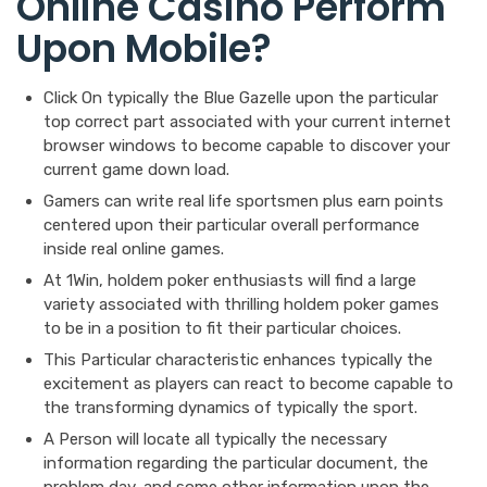
Online Casino Perform
Upon Mobile?
Click On typically the Blue Gazelle upon the particular
top correct part associated with your current internet
browser windows to become capable to discover your
current game down load.
Gamers can write real life sportsmen plus earn points
centered upon their particular overall performance
inside real online games.
At 1Win, holdem poker enthusiasts will find a large
variety associated with thrilling holdem poker games
to be in a position to fit their particular choices.
This Particular characteristic enhances typically the
excitement as players can react to become capable to
the transforming dynamics of typically the sport.
A Person will locate all typically the necessary
information regarding the particular document, the