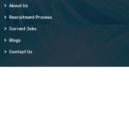
About Us
Recruitment Process
Current Jobs
Blogs
Contact Us
Visa Services
Work Visa
Study Permit
PR Application