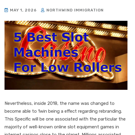
MAY 1, 2026
NORTHWIND IMMIGRATION
Nevertheless, inside 2018, the name was changed to
become able to 1win being a effect regarding rebranding.
This Specific will be one associated with the particular the
majority of well-known online slot equipment games in
internet casinos close to the planet. Millions associated