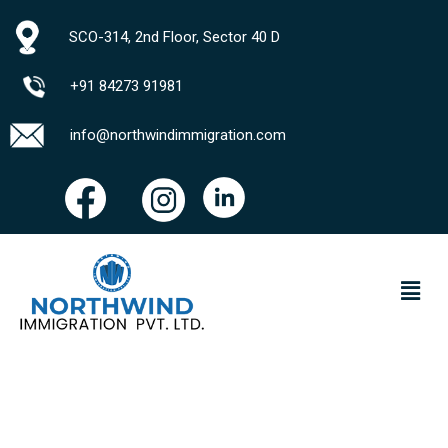
SCO-314, 2nd Floor, Sector 40 D
+91 84273 91981
info@northwindimmigration.com