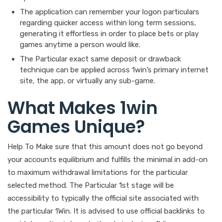
The application can remember your logon particulars
regarding quicker access within long term sessions,
generating it effortless in order to place bets or play
games anytime a person would like.
The Particular exact same deposit or drawback
technique can be applied across 1win’s primary internet
site, the app, or virtually any sub-game.
What Makes 1win
Games Unique?
Help To Make sure that this amount does not go beyond
your accounts equilibrium and fulfills the minimal in add-on
to maximum withdrawal limitations for the particular
selected method. The Particular 1st stage will be
accessibility to typically the official site associated with
the particular 1Win. It is advised to use official backlinks to