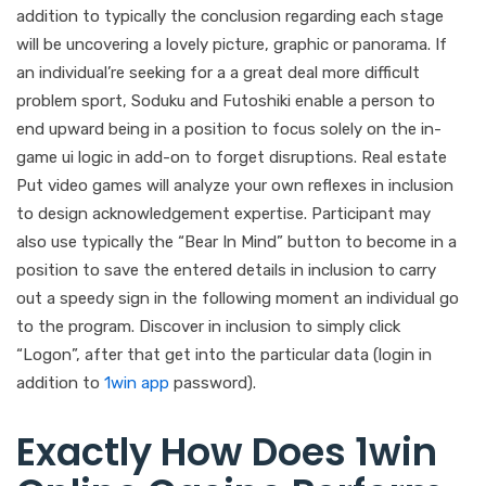
addition to typically the conclusion regarding each stage
will be uncovering a lovely picture, graphic or panorama. If
an individual’re seeking for a a great deal more difficult
problem sport, Soduku and Futoshiki enable a person to
end upward being in a position to focus solely on the in-
game ui logic in add-on to forget disruptions. Real estate
Put video games will analyze your own reflexes in inclusion
to design acknowledgement expertise. Participant may
also use typically the “Bear In Mind” button to become in a
position to save the entered details in inclusion to carry
out a speedy sign in the following moment an individual go
to the program. Discover in inclusion to simply click
“Logon”, after that get into the particular data (login in
addition to
1win app
password).
Exactly How Does 1win