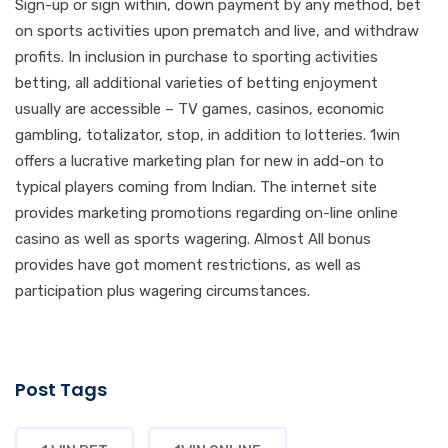
Sign-up or sign within, down payment by any method, bet
on sports activities upon prematch and live, and withdraw
profits. In inclusion in purchase to sporting activities
betting, all additional varieties of betting enjoyment
usually are accessible – TV games, casinos, economic
gambling, totalizator, stop, in addition to lotteries. 1win
offers a lucrative marketing plan for new in add-on to
typical players coming from Indian. The internet site
provides marketing promotions regarding on-line online
casino as well as sports wagering. Almost All bonus
provides have got moment restrictions, as well as
participation plus wagering circumstances.
Post Tags