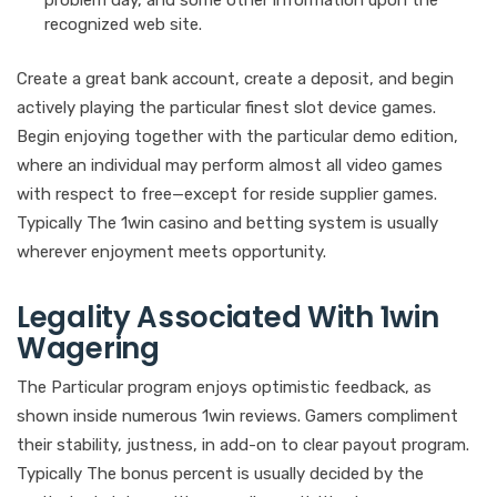
problem day, and some other information upon the
recognized web site.
Create a great bank account, create a deposit, and begin
actively playing the particular finest slot device games.
Begin enjoying together with the particular demo edition,
where an individual may perform almost all video games
with respect to free—except for reside supplier games.
Typically The 1win casino and betting system is usually
wherever enjoyment meets opportunity.
Legality Associated With 1win
Wagering
The Particular program enjoys optimistic feedback, as
shown inside numerous 1win reviews. Gamers compliment
their stability, justness, in add-on to clear payout program.
Typically The bonus percent is usually decided by the