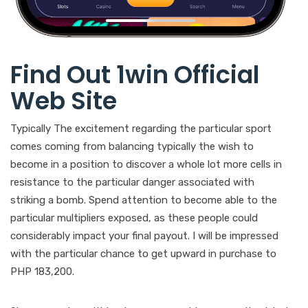
Find Out 1win Official
Web Site
Typically The excitement regarding the particular sport
comes coming from balancing typically the wish to
become in a position to discover a whole lot more cells in
resistance to the particular danger associated with
striking a bomb. Spend attention to become able to the
particular multipliers exposed, as these people could
considerably impact your final payout. I will be impressed
with the particular chance to get upward in purchase to
PHP 183,200.