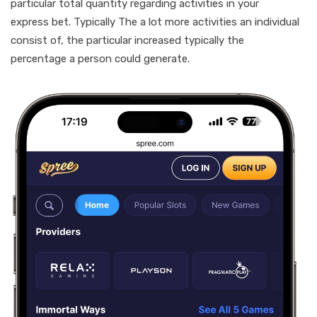
particular total quantity regarding activities in your
express bet. Typically The a lot more activities an individual
consist of, the particular increased typically the
percentage a person could generate.