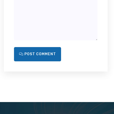
POST COMMENT