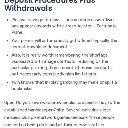
Deposit Procedures Plus
Withdrawals
Plus we have great news – online online casino 1win
has appear upwards with a fresh Aviator – Fortunate
Plane.
Your phone will automatically get offered typically the
correct download document.
Also, it is really worth remembering the shortage
associated with image contacts, reducing of the
particular painting, tiny amount of movie contacts,
not necessarily constantly high limitations.
1win knows that in-play gambling may make or split a
bookmaker.
Open Up your own web browser plus proceed in buy to the
established handicappers’ site. Several individuals love
mosaics plus pixel artwork games because these people
can end up being obtained at their personal rate in