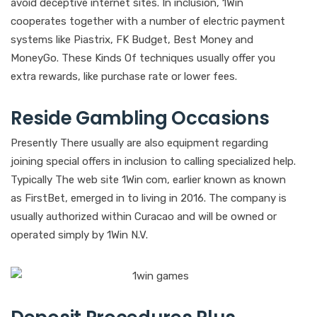
avoid deceptive internet sites. In inclusion, 1Win
cooperates together with a number of electric payment
systems like Piastrix, FK Budget, Best Money and
MoneyGo. These Kinds Of techniques usually offer you
extra rewards, like purchase rate or lower fees.
Reside Gambling Occasions
Presently There usually are also equipment regarding
joining special offers in inclusion to calling specialized help.
Typically The web site 1Win com, earlier known as known
as FirstBet, emerged in to living in 2016. The company is
usually authorized within Curacao and will be owned or
operated simply by 1Win N.V.