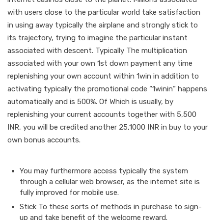
with users close to the particular world take satisfaction
in using away typically the airplane and strongly stick to
its trajectory, trying to imagine the particular instant
associated with descent. Typically The multiplication
associated with your own 1st down payment any time
replenishing your own account within 1win in addition to
activating typically the promotional code “1winin” happens
automatically and is 500%. Of Which is usually, by
replenishing your current accounts together with 5,500
INR, you will be credited another 25,1000 INR in buy to your
own bonus accounts.
You may furthermore access typically the system
through a cellular web browser, as the internet site is
fully improved for mobile use.
Stick To these sorts of methods in purchase to sign-
up and take benefit of the welcome reward.