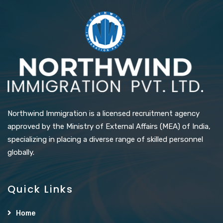
Northwind Immigration is a licensed recruitment agency
approved by the Ministry of External Affairs (MEA) of India,
specializing in placing a diverse range of skilled personnel
globally.
Quick Links
Home