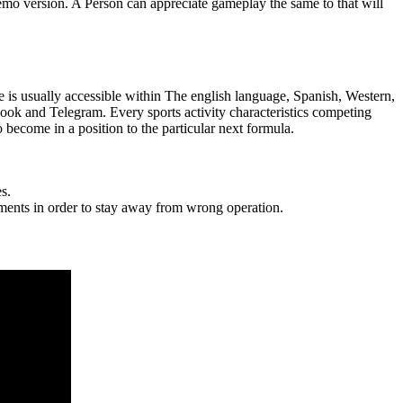
demo version. A Person can appreciate gameplay the same to that will
ice is usually accessible within The english language, Spanish, Western,
ok and Telegram. Every sports activity characteristics competing
o become in a position to the particular next formula.
s.
ements in order to stay away from wrong operation.