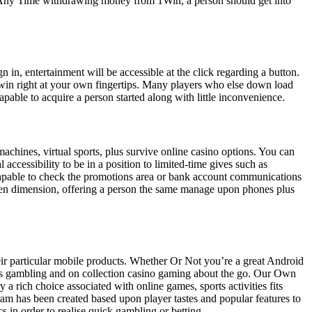
n. Any Time withdrawing money from 1Win, a person should get into
 in, entertainment will be accessible at the click regarding a button.
ne win right at your own fingertips. Many players who else down load
capable to acquire a person started along with little inconvenience.
ines, virtual sports, plus survive online casino options. You can
ccessibility to be in a position to limited-time gives such as
e capable to check the promotions area or bank account communications
creen dimension, offering a person the same manage upon phones plus
heir particular mobile products. Whether Or Not you’re a great Android
ities gambling and on collection casino gaming about the go. Our Own
 a rich choice associated with online games, sports activities fits
ram has been created based upon player tastes and popular features to
cs in order to realise quick gambling or betting.