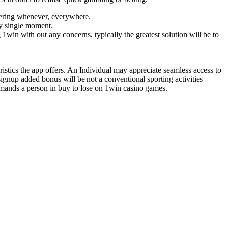
agering whenever, everywhere.
ry single moment.
1win with out any concerns, typically the greatest solution will be to
ristics the app offers. An Individual may appreciate seamless access to
ignup added bonus will be not a conventional sporting activities
mands a person in buy to lose on 1win casino games.