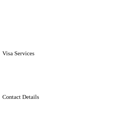
Home
About Us
Recruitment Process
Current Jobs
Blogs
Contact Us
Visa Services
Work Visa
Study Permit
PR Application
Contact Details
SCO-314, 2nd Floor, Sector 40 D , Chandigarh-160019, Ind
+91 84273 91981
017250 70598