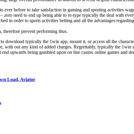
o ever before to take satisfaction in gaming and sporting activities w
n — zero need to end up being able to re-type typically the deal with eve
 in order to sports activities betting and all the advantages regarding 
, therefore prevent performing thus.
to download typically the 1win app, mount it, or access all the characte
e, with out any kind of added charges. Regrettably, typically the 1win s
t end upwards being gambled upon on line casino online games and de
own Load, Aviator
s