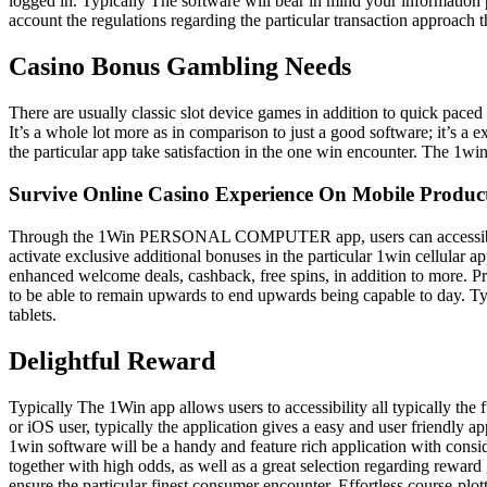
logged in. Typically The software will bear in mind your informatio
account the regulations regarding the particular transaction approach th
Casino Bonus Gambling Needs
There are usually classic slot device games in addition to quick paced 
It’s a whole lot more as in comparison to just a good software; it’s a
the particular app take satisfaction in the one win encounter. The 1win 
Survive Online Casino Experience On Mobile Produc
Through the 1Win PERSONAL COMPUTER app, users can accessibility spo
activate exclusive additional bonuses in the particular 1win cellular 
enhanced welcome deals, cashback, free spins, in addition to more. Pr
to be able to remain upwards to end upwards being capable to day. Ty
tablets.
Delightful Reward
Typically The 1Win app allows users to accessibility all typically the
or iOS user, typically the application gives a easy and user friendly
1win software will be a handy and feature rich application with consider
together with high odds, as well as a great selection regarding reward
ensure the particular finest consumer encounter. Effortless course-plott