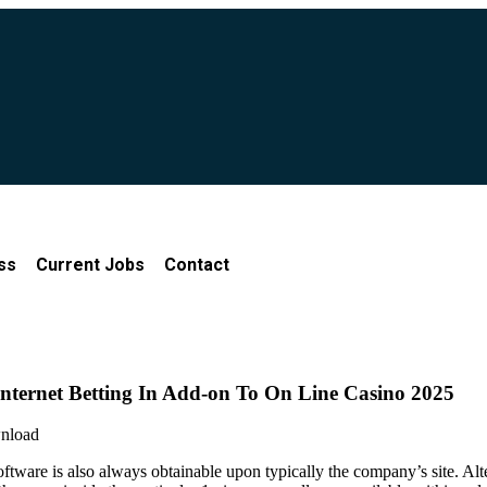
ss
Current Jobs
Contact
Internet Betting In Add-on To On Line Casino 2025
oftware is also always obtainable upon typically the company’s site. Alt