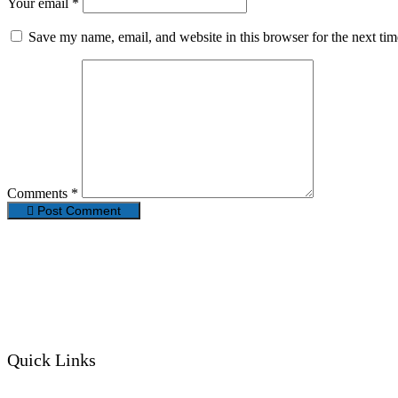
Your email *
Save my name, email, and website in this browser for the next ti
Comments *
Post Comment
Northwind Immigration is a licensed recruitment agency approved by the
Quick Links