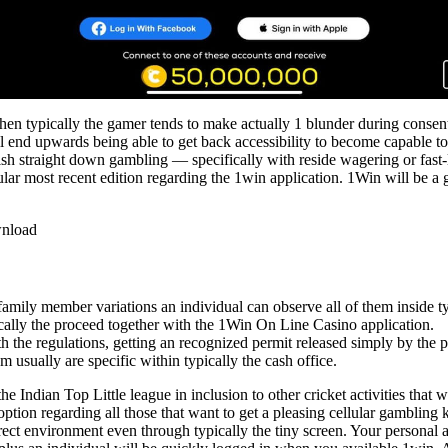
n typically the gamer tends to make actually 1 blunder during consent, 
ill end upwards being able to get back accessibility to become capable 
sh straight down gambling — specifically with reside wagering or fast-l
cular most recent edition regarding the 1win application. 1Win will be a 
family member variations an individual can observe all of them inside ty
cally the proceed together with the 1Win On Line Casino application.
th the regulations, getting an recognized permit released simply by the
usually are specific within typically the cash office.
e Indian Top Little league in inclusion to other cricket activities that 
t option regarding all those that want to get a pleasing cellular gambli
rect environment even through typically the tiny screen. Your personal