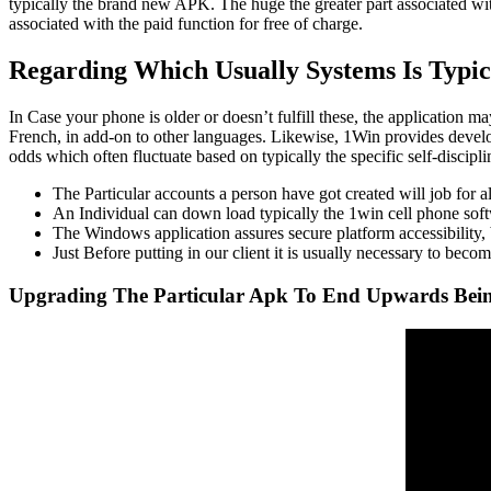
typically the brand new APK. The huge the greater part associated wit
associated with the paid function for free of charge.
Regarding Which Usually Systems Is Typic
In Case your phone is older or doesn’t fulfill these, the application m
French, in add-on to other languages. Likewise, 1Win provides devel
odds which often fluctuate based on typically the specific self-discipl
The Particular accounts a person have got created will job for a
An Individual can down load typically the 1win cell phone soft
The Windows application assures secure platform accessibility,
Just Before putting in our client it is usually necessary to be
Upgrading The Particular Apk To End Upwards Being