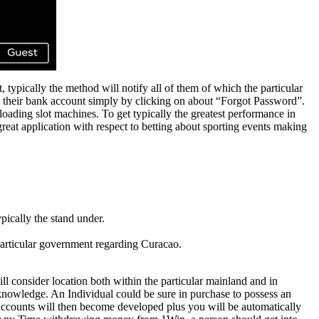
typically the method will notify all of them of which the particular
to their bank account simply by clicking on about “Forgot Password”.
oading slot machines. To get typically the greatest performance in
great application with respect to betting about sporting events making
pically the stand under.
 particular government regarding Curacao.
will consider location both within the particular mainland and in
ng knowledge. An Individual could be sure in purchase to possess an
 accounts will then become developed plus you will be automatically