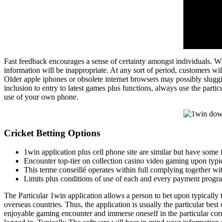
Fast feedback encourages a sense of certainty amongst individuals. Whe
information will be inappropriate. At any sort of period, customers w
Older apple iphones or obsolete internet browsers may possibly sluggi
inclusion to entry to latest games plus functions, always use the parti
use of your own phone.
Cricket Betting Options
1win application plus cell phone site are similar but have some 
Encounter top-tier on collection casino video gaming upon typi
This terme conseillé operates within full complying together wi
Limits plus conditions of use of each and every payment program 
The Particular 1win application allows a person to bet upon typically th
overseas countries. Thus, the application is usually the particular bes
enjoyable gaming encounter and immerse oneself in the particular cor