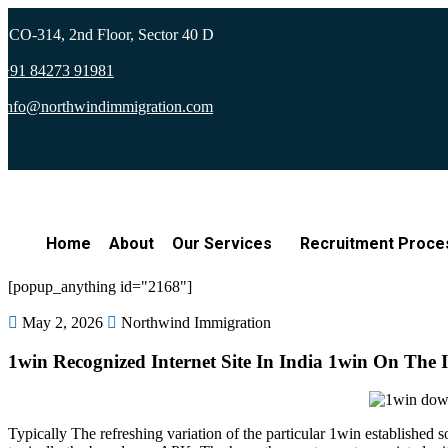
SCO-314, 2nd Floor, Sector 40 D
+91 84273 91981
info@northwindimmigration.com
Home
About
Our Services
Recruitment Proce
[popup_anything id="2168"]
May 2, 2026
Northwind Immigration
1win Recognized Internet Site In India 1win On The 
Typically The refreshing variation of the particular 1win established s