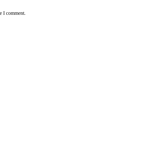
me I comment.
 Ministry of External Affairs (MEA) of India, specializing in placing a