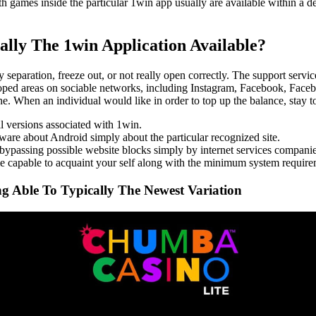
h games inside the particular 1win app usually are available within a 
ally The 1win Application Available?
ay separation, freeze out, or not really open correctly. The support serv
oped areas on sociable networks, including Instagram, Facebook, Facebo
ine. When an individual would like in order to top up the balance, stay t
ll versions associated with 1win.
ware about Android simply about the particular recognized site.
 bypassing possible website blocks simply by internet services companie
come capable to acquaint your self along with the minimum system requir
 Able To Typically The Newest Variation