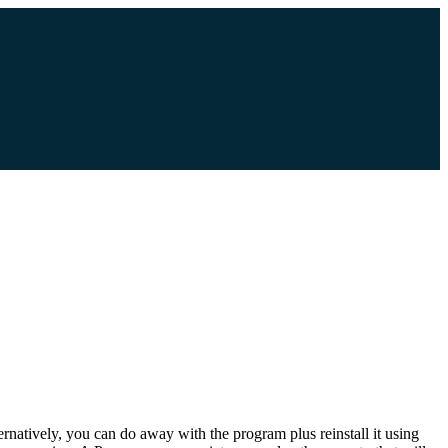
ernatively, you can do away with the program plus reinstall it using