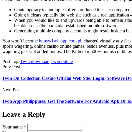
Contemporary technologies offers produced it easier compared t
Going it clears typically the web site such as a real applicatio
When you would like to end upwards being able to remain attached
be able to use the particular established mobile software.
Generating multiple company accounts might result inside a ban
You won’t become
https://1winapp.com.ph
charged virtually any fees 
sports wagering, online casino online games, reside avenues, plus mor
wagering pleasant added bonus. The Particular 500% bonus could jus
Post Tags
1win download
1win online
Prev Post
1win On Collection Casino Official Web Site, Login, Software D
Next Post
1win App Philippines: Get The Software For Android Apk Or Io
Leave a Reply
Your name *