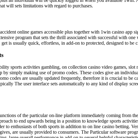
n plus an individual will be quickly logged in when you available 1wi
at will sets limitations with regard to purchases.
accident online games accessible plus together with 1win casino app sign
 extensive program that sets the thrill associated with successful with o
get is usually quick, effortless, in add-on to protected, designed to be 
ts
rts activities gambling, on collection casino video games, slot mach
app by simply making use of promo codes. These codes give an individual a
omo codes are usually updated frequently, therefore it is crucial to b
pically The user interface sets automatically to any kind of display s
 functions of the particular on-line platform immediately coming from t
 approach to end upwards being in a position to knowledge sports activ
 to enthusiasts of both sports in addition to on line casino betting. Very
 gives, are usually provided to consumers. The Particular software prog
ing, large overall performance in add-on to several helpful characteristi