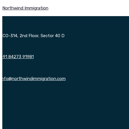
Northwind Immigration
SCO-314, 2nd Floor, Sector 40 D
+91 84273 91981
info@northwindimmigration.com