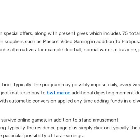
spin special offers, along with present gives which includes 75 t
 suppliers such as Mascot Video Gaming in addition to Platipus. Sp
che alternatives for example floorball, normal water attrazione, p
ethod. Typically The program may possibly impose daily, every wee
ject matter in buy to
bwt maroc
additional digesting moment du
ith automatic conversion applied any time adding funds in a dive
, survive online games, in addition to stand amusement.
g typically the residence page plus simply click on typically the 
 particular possibility of fast earnings.