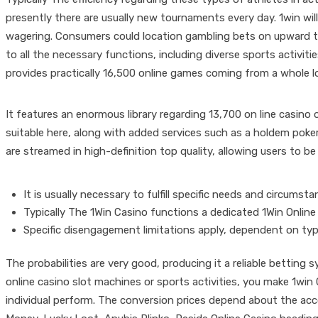
presently there are usually new tournaments every day. 1win will
wagering. Consumers could location gambling bets on upward to
to all the necessary functions, including diverse sports activit
provides practically 16,500 online games coming from a whole
It features an enormous library regarding 13,700 on line casin
suitable here, along with added services such as a holdem poker 
are streamed in high-definition top quality, allowing users to be
It is usually necessary to fulfill specific needs and circumst
Typically The 1Win Casino functions a dedicated 1Win Onlin
Specific disengagement limitations apply, dependent on typ
The probabilities are very good, producing it a reliable betting
online casino slot machines or sports activities, you make 1win 
individual perform. The conversion prices depend about the acc