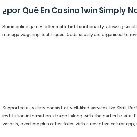
¿por Qué En Casino 1win Simply No
Some online games offer multi-bet functionality, allowing simul
manage wagering techniques. Odds usually are organised to re
Supported e-wallets consist of well-liked services like Skrill, P
institution information straight along with the particular site.
vessels, overtime plus other folks. With a receptive cellular ap