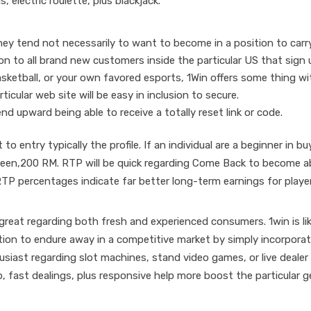
 electric roulette, plus blackjack.
ey tend not necessarily to want to become in a position to carry
on to all brand new customers inside the particular US that sign 
sketball, or your own favored esports, 1Win offers some thing wi
icular web site will be easy in inclusion to secure.
d upward being able to receive a totally reset link or code.
t to entry typically the profile. If an individual are a beginner in
en,200 RM. RTP will be quick regarding Come Back to become able 
RTP percentages indicate far better long-term earnings for playe
lly great regarding both fresh and experienced consumers. 1win is
ion to endure away in a competitive market by simply incorporati
usiast regarding slot machines, stand video games, or live deale
, fast dealings, plus responsive help more boost the particular 