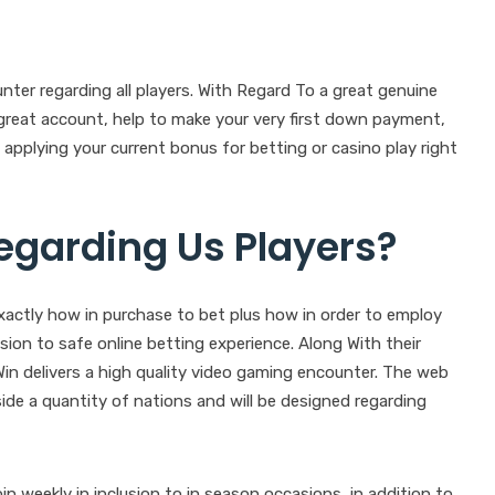
nter regarding all players. With Regard To a great genuine
 great account, help to make your very first down payment,
 applying your current bonus for betting or casino play right
egarding Us Players?
exactly how in purchase to bet plus how in order to employ
sion to safe online betting experience. Along With their
in delivers a high quality video gaming encounter. The web
side a quantity of nations and will be designed regarding
in weekly in inclusion to in season occasions, in addition to