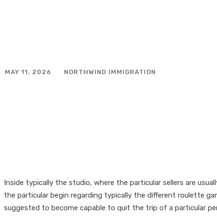
MAY 11, 2026
NORTHWIND IMMIGRATION
Inside typically the studio, where the particular sellers are usua
the particular begin regarding typically the different roulette g
suggested to become capable to quit the trip of a particular per