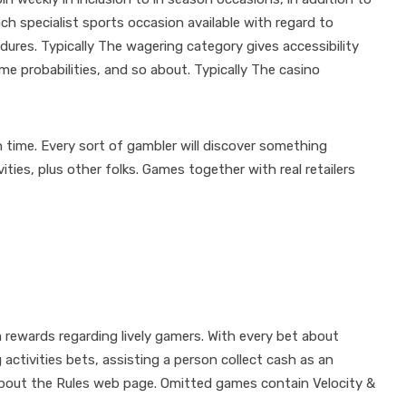
ch specialist sports occasion available with regard to
res. Typically The wagering category gives accessibility
ime probabilities, and so about. Typically The casino
 time. Every sort of gambler will discover something
ties, plus other folks. Games together with real retailers
m rewards regarding lively gamers. With every bet about
activities bets, assisting a person collect cash as an
 about the Rules web page. Omitted games contain Velocity &