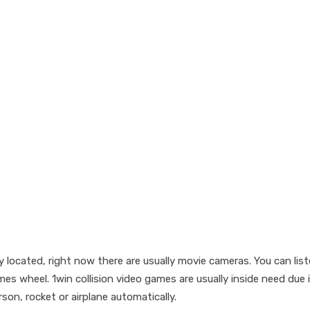
lly located, right now there are usually movie cameras. You can lis
ames wheel. 1win collision video games are usually inside need due 
son, rocket or airplane automatically.