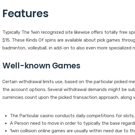
Features
Typically The 1win recognized site likewise offers totally free 
$15. These Kinds Of spins are available about pick games through
badminton, volleyball, in add-on to also even more specialized ni
Well-known Games
Certain withdrawal limits use, based on the particular picked m
the account options. Several withdrawal demands might be sub
currencies count upon the picked transaction approach, along w
The Particular casino conducts daily competitions for slots
A Person need to move in order to typically the base regardin
1win collision online games are usually within need due to the