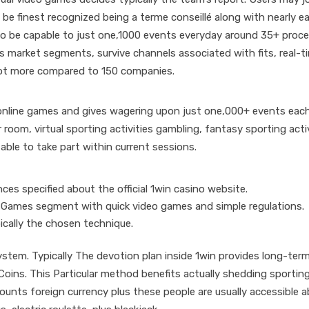
 be finest recognized being a terme conseillé along with nearly ea
 be capable to just one,1000 events everyday around 35+ procedu
ies market segments, survive channels associated with fits, real-t
 lot more compared to 150 companies.
o online games and gives wagering upon just one,000+ events each
room, virtual sporting activities gambling, fantasy sporting activi
 able to take part within current sessions.
ances specified about the official 1win casino website.
e Games segment with quick video games and simple regulations.
ically the chosen technique.
 system. Typically The devotion plan inside 1win provides long-ter
Coins. This Particular method benefits actually shedding sporting 
ounts foreign currency plus these people are usually accessible