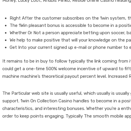
Money, Lucky Loot, Anubis Plinko, Reside Online Casino headings,
Right After the customer subscribes on the 1win system, th
The 1Win pleasant bonus is accessible to become in a positi
Whether Or Not a person appreciate betting upon soccer, ba
We help to make positive that will your knowledge on the part
Get Into your current signed up e-mail or phone number to en
It remains to be in buy to follow typically the link coming from i
could get a one-time 500% welcome incentive of upward to fifte
machine machine’s theoretical payout percent level. Increased 
The Particular web site is usually useful, which usually is usua
support. 1win On Collection Casino handles to become in a posit
characteristics, and interesting bonuses. Whether you’re a enth
order to keep points engaging. Typically The smooth mobile app