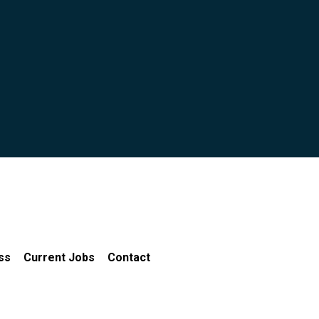
ss
Current Jobs
Contact