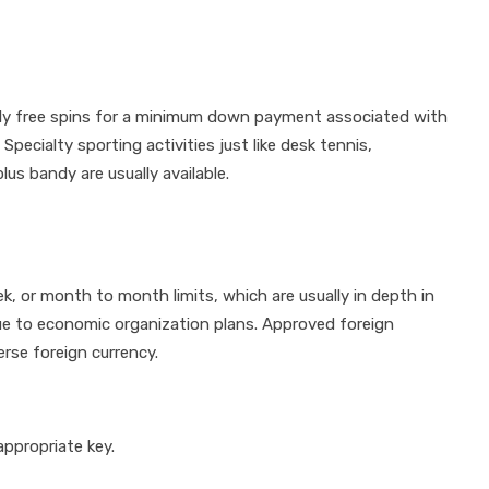
otally free spins for a minimum down payment associated with
ecialty sporting activities just like desk tennis,
lus bandy are usually available.
k, or month to month limits, which are usually in depth in
e to economic organization plans. Approved foreign
rse foreign currency.
appropriate key.