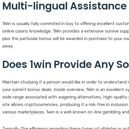
Multi-lingual Assistance
1Win is usually fully commited in buy to offering excellent cust
online casino knowledge, 1Win provides a extensive survive sup
plus the particular bonus will be awarded in purchase to your o
away.
Does 1win Provide Any S
Maintain studying if a person would like in order to understand
your current bonus deals. Inside overview, 1Win is an excellent 
wide range associated with wagering alternatives, high-qualit
site allows cryptocurrencies, producing it a risk-free in inclus
various marketplaces. 1win is a well-known on-line gambling an
Typically The efficiency regarding these types of athletes in ac