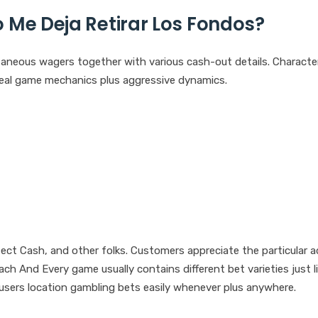
 Me Deja Retirar Los Fondos?
taneous wagers together with various cash-out details. Character
veal game mechanics plus aggressive dynamics.
erfect Cash, and other folks. Customers appreciate the particular a
 Each And Every game usually contains different bet varieties just
p, users location gambling bets easily whenever plus anywhere.