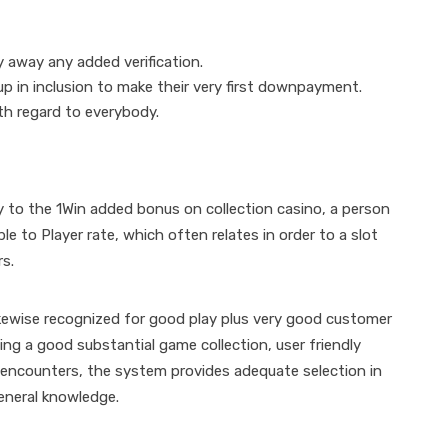
 away any added verification.
up in inclusion to make their very first downpayment.
th regard to everybody.
 buy to the 1Win added bonus on collection casino, a person
to Player rate, which often relates in order to a slot
rs.
 likewise recognized for good play plus very good customer
ng a good substantial game collection, user friendly
r encounters, the system provides adequate selection in
general knowledge.