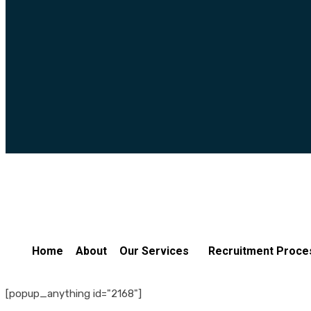
Home
About
Our Services
Recruitment Proce
[popup_anything id="2168"]