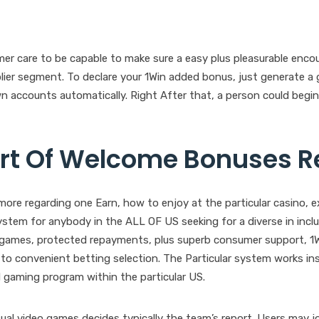
omer care to be capable to make sure a easy plus pleasurable encou
plier segment. To declare your 1Win added bonus, just generate a
wn accounts automatically. Right After that, a person could begin
ort Of Welcome Bonuses R
 more regarding one Earn, how to enjoy at the particular casino, 
system for anybody in the ALL OF US seeking for a diverse in inclu
y games, protected repayments, plus superb consumer support, 1W
ion to convenient betting selection. The Particular system works in
d gaming program within the particular US.
tual video games decides typically the team’s report. Users may jo