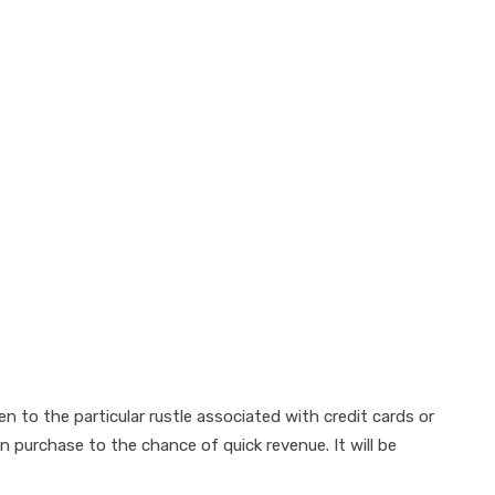
ten to the particular rustle associated with credit cards or
in purchase to the chance of quick revenue. It will be