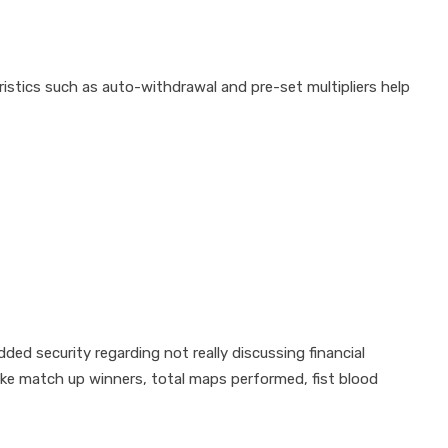
istics such as auto-withdrawal and pre-set multipliers help
dded security regarding not really discussing financial
 like match up winners, total maps performed, fist blood