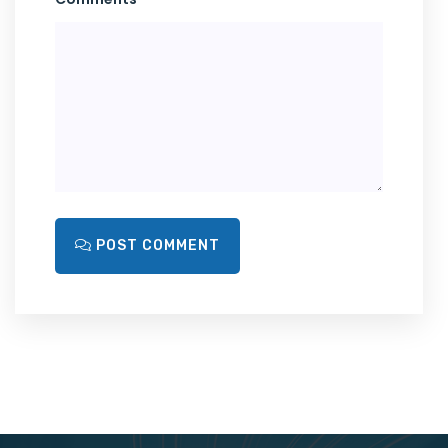
POST COMMENT