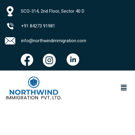
SCO-314, 2nd Floor, Sector 40 D
+91 84273 91981
info@northwindimmigration.com