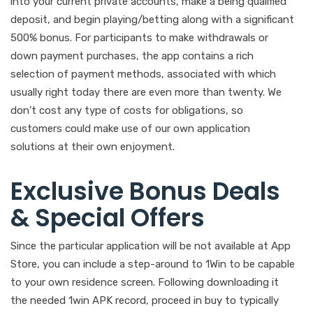
into your current private accounts, make a being qualified
deposit, and begin playing/betting along with a significant
500% bonus. For participants to make withdrawals or
down payment purchases, the app contains a rich
selection of payment methods, associated with which
usually right today there are even more than twenty. We
don’t cost any type of costs for obligations, so
customers could make use of our own application
solutions at their own enjoyment.
Exclusive Bonus Deals
& Special Offers
Since the particular application will be not available at App
Store, you can include a step-around to 1Win to be capable
to your own residence screen. Following downloading it
the needed 1win APK record, proceed in buy to typically