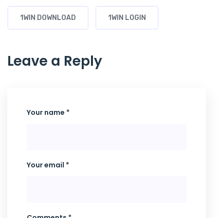
1WIN DOWNLOAD
1WIN LOGIN
Leave a Reply
Your name *
Your email *
Comments *