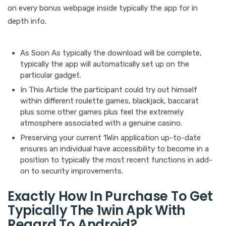
on every bonus webpage inside typically the app for in
depth info.
As Soon As typically the download will be complete,
typically the app will automatically set up on the
particular gadget.
In This Article the participant could try out himself
within different roulette games, blackjack, baccarat
plus some other games plus feel the extremely
atmosphere associated with a genuine casino.
Preserving your current 1Win application up-to-date
ensures an individual have accessibility to become in a
position to typically the most recent functions in add-
on to security improvements.
Exactly How In Purchase To Get
Typically The 1win Apk With
Regard To Android?