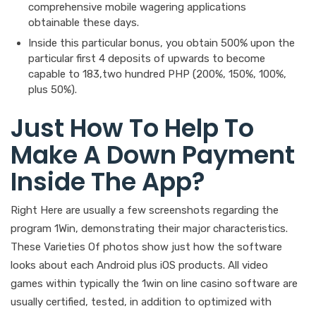
comprehensive mobile wagering applications
obtainable these days.
Inside this particular bonus, you obtain 500% upon the
particular first 4 deposits of upwards to become
capable to 183,two hundred PHP (200%, 150%, 100%,
plus 50%).
Just How To Help To
Make A Down Payment
Inside The App?
Right Here are usually a few screenshots regarding the
program 1Win, demonstrating their major characteristics.
These Varieties Of photos show just how the software
looks about each Android plus iOS products. All video
games within typically the 1win on line casino software are
usually certified, tested, in addition to optimized with