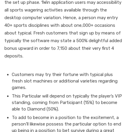
the set up phase. 1Win application users may accessibility
all sports wagering activities available through the
desktop computer variation. Hence, a person may entry
40+ sports disciplines with about one,000+ occasions
about typical. Fresh customers that sign up by means of
typically the software may state a 500% delightful added
bonus upward in order to 7,150 about their very first 4
deposits.
Customers may try their fortune with typical plus
fresh slot machines or additional varieties regarding
games.
This Particular will depend on typically the player’s VIP
standing, coming from Participant (15%) to become
able to Diamond (50%).
To add to become in a position to the excitement, a
person’ll likewise possess the particular option to end
up being in a position to bet survive during a great