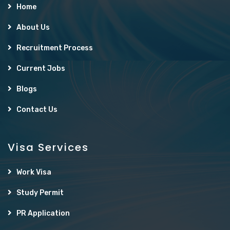
Home
About Us
Recruitment Process
Current Jobs
Blogs
Contact Us
Visa Services
Work Visa
Study Permit
PR Application