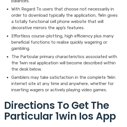
balances.
With Regard To users that choose not necessarily in
order to download typically the application, 1Win gives
a totally functional cell phone website that will
decorative mirrors the app’s features.
Effortless course-plotting, high efficiency plus many
beneficial functions to realise quickly wagering or
gambling.
The Particular primary characteristics associated with
the 1win real application will become described within
the desk below.
Gamblers may take satisfaction in the complete 1Win
internet site at any time and anywhere, whether for
inserting wagers or actively playing video games.
Directions To Get The
Particular 1win Ios App