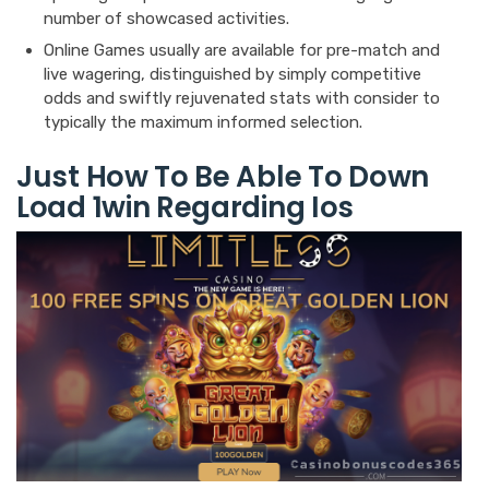
number of showcased activities.
Online Games usually are available for pre-match and
live wagering, distinguished by simply competitive
odds and swiftly rejuvenated stats with consider to
typically the maximum informed selection.
Just How To Be Able To Down
Load 1win Regarding Ios