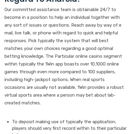
Our committed assistance team is obtainable 24/7 to
become in a position to help an individual together with
any sort of issues or questions. Reach away by way of e
mail, live talk, or phone with regard to quick and helpful
responses. Pick typically the system that will best
matches your own choices regarding a good optimal
betting knowledge. The Particular online casino segment
within typically the 1Win app boasts over 10,1000 online
games through even more compared to 100 suppliers,
including high-jackpot options. When real sports
occasions are usually not available, 1Win provides a robust
virtual sports area where a person may bet about lab-
created matches.
To deposit making use of typically the application,
players should very first record within to their particular