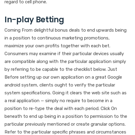
regard to cell phone.
In-play Betting
Coming From delightful bonus deals to end upwards being
in a position to continuous marketing promotions,
maximize your own profits together with each bet.
Consumers may examine if their particular devices usually
are compatible along with the particular application simply
by referring to be capable to the checklist below. Just
Before setting up our own application on a great Google
android system, clients ought to verify the particular
system specifications. Going it clears the web site such as
a real application — simply no require to become in a
position to re-type the deal with each period. Click On
beneath to end up being in a position to permission to the
particular previously mentioned or create granular options.
Refer to the particular specific phrases and circumstances