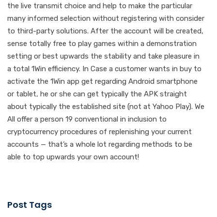
the live transmit choice and help to make the particular
many informed selection without registering with consider
to third-party solutions. After the account will be created,
sense totally free to play games within a demonstration
setting or best upwards the stability and take pleasure in
a total 1Win efficiency. In Case a customer wants in buy to
activate the 1Win app get regarding Android smartphone
or tablet, he or she can get typically the APK straight
about typically the established site (not at Yahoo Play). We
All offer a person 19 conventional in inclusion to
cryptocurrency procedures of replenishing your current
accounts — that’s a whole lot regarding methods to be
able to top upwards your own account!
Post Tags