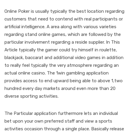
Online Poker is usually typically the best location regarding
customers that need to contend with real participants or
artificial intelligence. A area along with various varieties
regarding stand online games, which are followed by the
particular involvement regarding a reside supplier. In This
Article typically the gamer could try himself in roulette,
blackjack, baccarat and additional video games in addition
to really feel typically the very atmosphere regarding an
actual online casino. The 1win gambling application
provides access to end upward being able to above 1,two
hundred every day markets around even more than 20
diverse sporting activities.
The Particular application furthermore lets an individual
bet upon your own preferred staff and view a sports
activities occasion through a single place. Basically release