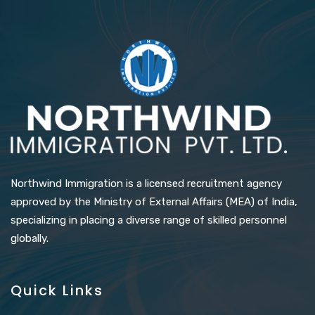
Northwind Immigration is a licensed recruitment agency
approved by the Ministry of External Affairs (MEA) of India,
specializing in placing a diverse range of skilled personnel
globally.
Quick Links