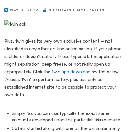
MAY 10, 2026
NORTHWIND IMMIGRATION
Plus, 1win gives its very own exclusive content — not
identified in any other on-line online casino. If your phone
is older or doesn’t satisfy these types of, the application
might separation, deep freeze, or not really open up
appropriately. Click the
1win app download
switch below
‘Access 1Win’ to perform safely, plus use only our
established internet site to be capable to protect your
own data.
Simply No, you can use typically the exact same
accounts developed upon the particular 1Win website.
Obtain started along with one of the particular many