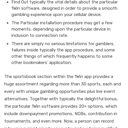
Find Out typically the vital details about the particular
1Win software, designed in order to provide a smooth
gambling experience upon your cellular device.
The Particular installation procedure may get a few
moments, depending upon the particular device in
inclusion to connection rate.
There are simply no serious limitations for gamblers,
failures inside typically the app procedure, and some
other things of which frequently happens to some
other bookmakers’ application.
The sportsbook section within the 1Win app provides a
huge assortment regarding more than 30 sports, each and
every with unique gambling opportunities plus live event
alternatives. Together with typically the delightful bonus,
the particular 1Win software provides 20+ options, which
include downpayment promotions, NDBs, contribution in
tournaments, and even more. Now, a person can record