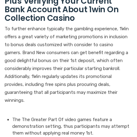
Plus Verifying Your Current
Bank Account About 1win On
Collection Casino
To further enhance typically the gambling experience, 1Win
offers a great variety of marketing promotions in inclusion
to bonus deals customized with consider to casino
gamers. Brand New consumers can get benefit regarding a
good delightful bonus on their 1st deposit, which often
considerably improves their particular starting bankroll.
Additionally, 1Win regularly updates its promotional
provides, including free spins plus procuring deals,
guaranteeing that all participants may maximize their
winnings.
The The Greater Part Of video games feature a
demonstration setting, thus participants may attempt
them without applying real money 1st.