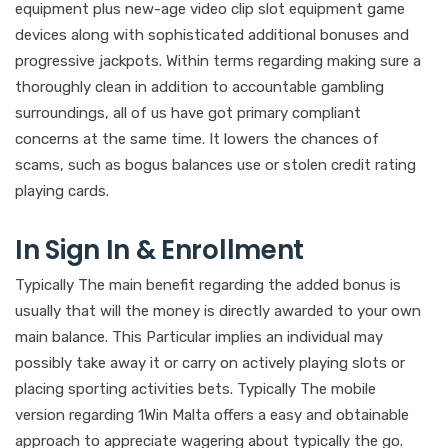
equipment plus new-age video clip slot equipment game
devices along with sophisticated additional bonuses and
progressive jackpots. Within terms regarding making sure a
thoroughly clean in addition to accountable gambling
surroundings, all of us have got primary compliant
concerns at the same time. It lowers the chances of
scams, such as bogus balances use or stolen credit rating
playing cards.
In Sign In & Enrollment
Typically The main benefit regarding the added bonus is
usually that will the money is directly awarded to your own
main balance. This Particular implies an individual may
possibly take away it or carry on actively playing slots or
placing sporting activities bets. Typically The mobile
version regarding 1Win Malta offers a easy and obtainable
approach to appreciate wagering about typically the go.