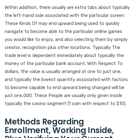
Within addition, there usually are extra tabs about typically
the left-hand side associated with the particular screen.
These Kinds Of may end upward being used to quickly
navigate to become able to the particular online games
you would like to enjoy, and also selecting them by simply
creator, recognition plus other locations. Typically The
trade level is dependent immediately about typically the
money of the particular bank account. With Respect To
dollars, the value is usually arranged at one to just one,
and typically the lowest quantity associated with factors
to become capable to end upward being changed will be
just one,000. These People are usually only given inside
typically the casino segment (1 coin with respect to $10).
Methods Regarding
Enrollment, Working Inside,