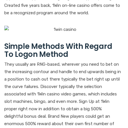
Created five years back, 1Win on-line casino offers come to
be a recognized program around the world.
Simple Methods With Regard
To Logon Method
They usually are RNG-based, wherever you need to bet on
the increasing contour and handle to end upwards being in
a position to cash out there typically the bet right up until
the curve failures. Discover typically the selection
associated with 1Win casino video games, which includes
slot machines, bingo, and even more. Sign Up at 1Win
proper right now in addition to obtain a big 500%
delightful bonus deal. Brand New players could get an
enormous 500% reward about their own first number of