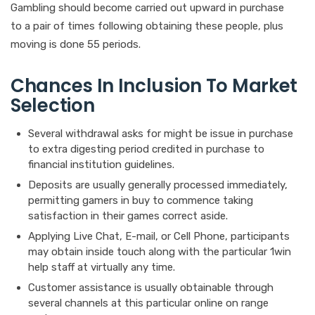
Gambling should become carried out upward in purchase
to a pair of times following obtaining these people, plus
moving is done 55 periods.
Chances In Inclusion To Market
Selection
Several withdrawal asks for might be issue in purchase
to extra digesting period credited in purchase to
financial institution guidelines.
Deposits are usually generally processed immediately,
permitting gamers in buy to commence taking
satisfaction in their games correct aside.
Applying Live Chat, E-mail, or Cell Phone, participants
may obtain inside touch along with the particular 1win
help staff at virtually any time.
Customer assistance is usually obtainable through
several channels at this particular online on range