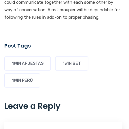
could communicate together with each some other by
way of conversation. A real croupier will be dependable for
following the rules in add-on to proper phasing.
Post Tags
1WIN APUESTAS
1WIN BET
1WIN PERÚ
Leave a Reply