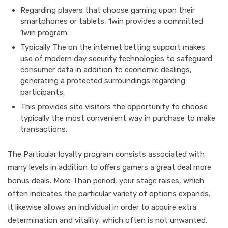
Regarding players that choose gaming upon their
smartphones or tablets, 1win provides a committed
1win program.
Typically The on the internet betting support makes
use of modern day security technologies to safeguard
consumer data in addition to economic dealings,
generating a protected surroundings regarding
participants.
This provides site visitors the opportunity to choose
typically the most convenient way in purchase to make
transactions.
The Particular loyalty program consists associated with
many levels in addition to offers gamers a great deal more
bonus deals. More Than period, your stage raises, which
often indicates the particular variety of options expands.
It likewise allows an individual in order to acquire extra
determination and vitality, which often is not unwanted.