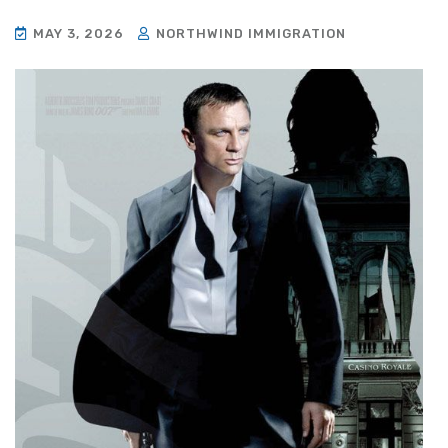
MAY 3, 2026
NORTHWIND IMMIGRATION