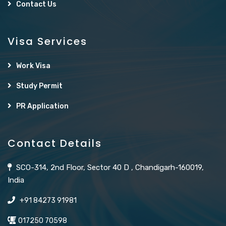
Contact Us
Visa Services
Work Visa
Study Permit
PR Application
Contact Details
SCO-314, 2nd Floor, Sector 40 D , Chandigarh-160019,
India
+91 84273 91981
017250 70598