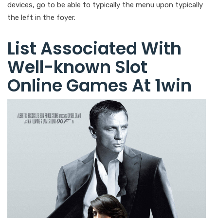
devices, go to be able to typically the menu upon typically
the left in the foyer.
List Associated With
Well-known Slot
Online Games At 1win