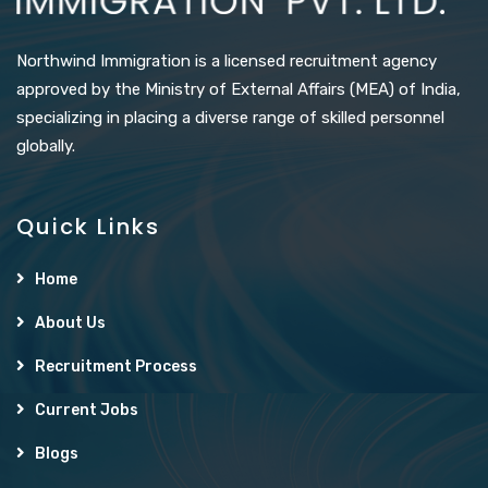
Northwind Immigration is a licensed recruitment agency
approved by the Ministry of External Affairs (MEA) of India,
specializing in placing a diverse range of skilled personnel
globally.
Quick Links
Home
About Us
Recruitment Process
Current Jobs
Blogs