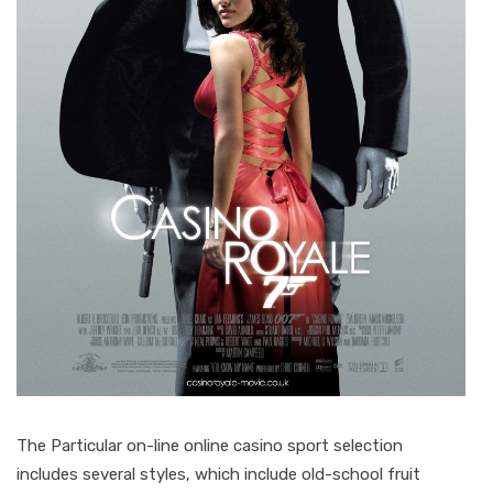
The Particular on-line online casino sport selection
includes several styles, which include old-school fruit