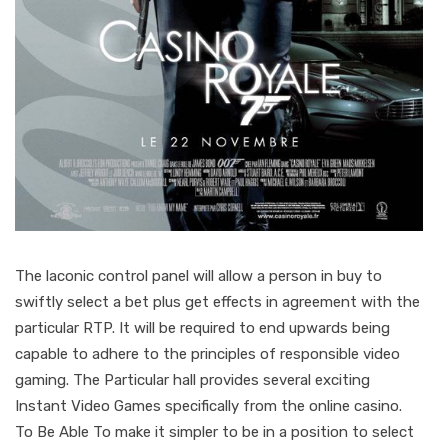
The laconic control panel will allow a person in buy to
swiftly select a bet plus get effects in agreement with the
particular RTP. It will be required to end upwards being
capable to adhere to the principles of responsible video
gaming. The Particular hall provides several exciting
Instant Video Games specifically from the online casino.
To Be Able To make it simpler to be in a position to select