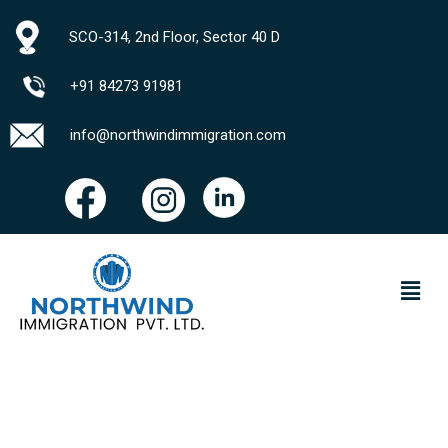
SCO-314, 2nd Floor, Sector 40 D
+91 84273 91981
info@northwindimmigration.com