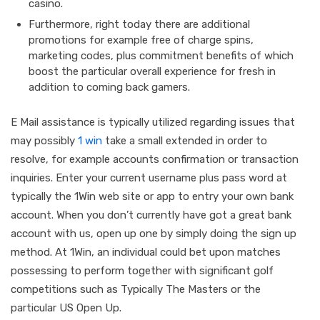
casino.
Furthermore, right today there are additional
promotions for example free of charge spins,
marketing codes, plus commitment benefits of which
boost the particular overall experience for fresh in
addition to coming back gamers.
E Mail assistance is typically utilized regarding issues that
may possibly
1 win
take a small extended in order to
resolve, for example accounts confirmation or transaction
inquiries. Enter your current username plus pass word at
typically the 1Win web site or app to entry your own bank
account. When you don’t currently have got a great bank
account with us, open up one by simply doing the sign up
method. At 1Win, an individual could bet upon matches
possessing to perform together with significant golf
competitions such as Typically The Masters or the
particular US Open Up.