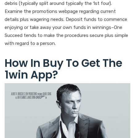
debris (typically split around typically the 1st four).
Examine the promotions webpage regarding current
details plus wagering needs. Deposit funds to commence
enjoying or take away your own funds in winnings–One
Succeed tends to make the procedures secure plus simple
with regard to a person.
How In Buy To Get The
1win App?