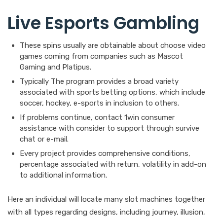
Live Esports Gambling
These spins usually are obtainable about choose video
games coming from companies such as Mascot
Gaming and Platipus.
Typically The program provides a broad variety
associated with sports betting options, which include
soccer, hockey, e-sports in inclusion to others.
If problems continue, contact 1win consumer
assistance with consider to support through survive
chat or e-mail.
Every project provides comprehensive conditions,
percentage associated with return, volatility in add-on
to additional information.
Here an individual will locate many slot machines together
with all types regarding designs, including journey, illusion,