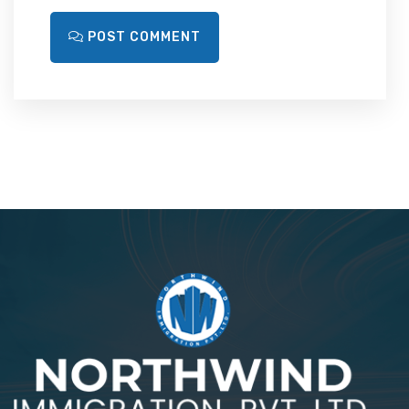
POST COMMENT