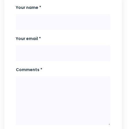
Your name *
Your email *
Comments *