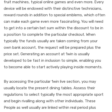
fruit machines, typical online games and even more. Every
device will be endowed with their distinctive technicians,
reward rounds in addition to special emblems, which often
can make each game even more fascinating. You will need
to get into a certain bet sum within the discount to be in
a position to complete the particular checkout. When
typically the funds usually are taken coming from your
own bank account, the request will be prepared plus the
price set. Generating an account at 1win is usually
developed to be fast in inclusion to simple, enabling you
to become able to start actively playing inside moments.
By accessing the particular 1win live section, you may
usually locate the present dining tables. Assess their
regulations to select typically the most appropriate sport
and begin rivalling along with other individuals. These
People as well usually are linked within real period plus