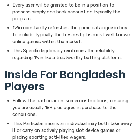
Every user will be granted to be in a position to
possess simply one bank account on typically the
program.
1Win constantly refreshes the game catalogue in buy
to include typically the freshest plus most well-known
online games within the market.
This Specific legitimacy reinforces the reliability
regarding 1Win like a trustworthy betting platform.
Inside For Bangladesh
Players
Follow the particular on-screen instructions, ensuring
you are usually 18+ plus agree in purchase to the
conditions.
This Particular means an individual may both take away
it or carry on actively playing slot device games or
placing sporting activities wagers.