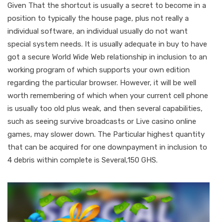
Given That the shortcut is usually a secret to become in a
position to typically the house page, plus not really a
individual software, an individual usually do not want
special system needs. It is usually adequate in buy to have
got a secure World Wide Web relationship in inclusion to an
working program of which supports your own edition
regarding the particular browser. However, it will be well
worth remembering of which when your current cell phone
is usually too old plus weak, and then several capabilities,
such as seeing survive broadcasts or Live casino online
games, may slower down. The Particular highest quantity
that can be acquired for one downpayment in inclusion to
4 debris within complete is Several,150 GHS.