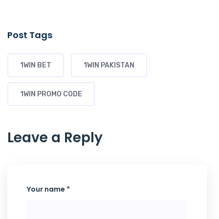
Post Tags
1WIN BET
1WIN PAKISTAN
1WIN PROMO CODE
Leave a Reply
Your name *