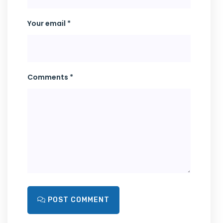
Your email *
Comments *
POST COMMENT