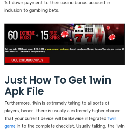
1st down payment to their casino bonus account in
inclusion to gambling bets.
Just How To Get 1win
Apk File
Furthermore, 1Win is extremely taking to all sorts of
players, hence there is usually a extremely higher chance
that your current device will be likewise integrated
1win
game
in to the complete checklist. Usually talking, the 1win