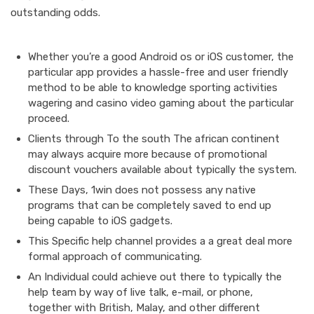
outstanding odds.
Whether you’re a good Android os or iOS customer, the
particular app provides a hassle-free and user friendly
method to be able to knowledge sporting activities
wagering and casino video gaming about the particular
proceed.
Clients through To the south The african continent
may always acquire more because of promotional
discount vouchers available about typically the system.
These Days, 1win does not possess any native
programs that can be completely saved to end up
being capable to iOS gadgets.
This Specific help channel provides a a great deal more
formal approach of communicating.
An Individual could achieve out there to typically the
help team by way of live talk, e-mail, or phone,
together with British, Malay, and other different