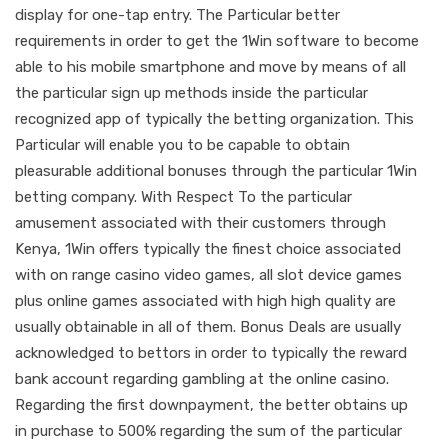
display for one-tap entry. The Particular better
requirements in order to get the 1Win software to become
able to his mobile smartphone and move by means of all
the particular sign up methods inside the particular
recognized app of typically the betting organization. This
Particular will enable you to be capable to obtain
pleasurable additional bonuses through the particular 1Win
betting company. With Respect To the particular
amusement associated with their customers through
Kenya, 1Win offers typically the finest choice associated
with on range casino video games, all slot device games
plus online games associated with high high quality are
usually obtainable in all of them. Bonus Deals are usually
acknowledged to bettors in order to typically the reward
bank account regarding gambling at the online casino.
Regarding the first downpayment, the better obtains up
in purchase to 500% regarding the sum of the particular