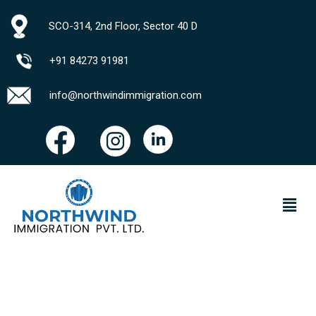
SCO-314, 2nd Floor, Sector 40 D
+91 84273 91981
info@northwindimmigration.com