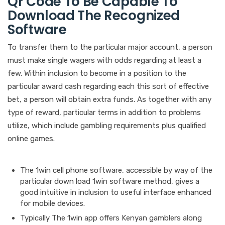
Qr Code To Be Capable To
Download The Recognized
Software
To transfer them to the particular major account, a person
must make single wagers with odds regarding at least a
few. Within inclusion to become in a position to the
particular award cash regarding each this sort of effective
bet, a person will obtain extra funds. As together with any
type of reward, particular terms in addition to problems
utilize, which include gambling requirements plus qualified
online games.
The 1win cell phone software, accessible by way of the
particular down load 1win software method, gives a
good intuitive in inclusion to useful interface enhanced
for mobile devices.
Typically The 1win app offers Kenyan gamblers along