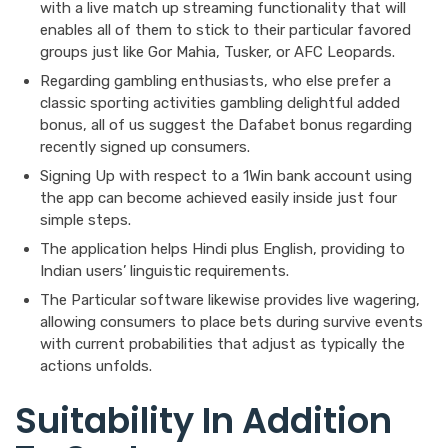
with a live match up streaming functionality that will
enables all of them to stick to their particular favored
groups just like Gor Mahia, Tusker, or AFC Leopards.
Regarding gambling enthusiasts, who else prefer a
classic sporting activities gambling delightful added
bonus, all of us suggest the Dafabet bonus regarding
recently signed up consumers.
Signing Up with respect to a 1Win bank account using
the app can become achieved easily inside just four
simple steps.
The application helps Hindi plus English, providing to
Indian users’ linguistic requirements.
The Particular software likewise provides live wagering,
allowing consumers to place bets during survive events
with current probabilities that adjust as typically the
actions unfolds.
Suitability In Addition