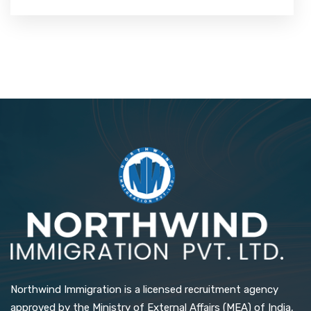
Northwind Immigration is a licensed recruitment agency
approved by the Ministry of External Affairs (MEA) of India,