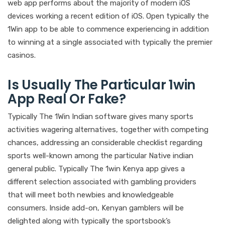
web app performs about the majority of modern iOS
devices working a recent edition of iOS. Open typically the
1Win app to be able to commence experiencing in addition
to winning at a single associated with typically the premier
casinos.
Is Usually The Particular 1win
App Real Or Fake?
Typically The 1Win Indian software gives many sports
activities wagering alternatives, together with competing
chances, addressing an considerable checklist regarding
sports well-known among the particular Native indian
general public. Typically The 1win Kenya app gives a
different selection associated with gambling providers
that will meet both newbies and knowledgeable
consumers. Inside add-on, Kenyan gamblers will be
delighted along with typically the sportsbook’s