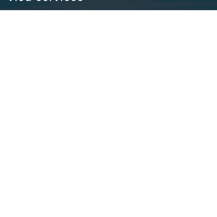
Work Visa
Study Permit
PR Application
Contact Details
SCO-314, 2nd Floor, Sector 40 D , Chandigarh-160019,
India
+91 84273 91981
017250 70598
info@northwindimmigration.com