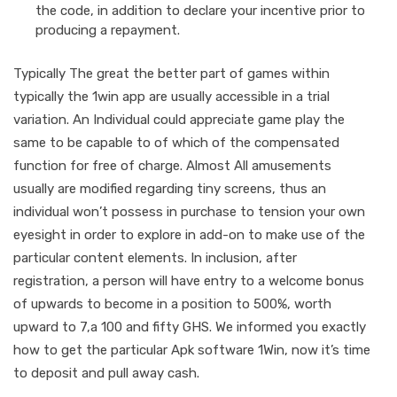
the code, in addition to declare your incentive prior to
producing a repayment.
Typically The great the better part of games within
typically the 1win app are usually accessible in a trial
variation. An Individual could appreciate game play the
same to be capable to of which of the compensated
function for free of charge. Almost All amusements
usually are modified regarding tiny screens, thus an
individual won’t possess in purchase to tension your own
eyesight in order to explore in add-on to make use of the
particular content elements. In inclusion, after
registration, a person will have entry to a welcome bonus
of upwards to become in a position to 500%, worth
upward to 7,a 100 and fifty GHS. We informed you exactly
how to get the particular Apk software 1Win, now it’s time
to deposit and pull away cash.