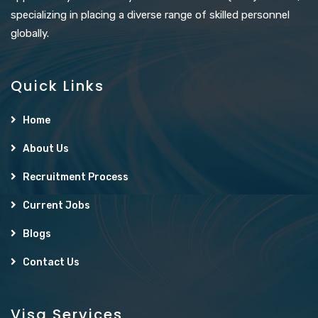
specializing in placing a diverse range of skilled personnel
globally.
Quick Links
Home
About Us
Recruitment Process
Current Jobs
Blogs
Contact Us
Visa Services