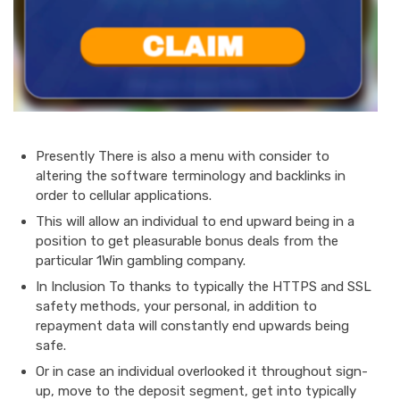
Presently There is also a menu with consider to
altering the software terminology and backlinks in
order to cellular applications.
This will allow an individual to end upward being in a
position to get pleasurable bonus deals from the
particular 1Win gambling company.
In Inclusion To thanks to typically the HTTPS and SSL
safety methods, your personal, in addition to
repayment data will constantly end upwards being
safe.
Or in case an individual overlooked it throughout sign-
up, move to the deposit segment, get into typically