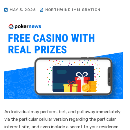
MAY 3, 2026
NORTHWIND IMMIGRATION
An Individual may perform, bet, and pull away immediately
via the particular cellular version regarding the particular
internet site, and even include a secret to your residence