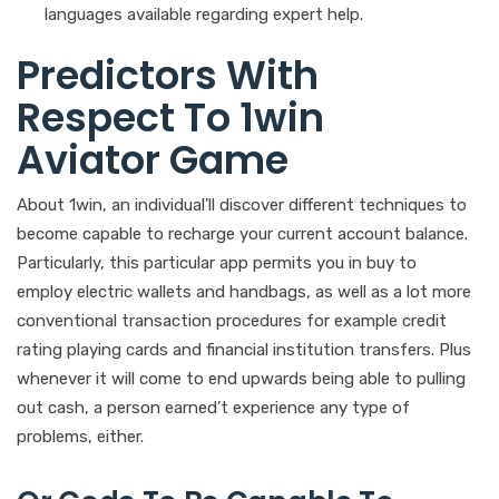
languages available regarding expert help.
Predictors With
Respect To 1win
Aviator Game
About 1win, an individual’ll discover different techniques to
become capable to recharge your current account balance.
Particularly, this particular app permits you in buy to
employ electric wallets and handbags, as well as a lot more
conventional transaction procedures for example credit
rating playing cards and financial institution transfers. Plus
whenever it will come to end upwards being able to pulling
out cash, a person earned’t experience any type of
problems, either.