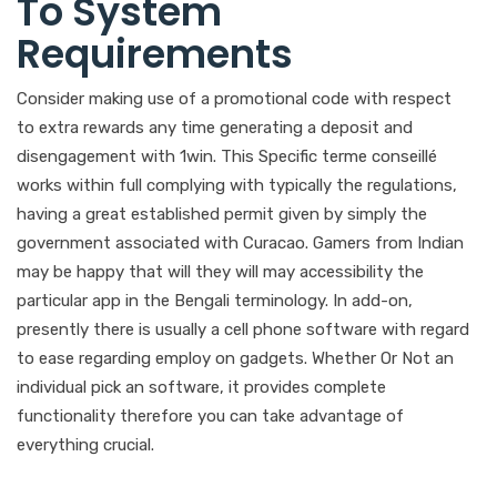
To System
Requirements
Consider making use of a promotional code with respect
to extra rewards any time generating a deposit and
disengagement with 1win. This Specific terme conseillé
works within full complying with typically the regulations,
having a great established permit given by simply the
government associated with Curacao. Gamers from Indian
may be happy that will they will may accessibility the
particular app in the Bengali terminology. In add-on,
presently there is usually a cell phone software with regard
to ease regarding employ on gadgets. Whether Or Not an
individual pick an software, it provides complete
functionality therefore you can take advantage of
everything crucial.