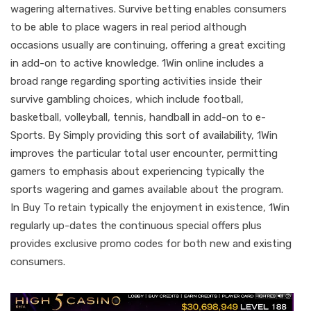
wagering alternatives. Survive betting enables consumers
to be able to place wagers in real period although
occasions usually are continuing, offering a great exciting
in add-on to active knowledge. 1Win online includes a
broad range regarding sporting activities inside their
survive gambling choices, which include football,
basketball, volleyball, tennis, handball in add-on to e-
Sports. By Simply providing this sort of availability, 1Win
improves the particular total user encounter, permitting
gamers to emphasis about experiencing typically the
sports wagering and games available about the program.
In Buy To retain typically the enjoyment in existence, 1Win
regularly up-dates the continuous special offers plus
provides exclusive promo codes for both new and existing
consumers.