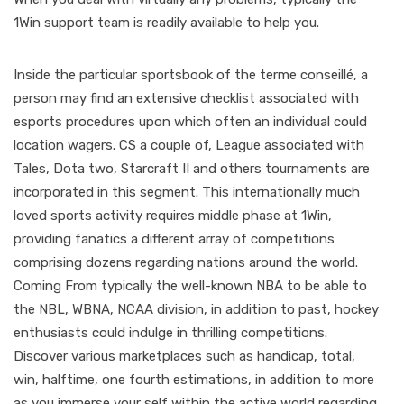
1Win support team is readily available to help you.
Inside the particular sportsbook of the terme conseillé, a
person may find an extensive checklist associated with
esports procedures upon which often an individual could
location wagers. CS a couple of, League associated with
Tales, Dota two, Starcraft II and others tournaments are
incorporated in this segment. This internationally much
loved sports activity requires middle phase at 1Win,
providing fanatics a different array of competitions
comprising dozens regarding nations around the world.
Coming From typically the well-known NBA to be able to
the NBL, WBNA, NCAA division, in addition to past, hockey
enthusiasts could indulge in thrilling competitions.
Discover various marketplaces such as handicap, total,
win, halftime, one fourth estimations, in addition to more
as you immerse your self within the active world regarding