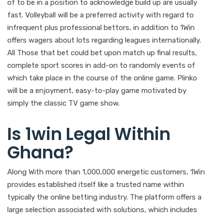
of to be in a position to acknowledge build up are usually
fast. Volleyball will be a preferred activity with regard to
infrequent plus professional bettors, in addition to 1Win
offers wagers about lots regarding leagues internationally.
All Those that bet could bet upon match up final results,
complete sport scores in add-on to randomly events of
which take place in the course of the online game. Plinko
will be a enjoyment, easy-to-play game motivated by
simply the classic TV game show.
Is 1win Legal Within
Ghana?
Along With more than 1,000,000 energetic customers, 1Win
provides established itself like a trusted name within
typically the online betting industry. The platform offers a
large selection associated with solutions, which includes