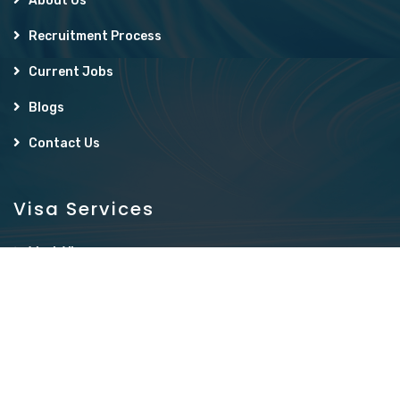
About Us
Recruitment Process
Current Jobs
Blogs
Contact Us
Visa Services
Work Visa
Study Permit
PR Application
Contact Details