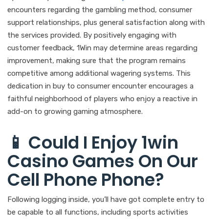
encounters regarding the gambling method, consumer
support relationships, plus general satisfaction along with
the services provided. By positively engaging with
customer feedback, 1Win may determine areas regarding
improvement, making sure that the program remains
competitive among additional wagering systems. This
dedication in buy to consumer encounter encourages a
faithful neighborhood of players who enjoy a reactive in
add-on to growing gaming atmosphere.
📱 Could I Enjoy 1win
Casino Games On Our
Cell Phone Phone?
Following logging inside, you’ll have got complete entry to
be capable to all functions, including sports activities