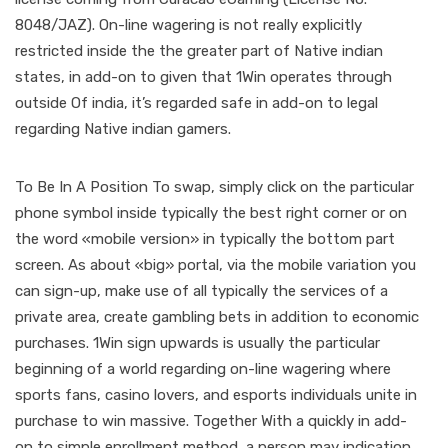
8048/JAZ). On-line wagering is not really explicitly
restricted inside the the greater part of Native indian
states, in add-on to given that 1Win operates through
outside Of india, it’s regarded safe in add-on to legal
regarding Native indian gamers.
To Be In A Position To swap, simply click on the particular
phone symbol inside typically the best right corner or on
the word «mobile version» in typically the bottom part
screen. As about «big» portal, via the mobile variation you
can sign-up, make use of all typically the services of a
private area, create gambling bets in addition to economic
purchases. 1Win sign upwards is usually the particular
beginning of a world regarding on-line wagering where
sports fans, casino lovers, and esports individuals unite in
purchase to win massive. Together With a quickly in add-
on to simple enrollment method, a person may indication