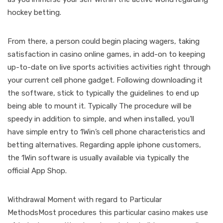
hockey betting.
From there, a person could begin placing wagers, taking
satisfaction in casino online games, in add-on to keeping
up-to-date on live sports activities activities right through
your current cell phone gadget. Following downloading it
the software, stick to typically the guidelines to end up
being able to mount it. Typically The procedure will be
speedy in addition to simple, and when installed, you’ll
have simple entry to 1Win’s cell phone characteristics and
betting alternatives. Regarding apple iphone customers,
the 1Win software is usually available via typically the
official App Shop.
Withdrawal Moment with regard to Particular
MethodsMost procedures this particular casino makes use