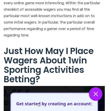
every online game more interesting. Within the particular
checklist of accessible wagers you may find all the
particular most well-known instructions in add-on to
some initial wagers. In particular, the particular overall
performance regarding a gamer over a period of time
regarding time.
Just How May I Place
Wagers About 1win
Sporting Activities
Betting?