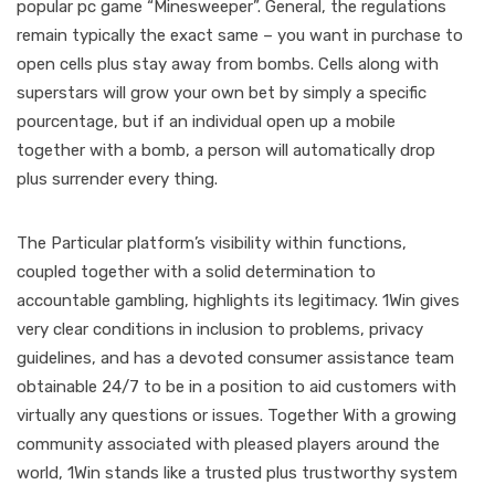
popular pc game “Minesweeper”. General, the regulations
remain typically the exact same – you want in purchase to
open cells plus stay away from bombs. Cells along with
superstars will grow your own bet by simply a specific
pourcentage, but if an individual open up a mobile
together with a bomb, a person will automatically drop
plus surrender every thing.
The Particular platform’s visibility within functions,
coupled together with a solid determination to
accountable gambling, highlights its legitimacy. 1Win gives
very clear conditions in inclusion to problems, privacy
guidelines, and has a devoted consumer assistance team
obtainable 24/7 to be in a position to aid customers with
virtually any questions or issues. Together With a growing
community associated with pleased players around the
world, 1Win stands like a trusted plus trustworthy system