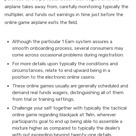
airplane takes away from, carefully monitoring typically the
multiplier, and funds out earnings in time just before the
online game airplane exits the field.
Although the particular 1 Earn system assures a
smooth onboarding process, several consumers may
come across occasional problems during registration.
For more details upon typically the conditions and
circumstances, relate to end upward being in a
position to the electronic online casino.
These online games usually are generally scheduled and
demand real funds wagers, distinguishing all of them
from trial or training settings.
Challenge your self together with typically the tactical
online game regarding blackjack at 1Win, wherever
participants goal to end up being able to assemble a
mixture higher as compared to typically the dealer’s
with out exceeding beyond twenty-one details.