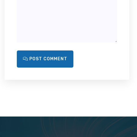
POST COMMENT