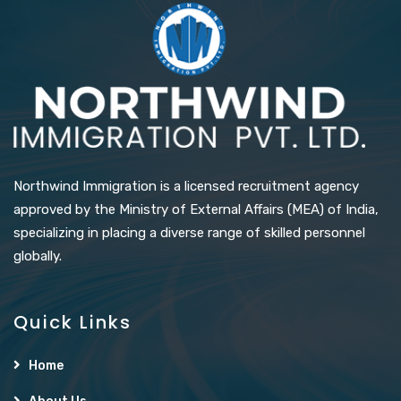
Northwind Immigration is a licensed recruitment agency
approved by the Ministry of External Affairs (MEA) of India,
specializing in placing a diverse range of skilled personnel
globally.
Quick Links
Home