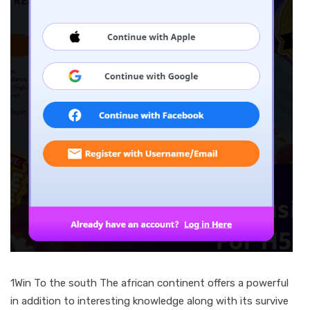
1Win To the south The african continent offers a powerful
in addition to interesting knowledge along with its survive