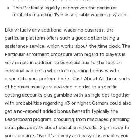
This Particular legality reephasizes the particular
reliability regarding 1Win as a reliable wagering system.
Like virtually any additional wagering business, the
particular platform offers such a good option being a
assistance service, which works about the time clock. The
Particular enrollment procedure with regard to players is
very simple in addition to beneficial due to the fact an
individual can get a whole lot regarding bonuses with
respect to your preferred bets. Just About All these sorts
of bonuses usually are awarded in order to a specific
betting accounts plus gambled with a single bet together
with probabilities regarding x3 or higher. Gamers could also
get a no-deposit added bonus beneath typically the
Leaderboard program, procuring from misplaced gambling
bets, plus activity about sociable networks. Sign inside to
your accounts 1Win It’s speedy and easy plus enables you