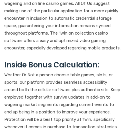
wagering and on line casino games. All Of Us suggest
making use of the particular application for a more quickly
encounter in inclusion to automatic credential storage
space, guaranteeing your information remains synced
throughout platforms. The 1win on collection casino
software offers a easy and optimized video gaming
encounter, especially developed regarding mobile products.
Inside Bonus Calculation:
Whether Or Not a person choose table games, slots, or
sports, our platform provides seamless accessibility
around both the cellular software plus authentic site. Keep
employed together with survive updates in add-on to
wagering market segments regarding current events to
end up being in a position to improve your experience.
Protection will be a best top priority at 1Win, specifically
whenever it comes in purchase to transaction strategies.