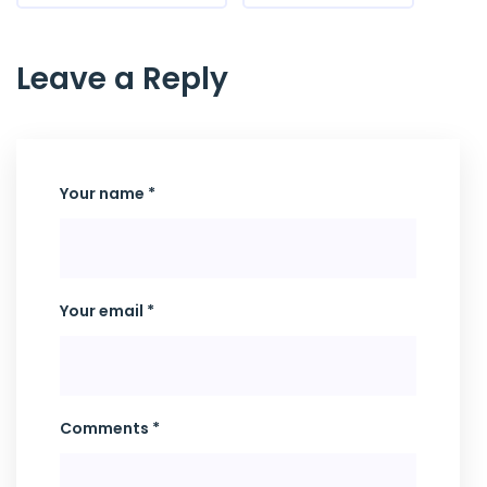
Leave a Reply
Your name *
Your email *
Comments *