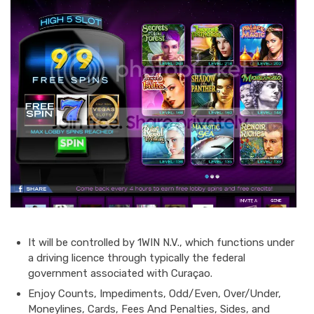
It will be controlled by 1WIN N.V., which functions under
a driving licence through typically the federal
government associated with Curaçao.
Enjoy Counts, Impediments, Odd/Even, Over/Under,
Moneylines, Cards, Fees And Penalties, Sides, and