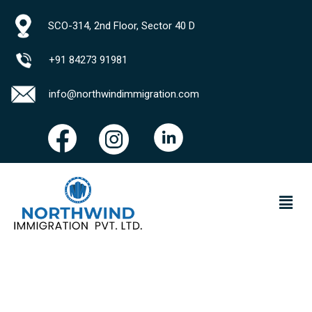
SCO-314, 2nd Floor, Sector 40 D
+91 84273 91981
info@northwindimmigration.com