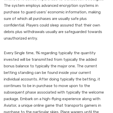
The system employs advanced encryption systems in
purchase to guard users’ economic information, making
sure of which all purchases are usually safe plus
confidential. Players could sleep assured that their own
debris plus withdrawals usually are safeguarded towards
unauthorized entry.
Every Single time, 1% regarding typically the quantity
invested will be transmitted from typically the added
bonus balance to typically the major one. The current
betting standing can be found inside your current
individual accounts. After doing typically the betting, it
continues to be in purchase to move upon to the
subsequent phase associated with typically the welcome
package. Embark on a high-flying experience along with
Aviator, a unique online game that transports gamers in
purchase to the particular skies. Place wagers until the