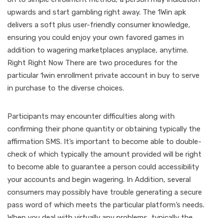
upwards and start gambling right away. The 1Win apk
delivers a soft plus user-friendly consumer knowledge,
ensuring you could enjoy your own favored games in
addition to wagering marketplaces anyplace, anytime.
Right Right Now There are two procedures for the
particular 1win enrollment private account in buy to serve
in purchase to the diverse choices.
Participants may encounter difficulties along with
confirming their phone quantity or obtaining typically the
affirmation SMS. It’s important to become able to double-
check of which typically the amount provided will be right
to become able to guarantee a person could accessibility
your accounts and begin wagering. In Addition, several
consumers may possibly have trouble generating a secure
pass word of which meets the particular platform’s needs.
When you deal with virtually any problems, typically the