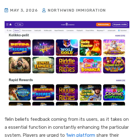
MAY 3, 2026
NORTHWIND IMMIGRATION
1Win beliefs feedback coming from its users, as it takes on
a essential function in constantly enhancing the particular
system. Players are urged to
1win platform
share their