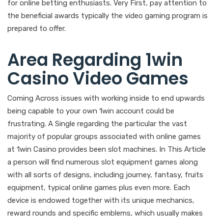
for online betting enthusiasts. Very First, pay attention to
the beneficial awards typically the video gaming program is
prepared to offer.
Area Regarding 1win
Casino Video Games
Coming Across issues with working inside to end upwards
being capable to your own 1win account could be
frustrating. A Single regarding the particular the vast
majority of popular groups associated with online games
at 1win Casino provides been slot machines. In This Article
a person will find numerous slot equipment games along
with all sorts of designs, including journey, fantasy, fruits
equipment, typical online games plus even more. Each
device is endowed together with its unique mechanics,
reward rounds and specific emblems, which usually makes