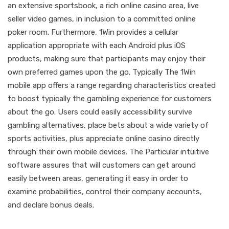
an extensive sportsbook, a rich online casino area, live
seller video games, in inclusion to a committed online
poker room. Furthermore, 1Win provides a cellular
application appropriate with each Android plus iOS
products, making sure that participants may enjoy their
own preferred games upon the go. Typically The 1Win
mobile app offers a range regarding characteristics created
to boost typically the gambling experience for customers
about the go. Users could easily accessibility survive
gambling alternatives, place bets about a wide variety of
sports activities, plus appreciate online casino directly
through their own mobile devices. The Particular intuitive
software assures that will customers can get around
easily between areas, generating it easy in order to
examine probabilities, control their company accounts,
and declare bonus deals.