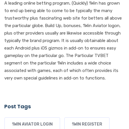
A leading online betting program, (Quickly) 1Win has grown
to end up being able to come to be typically the many
trustworthy plus fascinating web site for betters all above
the particular globe. Build Up, bonuses, 1Win Aviator logon,
plus other providers usually are likewise accessible through
typically the brand program. It is usually obtainable about
each Android plus iOS gizmos in add-on to ensures easy
gameplay on the particular go. The Particular TVBET
segment on the particular 1Win includes a wide choice
associated with games, each of which often provides its
very own special guidelines in add-on to functions.
Post Tags
1WIN AVIATOR LOGIN
1WIN REGISTER