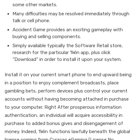
some other markets.
Many difficulties may be resolved immediately through
talk or cell phone.
Accident Game provides an exciting gameplay with
buying and selling components.
Simply available typically the Software Retail store,
research for the particular 1Win app, plus click
“Download” in order to install it upon your system.
Install it on your current smart phone to end upward being
in a position to enjoy complement broadcasts, place
gambling bets, perform devices plus control your current
accounts without having becoming attached in purchase
to your computer. Right After prosperous information
authentication, an individual will acquire accessibility in
purchase to added bonus gives and disengagement of
money. Indeed, 1Win functions lawfully beneath the global
license coming from Curacao eGaming (License No.