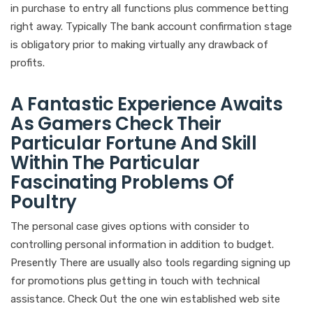
in purchase to entry all functions plus commence betting
right away. Typically The bank account confirmation stage
is obligatory prior to making virtually any drawback of
profits.
A Fantastic Experience Awaits
As Gamers Check Their
Particular Fortune And Skill
Within The Particular
Fascinating Problems Of
Poultry
The personal case gives options with consider to
controlling personal information in addition to budget.
Presently There are usually also tools regarding signing up
for promotions plus getting in touch with technical
assistance. Check Out the one win established web site