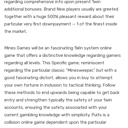
regarding comprehensive info upon present 1win
additional bonuses. Brand New players usually are greeted
together with a huge 500% pleasant reward about their
particular very first downpayment — 1 of the finest inside
the market.
Mines Games will be an fascinating 1Win system online
game that offers a distinctive knowledge regarding gamers
regarding all levels. This Specific game, reminiscent
regarding the particular classic “Minesweeper,” but with a
good fascinating distort, allows you in buy to attempt
your own fortune in inclusion to tactical thinking. Follow
these methods to end upwards being capable to get back
entry and strengthen typically the safety of your 1win
accounts, ensuring the safety associated with your
current gambling knowledge with simplicity. Puits is a
collision online game dependent upon the particular