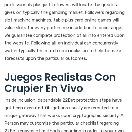
professionals plus just followers will locate the greatest
gives on typically the gambling market. Followers regarding
slot machine machines, table plus card online games will
value slots for every preference in addition to price range.
We guarantee complete protection of all info entered upon
the website. Following all, an individual can concurrently
watch typically the match up in inclusion to help to make
forecasts upon the particular outcomes.
Juegos Realistas Con
Crupier En Vivo
Inside inclusion, dependable 22Bet protection steps have
got been executed. Obligations usually are rerouted to a
unique gateway that works upon cryptographic security. A
Person may customize the particular checklist regarding
22Bet repayment methods according in order to your own