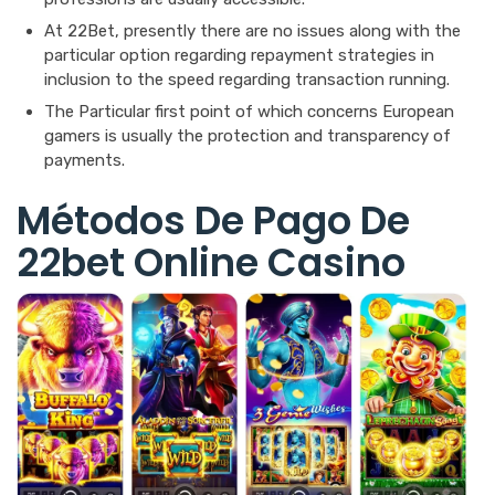
At 22Bet, presently there are no issues along with the
particular option regarding repayment strategies in
inclusion to the speed regarding transaction running.
The Particular first point of which concerns European
gamers is usually the protection and transparency of
payments.
Métodos De Pago De
22bet Online Casino