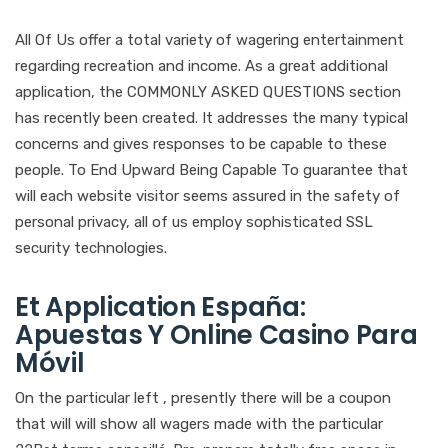
All Of Us offer a total variety of wagering entertainment
regarding recreation and income. As a great additional
application, the COMMONLY ASKED QUESTIONS section
has recently been created. It addresses the many typical
concerns and gives responses to be capable to these
people. To End Upward Being Capable To guarantee that
will each website visitor seems assured in the safety of
personal privacy, all of us employ sophisticated SSL
security technologies.
Et Application España:
Apuestas Y Online Casino Para
Móvil
On the particular left , presently there will be a coupon
that will will show all wagers made with the particular