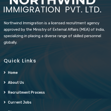
Northwind Immigration is a licensed recruitment agency
approved by the Ministry of External Affairs (MEA) of India,
specializing in placing a diverse range of skilled personnel
globally.
Quick Links
Home
About Us
Recruitment Process
Current Jobs