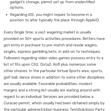
gadget’s storage, permit set up from unidentified
options.
Regarding iOS, you might require to become in a
position to alter typically the place through AppleID.
Every Single time, a vast wagering market is usually
provided on 50+ sports activities procedures. Betters have
got entry in purchase to pre-match and reside wagers,
singles, express gambling bets, in add-on to techniques.
Followers regarding video video games possess entry to a
list of fits upon CS2, Dota2, Rofl plus numerous some
other choices. In the particular Virtual Sports area, sports,
golf ball, dance shoes in addition to some other disciplines
are usually available. Favorable probabilities, modest
margins and a strong list usually are waiting around with
regard to an individual. Services are provided below a
Curacao permit, which usually had been obtained simply by
the particular administration business TechSolutions Party