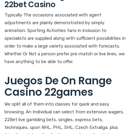
22bet Casino
Typically The occasions associated with agent
adjustments are plainly demonstrated by simply
animation. Sporting Activities fans in inclusion to
specialists are supplied along with sufficient possibilities in
order to make a large variety associated with forecasts.
Whether Or Not a person prefer pre-match or live lines, we
have anything to be able to offer.
Juegos De On Range
Casino 22games
We split all of them into classes for quick and easy
browsing. An Individual can select from extensive wagers,
22Bet live gambling bets, singles, express bets,
techniques, upon NHL, PHL, SHL, Czech Extraliga, plus