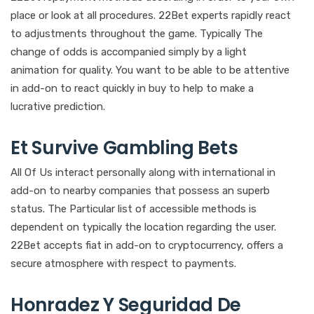
place or look at all procedures. 22Bet experts rapidly react
to adjustments throughout the game. Typically The
change of odds is accompanied simply by a light
animation for quality. You want to be able to be attentive
in add-on to react quickly in buy to help to make a
lucrative prediction.
Et Survive Gambling Bets
All Of Us interact personally along with international in
add-on to nearby companies that possess an superb
status. The Particular list of accessible methods is
dependent on typically the location regarding the user.
22Bet accepts fiat in add-on to cryptocurrency, offers a
secure atmosphere with respect to payments.
Honradez Y Seguridad De