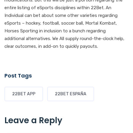
entire listing of eSports disciplines within 22Bet. An
Individual can bet about some other varieties regarding
eSports – hockey, football, soccer ball, Mortal Kombat,
Horses Sporting in inclusion to a bunch regarding
additional alternatives. We All supply round-the-clock help,
clear outcomes, in add-on to quickly payouts.
Post Tags
22BET APP
22BET ESPAÑA
Leave a Reply