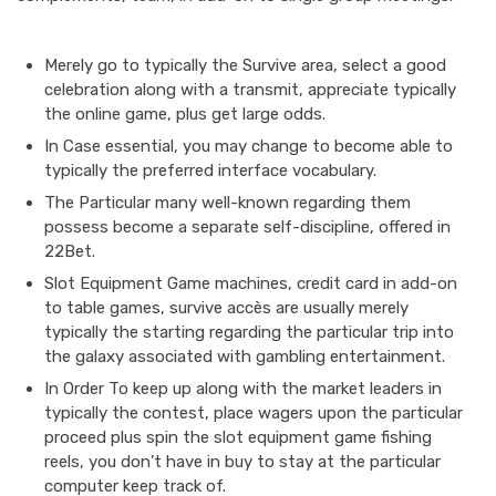
Merely go to typically the Survive area, select a good
celebration along with a transmit, appreciate typically
the online game, plus get large odds.
In Case essential, you may change to become able to
typically the preferred interface vocabulary.
The Particular many well-known regarding them
possess become a separate self-discipline, offered in
22Bet.
Slot Equipment Game machines, credit card in add-on
to table games, survive accès are usually merely
typically the starting regarding the particular trip into
the galaxy associated with gambling entertainment.
In Order To keep up along with the market leaders in
typically the contest, place wagers upon the particular
proceed plus spin the slot equipment game fishing
reels, you don’t have in buy to stay at the particular
computer keep track of.