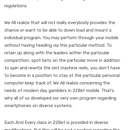
regulations.
We All realize that will not really everybody provides the
chance or want to be able to down load and mount a
individual program. You may perform through your mobile
without having heading via this particular method. To
retain up along with the leaders within the particular
competition, spot bets on the particular move in addition
to spin and rewrite the slot machine reels, you don’t have
to become in a position to stay at the particular personal
computer keep track of. We All realize concerning the
needs of modern day gamblers in 22Bet mobile. That’s
why all of us developed our very own program regarding
smartphones on diverse systems.
Each And Every class in 22Bet is provided in diverse
modifications. But this will be just a portion regarding the