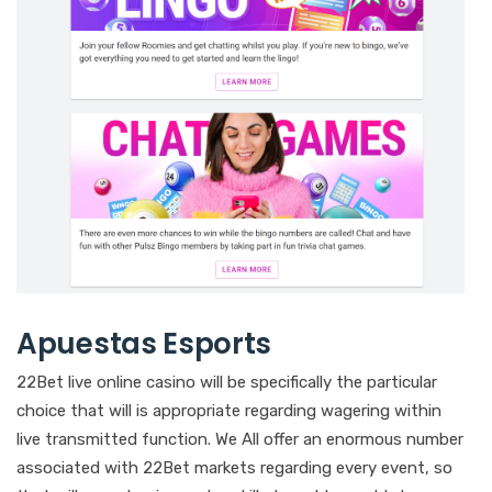
Apuestas Esports
22Bet live online casino will be specifically the particular
choice that will is appropriate regarding wagering within
live transmitted function. We All offer an enormous number
associated with 22Bet markets regarding every event, so