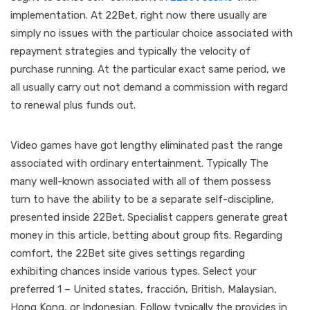
implementation. At 22Bet, right now there usually are
simply no issues with the particular choice associated with
repayment strategies and typically the velocity of
purchase running. At the particular exact same period, we
all usually carry out not demand a commission with regard
to renewal plus funds out.
Video games have got lengthy eliminated past the range
associated with ordinary entertainment. Typically The
many well-known associated with all of them possess
turn to have the ability to be a separate self-discipline,
presented inside 22Bet. Specialist cappers generate great
money in this article, betting about group fits. Regarding
comfort, the 22Bet site gives settings regarding
exhibiting chances inside various types. Select your
preferred 1 – United states, fracción, British, Malaysian,
Hong Kong, or Indonesian. Follow typically the provides in