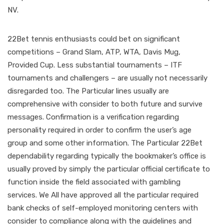
NV.
22Bet tennis enthusiasts could bet on significant
competitions – Grand Slam, ATP, WTA, Davis Mug,
Provided Cup. Less substantial tournaments – ITF
tournaments and challengers – are usually not necessarily
disregarded too. The Particular lines usually are
comprehensive with consider to both future and survive
messages. Confirmation is a verification regarding
personality required in order to confirm the user’s age
group and some other information. The Particular 22Bet
dependability regarding typically the bookmaker’s office is
usually proved by simply the particular official certificate to
function inside the field associated with gambling
services. We All have approved all the particular required
bank checks of self-employed monitoring centers with
consider to compliance along with the guidelines and