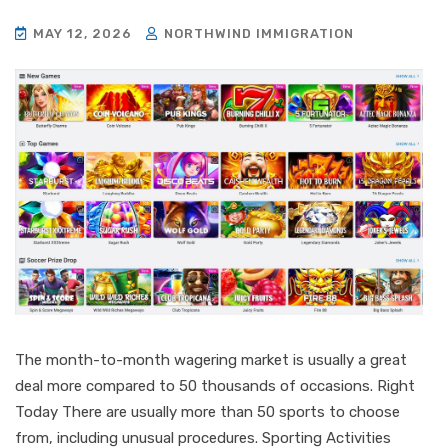
MAY 12, 2026
NORTHWIND IMMIGRATION
The month-to-month wagering market is usually a great
deal more compared to 50 thousands of occasions. Right
Today There are usually more than 50 sports to choose
from, including unusual procedures. Sporting Activities