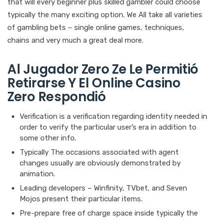
that will every beginner plus skilled gambler could choose
typically the many exciting option. We All take all varieties
of gambling bets – single online games, techniques,
chains and very much a great deal more.
Al Jugador Zero Ze Le Permitió
Retirarse Y El Online Casino
Zero Respondió
Verification is a verification regarding identity needed in
order to verify the particular user’s era in addition to
some other info.
Typically The occasions associated with agent
changes usually are obviously demonstrated by
animation.
Leading developers – Winfinity, TVbet, and Seven
Mojos present their particular items.
Pre-prepare free of charge space inside typically the