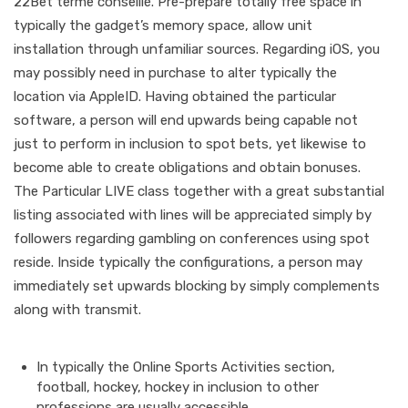
22Bet terme conseillé. Pre-prepare totally free space in
typically the gadget’s memory space, allow unit
installation through unfamiliar sources. Regarding iOS, you
may possibly need in purchase to alter typically the
location via AppleID. Having obtained the particular
software, a person will end upwards being capable not
just to perform in inclusion to spot bets, yet likewise to
become able to create obligations and obtain bonuses.
The Particular LIVE class together with a great substantial
listing associated with lines will be appreciated simply by
followers regarding gambling on conferences using spot
reside. Inside typically the configurations, a person may
immediately set upwards blocking by simply complements
along with transmit.
In typically the Online Sports Activities section,
football, hockey, hockey in inclusion to other
professions are usually accessible.