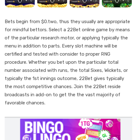
Bets begin from $0.two, thus they usually are appropriate
for mindful bettors. Select a 22Bet online game by means
of the particular research motor, or applying typically the
menu in addition to parts. Every slot machine will be
certified and tested with consider to proper RNG
procedure. Whether you bet upon the particular total
number associated with runs, the total Sixes, Wickets, or
typically the 1st innings outcome, 22Bet gives typically
the most competitive chances. Join the 22Bet reside
broadcasts in add-on to get the the vast majority of
favorable chances.