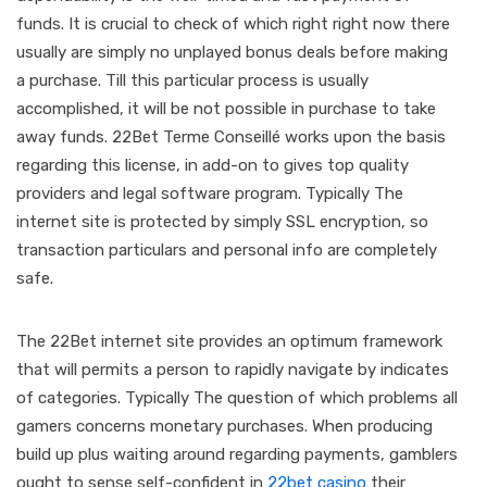
funds. It is crucial to check of which right right now there
usually are simply no unplayed bonus deals before making
a purchase. Till this particular process is usually
accomplished, it will be not possible in purchase to take
away funds. 22Bet Terme Conseillé works upon the basis
regarding this license, in add-on to gives top quality
providers and legal software program. Typically The
internet site is protected by simply SSL encryption, so
transaction particulars and personal info are completely
safe.
The 22Bet internet site provides an optimum framework
that will permits a person to rapidly navigate by indicates
of categories. Typically The question of which problems all
gamers concerns monetary purchases. When producing
build up plus waiting around regarding payments, gamblers
ought to sense self-confident in
22bet casino
their