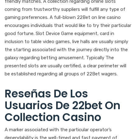
friendly matches. A collection regarding online slots
coming from trustworthy suppliers will fulfill any type of
gaming preferences. A full-blown 22Bet on line casino
encourages individuals that would like to try their particular
good fortune. Slot Device Game equipment, card in
inclusion to table video games, live halls are usually simply
the starting associated with the journey directly into the
galaxy regarding betting amusement. Typically The
presented slots are usually certified, a clear perimeter will
be established regarding all groups of 22Bet wagers.
Reseñas De Los
Usuarios De 22bet On
Collection Casino
A marker associated with the particular operator’s
dependability is the well-timed and fast payment of