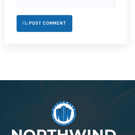
POST COMMENT