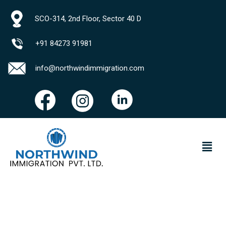
SCO-314, 2nd Floor, Sector 40 D
+91 84273 91981
info@northwindimmigration.com