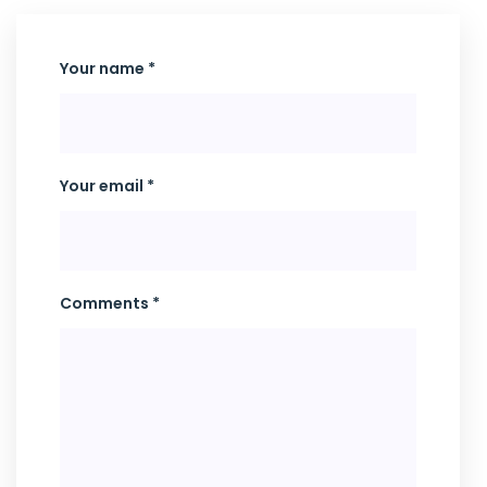
Your name *
Your email *
Comments *