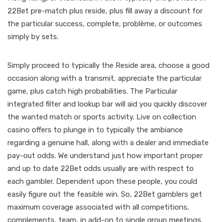
22Bet pre-match plus reside, plus fill away a discount for
the particular success, complete, problème, or outcomes
simply by sets.
Simply proceed to typically the Reside area, choose a good
occasion along with a transmit, appreciate the particular
game, plus catch high probabilities. The Particular
integrated filter and lookup bar will aid you quickly discover
the wanted match or sports activity. Live on collection
casino offers to plunge in to typically the ambiance
regarding a genuine hall, along with a dealer and immediate
pay-out odds. We understand just how important proper
and up to date 22Bet odds usually are with respect to
each gambler. Dependent upon these people, you could
easily figure out the feasible win. So, 22Bet gamblers get
maximum coverage associated with all competitions,
complements, team, in add-on to single group meetings.