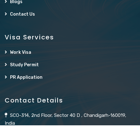
Blogs
Contact Us
Visa Services
Work Visa
Study Permit
PR Application
Contact Details
SCO-314, 2nd Floor, Sector 40 D , Chandigarh-160019,
India
+91 84273 91981