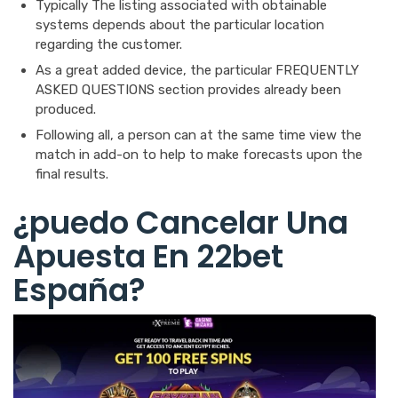
Typically The listing associated with obtainable
systems depends about the particular location
regarding the customer.
As a great added device, the particular FREQUENTLY
ASKED QUESTIONS section provides already been
produced.
Following all, a person can at the same time view the
match in add-on to help to make forecasts upon the
final results.
¿puedo Cancelar Una
Apuesta En 22bet
España?