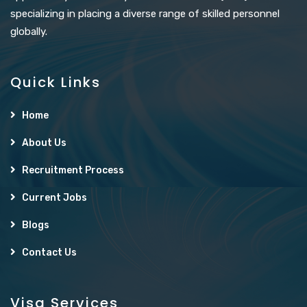
specializing in placing a diverse range of skilled personnel
globally.
Quick Links
Home
About Us
Recruitment Process
Current Jobs
Blogs
Contact Us
Visa Services