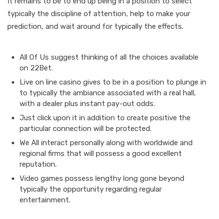
It remains to be to end up being in a position to select
typically the discipline of attention, help to make your
prediction, and wait around for typically the effects.
All Of Us suggest thinking of all the choices available
on 22Bet.
Live on line casino gives to be in a position to plunge in
to typically the ambiance associated with a real hall,
with a dealer plus instant pay-out odds.
Just click upon it in addition to create positive the
particular connection will be protected.
We All interact personally along with worldwide and
regional firms that will possess a good excellent
reputation.
Video games possess lengthy long gone beyond
typically the opportunity regarding regular
entertainment.