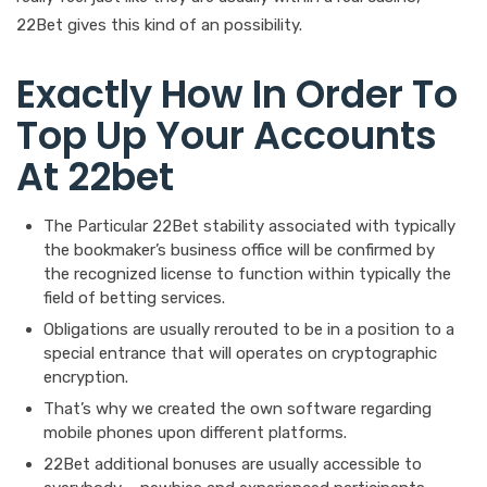
22Bet gives this kind of an possibility.
Exactly How In Order To
Top Up Your Accounts
At 22bet
The Particular 22Bet stability associated with typically
the bookmaker’s business office will be confirmed by
the recognized license to function within typically the
field of betting services.
Obligations are usually rerouted to be in a position to a
special entrance that will operates on cryptographic
encryption.
That’s why we created the own software regarding
mobile phones upon different platforms.
22Bet additional bonuses are usually accessible to