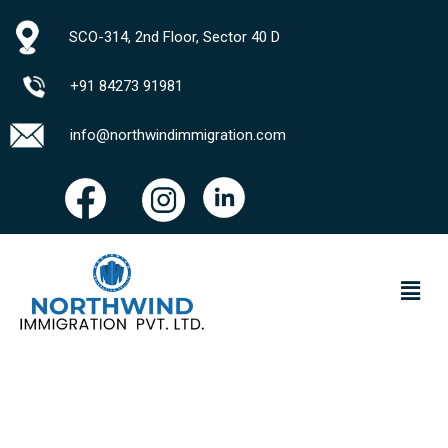
SCO-314, 2nd Floor, Sector 40 D
+91 84273 91981
info@northwindimmigration.com