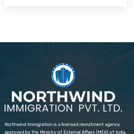
Northwind Immigration is a licensed recruitment agency
approved by the Ministry of External Affairs (MEA) of India,