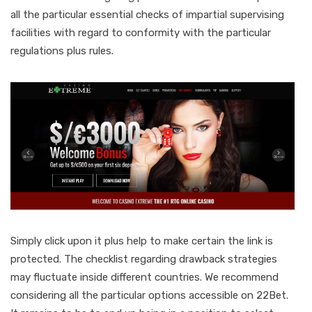
all the particular essential checks of impartial supervising
facilities with regard to conformity with the particular
regulations plus rules.
Simply click upon it plus help to make certain the link is
protected. The checklist regarding drawback strategies
may fluctuate inside different countries. We recommend
considering all the particular options accessible on 22Bet.