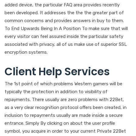
added device, the particular FAQ area provides recently
been developed. It addresses the the the greater part of
common concerns and provides answers in buy to them.
To End Upwards Being In A Position To make sure that will
every visitor can feel assured inside the particular safety
associated with privacy, all of us make use of superior SSL
encryption systems.
Client Help Services
The 1st point of which problems Western gamers will be
typically the protection in addition to visibility of
repayments. There usually are zero problems with 22Bet,
as a very clear recognition protocol offers been created, in
inclusion to repayments usually are made inside a secure
entrance. Simply By clicking on about the user profile
symbol, you acquire in order to your current Private 22Bet