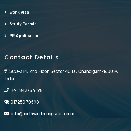
Work Visa
Study Permit
PR Application
Contact Details
SCO-314, 2nd Floor, Sector 40 D , Chandigarh-160019,
India
+91 84273 91981
017250 70598
info@northwindimmigration.com