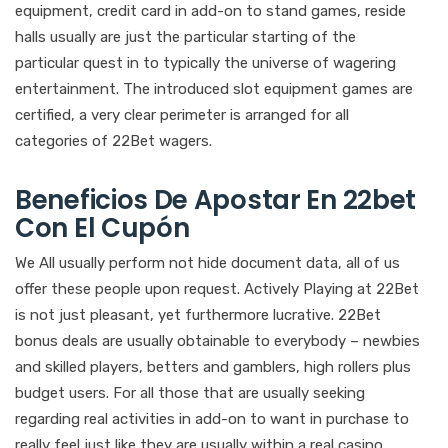
equipment, credit card in add-on to stand games, reside
halls usually are just the particular starting of the
particular quest in to typically the universe of wagering
entertainment. The introduced slot equipment games are
certified, a very clear perimeter is arranged for all
categories of 22Bet wagers.
Beneficios De Apostar En 22bet
Con El Cupón
We All usually perform not hide document data, all of us
offer these people upon request. Actively Playing at 22Bet
is not just pleasant, yet furthermore lucrative. 22Bet
bonus deals are usually obtainable to everybody – newbies
and skilled players, betters and gamblers, high rollers plus
budget users. For all those that are usually seeking
regarding real activities in add-on to want in purchase to
really feel just like they are usually within a real casino,