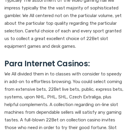
Typically The assortment of the video gaming hall will
impress typically the the vast majority of sophisticated
gambler. We All centered not on the particular volume, yet
about the particular top quality regarding the particular
selection. Careful choice of each and every sport granted
us to collect a great excellent choice of 22Bet slot
equipment games and desk games.
Para Internet Casinos:
We All divided them in to classes with consider to speedy
in add-on to effortless browsing. You could select coming
from extensive bets, 22Bet live bets, public, express bets,
systems, upon NHL, PHL, SHL, Czech Extraliga, plus
helpful complements. A collection regarding on-line slot
machines from dependable sellers will satisfy any gaming
tastes. A full-blown 22Bet on collection casino invites
those who need in order to try their good fortune. Slot