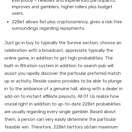
everybody – newbies and experienced participants,
improves and gamblers, higher rollers plus budget
users.
22Bet allows fiat plus cryptocurrency, gives a risk-free
surroundings regarding repayments.
Just go in buy to typically the Survive section, choose an
celebration with a broadcast, appreciate typically the
online game, in addition to get high probabilities. The
built-in filtration system in addition to search pub will
assist you rapidly discover the particular preferred match
up or activity. Reside casino provides to be able to plunge
in to the ambiance of a genuine hall, along with a dealer in
add-on to instant affiliate payouts. All Of Us realize how
crucial right in addition to up-to-date 22Bet probabilities
are usually regarding every single gambler. Based about
them, a person can very easily determine the particular
feasible win. Therefore, 22Bet bettors obtain maximum