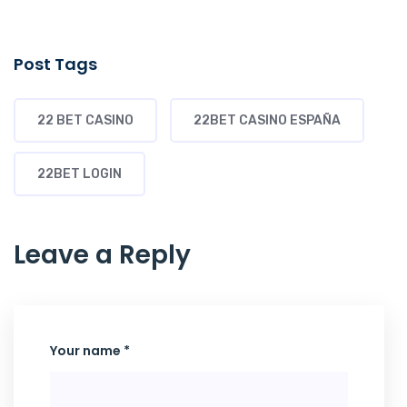
Post Tags
22 BET CASINO
22BET CASINO ESPAÑA
22BET LOGIN
Leave a Reply
Your name *