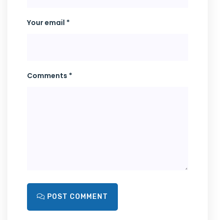
Your email *
Comments *
POST COMMENT