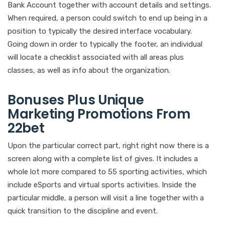
Bank Account together with account details and settings.
When required, a person could switch to end up being in a
position to typically the desired interface vocabulary.
Going down in order to typically the footer, an individual
will locate a checklist associated with all areas plus
classes, as well as info about the organization.
Bonuses Plus Unique
Marketing Promotions From
22bet
Upon the particular correct part, right right now there is a
screen along with a complete list of gives. It includes a
whole lot more compared to 55 sporting activities, which
include eSports and virtual sports activities. Inside the
particular middle, a person will visit a line together with a
quick transition to the discipline and event.