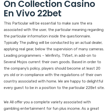
On Collection Casino
En Vivo 22bet
This Particular will be essential to make sure the era
associated with the user, the particular meaning regarding
the particular information inside the questionnaire.
Typically The pulling will be conducted by an actual dealer,
applying real gear, below the supervision of many cameras.
Leading programmers – Winfinity, TVbet, in add-on to
Several Mojos current their own goods. Based in order to
the company’s policy, players should become at least 20
yrs old or in compliance with the regulations of their own
country associated with home. We are happy to delightful
every guest to be in a position to the particular 22Bet site.
We All offer you a complete variety associated with
gambling entertainment for fun plus income. As a great