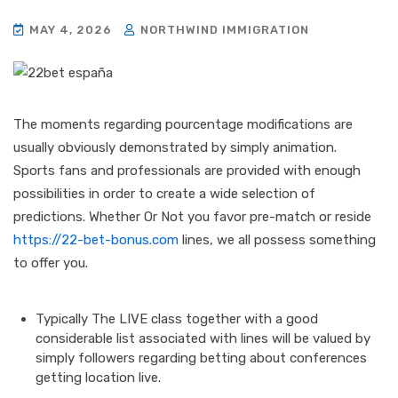
MAY 4, 2026
NORTHWIND IMMIGRATION
The moments regarding pourcentage modifications are
usually obviously demonstrated by simply animation.
Sports fans and professionals are provided with enough
possibilities in order to create a wide selection of
predictions. Whether Or Not you favor pre-match or reside
https://22-bet-bonus.com
lines, we all possess something
to offer you.
Typically The LIVE class together with a good
considerable list associated with lines will be valued by
simply followers regarding betting about conferences
getting location live.