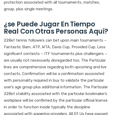
protection associated with all tournaments, matches,
group, plus single meetings.
¿se Puede Jugar En Tiempo
Real Con Otras Personas Aquí?
22Bet tennis followers can bet upon main tournaments –
Fantastic Slam, ATP, WTA, Davis Cup, Provided Cup. Less
significant contests – ITF tournaments plus challengers –
are usually not necessarily disregarded too. The Particular
lines are comprehensive regarding both upcoming and live
contacts. Confirmation will be a confirmation associated
with personality required in buy to validate the particular
user’s age group plus additional information. The Particular
22Bet stability associated with the particular bookmaker’s
workplace will be confirmed by the particular official license
in order to function inside typically the discipline
associated with wagering providers. All Of Us have passed