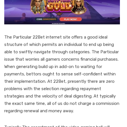
The Particular 22Bet internet site offers a good ideal
structure of which permits an individual to end up being
able to swiftly navigate through categories. The Particular
issue that worries all gamers concerns financial purchases.
When generating build up in add-on to waiting for
payments, bettors ought to sense self-confident within
their implementation. At 22Bet, presently there are zero
problems with the selection regarding repayment
strategies and the velocity of deal digesting. At typically
the exact same time, all of us do not charge a commission
regarding renewal and money away.