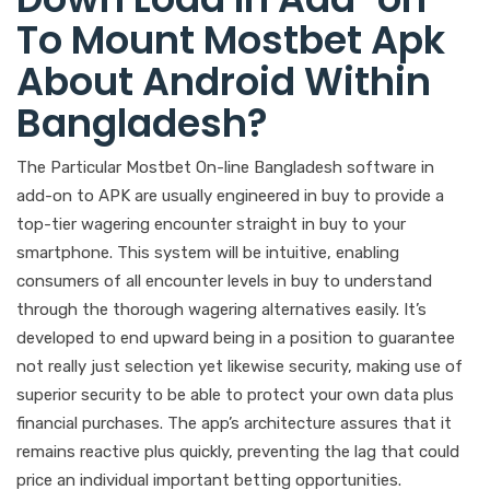
To Mount Mostbet Apk
About Android Within
Bangladesh?
The Particular Mostbet On-line Bangladesh software in
add-on to APK are usually engineered in buy to provide a
top-tier wagering encounter straight in buy to your
smartphone. This system will be intuitive, enabling
consumers of all encounter levels in buy to understand
through the thorough wagering alternatives easily. It’s
developed to end upward being in a position to guarantee
not really just selection yet likewise security, making use of
superior security to be able to protect your own data plus
financial purchases. The app’s architecture assures that it
remains reactive plus quickly, preventing the lag that could
price an individual important betting opportunities.