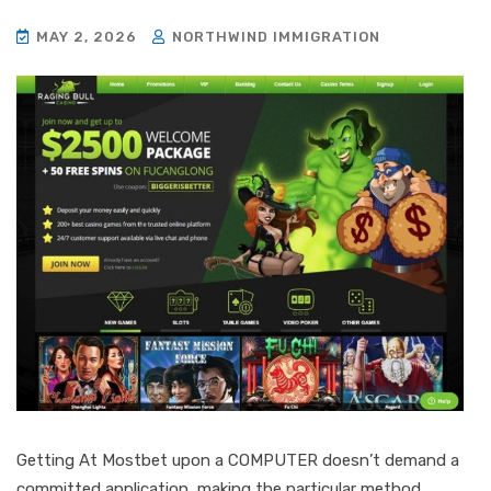
MAY 2, 2026
NORTHWIND IMMIGRATION
Getting At Mostbet upon a COMPUTER doesn’t demand a
committed application, making the particular method