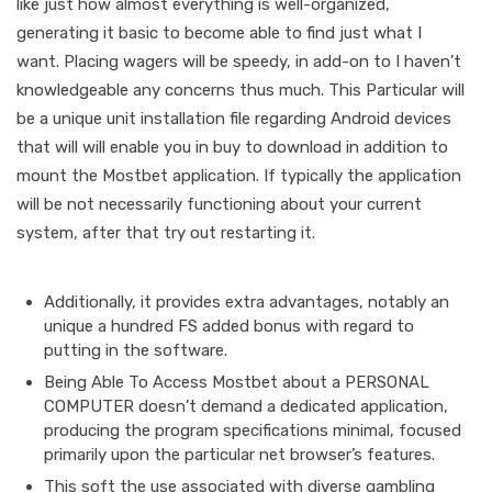
like just how almost everything is well-organized,
generating it basic to become able to find just what I
want. Placing wagers will be speedy, in add-on to I haven’t
knowledgeable any concerns thus much. This Particular will
be a unique unit installation file regarding Android devices
that will will enable you in buy to download in addition to
mount the Mostbet application. If typically the application
will be not necessarily functioning about your current
system, after that try out restarting it.
Additionally, it provides extra advantages, notably an
unique a hundred FS added bonus with regard to
putting in the software.
Being Able To Access Mostbet about a PERSONAL
COMPUTER doesn’t demand a dedicated application,
producing the program specifications minimal, focused
primarily upon the particular net browser’s features.
This soft the use associated with diverse gambling