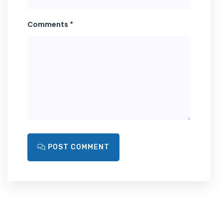
Comments *
POST COMMENT