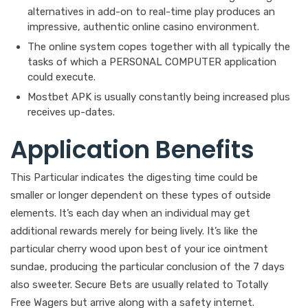
alternatives in add-on to real-time play produces an
impressive, authentic online casino environment.
The online system copes together with all typically the
tasks of which a PERSONAL COMPUTER application
could execute.
Mostbet APK is usually constantly being increased plus
receives up-dates.
Application Benefits
This Particular indicates the digesting time could be
smaller or longer dependent on these types of outside
elements. It’s each day when an individual may get
additional rewards merely for being lively. It’s like the
particular cherry wood upon best of your ice ointment
sundae, producing the particular conclusion of the 7 days
also sweeter. Secure Bets are usually related to Totally
Free Wagers but arrive along with a safety internet.