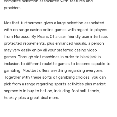
complete selection associated with features and
providers.
Mostbet furthermore gives a large selection associated
with on range casino online games with regard to players
from Morocco. By Means Of a user friendly user interface,
protected repayments, plus enhanced visuals, a person
may very easily enjoy all your preferred casino video
games. Through slot machines in order to blackjack in
inclusion to different roulette games to become capable to
gambling, Mostbet offers anything regarding everyone.
Together With these sorts of gambling choices, you can
pick from a range regarding sports activities plus market
segments in buy to bet on, including football, tennis,
hockey, plus a great deal more.