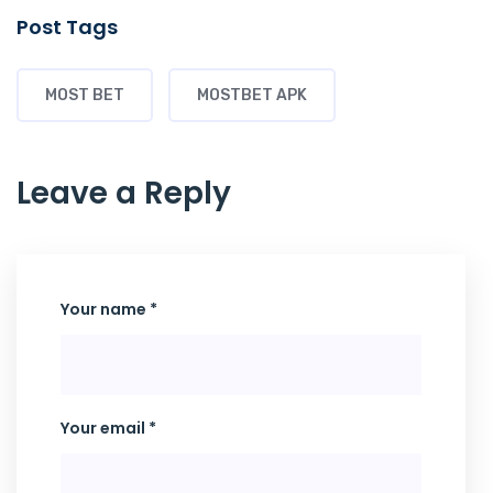
Post Tags
MOST BET
MOSTBET APK
Leave a Reply
Your name *
Your email *