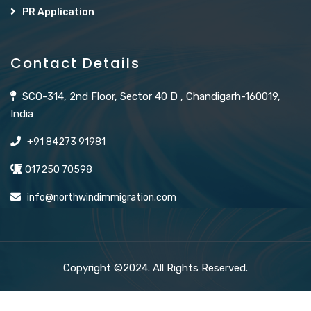
PR Application
Contact Details
SCO-314, 2nd Floor, Sector 40 D , Chandigarh-160019,
India
+91 84273 91981
017250 70598
info@northwindimmigration.com
Copyright ©2024. All Rights Reserved.