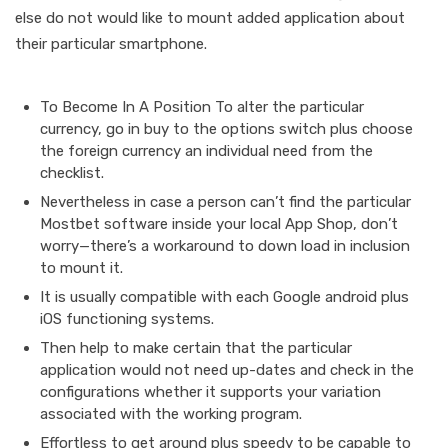
else do not would like to mount added application about
their particular smartphone.
To Become In A Position To alter the particular
currency, go in buy to the options switch plus choose
the foreign currency an individual need from the
checklist.
Nevertheless in case a person can’t find the particular
Mostbet software inside your local App Shop, don’t
worry—there’s a workaround to down load in inclusion
to mount it.
It is usually compatible with each Google android plus
iOS functioning systems.
Then help to make certain that the particular
application would not need up-dates and check in the
configurations whether it supports your variation
associated with the working program.
Effortless to get around plus speedy to be capable to