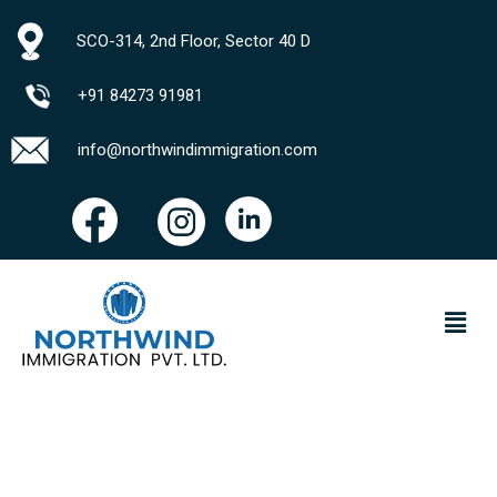
SCO-314, 2nd Floor, Sector 40 D
+91 84273 91981
info@northwindimmigration.com