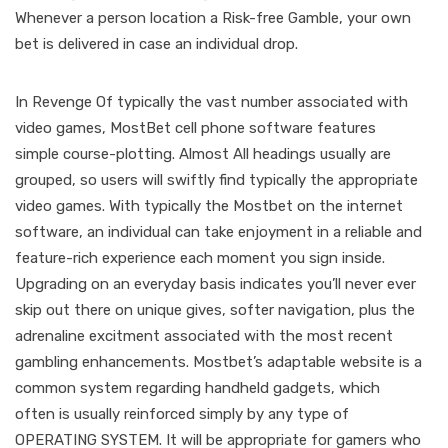
Whenever a person location a Risk-free Gamble, your own
bet is delivered in case an individual drop.
In Revenge Of typically the vast number associated with
video games, MostBet cell phone software features
simple course-plotting. Almost All headings usually are
grouped, so users will swiftly find typically the appropriate
video games. With typically the Mostbet on the internet
software, an individual can take enjoyment in a reliable and
feature-rich experience each moment you sign inside.
Upgrading on an everyday basis indicates you’ll never ever
skip out there on unique gives, softer navigation, plus the
adrenaline excitment associated with the most recent
gambling enhancements. Mostbet’s adaptable website is a
common system regarding handheld gadgets, which
often is usually reinforced simply by any type of
OPERATING SYSTEM. It will be appropriate for gamers who