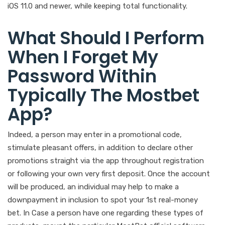
iOS 11.0 and newer, while keeping total functionality.
What Should I Perform
When I Forget My
Password Within
Typically The Mostbet
App?
Indeed, a person may enter in a promotional code,
stimulate pleasant offers, in addition to declare other
promotions straight via the app throughout registration
or following your own very first deposit. Once the account
will be produced, an individual may help to make a
downpayment in inclusion to spot your 1st real-money
bet. In Case a person have one regarding these types of