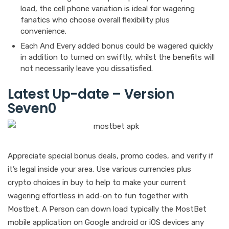
load, the cell phone variation is ideal for wagering
fanatics who choose overall flexibility plus
convenience.
Each And Every added bonus could be wagered quickly
in addition to turned on swiftly, whilst the benefits will
not necessarily leave you dissatisfied.
Latest Up-date – Version
Seven0
Appreciate special bonus deals, promo codes, and verify if
it’s legal inside your area. Use various currencies plus
crypto choices in buy to help to make your current
wagering effortless in add-on to fun together with
Mostbet. A Person can down load typically the MostBet
mobile application on Google android or iOS devices any