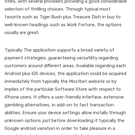
titles, with several providers providing a good considerable
selection of thrilling choices. Through typical most
favorite such as Tiger Bush plus Treasure Dish in buy to
well-known headings such as Work Fortune, the options
usually are great.
Typically The application supports a broad variety of
payment strategies, guaranteeing versatility regarding
customers around different areas. Available regarding each
Android plus iOS devices, the application could be acquired
immediately from typically the Mostbet website or by
implies of the particular Software Store with respect to
iPhone users. It offers a user-friendly interface, extensive
gambling alternatives, in add-on to fast transaction
abilities. Ensure your device settings allow installs through
unknown options just before downloading it typically the
Google android variation in order to take pleasure in a