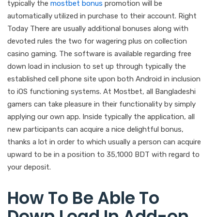
typically the
mostbet bonus
promotion will be
automatically utilized in purchase to their account. Right
Today There are usually additional bonuses along with
devoted rules the two for wagering plus on collection
casino gaming. The software is available regarding free
down load in inclusion to set up through typically the
established cell phone site upon both Android in inclusion
to iOS functioning systems. At Mostbet, all Bangladeshi
gamers can take pleasure in their functionality by simply
applying our own app. Inside typically the application, all
new participants can acquire a nice delightful bonus,
thanks a lot in order to which usually a person can acquire
upward to be in a position to 35,1000 BDT with regard to
your deposit.
How To Be Able To
Down Load In Add-on