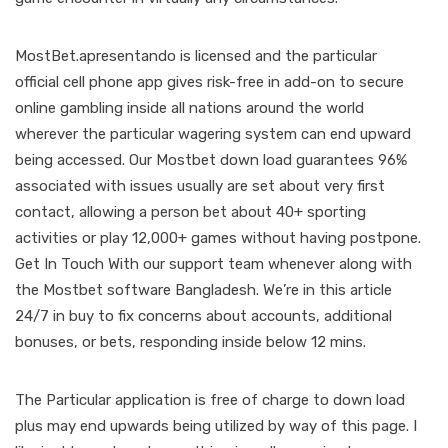
MostBet.apresentando is licensed and the particular
official cell phone app gives risk-free in add-on to secure
online gambling inside all nations around the world
wherever the particular wagering system can end upward
being accessed. Our Mostbet down load guarantees 96%
associated with issues usually are set about very first
contact, allowing a person bet about 40+ sporting
activities or play 12,000+ games without having postpone.
Get In Touch With our support team whenever along with
the Mostbet software Bangladesh. We’re in this article
24/7 in buy to fix concerns about accounts, additional
bonuses, or bets, responding inside below 12 mins.
The Particular application is free of charge to down load
plus may end upwards being utilized by way of this page. I