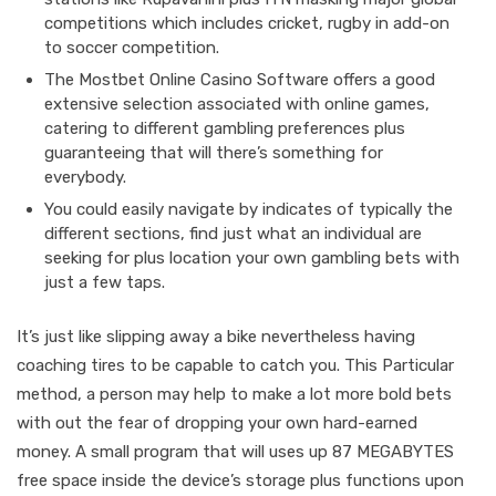
competitions which includes cricket, rugby in add-on
to soccer competition.
The Mostbet Online Casino Software offers a good
extensive selection associated with online games,
catering to different gambling preferences plus
guaranteeing that will there’s something for
everybody.
You could easily navigate by indicates of typically the
different sections, find just what an individual are
seeking for plus location your own gambling bets with
just a few taps.
It’s just like slipping away a bike nevertheless having
coaching tires to be capable to catch you. This Particular
method, a person may help to make a lot more bold bets
with out the fear of dropping your own hard-earned
money. A small program that will uses up 87 MEGABYTES
free space inside the device’s storage plus functions upon