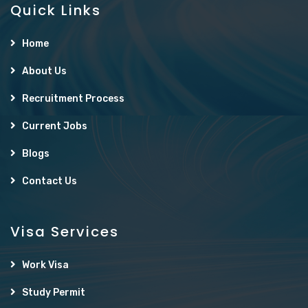
Quick Links
Home
About Us
Recruitment Process
Current Jobs
Blogs
Contact Us
Visa Services
Work Visa
Study Permit