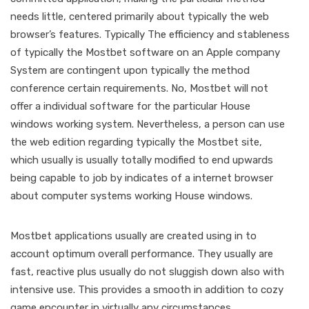
needs little, centered primarily about typically the web
browser’s features. Typically The efficiency and stableness
of typically the Mostbet software on an Apple company
System are contingent upon typically the method
conference certain requirements. No, Mostbet will not
offer a individual software for the particular House
windows working system. Nevertheless, a person can use
the web edition regarding typically the Mostbet site,
which usually is usually totally modified to end upwards
being capable to job by indicates of a internet browser
about computer systems working House windows.
Mostbet applications usually are created using in to
account optimum overall performance. They usually are
fast, reactive plus usually do not sluggish down also with
intensive use. This provides a smooth in addition to cozy
game encounter in virtually any circumstances.