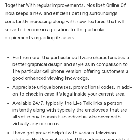
Together With regular improvements, Mostbet Online Of
india keeps a new and efficient betting surroundings,
constantly increasing along with new features that will
serve to become in a position to the particular
requirements regarding its users.
Furthermore, the particular software characteristics a
better graphical design and style as in comparison to
the particular cell phone version, offering customers a
good enhanced viewing knowledge.
Appreciate unique bonuses, promotional codes, in add-
on to check in case it’s legal inside your current area.
Available 24/7, typically the Live Talk links a person
instantly along with typically the employees that are
all set in buy to assist an individual whenever with
virtually any concerns.
I have got proved helpful with various television
stations like Rupavahini plus ITN masking major global