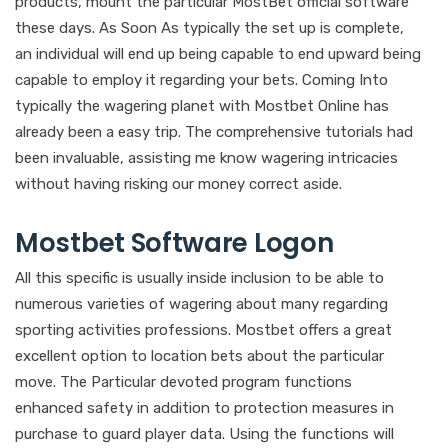
products, mount the particular MostBet official software
these days. As Soon As typically the set up is complete,
an individual will end up being capable to end upward being
capable to employ it regarding your bets. Coming Into
typically the wagering planet with Mostbet Online has
already been a easy trip. The comprehensive tutorials had
been invaluable, assisting me know wagering intricacies
without having risking our money correct aside.
Mostbet Software Logon
All this specific is usually inside inclusion to be able to
numerous varieties of wagering about many regarding
sporting activities professions. Mostbet offers a great
excellent option to location bets about the particular
move. The Particular devoted program functions
enhanced safety in addition to protection measures in
purchase to guard player data. Using the functions will