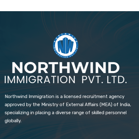
Northwind Immigration is a licensed recruitment agency
approved by the Ministry of External Affairs (MEA) of India,
specializing in placing a diverse range of skilled personnel
globally.