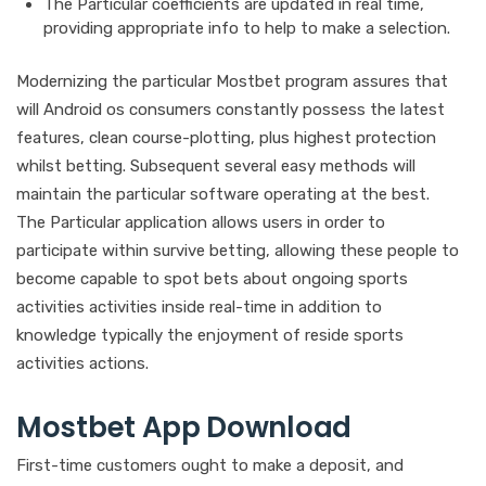
The Particular coefficients are updated in real time,
providing appropriate info to help to make a selection.
Modernizing the particular Mostbet program assures that
will Android os consumers constantly possess the latest
features, clean course-plotting, plus highest protection
whilst betting. Subsequent several easy methods will
maintain the particular software operating at the best.
The Particular application allows users in order to
participate within survive betting, allowing these people to
become capable to spot bets about ongoing sports
activities activities inside real-time in addition to
knowledge typically the enjoyment of reside sports
activities actions.
Mostbet App Download
First-time customers ought to make a deposit, and