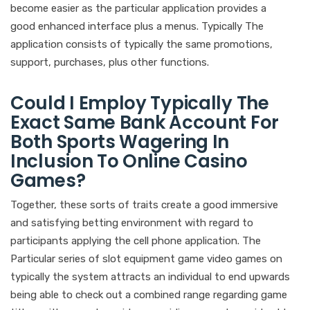
become easier as the particular application provides a
good enhanced interface plus a menus. Typically The
application consists of typically the same promotions,
support, purchases, plus other functions.
Could I Employ Typically The
Exact Same Bank Account For
Both Sports Wagering In
Inclusion To Online Casino
Games?
Together, these sorts of traits create a good immersive
and satisfying betting environment with regard to
participants applying the cell phone application. The
Particular series of slot equipment game video games on
typically the system attracts an individual to end upwards
being able to check out a combined range regarding game