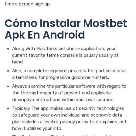
time a person sign up.
Cómo Instalar Mostbet
Apk En Android
Along With Mostbet’s cell phone application, your
current favorite terme conseillé is usually usually at
hand.
Also, a complete segment provides the particular best
alternatives for progressive goldmine hunters.
Always examine the particular software with regard to
the the vast majority of present and applicable
downpayment options within your own location.
Typically The app makes use of security technologies
to safeguard your own individual and economic data
plus includes a level of privacy policy that explains just
how it utilizes your info.