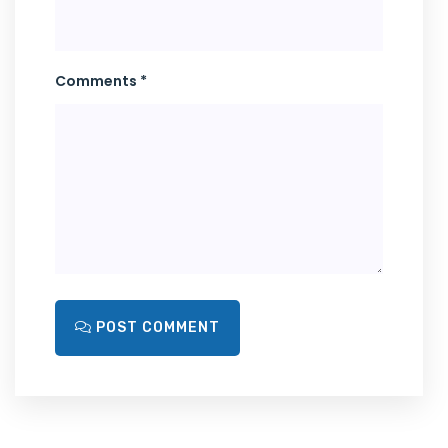
Comments *
POST COMMENT