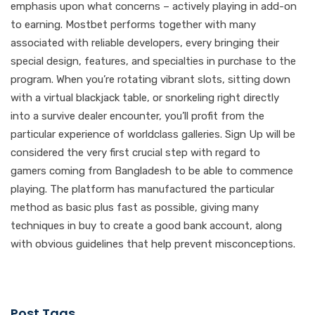
emphasis upon what concerns – actively playing in add-on
to earning. Mostbet performs together with many
associated with reliable developers, every bringing their
special design, features, and specialties in purchase to the
program. When you’re rotating vibrant slots, sitting down
with a virtual blackjack table, or snorkeling right directly
into a survive dealer encounter, you’ll profit from the
particular experience of worldclass galleries. Sign Up will be
considered the very first crucial step with regard to
gamers coming from Bangladesh to be able to commence
playing. The platform has manufactured the particular
method as basic plus fast as possible, giving many
techniques in buy to create a good bank account, along
with obvious guidelines that help prevent misconceptions.
Post Tags