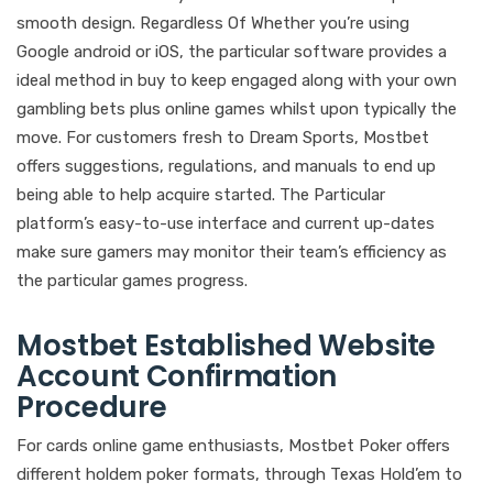
smooth design. Regardless Of Whether you’re using
Google android or iOS, the particular software provides a
ideal method in buy to keep engaged along with your own
gambling bets plus online games whilst upon typically the
move. For customers fresh to Dream Sports, Mostbet
offers suggestions, regulations, and manuals to end up
being able to help acquire started. The Particular
platform’s easy-to-use interface and current up-dates
make sure gamers may monitor their team’s efficiency as
the particular games progress.
Mostbet Established Website
Account Confirmation
Procedure
For cards online game enthusiasts, Mostbet Poker offers
different holdem poker formats, through Texas Hold’em to