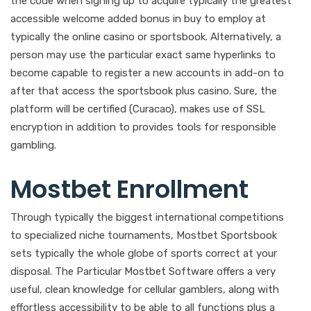
the code when signing up to acquire typically the greatest
accessible welcome added bonus in buy to employ at
typically the online casino or sportsbook. Alternatively, a
person may use the particular exact same hyperlinks to
become capable to register a new accounts in add-on to
after that access the sportsbook plus casino. Sure, the
platform will be certified (Curacao), makes use of SSL
encryption in addition to provides tools for responsible
gambling.
Mostbet Enrollment
Through typically the biggest international competitions
to specialized niche tournaments, Mostbet Sportsbook
sets typically the whole globe of sports correct at your
disposal. The Particular Mostbet Software offers a very
useful, clean knowledge for cellular gamblers, along with
effortless accessibility to be able to all functions plus a