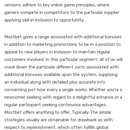
versions adhere to key online game principles, where
gamers compete in competitors to the particular supplier
applying skill in inclusion to opportunity.
Mostbet gives a range associated with additional bonuses
in addition to marketing promotions to be in a position to
appeal to new players in inclusion to maintain regular
customers involved. In this particular segment, all of us will
crack down the particular different sorts associated with
additional bonuses available upon the system, supplying
an individual along with detailed plus accurate info
concerning just how every a single works. Whether you’re a
newcomer seeking with regard to a delightful enhance or a
regular participant seeking continuous advantages,
Mostbet offers anything to offer. Typically The similar
strategies usually are obtainable for drawback as with
respect to replenishment, which often fulfills global