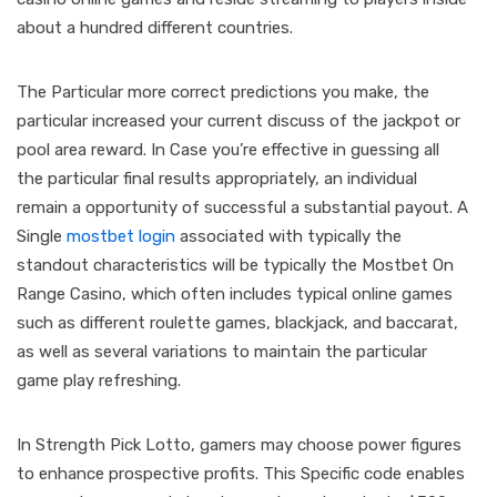
about a hundred different countries.
The Particular more correct predictions you make, the
particular increased your current discuss of the jackpot or
pool area reward. In Case you’re effective in guessing all
the particular final results appropriately, an individual
remain a opportunity of successful a substantial payout. A
Single
mostbet login
associated with typically the
standout characteristics will be typically the Mostbet On
Range Casino, which often includes typical online games
such as different roulette games, blackjack, and baccarat,
as well as several variations to maintain the particular
game play refreshing.
In Strength Pick Lotto, gamers may choose power figures
to enhance prospective profits. This Specific code enables