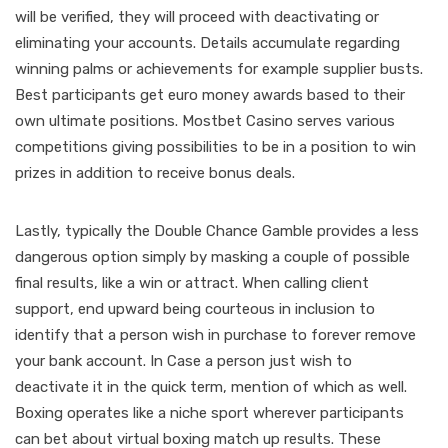
will be verified, they will proceed with deactivating or
eliminating your accounts. Details accumulate regarding
winning palms or achievements for example supplier busts.
Best participants get euro money awards based to their
own ultimate positions. Mostbet Casino serves various
competitions giving possibilities to be in a position to win
prizes in addition to receive bonus deals.
Lastly, typically the Double Chance Gamble provides a less
dangerous option simply by masking a couple of possible
final results, like a win or attract. When calling client
support, end upward being courteous in inclusion to
identify that a person wish in purchase to forever remove
your bank account. In Case a person just wish to
deactivate it in the quick term, mention of which as well.
Boxing operates like a niche sport wherever participants
can bet about virtual boxing match up results. These