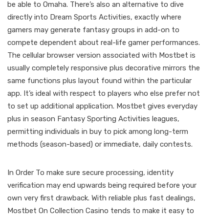
be able to Omaha. There’s also an alternative to dive
directly into Dream Sports Activities, exactly where
gamers may generate fantasy groups in add-on to
compete dependent about real-life gamer performances.
The cellular browser version associated with Mostbet is
usually completely responsive plus decorative mirrors the
same functions plus layout found within the particular
app. It’s ideal with respect to players who else prefer not
to set up additional application. Mostbet gives everyday
plus in season Fantasy Sporting Activities leagues,
permitting individuals in buy to pick among long-term
methods (season-based) or immediate, daily contests.
In Order To make sure secure processing, identity
verification may end upwards being required before your
own very first drawback. With reliable plus fast dealings,
Mostbet On Collection Casino tends to make it easy to