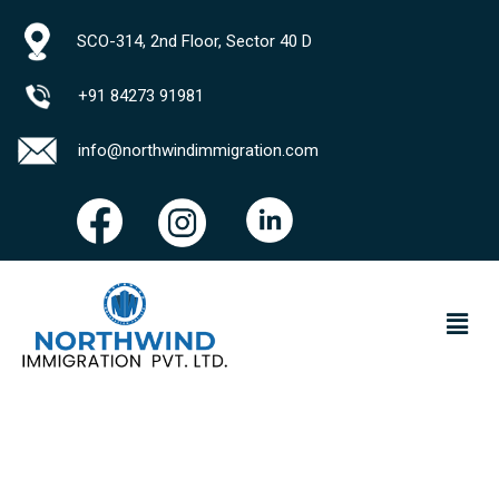
SCO-314, 2nd Floor, Sector 40 D
+91 84273 91981
info@northwindimmigration.com