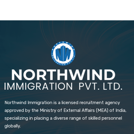
Northwind Immigration is a licensed recruitment agency
approved by the Ministry of External Affairs (MEA) of India,
specializing in placing a diverse range of skilled personnel
globally.