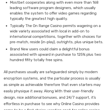
Mostbet cooperates along with even more than 168
leading software program designers, which usually
enables the system to offer video games regarding
typically the greatest high quality.
Typically The On Range Casino permits wagering on a
wide variety associated with local in add-on to
international competitions, together with choices for
pre-match, reside (in-play), outrights, plus unique bets.
Brand New users could claim a delightful bonus
associated with upward in purchase to 125% plus two
hundred fifity totally free spins.
All purchases usually are safeguarded simply by modern
encryption systems, and the particular process is usually
as simple as achievable therefore that even starters may
easily physique it away. Along With their user-friendly
design, nice additional bonuses, and 24/7 support, it’s
effortless in purchase to see why Online Casino provides