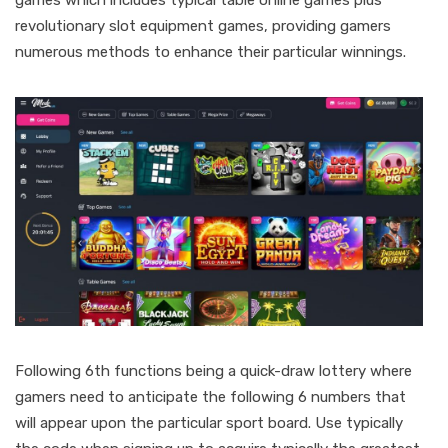
revolutionary slot equipment games, providing gamers
numerous methods to enhance their particular winnings.
Following 6th functions being a quick-draw lottery where
gamers need to anticipate the following 6 numbers that
will appear upon the particular sport board. Use typically