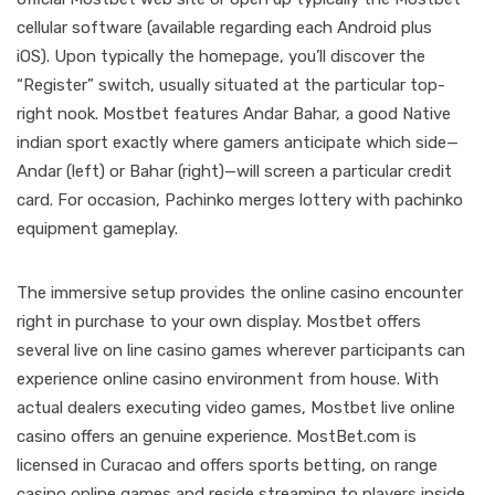
cellular software (available regarding each Android plus
iOS). Upon typically the homepage, you’ll discover the
“Register” switch, usually situated at the particular top-
right nook. Mostbet features Andar Bahar, a good Native
indian sport exactly where gamers anticipate which side—
Andar (left) or Bahar (right)—will screen a particular credit
card. For occasion, Pachinko merges lottery with pachinko
equipment gameplay.
The immersive setup provides the online casino encounter
right in purchase to your own display. Mostbet offers
several live on line casino games wherever participants can
experience online casino environment from house. With
actual dealers executing video games, Mostbet live online
casino offers an genuine experience. MostBet.com is
licensed in Curacao and offers sports betting, on range
casino online games and reside streaming to players inside