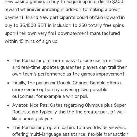
new casino gamers in buy to acquire up in order to $300
reward whenever enrolling in add-on to making a down
payment. Brand New participants could obtain upward in
buy to 35,1000 BDT in inclusion to 250 totally free spins
upon their own very first downpayment manufactured
within 15 mins of sign up.
The Particular platform’s easy-to-use user interface
and real-time updates guarantee players can trail their
own team’s performance as the games improvement.
Finally, the particular Double Chance Gamble offers a
more secure option by covering two possible
outcomes, for example a win or pull.
Aviator, Nice Paz, Gates regarding Olympus plus Super
Roulette are typically the the the greater part of well-
liked among players.
The Particular program caters to a worldwide viewers,
offering multi-language assistance, flexible transaction