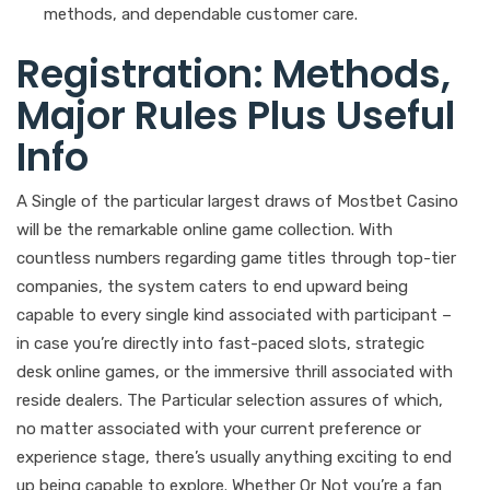
methods, and dependable customer care.
Registration: Methods,
Major Rules Plus Useful
Info
A Single of the particular largest draws of Mostbet Casino
will be the remarkable online game collection. With
countless numbers regarding game titles through top-tier
companies, the system caters to end upward being
capable to every single kind associated with participant –
in case you’re directly into fast-paced slots, strategic
desk online games, or the immersive thrill associated with
reside dealers. The Particular selection assures of which,
no matter associated with your current preference or
experience stage, there’s usually anything exciting to end
up being capable to explore. Whether Or Not you’re a fan