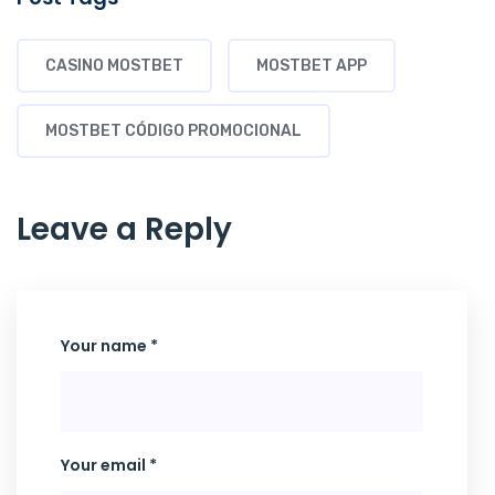
CASINO MOSTBET
MOSTBET APP
MOSTBET CÓDIGO PROMOCIONAL
Leave a Reply
Your name *
Your email *