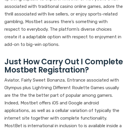
associated with traditional casino online games, adore the
thrill associated with live sellers, or enjoy sports-related
gambling, Mostbet assures there’s something with
respect to everybody. The platform’s diverse choices
create it a adaptable option with respect to enjoyment in
add-on to big-win options.
Just How Carry Out I Complete
Mostbet Registration?
Aviator, Fairly Sweet Bonanza, Entrance associated with
Olympus plus Lightning Different Roulette Games usually
are the the the better part of popular among gamers.
Indeed, Mostbet offers iOS and Google android
applications, as well as a cellular variation of typically the
internet site together with complete functionality.
MostBet is international in inclusion to is available inside a