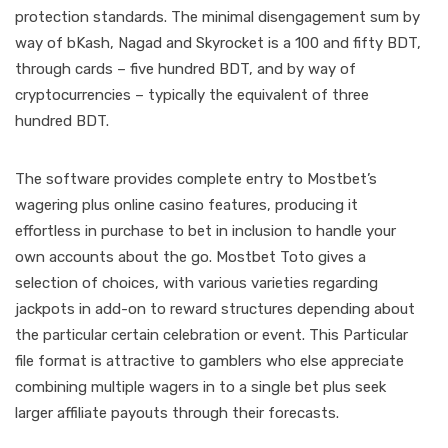
protection standards. The minimal disengagement sum by
way of bKash, Nagad and Skyrocket is a 100 and fifty BDT,
through cards – five hundred BDT, and by way of
cryptocurrencies – typically the equivalent of three
hundred BDT.
The software provides complete entry to Mostbet’s
wagering plus online casino features, producing it
effortless in purchase to bet in inclusion to handle your
own accounts about the go. Mostbet Toto gives a
selection of choices, with various varieties regarding
jackpots in add-on to reward structures depending about
the particular certain celebration or event. This Particular
file format is attractive to gamblers who else appreciate
combining multiple wagers in to a single bet plus seek
larger affiliate payouts through their forecasts.