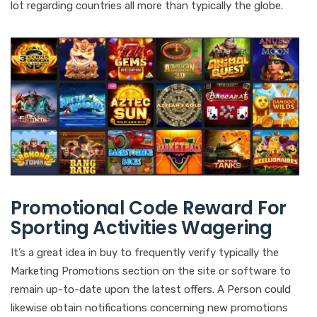
lot regarding countries all more than typically the globe.
Promotional Code Reward For
Sporting Activities Wagering
It’s a great idea in buy to frequently verify typically the
Marketing Promotions section on the site or software to
remain up-to-date upon the latest offers. A Person could
likewise obtain notifications concerning new promotions