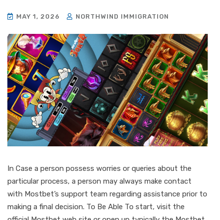
MAY 1, 2026
NORTHWIND IMMIGRATION
In Case a person possess worries or queries about the
particular process, a person may always make contact
with Mostbet’s support team regarding assistance prior to
making a final decision. To Be Able To start, visit the
official Mostbet web site or open up typically the Mostbet