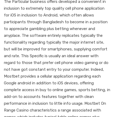
The Particular business offers developed a convenient in
inclusion to extremely top quality cell phone application
for iOS in inclusion to Android, which often allows
participants through Bangladesh to become in a position
to appreciate gambling plus betting whenever and
anyplace. The software entirely replicates typically the
functionality regarding typically the major internet site,
but will be improved for smartphones, supplying comfort
and rate. This Specific is usually an ideal answer with
regard to those that prefer cell phone video gaming or do
not have got constant entry to your computer. Indeed,
Mostbet provides a cellular application regarding each
Google android in addition to iOS devices, offering
complete access in buy to online games, sports betting, in
add-on to accounts features together with clean
performance in inclusion to little info usage. Mostbet On
Range Casino characteristics a range associated with
games which includes typical table online games plus