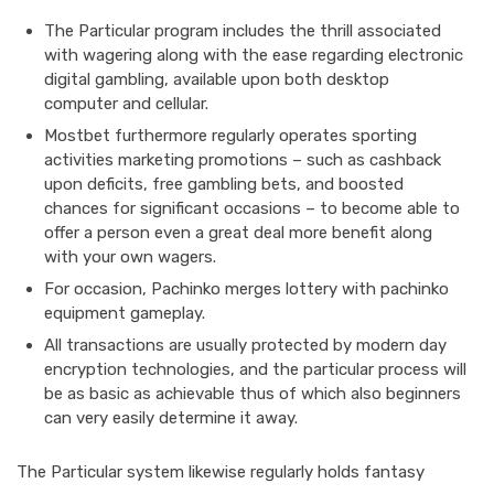
The Particular program includes the thrill associated
with wagering along with the ease regarding electronic
digital gambling, available upon both desktop
computer and cellular.
Mostbet furthermore regularly operates sporting
activities marketing promotions – such as cashback
upon deficits, free gambling bets, and boosted
chances for significant occasions – to become able to
offer a person even a great deal more benefit along
with your own wagers.
For occasion, Pachinko merges lottery with pachinko
equipment gameplay.
All transactions are usually protected by modern day
encryption technologies, and the particular process will
be as basic as achievable thus of which also beginners
can very easily determine it away.
The Particular system likewise regularly holds fantasy