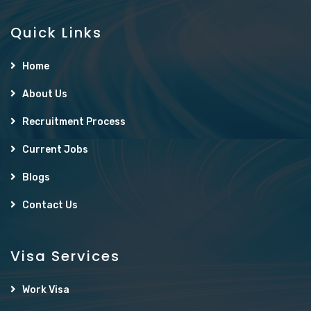
Quick Links
Home
About Us
Recruitment Process
Current Jobs
Blogs
Contact Us
Visa Services
Work Visa