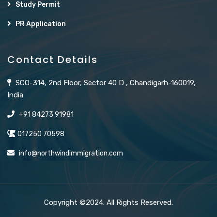
Study Permit
PR Application
Contact Details
SCO-314, 2nd Floor, Sector 40 D , Chandigarh-160019,
India
+91 84273 91981
017250 70598
info@northwindimmigration.com
Copyright ©2024. All Rights Reserved.