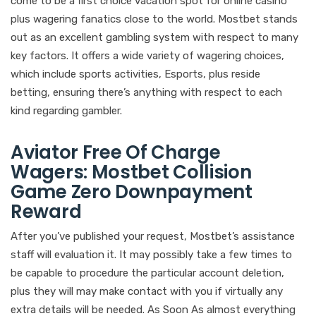
come to be a first choice vacation spot for online casino
plus wagering fanatics close to the world. Mostbet stands
out as an excellent gambling system with respect to many
key factors. It offers a wide variety of wagering choices,
which include sports activities, Esports, plus reside
betting, ensuring there’s anything with respect to each
kind regarding gambler.
Aviator Free Of Charge
Wagers: Mostbet Collision
Game Zero Downpayment
Reward
After you’ve published your request, Mostbet’s assistance
staff will evaluation it. It may possibly take a few times to
be capable to procedure the particular account deletion,
plus they will may make contact with you if virtually any
extra details will be needed. As Soon As almost everything