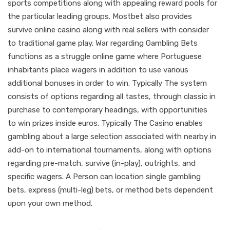
sports competitions along with appealing reward pools for
the particular leading groups. Mostbet also provides
survive online casino along with real sellers with consider
to traditional game play. War regarding Gambling Bets
functions as a struggle online game where Portuguese
inhabitants place wagers in addition to use various
additional bonuses in order to win. Typically The system
consists of options regarding all tastes, through classic in
purchase to contemporary headings, with opportunities
to win prizes inside euros. Typically The Casino enables
gambling about a large selection associated with nearby in
add-on to international tournaments, along with options
regarding pre-match, survive (in-play), outrights, and
specific wagers. A Person can location single gambling
bets, express (multi-leg) bets, or method bets dependent
upon your own method.