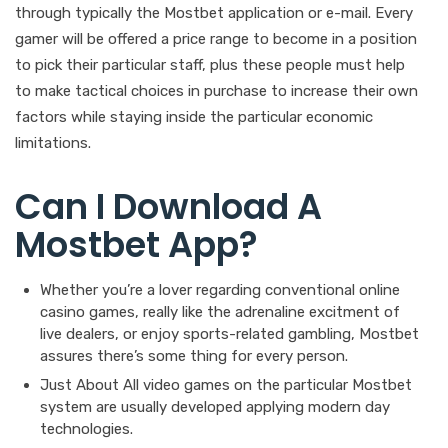
through typically the Mostbet application or e-mail. Every
gamer will be offered a price range to become in a position
to pick their particular staff, plus these people must help
to make tactical choices in purchase to increase their own
factors while staying inside the particular economic
limitations.
Can I Download A
Mostbet App?
Whether you’re a lover regarding conventional online
casino games, really like the adrenaline excitment of
live dealers, or enjoy sports-related gambling, Mostbet
assures there’s some thing for every person.
Just About All video games on the particular Mostbet
system are usually developed applying modern day
technologies.