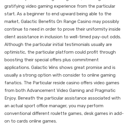
gratifying video gaming experience from the particular
start. As a beginner to end upward being able to the
market, Galactic Benefits On Range Casino may possibly
continue to need in order to prove their uniformity inside
client assistance in inclusion to well-timed pay-out odds.
Although the particular initial testimonials usually are
optimistic, the particular platform could profit through
boosting their special offers plus commitment
applications. Galactic Wins shows great promise and is
usually a strong option with consider to online gaming
fanatics. The Particular reside casino offers video games
from both Advancement Video Gaming and Pragmatic
Enjoy. Beneath the particular assistance associated with
an actual sport office manager, you may perform
conventional different roulette games, desk games in add-
on to cards online games.