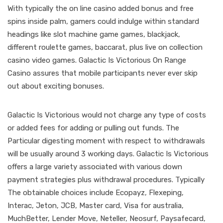
With typically the on line casino added bonus and free
spins inside palm, gamers could indulge within standard
headings like slot machine game games, blackjack,
different roulette games, baccarat, plus live on collection
casino video games. Galactic Is Victorious On Range
Casino assures that mobile participants never ever skip
out about exciting bonuses.
Galactic Is Victorious would not charge any type of costs
or added fees for adding or pulling out funds. The
Particular digesting moment with respect to withdrawals
will be usually around 3 working days. Galactic Is Victorious
offers a large variety associated with various down
payment strategies plus withdrawal procedures. Typically
The obtainable choices include Ecopayz, Flexeping,
Interac, Jeton, JCB, Master card, Visa for australia,
MuchBetter, Lender Move, Neteller, Neosurf, Paysafecard,