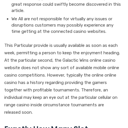
great response could swiftly become discovered in this
article.
We All are not responsible for virtually any issues or
disruptions customers may possibly experience any
time getting at the connected casino websites.
This Particular provide is usually available as soon as each
week, permitting a person to keep the enjoyment heading.
At the particular second, the Galactic Wins online casino
website does not show any sort of available mobile online
casino competitions. However, typically the online online
casino has a history regarding providing the gamers
together with profitable tournaments. Therefore, an
individual may keep an eye out at the particular cellular on
range casino inside circumstance tournaments are
released soon.