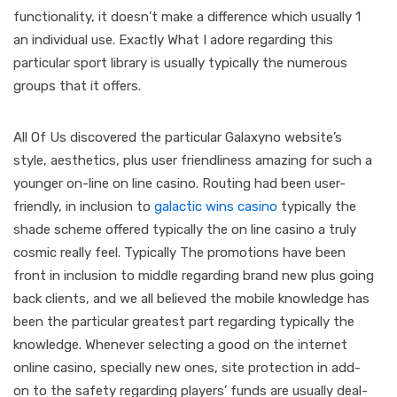
functionality, it doesn’t make a difference which usually 1
an individual use. Exactly What I adore regarding this
particular sport library is usually typically the numerous
groups that it offers.
All Of Us discovered the particular Galaxyno website’s
style, aesthetics, plus user friendliness amazing for such a
younger on-line on line casino. Routing had been user-
friendly, in inclusion to
galactic wins casino
typically the
shade scheme offered typically the on line casino a truly
cosmic really feel. Typically The promotions have been
front in inclusion to middle regarding brand new plus going
back clients, and we all believed the mobile knowledge has
been the particular greatest part regarding typically the
knowledge. Whenever selecting a good on the internet
online casino, specially new ones, site protection in add-
on to the safety regarding players’ funds are usually deal-