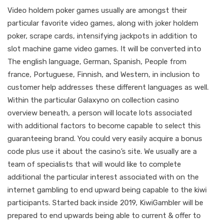
Video holdem poker games usually are amongst their
particular favorite video games, along with joker holdem
poker, scrape cards, intensifying jackpots in addition to
slot machine game video games. It will be converted into
The english language, German, Spanish, People from
france, Portuguese, Finnish, and Western, in inclusion to
customer help addresses these different languages as well.
Within the particular Galaxyno on collection casino
overview beneath, a person will locate lots associated
with additional factors to become capable to select this
guaranteeing brand. You could very easily acquire a bonus
code plus use it about the casino’s site. We usually are a
team of specialists that will would like to complete
additional the particular interest associated with on the
internet gambling to end upward being capable to the kiwi
participants. Started back inside 2019, KiwiGambler will be
prepared to end upwards being able to current & offer to