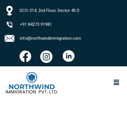
SCO-314, 2nd Floor, Sector 40 D
+91 84273 91981
info@northwindimmigration.com