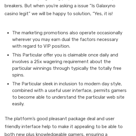
breakers. But when you’re asking a issue “Is Galaxyno
casino legit” we will be happy to solution, “Yes, it is!
The marketing promotions also operate occasionally
wherever you may earn dual the factors necessary
with regard to VIP position.
This Particular offer you is claimable once daily and
involves a 25x wagering requirement about the
particular winnings through typically the totally free
spins.
The Particular sleek in inclusion to modern day style,
combined with a useful user interface, permits gamers
to become able to understand the particular web site
easily.
The platform’s good pleasant package deal and user
friendly interface help to make it appealing to be able to
both new plus knowledgeable gamers, ensuring a