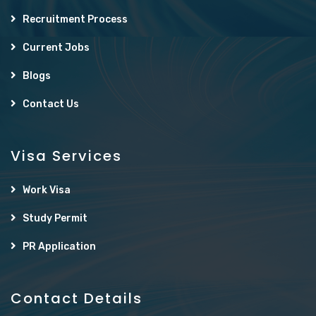
Recruitment Process
Current Jobs
Blogs
Contact Us
Visa Services
Work Visa
Study Permit
PR Application
Contact Details