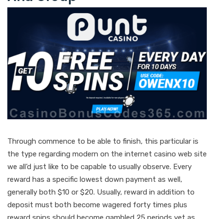
Through commence to be able to finish, this particular is
the type regarding modern on the internet casino web site
we all’d just like to be capable to usually observe. Every
reward has a specific lowest down payment as well,
generally both $10 or $20. Usually, reward in addition to
deposit must both become wagered forty times plus
reward spins should become gambled 25 periods yet as