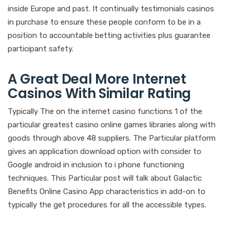
inside Europe and past. It continually testimonials casinos
in purchase to ensure these people conform to be in a
position to accountable betting activities plus guarantee
participant safety.
A Great Deal More Internet
Casinos With Similar Rating
Typically The on the internet casino functions 1 of the
particular greatest casino online games libraries along with
goods through above 48 suppliers. The Particular platform
gives an application download option with consider to
Google android in inclusion to i phone functioning
techniques. This Particular post will talk about Galactic
Benefits Online Casino App characteristics in add-on to
typically the get procedures for all the accessible types.