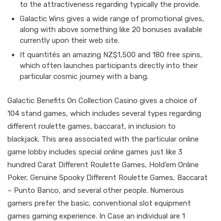
to the attractiveness regarding typically the provide.
Galactic Wins gives a wide range of promotional gives,
along with above something like 20 bonuses available
currently upon their web site.
It quantités an amazing NZ$1,500 and 180 free spins,
which often launches participants directly into their
particular cosmic journey with a bang.
Galactic Benefits On Collection Casino gives a choice of
104 stand games, which includes several types regarding
different roulette games, baccarat, in inclusion to
blackjack. This area associated with the particular online
game lobby includes special online games just like 3
hundred Carat Different Roulette Games, Hold’em Online
Poker, Genuine Spooky Different Roulette Games, Baccarat
– Punto Banco, and several other people. Numerous
gamers prefer the basic, conventional slot equipment
games gaming experience. In Case an individual are 1