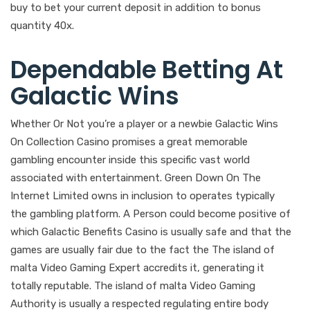
buy to bet your current deposit in addition to bonus
quantity 40x.
Dependable Betting At
Galactic Wins
Whether Or Not you’re a player or a newbie Galactic Wins
On Collection Casino promises a great memorable
gambling encounter inside this specific vast world
associated with entertainment. Green Down On The
Internet Limited owns in inclusion to operates typically
the gambling platform. A Person could become positive of
which Galactic Benefits Casino is usually safe and that the
games are usually fair due to the fact the The island of
malta Video Gaming Expert accredits it, generating it
totally reputable. The island of malta Video Gaming
Authority is usually a respected regulating entire body