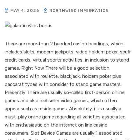
MAY 4, 2026
NORTHWIND IMMIGRATION
There are more than 2 hundred casino headings, which
includes slots, modern jackpots, video holdem poker, scuff
credit cards, virtual sports activities, in inclusion to stand
games. Right Now There will be a good selection
associated with roulette, blackjack, holdem poker plus
baccarat types with consider to stand game masters.
Presently There are usually so-called first-person online
games and also real seller video games, which often
appear such as reside games. Absolutely, it is usually a
must-play online game regarding all varieties associated
with enthusiastic on the internet on line casino
consumers. Slot Device Games are usually 1 associated