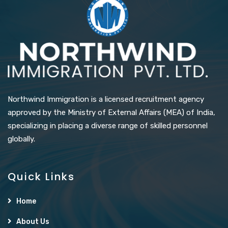
Northwind Immigration is a licensed recruitment agency
approved by the Ministry of External Affairs (MEA) of India,
specializing in placing a diverse range of skilled personnel
globally.
Quick Links
Home
About Us