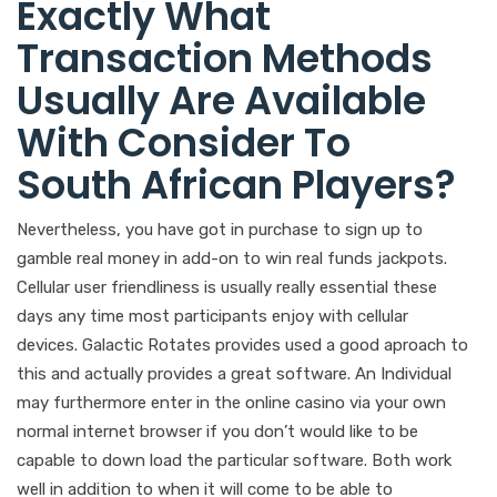
Exactly What
Transaction Methods
Usually Are Available
With Consider To
South African Players?
Nevertheless, you have got in purchase to sign up to
gamble real money in add-on to win real funds jackpots.
Cellular user friendliness is usually really essential these
days any time most participants enjoy with cellular
devices. Galactic Rotates provides used a good aproach to
this and actually provides a great software. An Individual
may furthermore enter in the online casino via your own
normal internet browser if you don’t would like to be
capable to down load the particular software. Both work
well in addition to when it will come to be able to