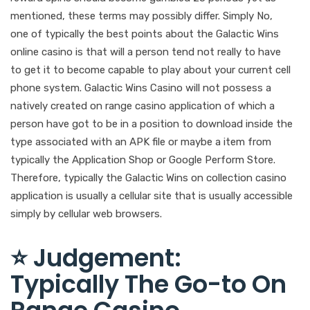
mentioned, these terms may possibly differ. Simply No,
one of typically the best points about the Galactic Wins
online casino is that will a person tend not really to have
to get it to become capable to play about your current cell
phone system. Galactic Wins Casino will not possess a
natively created on range casino application of which a
person have got to be in a position to download inside the
type associated with an APK file or maybe a item from
typically the Application Shop or Google Perform Store.
Therefore, typically the Galactic Wins on collection casino
application is usually a cellular site that is usually accessible
simply by cellular web browsers.
⭐️ Judgement:
Typically The Go-to On