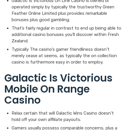
Galactic Is Victorious On Line Casino is owned or
operated simply by typically the trustworthy Green
Feather Online Limited plus provides remarkable
bonuses plus good gambling.
That’s fairly regular in contrast to end up being able to
additional casino bonuses you’ll discover within Fresh
Zealand.
Typically The casino’s gamer friendliness doesn’t
merely cease at seems, as typically the on collection
casino is furthermore easy in order to employ.
Galactic Is Victorious
Mobile On Range
Casino
Relax certain that will Galactic Wins Casino doesn’t
hold off your own affiliate payouts.
Gamers usually possess comparable concerns, plus a