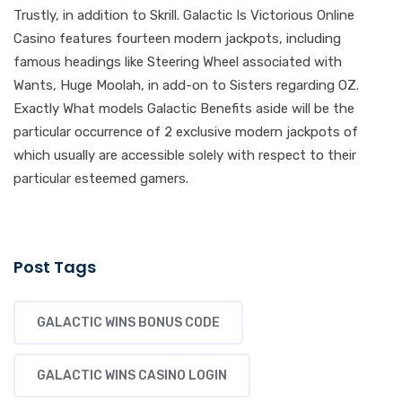
Trustly, in addition to Skrill. Galactic Is Victorious Online
Casino features fourteen modern jackpots, including
famous headings like Steering Wheel associated with
Wants, Huge Moolah, in add-on to Sisters regarding OZ.
Exactly What models Galactic Benefits aside will be the
particular occurrence of 2 exclusive modern jackpots of
which usually are accessible solely with respect to their
particular esteemed gamers.
Post Tags
GALACTIC WINS BONUS CODE
GALACTIC WINS CASINO LOGIN