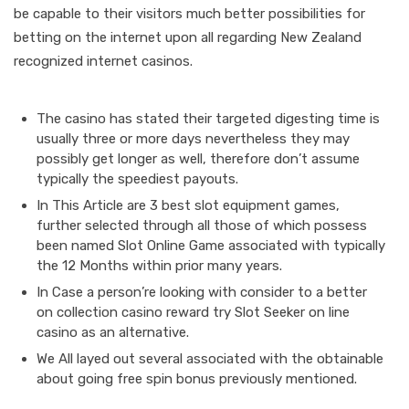
be capable to their visitors much better possibilities for
betting on the internet upon all regarding New Zealand
recognized internet casinos.
The casino has stated their targeted digesting time is
usually three or more days nevertheless they may
possibly get longer as well, therefore don’t assume
typically the speediest payouts.
In This Article are 3 best slot equipment games,
further selected through all those of which possess
been named Slot Online Game associated with typically
the 12 Months within prior many years.
In Case a person’re looking with consider to a better
on collection casino reward try Slot Seeker on line
casino as an alternative.
We All layed out several associated with the obtainable
about going free spin bonus previously mentioned.