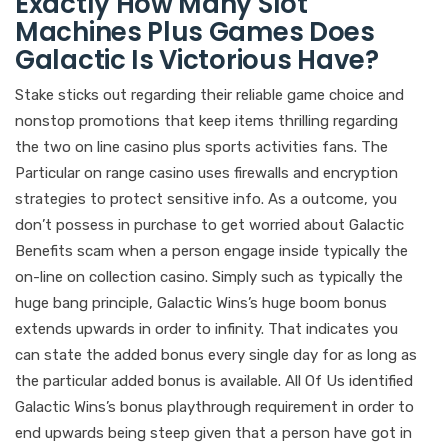
Exactly How Many Slot
Machines Plus Games Does
Galactic Is Victorious Have?
Stake sticks out regarding their reliable game choice and
nonstop promotions that keep items thrilling regarding
the two on line casino plus sports activities fans. The
Particular on range casino uses firewalls and encryption
strategies to protect sensitive info. As a outcome, you
don’t possess in purchase to get worried about Galactic
Benefits scam when a person engage inside typically the
on-line on collection casino. Simply such as typically the
huge bang principle, Galactic Wins’s huge boom bonus
extends upwards in order to infinity. That indicates you
can state the added bonus every single day for as long as
the particular added bonus is available. All Of Us identified
Galactic Wins’s bonus playthrough requirement in order to
end upwards being steep given that a person have got in