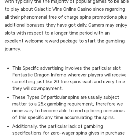
with typically the the majority of popular games to be able
to play about Galactic Wins Online Casino since regarding
all their phenomenal free of charge spins promotions plus
additional bonuses they have got daily. Gamers may enjoy
slots with respect to a longer time period with an
excellent welcome reward package to start the gambling
journey.
This Specific advertising involves the particular slot
Fantastic Dragon Inferno wherever players will receive
something just like 20 free spins each and every time
they will downpayment.
These Types Of particular spins are usually subject
matter to a 25x gambling requirement, therefore we
necessary to become able to end up being conscious
of this specific any time accumulating the spins.
Additionally, the particular lack of gambling
specifications for zero-wager spins gives in purchase