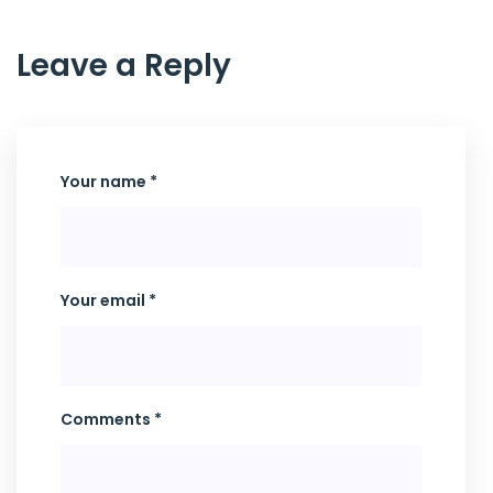
Leave a Reply
Your name *
Your email *
Comments *