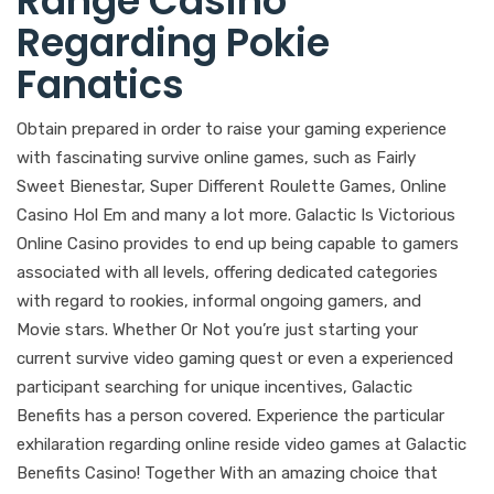
Range Casino
Regarding Pokie
Fanatics
Obtain prepared in order to raise your gaming experience
with fascinating survive online games, such as Fairly
Sweet Bienestar, Super Different Roulette Games, Online
Casino Hol Em and many a lot more. Galactic Is Victorious
Online Casino provides to end up being capable to gamers
associated with all levels, offering dedicated categories
with regard to rookies, informal ongoing gamers, and
Movie stars. Whether Or Not you’re just starting your
current survive video gaming quest or even a experienced
participant searching for unique incentives, Galactic
Benefits has a person covered. Experience the particular
exhilaration regarding online reside video games at Galactic
Benefits Casino! Together With an amazing choice that