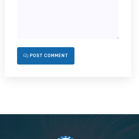
POST COMMENT