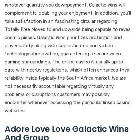
Whatever quantity you downpayment, Galactic Wins will
complement it, doubling your enjoyment. In addition, you’ll
take satisfaction in an fascinating circular regarding
Totally Free Moves to end upwards being capable to reveal
cosmic pieces. Galactic Wins prioritizes protection and
player safety along with sophisticated encryption
technological innovation, guaranteeing a secure video
gaming surroundings. The online casino is usually up to
date with nearby regulations, which often enhances their
reliability inside typically the South Africa market. We are
not necessarily accountable regarding virtually any
problems or disruptions customers may possibly
encounter whenever accessing the particular linked casino
websites.
Adore Love Love Galactic Wins
And Group