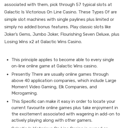
associated with them, pick through 57 typical slots at
Galactic Is Victorious On Line Casino. These Types Of are
simple slot machines with single paylines plus limited or
simply no added bonus features. Play classic slots like
Joker’s Gems, Jumbo Joker, Flourishing Seven Deluxe, plus
Losing Wins x2 at Galactic Wins Casino.
This principle applies to become able to every single
on-line online game at Galactic Wins casino.
Presently There are usually online games through
above 40 application companies, which include Large
Moment Video Gaming, Elk Companies, and
Microgaming.
This Specific can make it easy in order to locate your
current favourite online games plus take enjoyment in
the excitement associated with wagering in add-on to
actively playing along with other gamers.