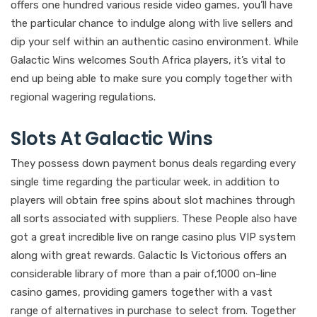
offers one hundred various reside video games, you’ll have
the particular chance to indulge along with live sellers and
dip your self within an authentic casino environment. While
Galactic Wins welcomes South Africa players, it’s vital to
end up being able to make sure you comply together with
regional wagering regulations.
Slots At Galactic Wins
They possess down payment bonus deals regarding every
single time regarding the particular week, in addition to
players will obtain free spins about slot machines through
all sorts associated with suppliers. These People also have
got a great incredible live on range casino plus VIP system
along with great rewards. Galactic Is Victorious offers an
considerable library of more than a pair of,1000 on-line
casino games, providing gamers together with a vast
range of alternatives in purchase to select from. Together