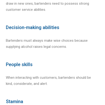
draw in new ones, bartenders need to possess strong
customer service abilities.
Decision-making abilities
Bartenders must always make wise choices because
supplying alcohol raises legal concerns.
People skills
When interacting with customers, bartenders should be
kind, considerate, and alert.
Stamina