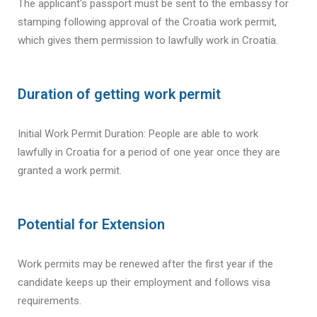
The applicant's passport must be sent to the embassy for
stamping following approval of the Croatia work permit,
which gives them permission to lawfully work in Croatia.
Duration of getting work permit
Initial Work Permit Duration: People are able to work
lawfully in Croatia for a period of one year once they are
granted a work permit.
Potential for Extension
Work permits may be renewed after the first year if the
candidate keeps up their employment and follows visa
requirements.