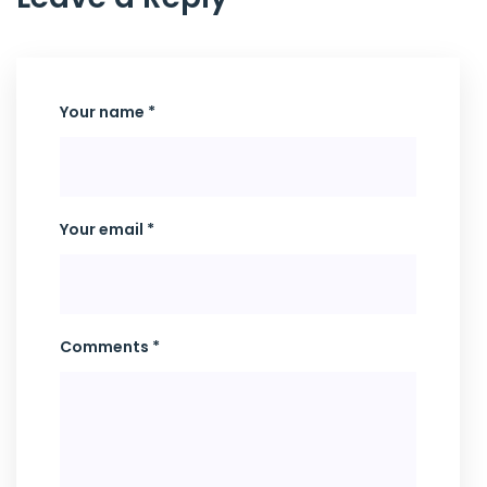
Your name *
Your email *
Comments *