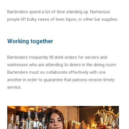
Bartenders spend a lot of time standing up. Numerous
people lift bulky cases of beer, liquor, or other bar supplies.
Working together
Bartenders frequently fill drink orders for servers and
waitresses who are attending to diners in the dining room.
Bartenders must so collaborate effectively with one
another in order to guarantee that patrons receive timely
service.