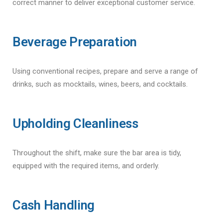
correct manner to deliver exceptional customer service.
Beverage Preparation
Using conventional recipes, prepare and serve a range of
drinks, such as mocktails, wines, beers, and cocktails.
Upholding Cleanliness
Throughout the shift, make sure the bar area is tidy,
equipped with the required items, and orderly.
Cash Handling