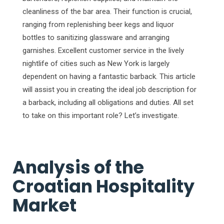
cleanliness of the bar area. Their function is crucial,
ranging from replenishing beer kegs and liquor
bottles to sanitizing glassware and arranging
garnishes. Excellent customer service in the lively
nightlife of cities such as New York is largely
dependent on having a fantastic barback. This article
will assist you in creating the ideal job description for
a barback, including all obligations and duties. All set
to take on this important role? Let’s investigate.
Analysis of the
Croatian Hospitality
Market