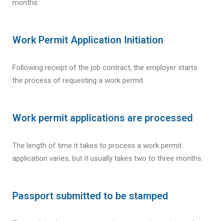
months.
Work Permit Application Initiation
Following receipt of the job contract, the employer starts
the process of requesting a work permit.
Work permit applications are processed
The length of time it takes to process a work permit
application varies, but it usually takes two to three months.
Passport submitted to be stamped