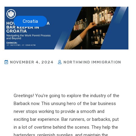
Croatia
NOVEMBER 4, 2024
NORTHWIND IMMIGRATION
Greetings! You’re going to explore the industry of the
Barback now. This unsung hero of the bar business
never stops working to provide a smooth and
exciting bar experience. Bar runners, or barbacks, put
in a lot of overtime behind the scenes. They help the
bartenders, replenish supplies, and maintain the