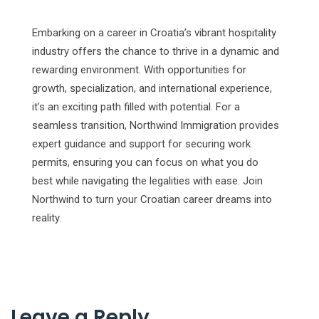
Embarking on a career in Croatia’s vibrant hospitality
industry offers the chance to thrive in a dynamic and
rewarding environment. With opportunities for
growth, specialization, and international experience,
it’s an exciting path filled with potential. For a
seamless transition, Northwind Immigration provides
expert guidance and support for securing work
permits, ensuring you can focus on what you do
best while navigating the legalities with ease. Join
Northwind to turn your Croatian career dreams into
reality.
Leave a Reply