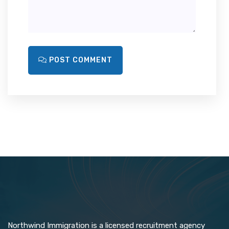
POST COMMENT
Northwind Immigration is a licensed recruitment agency