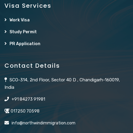
Visa Services
Work Visa
Study Permit
PR Application
Contact Details
SCO-314, 2nd Floor, Sector 40 D , Chandigarh-160019,
India
+91 84273 91981
017250 70598
info@northwindimmigration.com