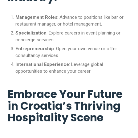
Management Roles
: Advance to positions like bar or
restaurant manager, or hotel management.
Specialization
: Explore careers in event planning or
concierge services.
Entrepreneurship
: Open your own venue or offer
consultancy services.
International Experience
: Leverage global
opportunities to enhance your career
Embrace Your Future
in Croatia’s Thriving
Hospitality Scene