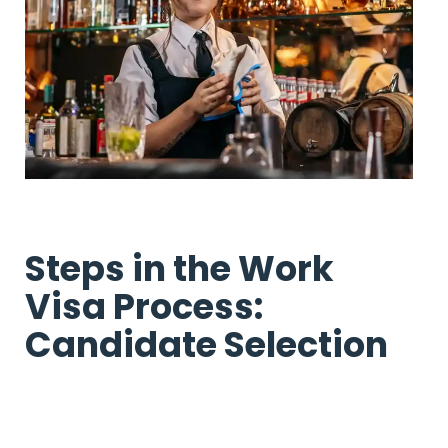
Steps in the Work
Visa Process:
Candidate Selection