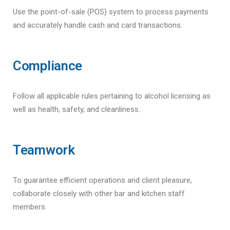
Use the point-of-sale (POS) system to process payments
and accurately handle cash and card transactions.
Compliance
Follow all applicable rules pertaining to alcohol licensing as
well as health, safety, and cleanliness.
Teamwork
To guarantee efficient operations and client pleasure,
collaborate closely with other bar and kitchen staff
members.