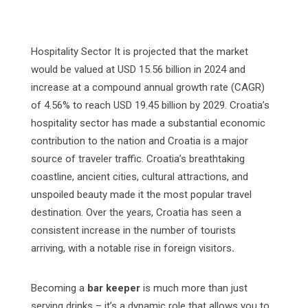
Hospitality Sector It is projected that the market
would be valued at USD 15.56 billion in 2024 and
increase at a compound annual growth rate (CAGR)
of 4.56% to reach USD 19.45 billion by 2029. Croatia’s
hospitality sector has made a substantial economic
contribution to the nation and Croatia is a major
source of traveler traffic. Croatia’s breathtaking
coastline, ancient cities, cultural attractions, and
unspoiled beauty made it the most popular travel
destination. Over the years, Croatia has seen a
consistent increase in the number of tourists
arriving, with a notable rise in foreign visitors
.
Becoming a
bar keeper
is much more than just
serving drinks – it’s a dynamic role that allows you to