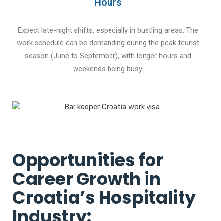
Hours
Expect late-night shifts, especially in bustling areas. The
work schedule can be demanding during the peak tourist
season (June to September), with longer hours and
weekends being busy.
Opportunities for
Career Growth in
Croatia’s Hospitality
Industry: