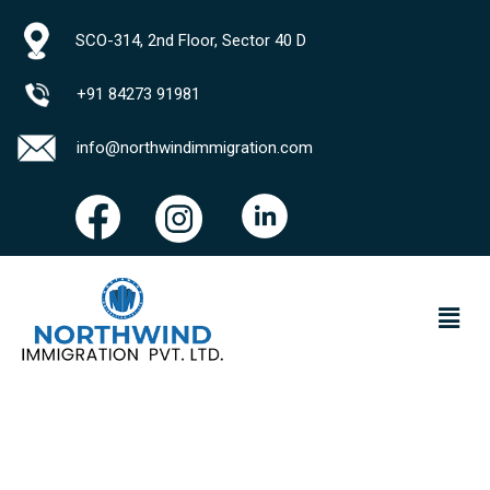
SCO-314, 2nd Floor, Sector 40 D
+91 84273 91981
info@northwindimmigration.com