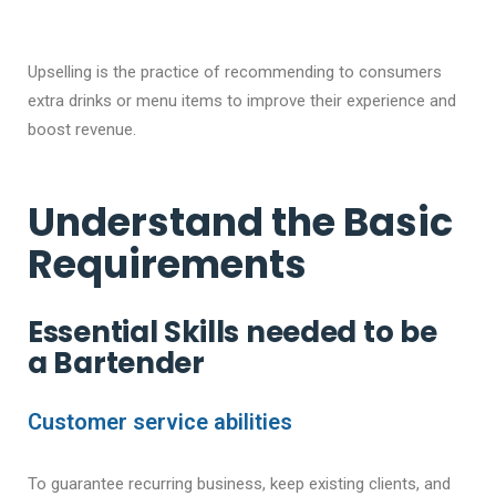
Upselling is the practice of recommending to consumers
extra drinks or menu items to improve their experience and
boost revenue.
Understand the Basic
Requirements
Essential Skills needed to be
a Bartender
Customer service abilities
To guarantee recurring business, keep existing clients, and