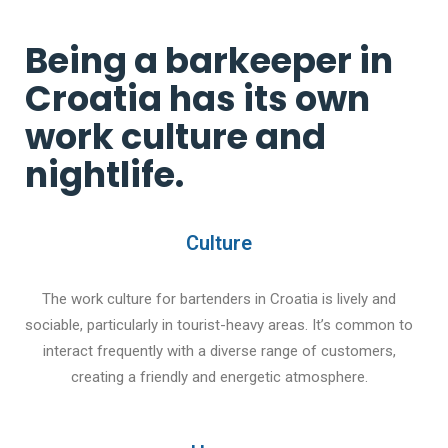
Being a barkeeper in
Croatia has its own
work culture and
nightlife.
Culture
The work culture for bartenders in Croatia is lively and
sociable, particularly in tourist-heavy areas. It’s common to
interact frequently with a diverse range of customers,
creating a friendly and energetic atmosphere.