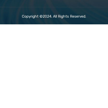
Copyright ©2024. All Rights Reserved.