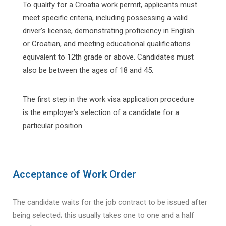
To qualify for a Croatia work permit, applicants must
meet specific criteria, including possessing a valid
driver’s license, demonstrating proficiency in English
or Croatian, and meeting educational qualifications
equivalent to 12th grade or above. Candidates must
also be between the ages of 18 and 45.
The first step in the work visa application procedure
is the employer’s selection of a candidate for a
particular position.
Acceptance of Work Order
The candidate waits for the job contract to be issued after
being selected; this usually takes one to one and a half