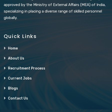
approved by the Ministry of External Affairs (MEA) of India,
specializing in placing a diverse range of skilled personnel
globally.
Quick Links
Home
About Us
Recruitment Process
Current Jobs
Blogs
Contact Us