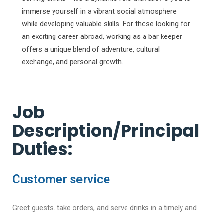
immerse yourself in a vibrant social atmosphere
while developing valuable skills. For those looking for
an exciting career abroad, working as a bar keeper
offers a unique blend of adventure, cultural
exchange, and personal growth.
Job
Description/Principal
Duties:
Customer service
Greet guests, take orders, and serve drinks in a timely and