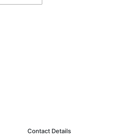
Contact Details