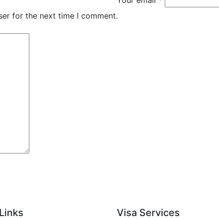
Your email *
er for the next time I comment.
Links
Visa Services