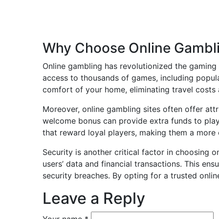
Why Choose Online Gambli
Online gambling has revolutionized the gaming i
access to thousands of games, including popular
comfort of your home, eliminating travel costs 
Moreover, online gambling sites often offer at
welcome bonus can provide extra funds to play wi
that reward loyal players, making them a more 
Security is another critical factor in choosing
users’ data and financial transactions. This en
security breaches. By opting for a trusted onli
Leave a Reply