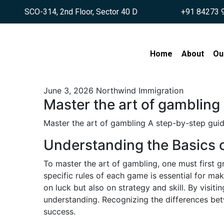
SCO-314, 2nd Floor, Sector 40 D
+91 84273 
Home
About
Ou
June 3, 2026
Northwind Immigration
Master the art of gambling
Master the art of gambling A step-by-step guid
Understanding the Basics 
To master the art of gambling, one must first 
specific rules of each game is essential for ma
on luck but also on strategy and skill. By visiti
understanding. Recognizing the differences bet
success.