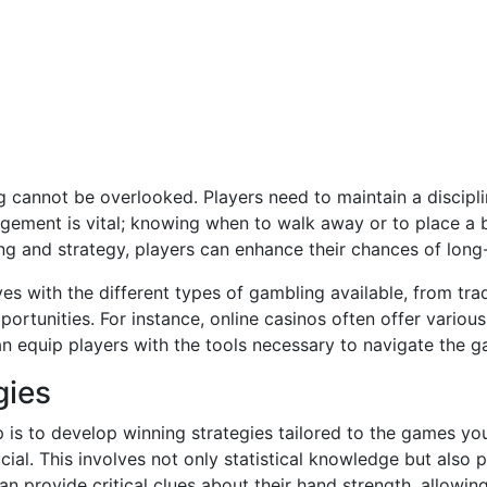
 cannot be overlooked. Players need to maintain a discipl
agement is vital; knowing when to walk away or to place a b
g and strategy, players can enhance their chances of long
ves with the different types of gambling available, from tra
ortunities. For instance, online casinos often offer vario
equip players with the tools necessary to navigate the ga
gies
is to develop winning strategies tailored to the games you
cial. This involves not only statistical knowledge but also 
an provide critical clues about their hand strength, allowi