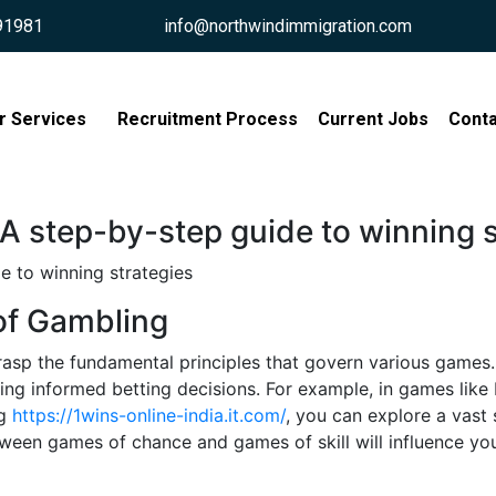
info@northwindimmigration.com
91981
r Services
Recruitment Process
Current Jobs
Conta
 A step-by-step guide to winning s
e to winning strategies
of Gambling
grasp the fundamental principles that govern various games
king informed betting decisions. For example, in games like
ng
https://1wins-online-india.it.com/
, you can explore a vast
ween games of chance and games of skill will influence you