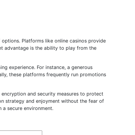
 options. Platforms like online casinos provide
t advantage is the ability to play from the
ing experience. For instance, a generous
ally, these platforms frequently run promotions
d encryption and security measures to protect
 on strategy and enjoyment without the fear of
in a secure environment.