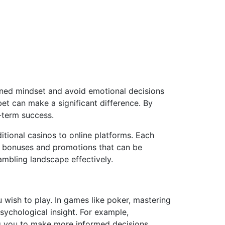
ined mindset and avoid emotional decisions
et can make a significant difference. By
-term success.
ditional casinos to online platforms. Each
us bonuses and promotions that can be
mbling landscape effectively.
 wish to play. In games like poker, mastering
psychological insight. For example,
ng you to make more informed decisions.