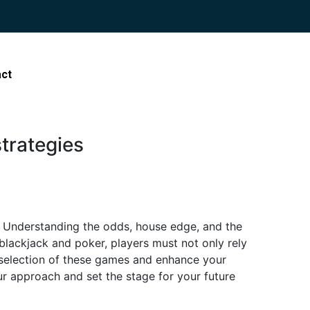
ct
trategies
. Understanding the odds, house edge, and the
 blackjack and poker, players must not only rely
 selection of these games and enhance your
r approach and set the stage for your future