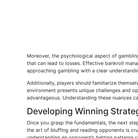
Moreover, the psychological aspect of gambling
that can lead to losses. Effective bankroll man
approaching gambling with a clear understandin
Additionally, players should familiarize themsel
environment presents unique challenges and opp
advantageous. Understanding these nuances can 
Developing Winning Strate
Once you grasp the fundamentals, the next step 
the art of bluffing and reading opponents is cru
understanding an opponent’s betting patterns c