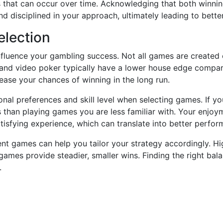
es that can occur over time. Acknowledging that both winnin
d disciplined in your approach, ultimately leading to bet
lection
nfluence your gambling success. Not all games are created
k and video poker typically have a lower house edge compa
ease your chances of winning in the long run.
rsonal preferences and skill level when selecting games. If y
s than playing games you are less familiar with. Your enjoyme
isfying experience, which can translate into better perfor
rent games can help you tailor your strategy accordingly. Hi
games provide steadier, smaller wins. Finding the right balan
.