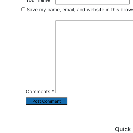
Your name *
Save my name, email, and website in this brows
Comments *
Post Comment
Quick 