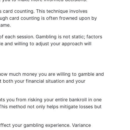
s card counting. This technique involves
hough card counting is often frowned upon by
game.
f each session. Gambling is not static; factors
e and willing to adjust your approach will
on how much money you are willing to gamble and
t both your financial situation and your
ts you from risking your entire bankroll in one
 This method not only helps mitigate losses but
ffect your gambling experience. Variance