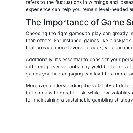
refers to the fluctuations in winnings and loss
experience can help you remain level-headed an
The Importance of Game Se
Choosing the right games to play can greatly i
than others. For instance, games like blackjac
that provide more favorable odds, you can incr
Additionally, it’s essential to consider your pe
different poker variants may yield better result
games you find engaging can lead to a more sat
Moreover, understanding the volatility of diffe
but come with greater risk, while low-volatility 
for maintaining a sustainable gambling strategy