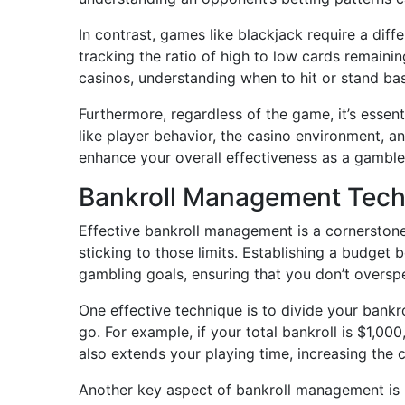
In contrast, games like blackjack require a dif
tracking the ratio of high to low cards remaini
casinos, understanding when to hit or stand bas
Furthermore, regardless of the game, it’s essen
like player behavior, the casino environment, a
enhance your overall effectiveness as a gamble
Bankroll Management Tech
Effective bankroll management is a cornerstone
sticking to those limits. Establishing a budget b
gambling goals, ensuring that you don’t overspe
One effective technique is to divide your bankro
go. For example, if your total bankroll is $1,0
also extends your playing time, increasing the 
Another key aspect of bankroll management is 