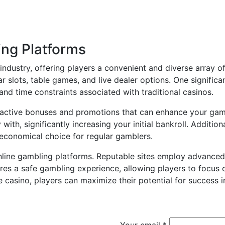
ng Platforms
ndustry, offering players a convenient and diverse array of
 slots, table games, and live dealer options. One significan
and time constraints associated with traditional casinos.
tractive bonuses and promotions that can enhance your gam
th, significantly increasing your initial bankroll. Addition
economical choice for regular gamblers.
 online gambling platforms. Reputable sites employ advance
sures a safe gambling experience, allowing players to focus
ne casino, players can maximize their potential for success 