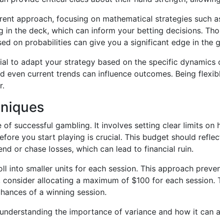
ferent approach, focusing on mathematical strategies such a
ng in the deck, which can inform your betting decisions. T
ed on probabilities can give you a significant edge in the 
tial to adapt your strategy based on the specific dynamics o
nd even current trends can influence outcomes. Being flexibl
r.
niques
 of successful gambling. It involves setting clear limits 
efore you start playing is crucial. This budget should reflec
nd or chase losses, which can lead to financial ruin.
ll into smaller units for each session. This approach preven
00, consider allocating a maximum of $100 for each session.
chances of a winning session.
understanding the importance of variance and how it can a