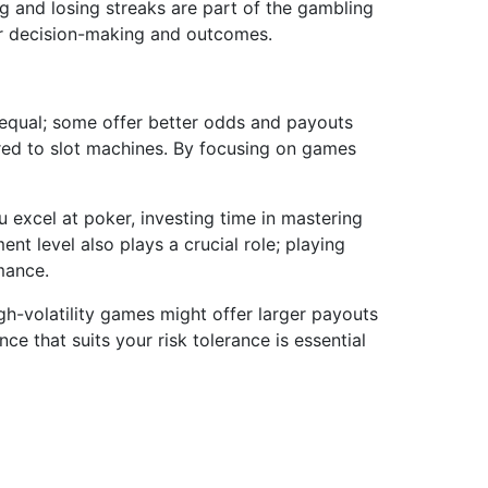
g and losing streaks are part of the gambling
ter decision-making and outcomes.
 equal; some offer better odds and payouts
red to slot machines. By focusing on games
ou excel at poker, investing time in mastering
nt level also plays a crucial role; playing
mance.
gh-volatility games might offer larger payouts
ce that suits your risk tolerance is essential