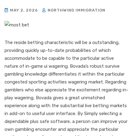
MAY 2, 2026
NORTHWIND IMMIGRATION
The reside betting characteristic will be a outstanding,
providing quickly up-to-date probabilities of which
accommodate to be capable to the particular active
nature of in-game ui wagering. Bovada’s robust survive
gambling knowledge differentiates it within the particular
congested sporting activities wagering market. Regarding
gamblers who else appreciate the excitement regarding in-
play wagering, Bovada gives a great unmatched
experience along with the substantial live betting markets
in add-on to useful user interface. By Simply selecting a
dependable plus safe software, a person can improve your
own gambling encounter and appreciate the particular