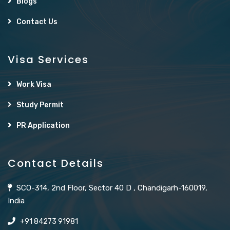
Blogs
Contact Us
Visa Services
Work Visa
Study Permit
PR Application
Contact Details
SCO-314, 2nd Floor, Sector 40 D , Chandigarh-160019,
India
+91 84273 91981