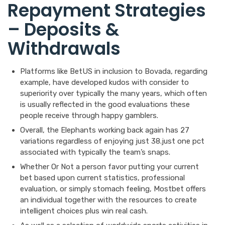
Repayment Strategies
– Deposits &
Withdrawals
Platforms like BetUS in inclusion to Bovada, regarding
example, have developed kudos with consider to
superiority over typically the many years, which often
is usually reflected in the good evaluations these
people receive through happy gamblers.
Overall, the Elephants working back again has 27
variations regardless of enjoying just 38.just one pct
associated with typically the team’s snaps.
Whether Or Not a person favor putting your current
bet based upon current statistics, professional
evaluation, or simply stomach feeling, Mostbet offers
an individual together with the resources to create
intelligent choices plus win real cash.