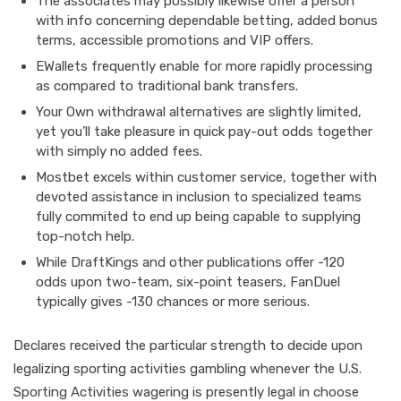
The associates may possibly likewise offer a person
with info concerning dependable betting, added bonus
terms, accessible promotions and VIP offers.
EWallets frequently enable for more rapidly processing
as compared to traditional bank transfers.
Your Own withdrawal alternatives are slightly limited,
yet you’ll take pleasure in quick pay-out odds together
with simply no added fees.
Mostbet excels within customer service, together with
devoted assistance in inclusion to specialized teams
fully commited to end up being capable to supplying
top-notch help.
While DraftKings and other publications offer -120
odds upon two-team, six-point teasers, FanDuel
typically gives -130 chances or more serious.
Declares received the particular strength to decide upon
legalizing sporting activities gambling whenever the U.S.
Sporting Activities wagering is presently legal in choose