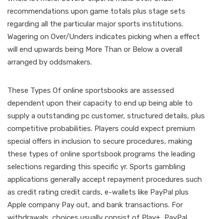
recommendations upon game totals plus stage sets
regarding all the particular major sports institutions.
Wagering on Over/Unders indicates picking when a effect
will end upwards being More Than or Below a overall
arranged by oddsmakers.
These Types Of online sportsbooks are assessed
dependent upon their capacity to end up being able to
supply a outstanding pc customer, structured details, plus
competitive probabilities. Players could expect premium
special offers in inclusion to secure procedures, making
these types of online sportsbook programs the leading
selections regarding this specific yr. Sports gambling
applications generally accept repayment procedures such
as credit rating credit cards, e-wallets like PayPal plus
Apple company Pay out, and bank transactions. For
withdrawals, choices usually consist of Play+, PayPal,