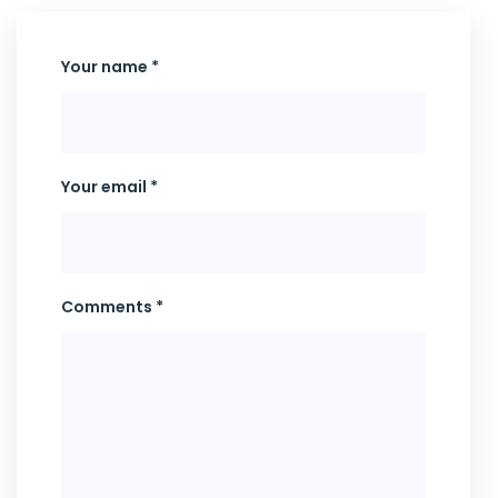
Your name *
Your email *
Comments *