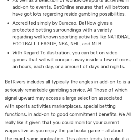
As well as a selection of worldwide sports activities in
add-on to events, BetOnline ensures that will bettors
have got lots regarding reside gambling possibilities.
Accredited simply by Curacao, BetNow gives a
protected betting surroundings with a variety
regarding well known sporting activities like NATIONAL
FOOTBALL LEAGUE, NBA, NHL, and MLB.
With Regard To illustration, you can bet on video
games that will will conquer away inside a few of mins,
an hours, each day, or a amount of days and nights.
BetRivers includes all typically the angles in add-on to is a
seriously remarkable gambling service. All Those of which
signal upward may access a large selection associated
with sports activities marketplaces, special betting
functions, in add-on to good commitment benefits. We All
really like it given that you could monitor your current
wagers live as you enjoy the particular game – all about
the exact same application. This alone tends to make it a