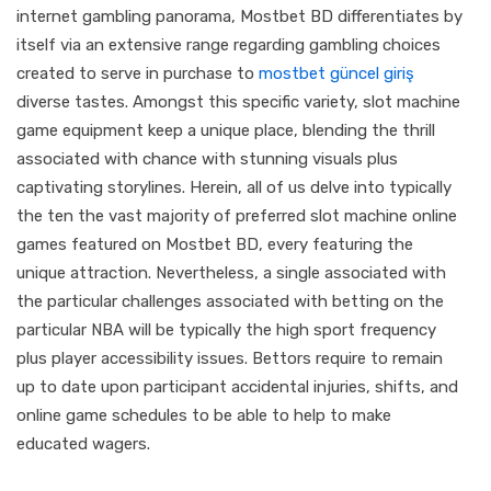
internet gambling panorama, Mostbet BD differentiates by
itself via an extensive range regarding gambling choices
created to serve in purchase to
mostbet güncel giriş
diverse tastes. Amongst this specific variety, slot machine
game equipment keep a unique place, blending the thrill
associated with chance with stunning visuals plus
captivating storylines. Herein, all of us delve into typically
the ten the vast majority of preferred slot machine online
games featured on Mostbet BD, every featuring the
unique attraction. Nevertheless, a single associated with
the particular challenges associated with betting on the
particular NBA will be typically the high sport frequency
plus player accessibility issues. Bettors require to remain
up to date upon participant accidental injuries, shifts, and
online game schedules to be able to help to make
educated wagers.