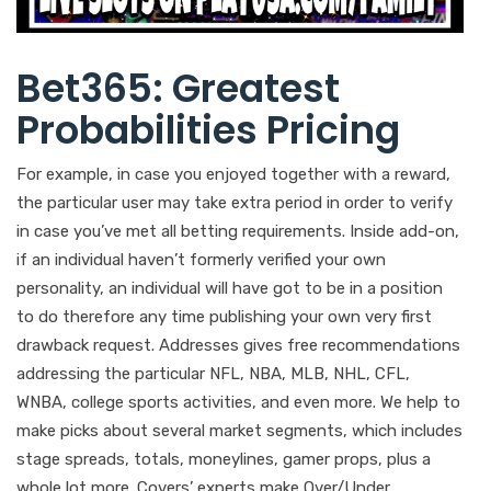
Bet365: Greatest
Probabilities Pricing
For example, in case you enjoyed together with a reward,
the particular user may take extra period in order to verify
in case you’ve met all betting requirements. Inside add-on,
if an individual haven’t formerly verified your own
personality, an individual will have got to be in a position
to do therefore any time publishing your own very first
drawback request. Addresses gives free recommendations
addressing the particular NFL, NBA, MLB, NHL, CFL,
WNBA, college sports activities, and even more. We help to
make picks about several market segments, which includes
stage spreads, totals, moneylines, gamer props, plus a
whole lot more. Covers’ experts make Over/Under