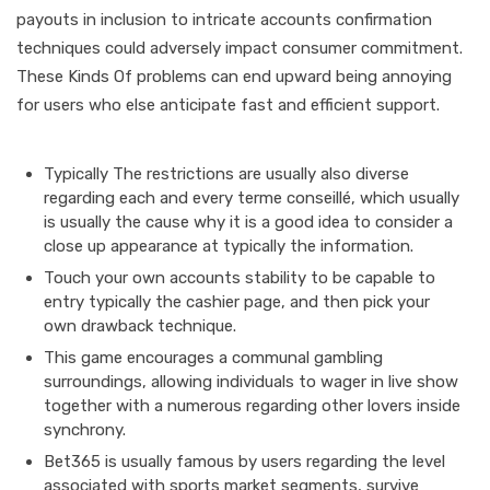
payouts in inclusion to intricate accounts confirmation
techniques could adversely impact consumer commitment.
These Kinds Of problems can end upward being annoying
for users who else anticipate fast and efficient support.
Typically The restrictions are usually also diverse
regarding each and every terme conseillé, which usually
is usually the cause why it is a good idea to consider a
close up appearance at typically the information.
Touch your own accounts stability to be capable to
entry typically the cashier page, and then pick your
own drawback technique.
This game encourages a communal gambling
surroundings, allowing individuals to wager in live show
together with a numerous regarding other lovers inside
synchrony.
Bet365 is usually famous by users regarding the level
associated with sports market segments, survive