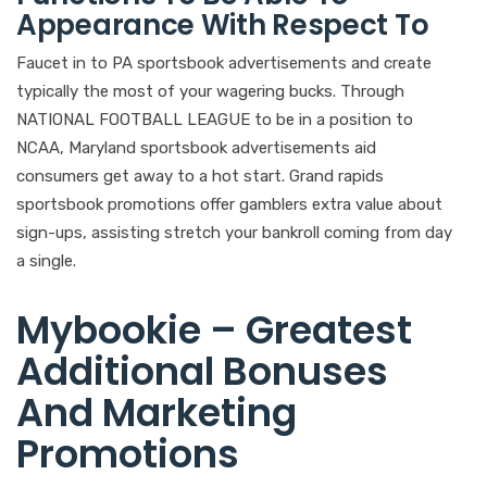
Appearance With Respect To
Faucet in to PA sportsbook advertisements and create
typically the most of your wagering bucks. Through
NATIONAL FOOTBALL LEAGUE to be in a position to
NCAA, Maryland sportsbook advertisements aid
consumers get away to a hot start. Grand rapids
sportsbook promotions offer gamblers extra value about
sign-ups, assisting stretch your bankroll coming from day
a single.
Mybookie – Greatest
Additional Bonuses
And Marketing
Promotions