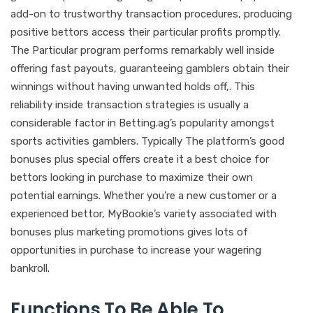
add-on to trustworthy transaction procedures, producing
positive bettors access their particular profits promptly.
The Particular program performs remarkably well inside
offering fast payouts, guaranteeing gamblers obtain their
winnings without having unwanted holds off,. This
reliability inside transaction strategies is usually a
considerable factor in Betting.ag’s popularity amongst
sports activities gamblers. Typically The platform’s good
bonuses plus special offers create it a best choice for
bettors looking in purchase to maximize their own
potential earnings. Whether you’re a new customer or a
experienced bettor, MyBookie’s variety associated with
bonuses plus marketing promotions gives lots of
opportunities in purchase to increase your wagering
bankroll.
Functions To Be Able To