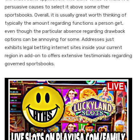
persuasive causes to select it above some other
sportsbooks. Overall, it is usually great worth thinking of
typically the amount regarding functions a person get,
even though the particular absence regarding drawback
options can be annoying for some. Addresses just
exhibits legal betting internet sites inside your current
region in add-on to offers extensive testimonials regarding
governed sportsbooks.