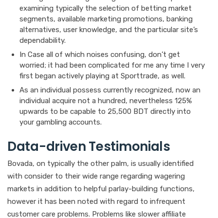
examining typically the selection of betting market
segments, available marketing promotions, banking
alternatives, user knowledge, and the particular site’s
dependability.
In Case all of which noises confusing, don’t get
worried; it had been complicated for me any time I very
first began actively playing at Sporttrade, as well.
As an individual possess currently recognized, now an
individual acquire not a hundred, nevertheless 125%
upwards to be capable to 25,500 BDT directly into
your gambling accounts.
Data-driven Testimonials
Bovada, on typically the other palm, is usually identified
with consider to their wide range regarding wagering
markets in addition to helpful parlay-building functions,
however it has been noted with regard to infrequent
customer care problems. Problems like slower affiliate