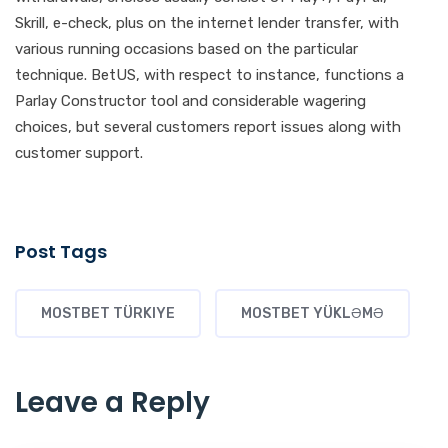
Skrill, e-check, plus on the internet lender transfer, with
various running occasions based on the particular
technique. BetUS, with respect to instance, functions a
Parlay Constructor tool and considerable wagering
choices, but several customers report issues along with
customer support.
Post Tags
MOSTBET TÜRKIYE
MOSTBET YÜKLƏMƏ
Leave a Reply