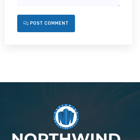
POST COMMENT