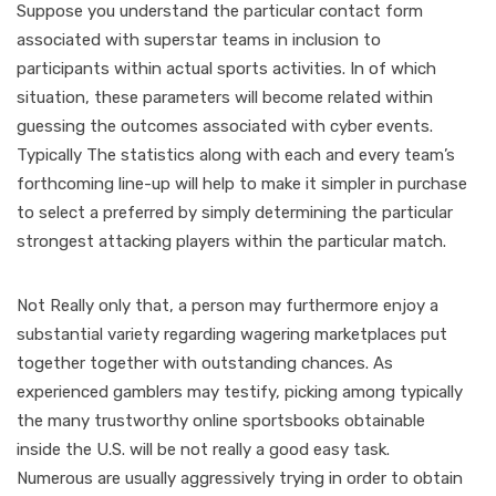
Suppose you understand the particular contact form
associated with superstar teams in inclusion to
participants within actual sports activities. In of which
situation, these parameters will become related within
guessing the outcomes associated with cyber events.
Typically The statistics along with each and every team’s
forthcoming line-up will help to make it simpler in purchase
to select a preferred by simply determining the particular
strongest attacking players within the particular match.
Not Really only that, a person may furthermore enjoy a
substantial variety regarding wagering marketplaces put
together together with outstanding chances. As
experienced gamblers may testify, picking among typically
the many trustworthy online sportsbooks obtainable
inside the U.S. will be not really a good easy task.
Numerous are usually aggressively trying in order to obtain