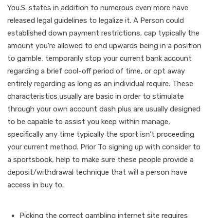
You.S. states in addition to numerous even more have
released legal guidelines to legalize it. A Person could
established down payment restrictions, cap typically the
amount you’re allowed to end upwards being in a position
to gamble, temporarily stop your current bank account
regarding a brief cool-off period of time, or opt away
entirely regarding as long as an individual require. These
characteristics usually are basic in order to stimulate
through your own account dash plus are usually designed
to be capable to assist you keep within manage,
specifically any time typically the sport isn’t proceeding
your current method. Prior To signing up with consider to
a sportsbook, help to make sure these people provide a
deposit/withdrawal technique that will a person have
access in buy to.
Picking the correct gambling internet site requires