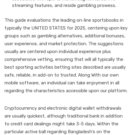
streaming features, and reside gambling prowess.
This guide evaluations the leading on-line sportsbooks in
typically the UNITED STATES for 2025, centering upon key
groups such as gambling alternatives, additional bonuses,
user experience, and market protection. The suggestions
usually are centered upon individual experience plus
comprehensive vetting, ensuring that will all typically the
best sporting activities betting sites described are usually
safe, reliable, in add-on to trusted. Along With our own
mobile software, an individual can take enjoyment in all
regarding the characteristics accessible upon our platform.
Cryptocurrency and electronic digital wallet withdrawals
are usually quickest, although traditional bank in addition
to credit card dealings might take 3-5 days. Within the
particular active ball regarding Bangladesh’s on the