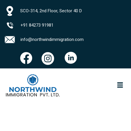
SCO-314, 2nd Floor, Sector 40 D
+91 84273 91981
info@northwindimmigration.com