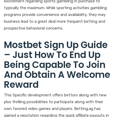
excitement regarding sports gambling in purchase to
typically the maximum. While sporting activities gambling
programs provide convenience and availability, they may
business lead to a great deal more frequent betting and
prospective behavioral concerns.
Mostbet Sign Up Guide
– Just How To End Up
Being Capable To Join
And Obtain A Welcome
Reward
This Specific development offers bettors along with new
plus thrilling possibilities to participate along with their
own favored video games and players. Betting.ag has
gained a reputation regarding the quick affiliate payouts in