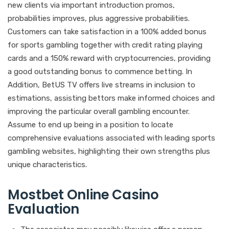
new clients via important introduction promos,
probabilities improves, plus aggressive probabilities.
Customers can take satisfaction in a 100% added bonus
for sports gambling together with credit rating playing
cards and a 150% reward with cryptocurrencies, providing
a good outstanding bonus to commence betting. In
Addition, BetUS TV offers live streams in inclusion to
estimations, assisting bettors make informed choices and
improving the particular overall gambling encounter.
Assume to end up being in a position to locate
comprehensive evaluations associated with leading sports
gambling websites, highlighting their own strengths plus
unique characteristics.
Mostbet Online Casino
Evaluation