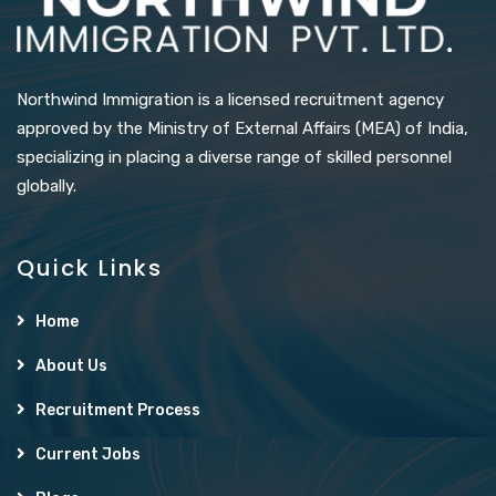
Northwind Immigration is a licensed recruitment agency
approved by the Ministry of External Affairs (MEA) of India,
specializing in placing a diverse range of skilled personnel
globally.
Quick Links
Home
About Us
Recruitment Process
Current Jobs