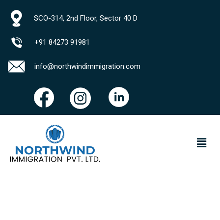
SCO-314, 2nd Floor, Sector 40 D
+91 84273 91981
info@northwindimmigration.com