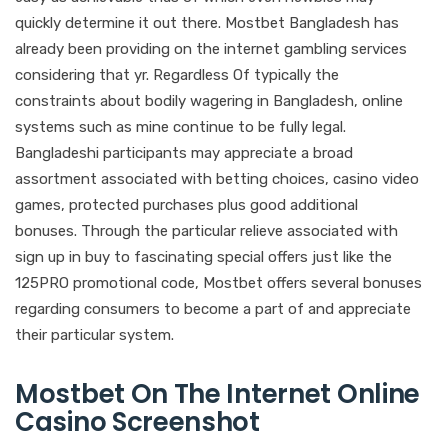
quickly determine it out there. Mostbet Bangladesh has
already been providing on the internet gambling services
considering that yr. Regardless Of typically the
constraints about bodily wagering in Bangladesh, online
systems such as mine continue to be fully legal.
Bangladeshi participants may appreciate a broad
assortment associated with betting choices, casino video
games, protected purchases plus good additional
bonuses. Through the particular relieve associated with
sign up in buy to fascinating special offers just like the
125PRO promotional code, Mostbet offers several bonuses
regarding consumers to become a part of and appreciate
their particular system.
Mostbet On The Internet Online
Casino Screenshot