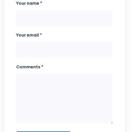
Your name *
Your email *
Comments *