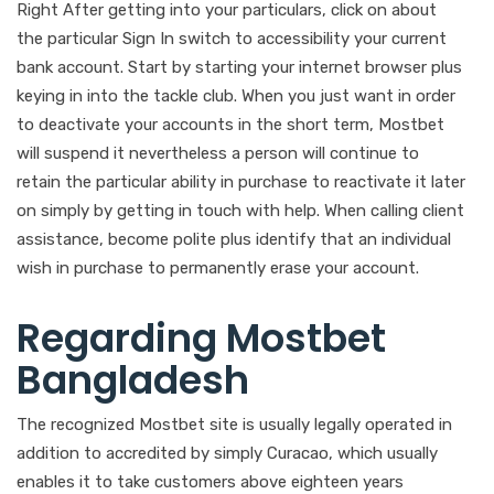
Right After getting into your particulars, click on about
the particular Sign In switch to accessibility your current
bank account. Start by starting your internet browser plus
keying in into the tackle club. When you just want in order
to deactivate your accounts in the short term, Mostbet
will suspend it nevertheless a person will continue to
retain the particular ability in purchase to reactivate it later
on simply by getting in touch with help. When calling client
assistance, become polite plus identify that an individual
wish in purchase to permanently erase your account.
Regarding Mostbet
Bangladesh
The recognized Mostbet site is usually legally operated in
addition to accredited by simply Curacao, which usually
enables it to take customers above eighteen years