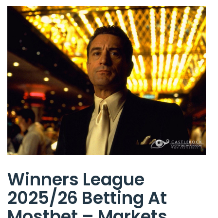
Winners League
2025/26 Betting At
Mostbet – Markets,