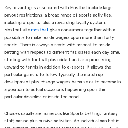
Key advantages associated with Mostbet include large
payout restrictions, a broad range of sports activities,
including e-sports, plus a rewarding loyalty system.
Mostbet site
mostbet
gives consumers together with a
possibility to make reside wagers upon more than forty
sports. There is always a seats with respect to reside
betting with respect to different fits slated each day time,
starting with football plus cricket and also proceeding
upward to tennis in addition to e-sports. It allows the
particular gamers to follow typically the match up
development plus change wagers because of to become in
a position to actual occasions happening upon the
particular discipline or inside the band.
Choices usually are numerous like Sports betting, fantasy
staff, casino plus survive activities. An Individual can bet in