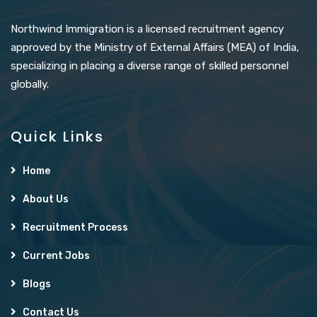
Northwind Immigration is a licensed recruitment agency
approved by the Ministry of External Affairs (MEA) of India,
specializing in placing a diverse range of skilled personnel
globally.
Quick Links
Home
About Us
Recruitment Process
Current Jobs
Blogs
Contact Us