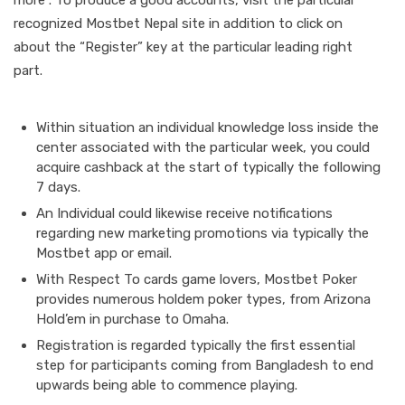
more . To produce a good accounts, visit the particular
recognized Mostbet Nepal site in addition to click on
about the “Register” key at the particular leading right
part.
Within situation an individual knowledge loss inside the
center associated with the particular week, you could
acquire cashback at the start of typically the following
7 days.
An Individual could likewise receive notifications
regarding new marketing promotions via typically the
Mostbet app or email.
With Respect To cards game lovers, Mostbet Poker
provides numerous holdem poker types, from Arizona
Hold’em in purchase to Omaha.
Registration is regarded typically the first essential
step for participants coming from Bangladesh to end
upwards being able to commence playing.