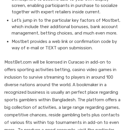
screen, enabling participants in purchase to socialize
together with expert retailers inside current.
Let’s jump in to the particular key factors of Mostbet,
which include their additional bonuses, bank account
management, betting choices, and much even more.
Mostbet provides a web link or confirmation code by
way of e-mail or TEXT upon submission.
MostBet.com will be licensed in Curacao in add-on to
offers sporting activities betting, casino video games in
inclusion to survive streaming to players in around 100
diverse nations around the world. A bookmaker in a
recognized business is usually an perfect place regarding
sports gamblers within Bangladesh. The platform offers a
big collection of activities, a large range regarding games,
competitive chances, reside gambling bets plus contacts
of various fits within top tournaments in add-on to even