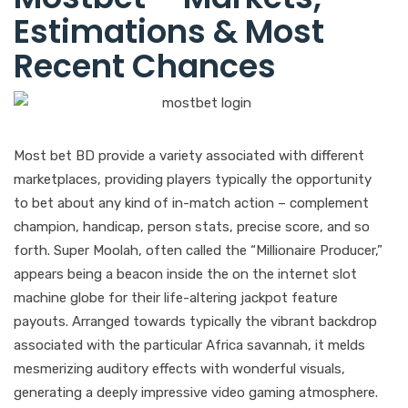
Estimations & Most
Recent Chances
Most bet BD provide a variety associated with different
marketplaces, providing players typically the opportunity
to bet about any kind of in-match action – complement
champion, handicap, person stats, precise score, and so
forth. Super Moolah, often called the “Millionaire Producer,”
appears being a beacon inside the on the internet slot
machine globe for their life-altering jackpot feature
payouts. Arranged towards typically the vibrant backdrop
associated with the particular Africa savannah, it melds
mesmerizing auditory effects with wonderful visuals,
generating a deeply impressive video gaming atmosphere.