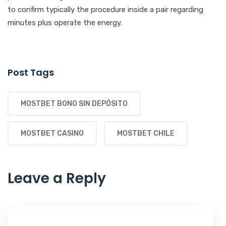
to confirm typically the procedure inside a pair regarding
minutes plus operate the energy.
Post Tags
MOSTBET BONO SIN DEPÓSITO
MOSTBET CASINO
MOSTBET CHILE
Leave a Reply