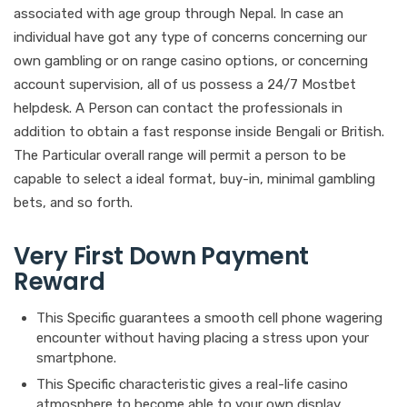
associated with age group through Nepal. In case an
individual have got any type of concerns concerning our
own gambling or on range casino options, or concerning
account supervision, all of us possess a 24/7 Mostbet
helpdesk. A Person can contact the professionals in
addition to obtain a fast response inside Bengali or British.
The Particular overall range will permit a person to be
capable to select a ideal format, buy-in, minimal gambling
bets, and so forth.
Very First Down Payment
Reward
This Specific guarantees a smooth cell phone wagering
encounter without having placing a stress upon your
smartphone.
This Specific characteristic gives a real-life casino
atmosphere to become able to your own display