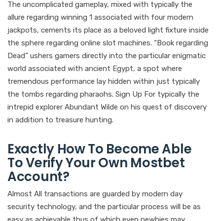
The uncomplicated gameplay, mixed with typically the
allure regarding winning 1 associated with four modern
jackpots, cements its place as a beloved light fixture inside
the sphere regarding online slot machines. “Book regarding
Dead” ushers gamers directly into the particular enigmatic
world associated with ancient Egypt, a spot where
tremendous performance lay hidden within just typically
the tombs regarding pharaohs. Sign Up For typically the
intrepid explorer Abundant Wilde on his quest of discovery
in addition to treasure hunting.
Exactly How To Become Able
To Verify Your Own Mostbet
Account?
Almost All transactions are guarded by modern day
security technology, and the particular process will be as
easy as achievable thus of which even newbies may