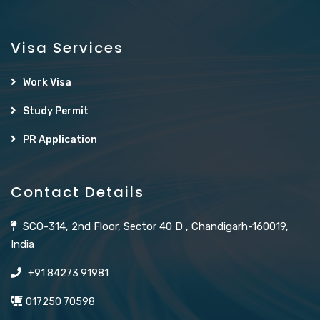
Visa Services
Work Visa
Study Permit
PR Application
Contact Details
SCO-314, 2nd Floor, Sector 40 D , Chandigarh-160019,
India
+91 84273 91981
017250 70598