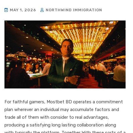
MAY 1, 2026
NORTHWIND IMMIGRATION
For faithful gamers, Mostbet BD operates a commitment
plan wherever an individual may accumulate factors and
trade all of them with consider to real advantages,
producing a satisfying long lasting collaboration along
with typically the platform. Together With these sorts of a