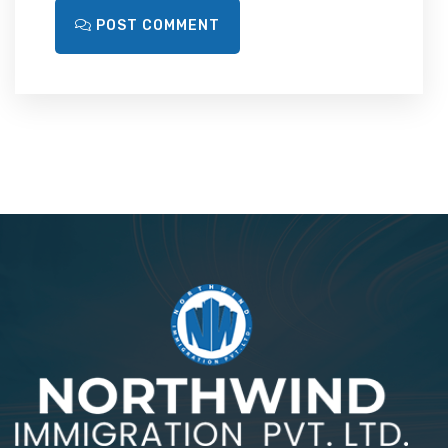
POST COMMENT