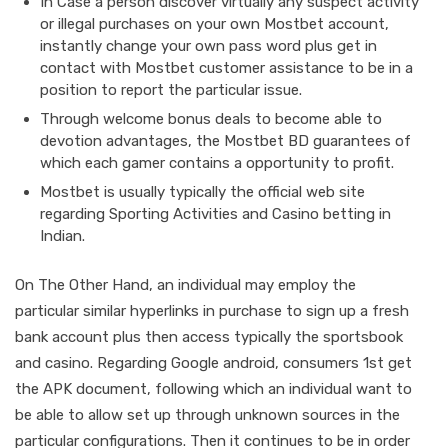
In Case a person discover virtually any suspect activity
or illegal purchases on your own Mostbet account,
instantly change your own pass word plus get in
contact with Mostbet customer assistance to be in a
position to report the particular issue.
Through welcome bonus deals to become able to
devotion advantages, the Mostbet BD guarantees of
which each gamer contains a opportunity to profit.
Mostbet is usually typically the official web site
regarding Sporting Activities and Casino betting in
Indian.
On The Other Hand, an individual may employ the
particular similar hyperlinks in purchase to sign up a fresh
bank account plus then access typically the sportsbook
and casino. Regarding Google android, consumers 1st get
the APK document, following which an individual want to
be able to allow set up through unknown sources in the
particular configurations. Then it continues to be in order