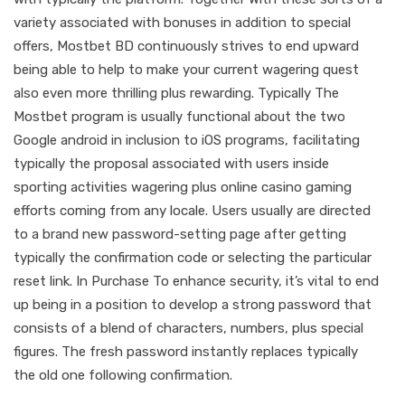
variety associated with bonuses in addition to special
offers, Mostbet BD continuously strives to end upward
being able to help to make your current wagering quest
also even more thrilling plus rewarding. Typically The
Mostbet program is usually functional about the two
Google android in inclusion to iOS programs, facilitating
typically the proposal associated with users inside
sporting activities wagering plus online casino gaming
efforts coming from any locale. Users usually are directed
to a brand new password-setting page after getting
typically the confirmation code or selecting the particular
reset link. In Purchase To enhance security, it’s vital to end
up being in a position to develop a strong password that
consists of a blend of characters, numbers, plus special
figures. The fresh password instantly replaces typically
the old one following confirmation.