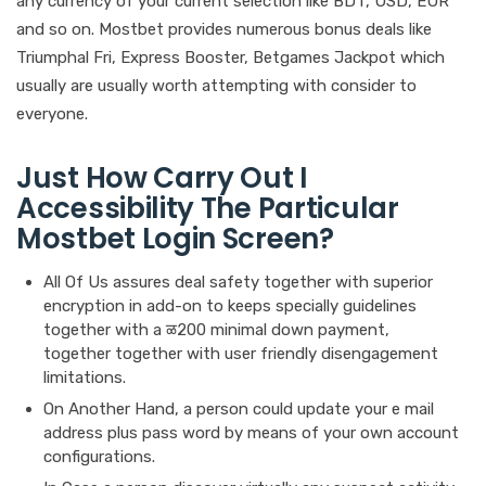
any currency of your current selection like BDT, USD, EUR
and so on. Mostbet provides numerous bonus deals like
Triumphal Fri, Express Booster, Betgames Jackpot which
usually are usually worth attempting with consider to
everyone.
Just How Carry Out I
Accessibility The Particular
Mostbet Login Screen?
All Of Us assures deal safety together with superior
encryption in add-on to keeps specially guidelines
together with a ळ200 minimal down payment,
together together with user friendly disengagement
limitations.
On Another Hand, a person could update your e mail
address plus pass word by means of your own account
configurations.