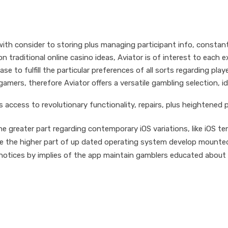
ith consider to storing plus managing participant info, constantl
on traditional online casino ideas, Aviator is of interest to each
 to fulfill the particular preferences of all sorts regarding playe
mers, therefore Aviator offers a versatile gambling selection, id
 access to revolutionary functionality, repairs, plus heightened 
e greater part regarding contemporary iOS variations, like iOS t
the the higher part of up dated operating system develop mounted
 notices by implies of the app maintain gamblers educated about 