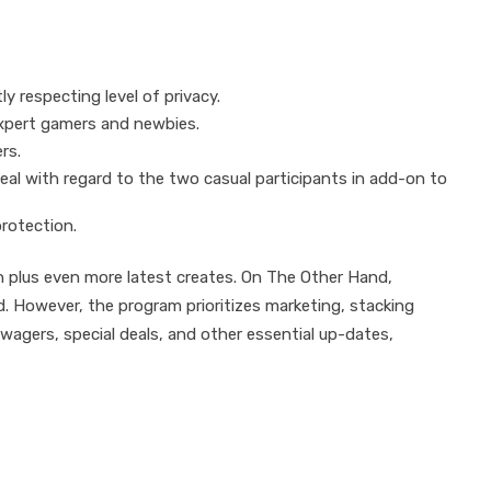
y respecting level of privacy.
 expert gamers and newbies.
rs.
eal with regard to the two casual participants in add-on to
protection.
en plus even more latest creates. On The Other Hand,
. However, the program prioritizes marketing, stacking
wagers, special deals, and other essential up-dates,