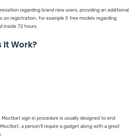
eciation regarding brand new users, providing an additional
s on registration, for example 5 free models regarding
d inside 72 hours.
 It Work?
Mostbet sign in procedure is usually designed to end
Mostbet, a person’ll require a gadget along with a great
.