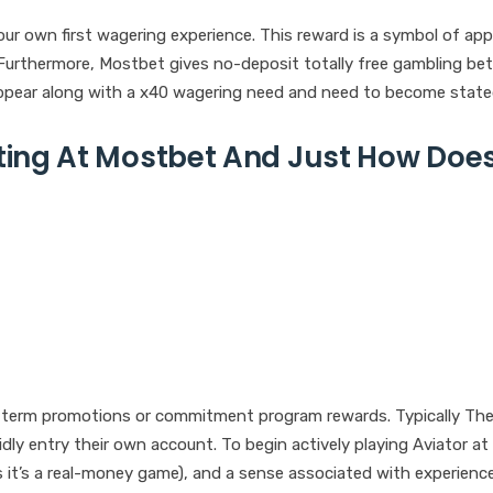
r own first wagering experience. This reward is a symbol of appr
 Furthermore, Mostbet gives no-deposit totally free gambling bet
 appear along with a x40 wagering need and need to become state
etting At Mostbet And Just How Does
-term promotions or commitment program rewards. Typically The 
ly entry their own account. To begin actively playing Aviator at 
it’s a real-money game), and a sense associated with experience