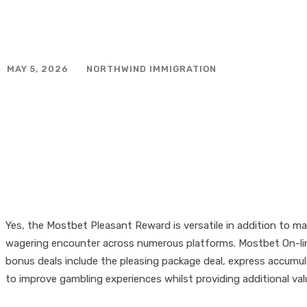
MAY 5, 2026
NORTHWIND IMMIGRATION
Yes, the Mostbet Pleasant Reward is versatile in addition to m
wagering encounter across numerous platforms. Mostbet On-line
bonus deals include the pleasing package deal, express accumul
to improve gambling experiences whilst providing additional val