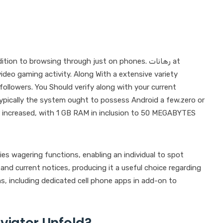
to browsing through just on phones. رهانات at
eo gaming activity. Along With a extensive variety
 typically the system ought to possess Android a few.zero or
r increased, with 1 GB RAM in inclusion to 50 MEGABYTES
ties wagering functions, enabling an individual to spot
 and current notices, producing it a useful choice regarding
viator Unfold?