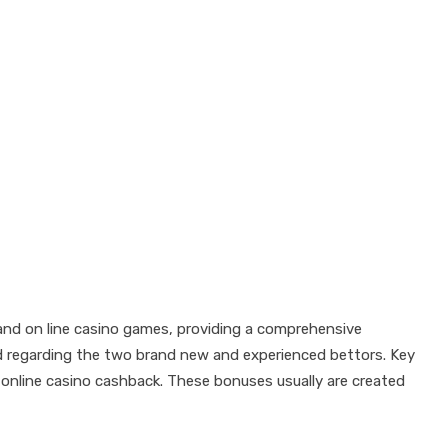
 and on line casino games, providing a comprehensive
ed regarding the two brand new and experienced bettors. Key
 online casino cashback. These bonuses usually are created