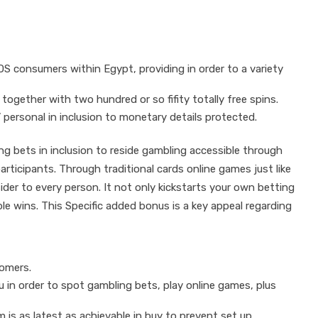
iOS consumers within Egypt, providing in order to a variety
ogether with two hundred or so fifity totally free spins.
 personal in inclusion to monetary details protected.
g bets in inclusion to reside gambling accessible through
articipants. Through traditional cards online games just like
der to every person. It not only kickstarts your own betting
ble wins. This Specific added bonus is a key appeal regarding
comers.
u in order to spot gambling bets, play online games, plus
m is as latest as achievable in buy to prevent set up