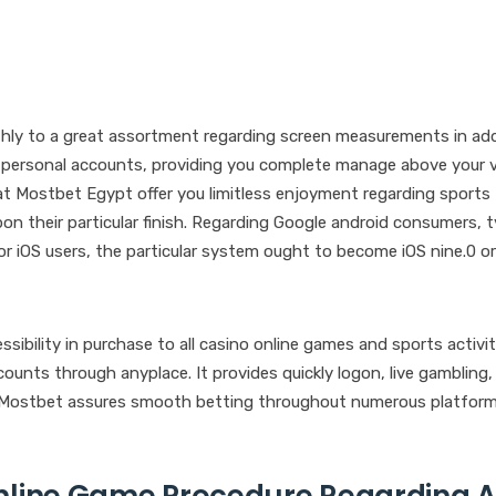
ly to a great assortment regarding screen measurements in addition 
ersonal accounts, providing you complete manage above your vid
pon their particular finish. Regarding Google android consumers,
 iOS users, the particular system ought to become iOS nine.0 o
sibility in purchase to all casino online games and sports activi
ounts through anyplace. It provides quickly logon, live gambling,
nline Game Procedure Regarding A