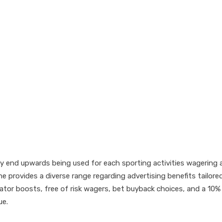
ay end upwards being used for each sporting activities wagering
 provides a diverse range regarding advertising benefits tailor
ator boosts, free of risk wagers, bet buyback choices, and a 10%
ue.