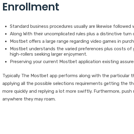
Enrollment
Standard business procedures usually are likewise followed w
Along With their uncomplicated rules plus a distinctive turn 
Mostbet offers a large range regarding video games in purchase
Mostbet understands the varied preferences plus costs of ga
high-rollers seeking larger enjoyment.
Preserving your current Mostbet application existing assures
Typically The Mostbet app performs along with the particular th
applying all the possible selections requirements getting the 
more quickly and replying a lot more swiftly. Furthermore, push
anywhere they may roam.