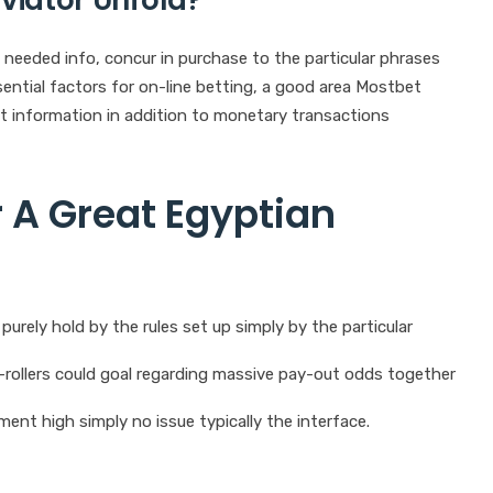
e needed info, concur in purchase to the particular phrases
sential factors for on-line betting, a good area Mostbet
ant information in addition to monetary transactions
 A Great Egyptian
rely hold by the rules set up simply by the particular
-rollers could goal regarding massive pay-out odds together
ment high simply no issue typically the interface.