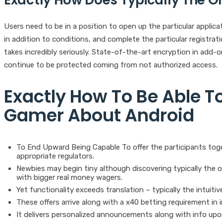
Users need to be in a position to open up the particular applica
in addition to conditions, and complete the particular registrat
takes incredibly seriously. State-of-the-art encryption in add-
continue to be protected coming from not authorized access.
Exactly How To Be Able T
Gamer About Android
To End Upward Being Capable To offer the participants toget
appropriate regulators.
Newbies may begin tiny although discovering typically the 
with bigger real money wagers.
Yet functionality exceeds translation – typically the intuiti
These offers arrive along with a x40 betting requirement in
It delivers personalized announcements along with info upo