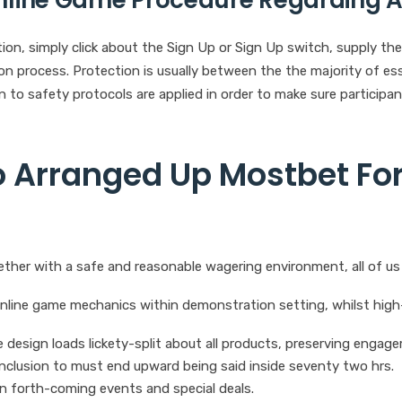
tion, simply click about the Sign Up or Sign Up switch, supply th
ion process. Protection is usually between the the majority of es
on to safety protocols are applied in order to make sure particip
o Arranged Up Mostbet For
her with a safe and reasonable wagering environment, all of us pu
online game mechanics within demonstration setting, whilst high
ve design loads lickety-split about all products, preserving engage
 inclusion to must end upward being said inside seventy two hrs.
n forth-coming events and special deals.