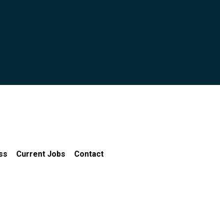
ss
Current Jobs
Contact