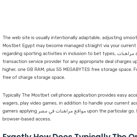
The web site is usually intentionally adaptable, adjusting smooth
Mostbet Egypt may become managed straight via your current p
regarding sporting activities in inclusion to bet types, مراهنات at Mostbet Egypt offer you limitless enjoyment regarding sports followers. You Should verify along with your current
transaction service provider for any appropriate deal charges u
higher, one GB RAM, plus 55 MEGABYTES free storage space. For
free of charge storage space.
Typically The Mostbet cell phone application provides easy acces
wagers, play video games, in addition to handle your current acc
gamers applying مواقع مراهنات في مصر upon the particular go. Mostbet assures smooth betting throughout numerous platforms, including dedicated cell phone apps in add-on to
browser-based access.
Exactly How Does Typically The O