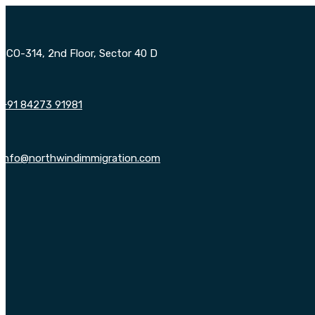
SCO-314, 2nd Floor, Sector 40 D
+91 84273 91981
info@northwindimmigration.com