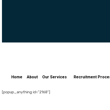
Home
About
Our Services
Recruitment Proce
[popup_anything id="2168"]