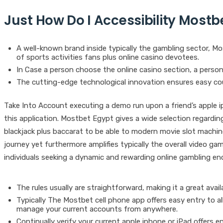
Just How Do I Accessibility Mostb
A well-known brand inside typically the gambling sector, Most
of sports activities fans plus online casino devotees.
In Case a person choose the online casino section, a person
The cutting-edge technological innovation ensures easy cour
Take Into Account executing a demo run upon a friend’s apple i
this application. Mostbet Egypt gives a wide selection regarding
blackjack plus baccarat to be able to modern movie slot machine
journey yet furthermore amplifies typically the overall video ga
individuals seeking a dynamic and rewarding online gambling en
The rules usually are straightforward, making it a great av
Typically The Mostbet cell phone app offers easy entry to a
manage your current accounts from anywhere.
Continually verify your current apple iphone or iPad offers 