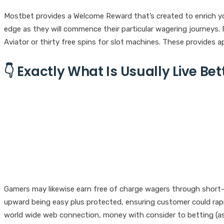
Mostbet provides a Welcome Reward that’s created to enrich you
edge as they will commence their particular wagering journeys.
Aviator or thirty free spins for slot machines. These provides
👇 Exactly What Is Usually Live B
Gamers may likewise earn free of charge wagers through short
upward being easy plus protected, ensuring customer could rapid
world wide web connection, money with consider to betting (as 