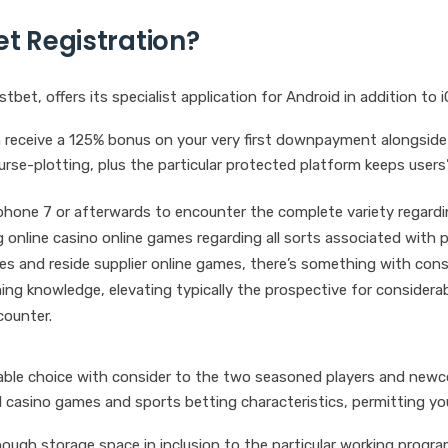
et Registration?
bet, offers its specialist application for Android in addition to 
 receive a 125% bonus on your very first downpayment alongside t
se-plotting, plus the particular protected platform keeps users’
phone 7 or afterwards to encounter the complete variety regardin
 online casino online games regarding all sorts associated with p
s and reside supplier online games, there’s something with consi
ming knowledge, elevating typically the prospective for considera
counter.
ailable choice with consider to the two seasoned players and new
ll casino games and sports betting characteristics, permitting yo
enough storage space in inclusion to the particular working progra