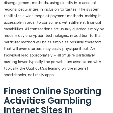
disengagement methods, using directly into accounts
regional peculiarities in inclusion to tastes. The system
facilitates a wide range of payment methods, making it
accessible in order to consumers with different financial
capabilities. All transactions are usually guarded simply by
modern day encryption technologies, in addition to the
particular method will be as simple as possible therefore
that will even starters may easily physique it out. An
Individual read appropriately — all of us’re particularly
busting lower typically the pc websites associated with
typically the Oughout.S.’s leading on the internet
sportsbooks, not really apps.
Finest Online Sporting
Activities Gambling
Internet Sites In