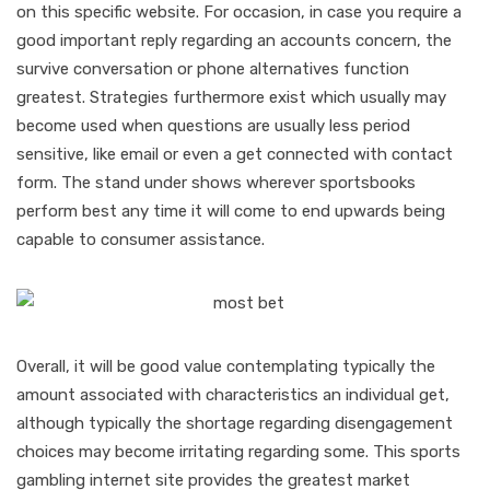
on this specific website. For occasion, in case you require a
good important reply regarding an accounts concern, the
survive conversation or phone alternatives function
greatest. Strategies furthermore exist which usually may
become used when questions are usually less period
sensitive, like email or even a get connected with contact
form. The stand under shows wherever sportsbooks
perform best any time it will come to end upwards being
capable to consumer assistance.
Overall, it will be good value contemplating typically the
amount associated with characteristics an individual get,
although typically the shortage regarding disengagement
choices may become irritating regarding some. This sports
gambling internet site provides the greatest market