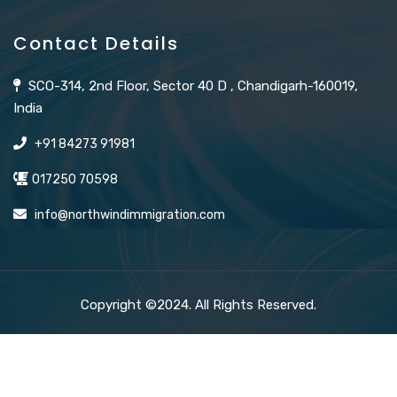
Contact Details
SCO-314, 2nd Floor, Sector 40 D , Chandigarh-160019,
India
+91 84273 91981
017250 70598
info@northwindimmigration.com
Copyright ©2024. All Rights Reserved.