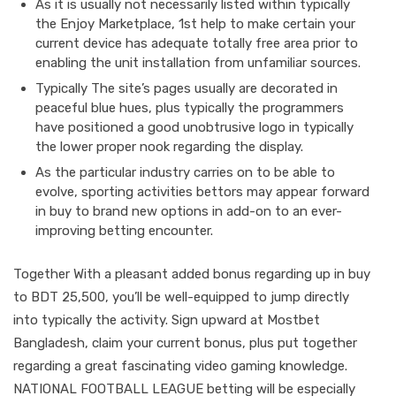
As it is usually not necessarily listed within typically
the Enjoy Marketplace, 1st help to make certain your
current device has adequate totally free area prior to
enabling the unit installation from unfamiliar sources.
Typically The site’s pages usually are decorated in
peaceful blue hues, plus typically the programmers
have positioned a good unobtrusive logo in typically
the lower proper nook regarding the display.
As the particular industry carries on to be able to
evolve, sporting activities bettors may appear forward
in buy to brand new options in add-on to an ever-
improving betting encounter.
Together With a pleasant added bonus regarding up in buy
to BDT 25,500, you’ll be well-equipped to jump directly
into typically the activity. Sign upward at Mostbet
Bangladesh, claim your current bonus, plus put together
regarding a great fascinating video gaming knowledge.
NATIONAL FOOTBALL LEAGUE betting will be especially