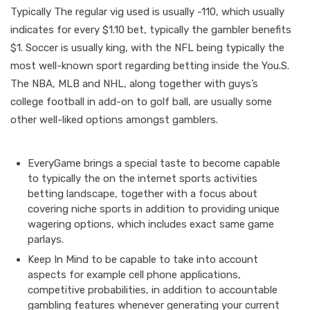
Typically The regular vig used is usually -110, which usually
indicates for every $1.10 bet, typically the gambler benefits
$1. Soccer is usually king, with the NFL being typically the
most well-known sport regarding betting inside the You.S.
The NBA, MLB and NHL, along together with guys’s
college football in add-on to golf ball, are usually some
other well-liked options amongst gamblers.
EveryGame brings a special taste to become capable
to typically the on the internet sports activities
betting landscape, together with a focus about
covering niche sports in addition to providing unique
wagering options, which includes exact same game
parlays.
Keep In Mind to be capable to take into account
aspects for example cell phone applications,
competitive probabilities, in addition to accountable
gambling features whenever generating your current