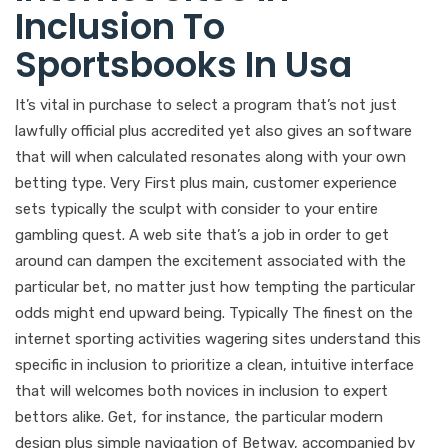
Inclusion To
Sportsbooks In Usa
It’s vital in purchase to select a program that’s not just
lawfully official plus accredited yet also gives an software
that will when calculated resonates along with your own
betting type. Very First plus main, customer experience
sets typically the sculpt with consider to your entire
gambling quest. A web site that’s a job in order to get
around can dampen the excitement associated with the
particular bet, no matter just how tempting the particular
odds might end upward being. Typically The finest on the
internet sporting activities wagering sites understand this
specific in inclusion to prioritize a clean, intuitive interface
that will welcomes both novices in inclusion to expert
bettors alike. Get, for instance, the particular modern
design plus simple navigation of Betway, accompanied by