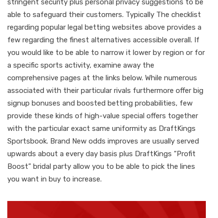
stringent security plus personal privacy suggestions to be
able to safeguard their customers. Typically The checklist
regarding popular legal betting websites above provides a
few regarding the finest alternatives accessible overall. If
you would like to be able to narrow it lower by region or for
a specific sports activity, examine away the
comprehensive pages at the links below. While numerous
associated with their particular rivals furthermore offer big
signup bonuses and boosted betting probabilities, few
provide these kinds of high-value special offers together
with the particular exact same uniformity as DraftKings
Sportsbook. Brand New odds improves are usually served
upwards about a every day basis plus DraftKings “Profit
Boost” bridal party allow you to be able to pick the lines
you want in buy to increase.