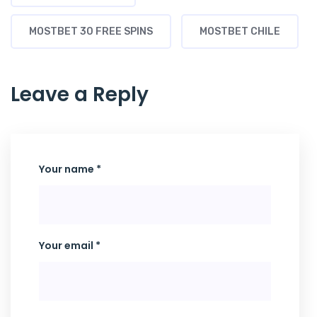
MOSTBET 30 FREE SPINS
MOSTBET CHILE
Leave a Reply
Your name *
Your email *