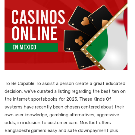
To Be Capable To assist a person create a great educated
decision, we’ve curated a listing regarding the best ten on
the internet sportsbooks for 2025. These Kinds Of
systems have recently been chosen centered about their
own user knowledge, gambling alternatives, aggressive
odds, in inclusion to customer care. Mostbet offers
Bangladeshi gamers easy and safe downpayment plus