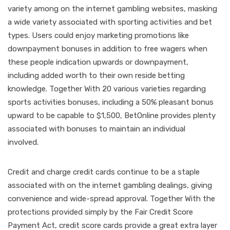
variety among on the internet gambling websites, masking
a wide variety associated with sporting activities and bet
types. Users could enjoy marketing promotions like
downpayment bonuses in addition to free wagers when
these people indication upwards or downpayment,
including added worth to their own reside betting
knowledge. Together With 20 various varieties regarding
sports activities bonuses, including a 50% pleasant bonus
upward to be capable to $1,500, BetOnline provides plenty
associated with bonuses to maintain an individual
involved.
Credit and charge credit cards continue to be a staple
associated with on the internet gambling dealings, giving
convenience and wide-spread approval. Together With the
protections provided simply by the Fair Credit Score
Payment Act, credit score cards provide a great extra layer