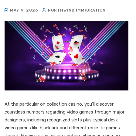
MAY 4, 2026
NORTHWIND IMMIGRATION
At the particular on collection casino, you’ll discover
countless numbers regarding video games through major
designers, including recognized slots plus typical desk
video games like blackjack and different roulette games.
There’s likewise a live casino section wherever a person