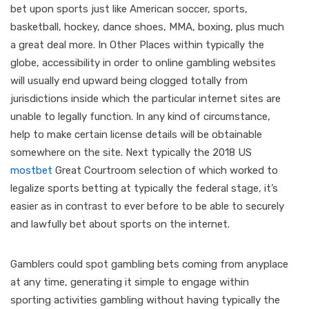
bet upon sports just like American soccer, sports,
basketball, hockey, dance shoes, MMA, boxing, plus much
a great deal more. In Other Places within typically the
globe, accessibility in order to online gambling websites
will usually end upward being clogged totally from
jurisdictions inside which the particular internet sites are
unable to legally function. In any kind of circumstance,
help to make certain license details will be obtainable
somewhere on the site. Next typically the 2018 US
mostbet
Great Courtroom selection of which worked to
legalize sports betting at typically the federal stage, it’s
easier as in contrast to ever before to be able to securely
and lawfully bet about sports on the internet.
Gamblers could spot gambling bets coming from anyplace
at any time, generating it simple to engage within
sporting activities gambling without having typically the