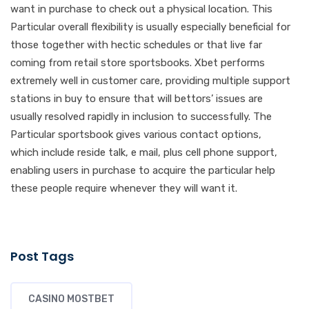
want in purchase to check out a physical location. This
Particular overall flexibility is usually especially beneficial for
those together with hectic schedules or that live far
coming from retail store sportsbooks. Xbet performs
extremely well in customer care, providing multiple support
stations in buy to ensure that will bettors’ issues are
usually resolved rapidly in inclusion to successfully. The
Particular sportsbook gives various contact options,
which include reside talk, e mail, plus cell phone support,
enabling users in purchase to acquire the particular help
these people require whenever they will want it.
Post Tags
CASINO MOSTBET