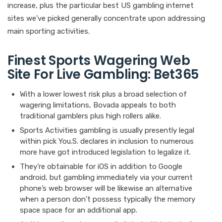
increase, plus the particular best US gambling internet
sites we’ve picked generally concentrate upon addressing
main sporting activities.
Finest Sports Wagering Web
Site For Live Gambling: Bet365
With a lower lowest risk plus a broad selection of
wagering limitations, Bovada appeals to both
traditional gamblers plus high rollers alike.
Sports Activities gambling is usually presently legal
within pick You.S. declares in inclusion to numerous
more have got introduced legislation to legalize it.
They’re obtainable for iOS in addition to Google
android, but gambling immediately via your current
phone’s web browser will be likewise an alternative
when a person don’t possess typically the memory
space space for an additional app.