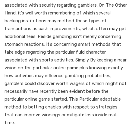
associated with security regarding gamblers. On The Other
Hand, it’s well worth remembering of which several
banking institutions may method these types of
transactions as cash improvements, which often may get
additional fees. Reside gambling isn’t merely concerning
stomach reactions; it’s concerning smart methods that
take edge regarding the particular fluid character
associated with sports activities. Simply By keeping a near
vision on the particular online game plus knowing exactly
how activities may influence gambling probabilities,
gamblers could discover worth wagers of which might not
necessarily have recently been evident before the
particular online game started. This Particular adaptable
method to betting enables with respect to strategies
that can improve winnings or mitigate loss inside real-
time.