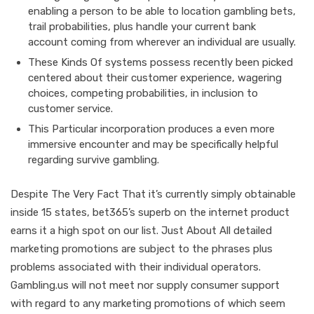
enabling a person to be able to location gambling bets,
trail probabilities, plus handle your current bank
account coming from wherever an individual are usually.
These Kinds Of systems possess recently been picked
centered about their customer experience, wagering
choices, competing probabilities, in inclusion to
customer service.
This Particular incorporation produces a even more
immersive encounter and may be specifically helpful
regarding survive gambling.
Despite The Very Fact That it’s currently simply obtainable
inside 15 states, bet365’s superb on the internet product
earns it a high spot on our list. Just About All detailed
marketing promotions are subject to the phrases plus
problems associated with their individual operators.
Gambling.us will not meet nor supply consumer support
with regard to any marketing promotions of which seem