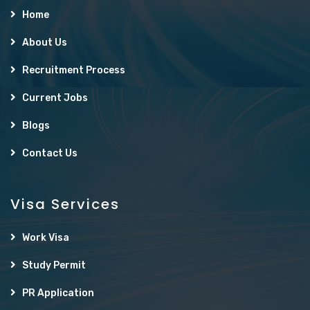
Home
About Us
Recruitment Process
Current Jobs
Blogs
Contact Us
Visa Services
Work Visa
Study Permit
PR Application