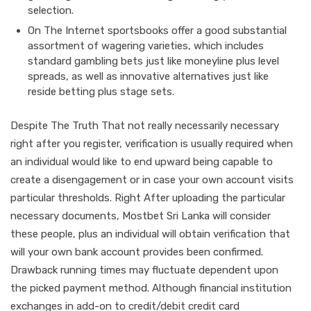
selection.
On The Internet sportsbooks offer a good substantial
assortment of wagering varieties, which includes
standard gambling bets just like moneyline plus level
spreads, as well as innovative alternatives just like
reside betting plus stage sets.
Despite The Truth That not really necessarily necessary
right after you register, verification is usually required when
an individual would like to end upward being capable to
create a disengagement or in case your own account visits
particular thresholds. Right After uploading the particular
necessary documents, Mostbet Sri Lanka will consider
these people, plus an individual will obtain verification that
will your own bank account provides been confirmed.
Drawback running times may fluctuate dependent upon
the picked payment method. Although financial institution
exchanges in add-on to credit/debit credit card