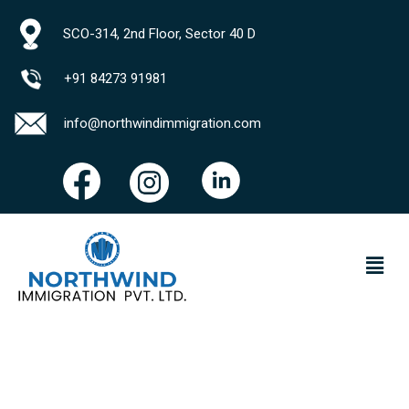
SCO-314, 2nd Floor, Sector 40 D
+91 84273 91981
info@northwindimmigration.com