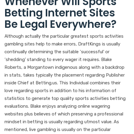
Whenever Will Sports
Betting Internet Sites
Be Legal Everywhere?
Although actually the particular greatest sports activities
gambling sites help to make errors, DraftKings is usually
continually determining the suitable ‘successful’ or
‘shedding’ standing to every wager it requires. Blake
Roberts, a Morgantown indigenous along with a backdrop
in stats, takes typically the placement regarding Publisher
inside Chief at Betting.us. This Individual combines their
love regarding sports in addition to his information of
statistics to generate top quality sports activities betting
evaluations. Blake enjoys analyzing online wagering
websites plus believes of which preserving a professional
mindset in betting is usually regarding utmost value. As
mentioned, live gambling is usually on the particular