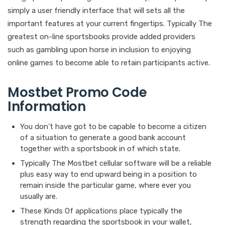
simply a user friendly interface that will sets all the
important features at your current fingertips. Typically The
greatest on-line sportsbooks provide added providers
such as gambling upon horse in inclusion to enjoying
online games to become able to retain participants active.
Mostbet Promo Code
Information
You don’t have got to be capable to become a citizen
of a situation to generate a good bank account
together with a sportsbook in of which state.
Typically The Mostbet cellular software will be a reliable
plus easy way to end upward being in a position to
remain inside the particular game, where ever you
usually are.
These Kinds Of applications place typically the
strength regarding the sportsbook in your wallet,