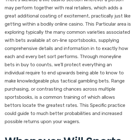
may perform together with real retailers, which adds a
great additional coating of excitement, practically just like
getting within a bodily online casino. This Particular area is
exploring typically the many common varieties associated
with bets available at on-line sportsbooks, supplying
comprehensive details and information in to exactly how
each and every bet sort performs. Through moneyline
bets in buy to counts, we’ll protect everything an
individual require to end upwards being able to know to
make knowledgeable plus tactical gambling bets. Range
purchasing, or contrasting chances across multiple
sportsbooks, is a common training of which allows
bettors locate the greatest rates. This Specific practice
could guide to much better probabilities and increased
possible returns upon your wagers.