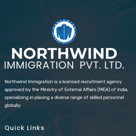
Northwind Immigration is a licensed recruitment agency
approved by the Ministry of External Affairs (MEA) of India,
specializing in placing a diverse range of skilled personnel
globally.
Quick Links