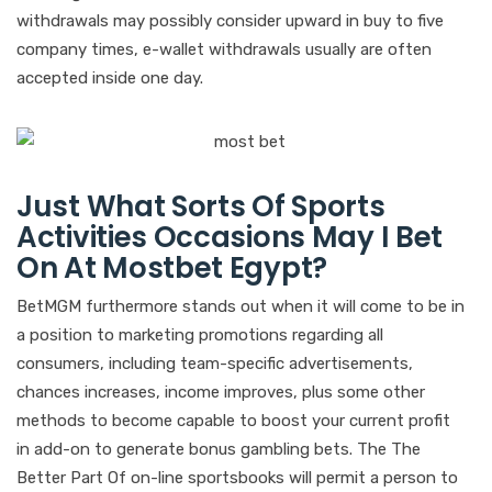
withdrawals may possibly consider upward in buy to five
company times, e-wallet withdrawals usually are often
accepted inside one day.
Just What Sorts Of Sports
Activities Occasions May I Bet
On At Mostbet Egypt?
BetMGM furthermore stands out when it will come to be in
a position to marketing promotions regarding all
consumers, including team-specific advertisements,
chances increases, income improves, plus some other
methods to become capable to boost your current profit
in add-on to generate bonus gambling bets. The The
Better Part Of on-line sportsbooks will permit a person to