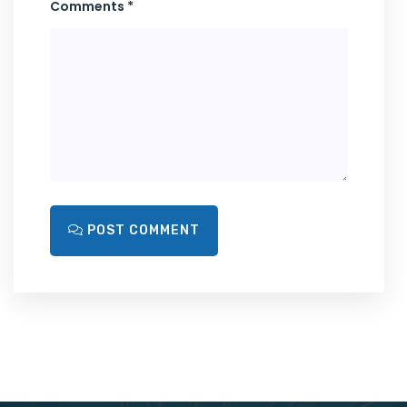
Comments *
POST COMMENT