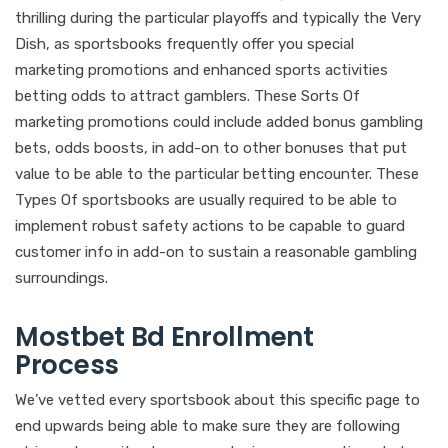
thrilling during the particular playoffs and typically the Very
Dish, as sportsbooks frequently offer you special
marketing promotions and enhanced sports activities
betting odds to attract gamblers. These Sorts Of
marketing promotions could include added bonus gambling
bets, odds boosts, in add-on to other bonuses that put
value to be able to the particular betting encounter. These
Types Of sportsbooks are usually required to be able to
implement robust safety actions to be capable to guard
customer info in add-on to sustain a reasonable gambling
surroundings.
Mostbet Bd Enrollment
Process
We’ve vetted every sportsbook about this specific page to
end upwards being able to make sure they are following