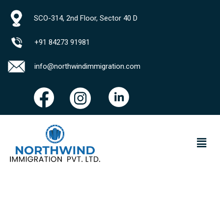
SCO-314, 2nd Floor, Sector 40 D
+91 84273 91981
info@northwindimmigration.com