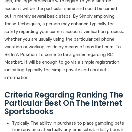
app, the login procedure with regard to your Mostbet
account will be the particular same and could be carried
out in merely several basic steps. By Simply employing
these techniques, a person may enhance typically the
safety regarding your current account verification process,
whether you are usually using the particular cell phone
variation or working inside by means of mostbet com. To
Be In A Position To come to be a gamer regarding BC
Mostbet, it will be enough to go via a simple registration,
indicating typically the simple private and contact
information.
Criteria Regarding Ranking The
Particular Best On The Internet
Sportsbooks
Typically The ability in purchase to place gambling bets
from any area at virtually any time substantially boosts