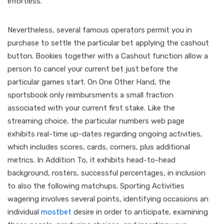
effortless.
Nevertheless, several famous operators permit you in
purchase to settle the particular bet applying the cashout
button. Bookies together with a Cashout function allow a
person to cancel your current bet just before the
particular games start. On One Other Hand, the
sportsbook only reimbursments a small fraction
associated with your current first stake. Like the
streaming choice, the particular numbers web page
exhibits real-time up-dates regarding ongoing activities,
which includes scores, cards, corners, plus additional
metrics. In Addition To, it exhibits head-to-head
background, rosters, successful percentages, in inclusion
to also the following matchups. Sporting Activities
wagering involves several points, identifying occasions an
individual
mostbet
desire in order to anticipate, examining