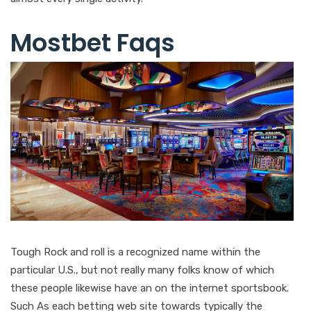
Mostbet Faqs
Tough Rock and roll is a recognized name within the
particular U.S., but not really many folks know of which
these people likewise have an on the internet sportsbook.
Such As each betting web site towards typically the