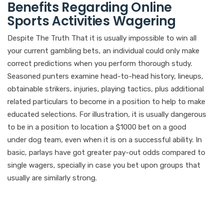
Benefits Regarding Online
Sports Activities Wagering
Despite The Truth That it is usually impossible to win all
your current gambling bets, an individual could only make
correct predictions when you perform thorough study.
Seasoned punters examine head-to-head history, lineups,
obtainable strikers, injuries, playing tactics, plus additional
related particulars to become in a position to help to make
educated selections. For illustration, it is usually dangerous
to be in a position to location a $1000 bet on a good
under dog team, even when it is on a successful ability. In
basic, parlays have got greater pay-out odds compared to
single wagers, specially in case you bet upon groups that
usually are similarly strong.