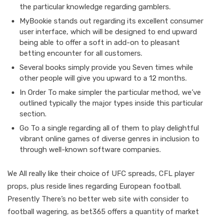
the particular knowledge regarding gamblers.
MyBookie stands out regarding its excellent consumer
user interface, which will be designed to end upward
being able to offer a soft in add-on to pleasant
betting encounter for all customers.
Several books simply provide you Seven times while
other people will give you upward to a 12 months.
In Order To make simpler the particular method, we’ve
outlined typically the major types inside this particular
section.
Go To a single regarding all of them to play delightful
vibrant online games of diverse genres in inclusion to
through well-known software companies.
We All really like their choice of UFC spreads, CFL player
props, plus reside lines regarding European football.
Presently There’s no better web site with consider to
football wagering, as bet365 offers a quantity of market