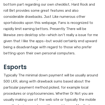
bottom part regarding our own checklist, Hard Rock and
roll Bet provides some great features and also
considerable drawbacks. Just Like numerous other
sportsbooks upon this webpage, Fans is recognized to
rapidly limit earning bettors. Presently There will be
likewise zero desktop site—which isn’t really a issue for me
given that I like the apps—but would certainly end upward
being a disadvantage with regard to those who prefer
betting upon their own personal computers.
Esports
Typically The minimal down payment will be usually around
500 LKR, along with drawback sums based about the
particular payment method picked, for example local
procedures or cryptocurrencies. Whether Or Not you are
usually making use of the web site or typically the mobile