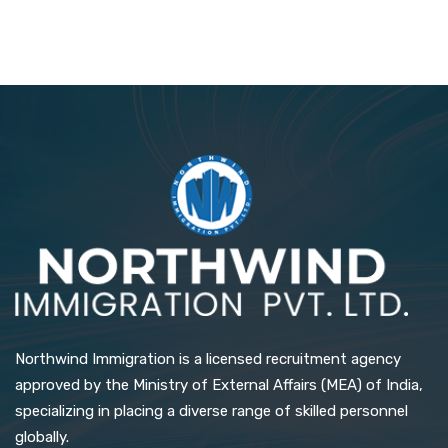
Northwind Immigration is a licensed recruitment agency
approved by the Ministry of External Affairs (MEA) of India,
specializing in placing a diverse range of skilled personnel
globally.