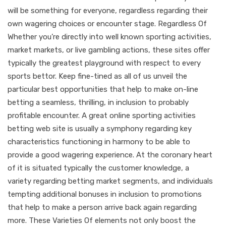
will be something for everyone, regardless regarding their
own wagering choices or encounter stage. Regardless Of
Whether you’re directly into well known sporting activities,
market markets, or live gambling actions, these sites offer
typically the greatest playground with respect to every
sports bettor. Keep fine-tined as all of us unveil the
particular best opportunities that help to make on-line
betting a seamless, thrilling, in inclusion to probably
profitable encounter. A great online sporting activities
betting web site is usually a symphony regarding key
characteristics functioning in harmony to be able to
provide a good wagering experience. At the coronary heart
of it is situated typically the customer knowledge, a
variety regarding betting market segments, and individuals
tempting additional bonuses in inclusion to promotions
that help to make a person arrive back again regarding
more. These Varieties Of elements not only boost the