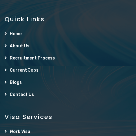
Quick Links
Home
About Us
Recruitment Process
Current Jobs
Blogs
Contact Us
Visa Services
Work Visa