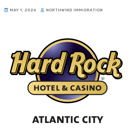
MAY 1, 2026
NORTHWIND IMMIGRATION