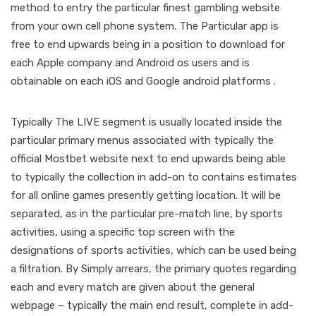
method to entry the particular finest gambling website
from your own cell phone system. The Particular app is
free to end upwards being in a position to download for
each Apple company and Android os users and is
obtainable on each iOS and Google android platforms .
Typically The LIVE segment is usually located inside the
particular primary menus associated with typically the
official Mostbet website next to end upwards being able
to typically the collection in add-on to contains estimates
for all online games presently getting location. It will be
separated, as in the particular pre-match line, by sports
activities, using a specific top screen with the
designations of sports activities, which can be used being
a filtration. By Simply arrears, the primary quotes regarding
each and every match are given about the general
webpage – typically the main end result, complete in add-