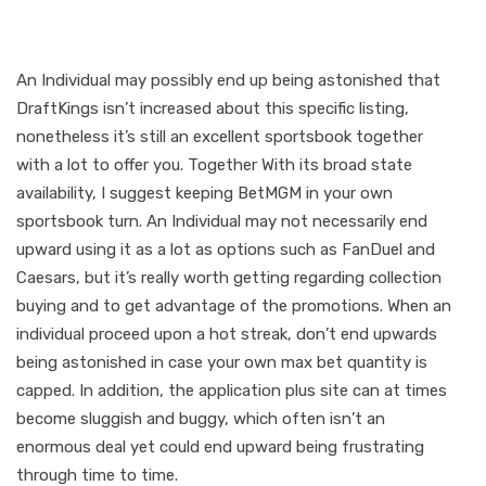
An Individual may possibly end up being astonished that
DraftKings isn’t increased about this specific listing,
nonetheless it’s still an excellent sportsbook together
with a lot to offer you. Together With its broad state
availability, I suggest keeping BetMGM in your own
sportsbook turn. An Individual may not necessarily end
upward using it as a lot as options such as FanDuel and
Caesars, but it’s really worth getting regarding collection
buying and to get advantage of the promotions. When an
individual proceed upon a hot streak, don’t end upwards
being astonished in case your own max bet quantity is
capped. In addition, the application plus site can at times
become sluggish and buggy, which often isn’t an
enormous deal yet could end upward being frustrating
through time to time.