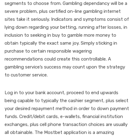
segments to choose from. Gambling dependancy will be a
severe problem, plus certified on-line gambling internet
sites take it seriously. Indicators and symptoms consist of
lying down regarding your betting, running after losses, in
inclusion to seeking in buy to gamble more money to
obtain typically the exact same joy. Simply sticking in
purchase to certain responsible wagering
recommendations could create this controllable. A
gambling service’s success may count upon the strategy
to customer service.
Log in to your bank account, proceed to end upwards
being capable to typically the cashier segment, plus select
your desired repayment method in order to down payment
funds. Credit/debit cards, e-wallets, financial institution
exchanges, plus cell phone transaction choices are usually
all obtainable. The Mostbet application is a amazing