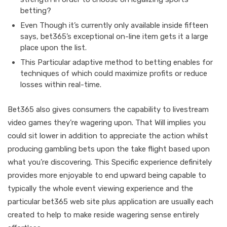
betting?
Even Though it’s currently only available inside fifteen
says, bet365’s exceptional on-line item gets it a large
place upon the list.
This Particular adaptive method to betting enables for
techniques of which could maximize profits or reduce
losses within real-time.
Bet365 also gives consumers the capability to livestream
video games they’re wagering upon. That Will implies you
could sit lower in addition to appreciate the action whilst
producing gambling bets upon the take flight based upon
what you’re discovering. This Specific experience definitely
provides more enjoyable to end upward being capable to
typically the whole event viewing experience and the
particular bet365 web site plus application are usually each
created to help to make reside wagering sense entirely