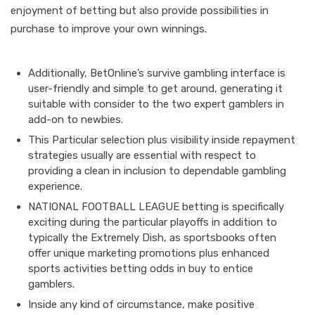
enjoyment of betting but also provide possibilities in
purchase to improve your own winnings.
Additionally, BetOnline’s survive gambling interface is
user-friendly and simple to get around, generating it
suitable with consider to the two expert gamblers in
add-on to newbies.
This Particular selection plus visibility inside repayment
strategies usually are essential with respect to
providing a clean in inclusion to dependable gambling
experience.
NATIONAL FOOTBALL LEAGUE betting is specifically
exciting during the particular playoffs in addition to
typically the Extremely Dish, as sportsbooks often
offer unique marketing promotions plus enhanced
sports activities betting odds in buy to entice
gamblers.
Inside any kind of circumstance, make positive