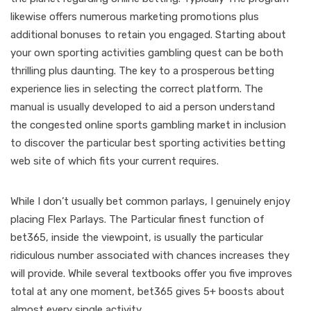
likewise offers numerous marketing promotions plus
additional bonuses to retain you engaged. Starting about
your own sporting activities gambling quest can be both
thrilling plus daunting. The key to a prosperous betting
experience lies in selecting the correct platform. The
manual is usually developed to aid a person understand
the congested online sports gambling market in inclusion
to discover the particular best sporting activities betting
web site of which fits your current requires.
While I don’t usually bet common parlays, I genuinely enjoy
placing Flex Parlays. The Particular finest function of
bet365, inside the viewpoint, is usually the particular
ridiculous number associated with chances increases they
will provide. While several textbooks offer you five improves
total at any one moment, bet365 gives 5+ boosts about
almost every single activity.