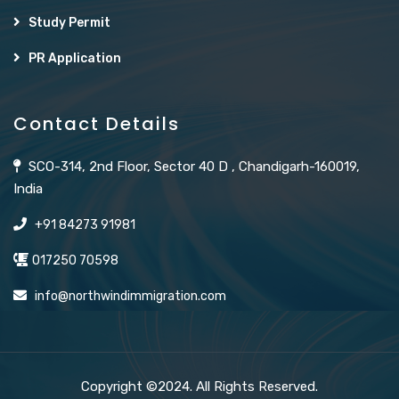
Study Permit
PR Application
Contact Details
SCO-314, 2nd Floor, Sector 40 D , Chandigarh-160019,
India
+91 84273 91981
017250 70598
info@northwindimmigration.com
Copyright ©2024. All Rights Reserved.