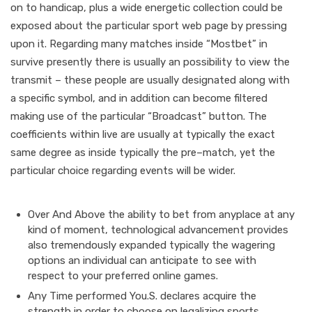
on to handicap, plus a wide energetic collection could be
exposed about the particular sport web page by pressing
upon it. Regarding many matches inside “Mostbet” in
survive presently there is usually an possibility to view the
transmit – these people are usually designated along with
a specific symbol, and in addition can become filtered
making use of the particular “Broadcast” button. The
coefficients within live are usually at typically the exact
same degree as inside typically the pre–match, yet the
particular choice regarding events will be wider.
Over And Above the ability to bet from anyplace at any
kind of moment, technological advancement provides
also tremendously expanded typically the wagering
options an individual can anticipate to see with
respect to your preferred online games.
Any Time performed You.S. declares acquire the
strength in order to choose on legalizing sports