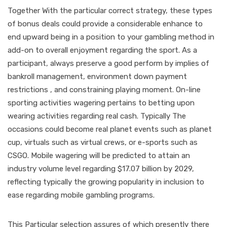
Together With the particular correct strategy, these types
of bonus deals could provide a considerable enhance to
end upward being in a position to your gambling method in
add-on to overall enjoyment regarding the sport. As a
participant, always preserve a good perform by implies of
bankroll management, environment down payment
restrictions , and constraining playing moment. On-line
sporting activities wagering pertains to betting upon
wearing activities regarding real cash. Typically The
occasions could become real planet events such as planet
cup, virtuals such as virtual crews, or e-sports such as
CSGO. Mobile wagering will be predicted to attain an
industry volume level regarding $17.07 billion by 2029,
reflecting typically the growing popularity in inclusion to
ease regarding mobile gambling programs.
This Particular selection assures of which presently there