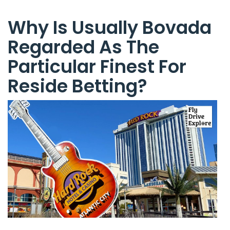
Why Is Usually Bovada
Regarded As The
Particular Finest For
Reside Betting?