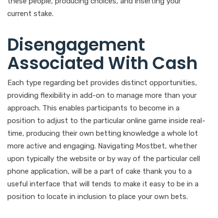
these people, producing choices, and inserting your
current stake.
Disengagement
Associated With Cash
Each type regarding bet provides distinct opportunities,
providing flexibility in add-on to manage more than your
approach. This enables participants to become in a
position to adjust to the particular online game inside real-
time, producing their own betting knowledge a whole lot
more active and engaging. Navigating Mostbet, whether
upon typically the website or by way of the particular cell
phone application, will be a part of cake thank you to a
useful interface that will tends to make it easy to be in a
position to locate in inclusion to place your own bets.