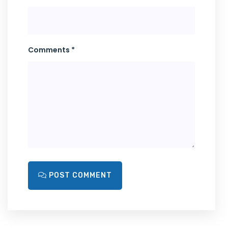
Comments *
POST COMMENT