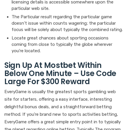
licensing details is accessible somewhere upon the
particular web site.
The Particular result regarding the particular game
doesn’t issue within counts wagering; the particular
focus will be solely about typically the combined rating.
Locate great chances about sporting occasions
coming from close to typically the globe wherever
you’re located.
Sign Up At Mostbet Within
Below One Minute – Use Code
Large For $300 Reward
EveryGame is usually the greatest sports gambling web
site for starters, offering a easy interface, interesting
delightful bonus deals, and a straightforward betting
method. If you’re brand new to sports activities betting,
EveryGame offers a great simple entry point in to typically
the planet regarding online betting. Typically The program