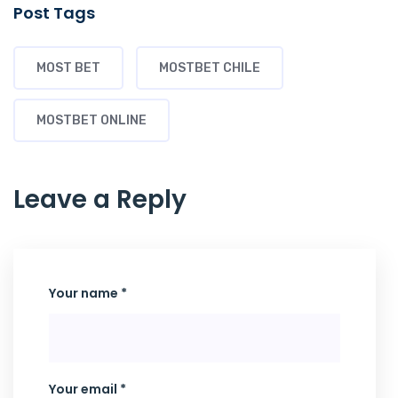
Post Tags
MOST BET
MOSTBET CHILE
MOSTBET ONLINE
Leave a Reply
Your name *
Your email *