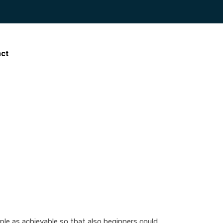
ct
mple as achievable so that also beginners could