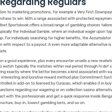
 Regarding Regulars
tion to marketing promotions, for example a Very First Downpaym
urchase to win. With a range associated with protected repaymen
ostbet Sportsbook offers a broad range of gambling choices tailo
pically the Individual Gamble, where an individual wager upon typic
p. For individuals searching for higher benefits, the Accumulator
win with respect to a payout. A even more adaptable alternative i
iate.
n a good experience, plus every encounter unveils a new revelati
o watch typically the matches within real period through hi def st
ng exactly where the bettor becomes a kind associated with sup
lly interesting and lucrative reward method plus Commitment Sys
ntrolled in add-on to licensed by Curacao, which enables it in 
stions regarding our wagering or on collection casino alternativ
t with the professionals and get a quick response inside Bengali 
structure, buy-in, lowest gambling bets, and so on.