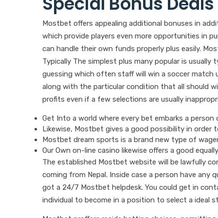
Special Bonus Deals
Mostbet offers appealing additional bonuses in addi
which provide players even more opportunities in p
can handle their own funds properly plus easily. M
Typically The simplest plus many popular is usually ty
guessing which often staff will win a soccer match u
along with the particular condition that all should 
profits even if a few selections are usually inappropr
Get Into a world where every bet embarks a person o
Likewise, Mostbet gives a good possibility in order t
Mostbet dream sports is a brand new type of wageri
Our Own on-line casino likewise offers a good equa
The established Mostbet website will be lawfully co
coming from Nepal. Inside case a person have any que
got a 24/7 Mostbet helpdesk. You could get in contac
individual to become in a position to select a ideal 