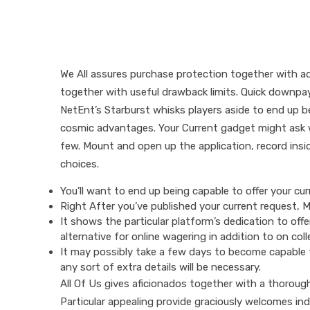
We All assures purchase protection together with a
together with useful drawback limits. Quick downpa
NetEnt’s Starburst whisks players aside to end up b
cosmic advantages. Your Current gadget might ask w
few. Mount and open up the application, record insi
choices.
You’ll want to end up being capable to offer your c
Right After you’ve published your current request, M
It shows the particular platform’s dedication to offe
alternative for online wagering in addition to on col
It may possibly take a few days to become capable 
any sort of extra details will be necessary.
All Of Us gives aficionados together with a thoroug
Particular appealing provide graciously welcomes indi