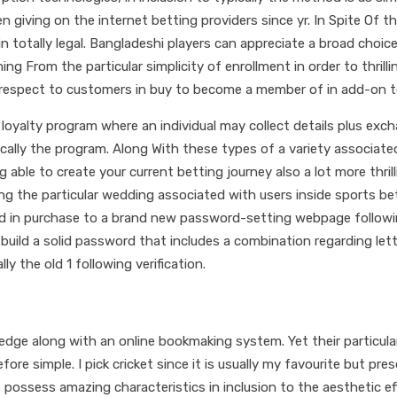
 giving on the internet betting providers since yr. In Spite Of t
n totally legal. Bangladeshi players can appreciate a broad choic
g From the particular simplicity of enrollment in order to thrillin
respect to customers in buy to become a member of in add-on to
yalty program where an individual may collect details plus excha
ically the program. Along With these types of a variety associa
ble to create your current betting journey also a lot more thrill
ing the particular wedding associated with users inside sports b
cted in purchase to a brand new password-setting webpage following
 to build a solid password that includes a combination regarding le
y the old 1 following verification.
ledge along with an online bookmaking system. Yet their particular
e simple. I pick cricket since it is usually my favourite but pres
possess amazing characteristics in inclusion to the aesthetic effe