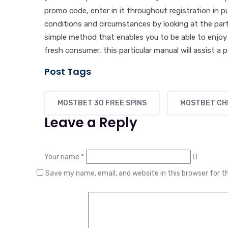
promo code, enter in it throughout registration in p
conditions and circumstances by looking at the part
simple method that enables you to be able to enjoy 
fresh consumer, this particular manual will assist a
Post Tags
MOSTBET 30 FREE SPINS
MOSTBET CH
Leave a Reply
Your name *
Save my name, email, and website in this browser for 