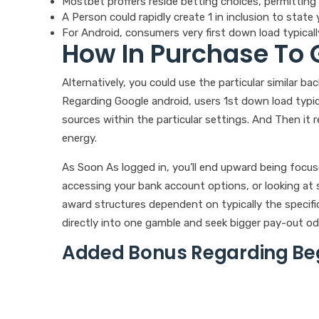
Mostbet proffers reside betting choices, permitting l
A Person could rapidly create 1 in inclusion to state
For Android, consumers very first down load typical
How In Purchase To 
Alternatively, you could use the particular similar b
Regarding Google android, users 1st down load typic
sources within the particular settings. And Then it 
energy.
As Soon As logged in, you’ll end upward being foc
accessing your bank account options, or looking at s
award structures dependent on typically the specif
directly into one gamble and seek bigger pay-out od
Added Bonus Regarding Be