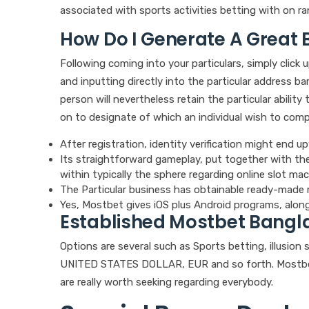
associated with sports activities betting with on ran
How Do I Generate A Great
Following coming into your particulars, simply clic
and inputting directly into the particular address b
person will nevertheless retain the particular abili
on to designate of which an individual wish to comp
After registration, identity verification might end u
Its straightforward gameplay, put together with the
within typically the sphere regarding online slot ma
The Particular business has obtainable ready-made 
Yes, Mostbet gives iOS plus Android programs, along 
Established Mostbet Bangl
Options are several such as Sports betting, illusion 
UNITED STATES DOLLAR, EUR and so forth. Mostbet h
are really worth seeking regarding everybody.