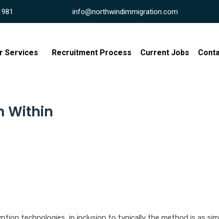
1981
info@northwindimmigration.com
r Services
Recruitment Process
Current Jobs
Conta
n Within
ption technologies, in inclusion to typically the method is as si