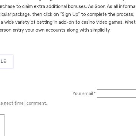
urchase to claim extra additional bonuses. As Soon As all informa
icular package, then click on “Sign Up” to complete the process. 
a wide variety of betting in add-on to casino video games. Wheth
 person entry your own accounts along with simplicity.
ILE
Your email *
the next time I comment.