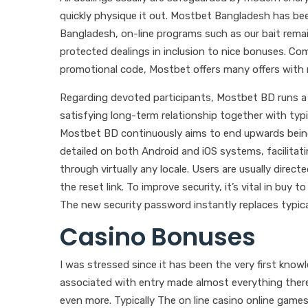
quickly physique it out. Mostbet Bangladesh has been
Bangladesh, on-line programs such as our bait remai
protected dealings in inclusion to nice bonuses. Comin
promotional code, Mostbet offers many offers with 
Regarding devoted participants, Mostbet BD runs a lo
satisfying long-term relationship together with typ
Mostbet BD continuously aims to end upwards being a
detailed on both Android and iOS systems, facilitat
through virtually any locale. Users are usually dire
the reset link. To improve security, it’s vital in buy
The new security password instantly replaces typicall
Casino Bonuses
I was stressed since it has been the very first know
associated with entry made almost everything therefor
even more. Typically The on line casino online games 