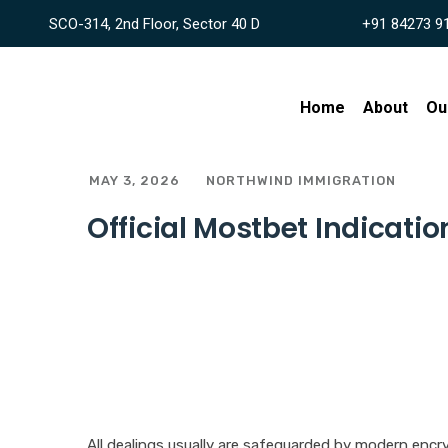
+91 84273 9
SCO-314, 2nd Floor, Sector 40 D
Home
About
Ou
MAY 3, 2026
NORTHWIND IMMIGRATION
Official Mostbet Indicatio
All dealings usually are safeguarded by modern encry