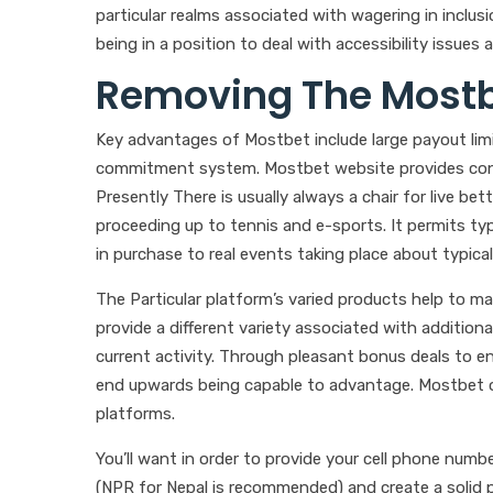
particular realms associated with wagering in inclu
being in a position to deal with accessibility issues 
Removing The Mostbe
Key advantages of Mostbet include large payout limit
commitment system. Mostbet website provides consu
Presently There is usually always a chair for live be
proceeding up to tennis and e-sports. It permits ty
in purchase to real events taking place about typicall
The Particular platform’s varied products help to mak
provide a different variety associated with additio
current activity. Through pleasant bonus deals to 
end upwards being capable to advantage. Mostbet of
platforms.
You’ll want in order to provide your cell phone num
(NPR for Nepal is recommended) and create a solid 