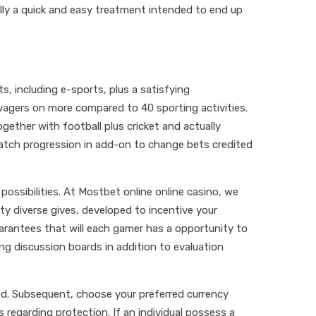
lly a quick and easy treatment intended to end up
s, including e-sports, plus a satisfying
agers on more compared to 40 sporting activities.
ogether with football plus cricket and actually
match progression in add-on to change bets credited
 possibilities. At Mostbet online online casino, we
ty diverse gives, developed to incentive your
arantees that will each gamer has a opportunity to
 discussion boards in addition to evaluation
hod. Subsequent, choose your preferred currency
egarding protection. If an individual possess a