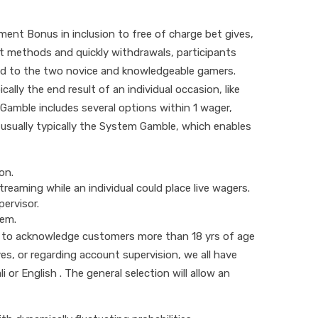
ent Bonus in inclusion to free of charge bet gives,
t methods and quickly withdrawals, participants
red to the two novice and knowledgeable gamers.
ally the end result of an individual occasion, like
 Gamble includes several options within 1 wager,
s usually typically the System Gamble, which enables
on.
reaming while an individual could place live wagers.
ervisor.
tem.
buy to acknowledge customers more than 18 yrs of age
es, or regarding account supervision, we all have
or English . The general selection will allow an