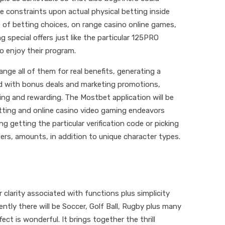
he constraints upon actual physical betting inside
e of betting choices, on range casino online games,
g special offers just like the particular 125PRO
 enjoy their program.
nge all of them for real benefits, generating a
ted with bonus deals and marketing promotions,
ing and rewarding. The Mostbet application will be
etting and online casino video gaming endeavors
 getting the particular verification code or picking
tters, amounts, in addition to unique character types.
 clarity associated with functions plus simplicity
ently there will be Soccer, Golf Ball, Rugby plus many
ct is wonderful. It brings together the thrill