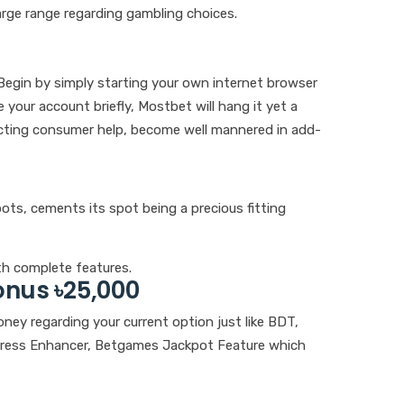
 large range regarding gambling choices.
 Begin by simply starting your own internet browser
 your account briefly, Mostbet will hang it yet a
ntacting consumer help, become well mannered in add-
ots, cements its spot being a precious fitting
ith complete features.
onus ৳25,000
oney regarding your current option just like BDT,
xpress Enhancer, Betgames Jackpot Feature which