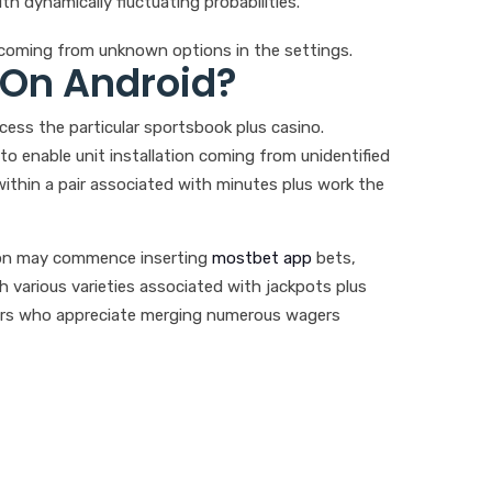
th dynamically fluctuating probabilities.
up coming from unknown options in the settings.
 On Android?
ccess the particular sportsbook plus casino.
o enable unit installation coming from unidentified
within a pair associated with minutes plus work the
rson may commence inserting
mostbet app
bets,
h various varieties associated with jackpots plus
blers who appreciate merging numerous wagers