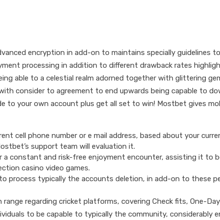
dvanced encryption in add-on to maintains specially guidelines
yment processing in addition to different drawback rates highli
eing able to a celestial realm adorned together with glittering 
ith consider to agreement to end upwards being capable to down
de to your own account plus get all set to win! Mostbet gives mob
urrent cell phone number or e mail address, based about your curr
ostbet’s support team will evaluation it.
r a constant and risk-free enjoyment encounter, assisting it to be
lection casino video games.
to process typically the accounts deletion, in add-on to these 
h range regarding cricket platforms, covering Check fits, One-Da
viduals to be capable to typically the community, considerably enh