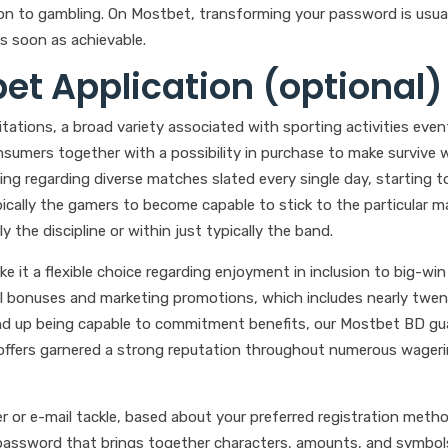
sion to gambling. On Mostbet, transforming your password is usua
as soon as achievable.
t Application (optional)
ations, a broad variety associated with sporting activities event
mers together with a possibility in purchase to make survive w
tting regarding diverse matches slated every single day, starting t
pically the gamers to become capable to stick to the particular 
y the discipline or within just typically the band.
e it a flexible choice regarding enjoyment in inclusion to big-win
nal bonuses and marketing promotions, which includes nearly twen
end up being capable to commitment benefits, our Mostbet BD gu
fers garnered a strong reputation throughout numerous wagering
ber or e-mail tackle, based about your preferred registration met
password that brings together characters, amounts, and symbols r