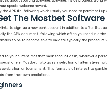
evels about sporting activities activities inside progress along wi
 your special welcome reward.
ly the APK file, following which usually you need to permit set 
Get The Mostbet Software
acklinks to sign-up a new bank account in addition to after that a
ally the APK document, following which often you need in order t
remains to be to become able to validate typically the procedure 
used to your current Mostbet bank account dash, wherever a pe
pecial offers. Mostbet Toto gives a selection of alternatives, wit
ic celebration or tournament. This format is of interest to gam
ds from their own predictions.
ginners