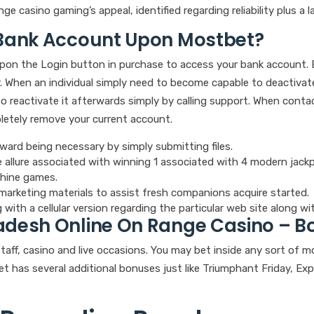
ge casino gaming’s appeal, identified regarding reliability plus a
 Bank Account Upon Mostbet?
k upon the Login button in purchase to access your bank account.
ar. When an individual simply need to become capable to deactivate
ty to reactivate it afterwards simply by calling support. When co
letely remove your current account.
pward being necessary by simply submitting files.
 allure associated with winning 1 associated with 4 modern jackp
chine games.
marketing materials to assist fresh companions acquire started.
with a cellular version regarding the particular web site along w
adesh Online On Range Casino – B
staff, casino and live occasions. You may bet inside any sort of m
as several additional bonuses just like Triumphant Friday, E