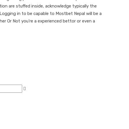
tion are stuffed inside, acknowledge typically the
Logging in to be capable to Mostbet Nepal will be a
er Or Not you’re a experienced bettor or even a