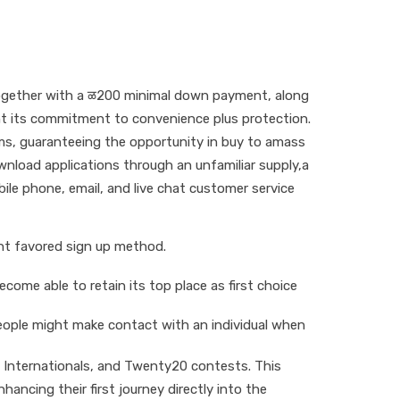
 together with a ळ200 minimal down payment, along
ght its commitment to convenience plus protection.
gems, guaranteeing the opportunity in buy to amass
load applications through an unfamiliar supply,a
ile phone, email, and live chat customer service
ent favored sign up method.
come able to retain its top place as first choice
people might make contact with an individual when
y Internationals, and Twenty20 contests. This
ancing their first journey directly into the