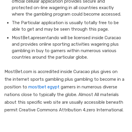
official cellular application provides secure and
protected on-line wagering in all countries exactly
where the gambling program could become accessed.
The Particular application is usually totally free to be
able to get and may be seen through this page.
MostBet.apresentando will be licensed inside Curacao
and provides online sporting activities wagering plus
gambling in buy to gamers within numerous various
countries around the particular globe.
MostBet.com is accredited inside Curacao plus gives on
the internet sports gambling plus gambling to become in a
position to
mostbet egypt
gamers in numerous diverse
nations close to typically the globe. Almost All materials
about this specific web site are usually accessible beneath
permit Creative Commons Attribution 4.zero International.