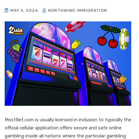
MAY 5, 2026
NORTHWIND IMMIGRATION
MostBet.com is usually licensed in inclusion to typically the
official cellular application offers secure and safe online
gambling inside all nations where the particular gambling