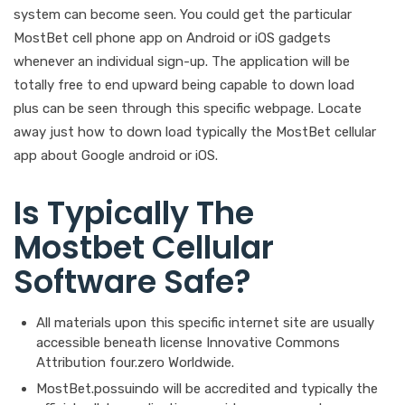
system can become seen. You could get the particular
MostBet cell phone app on Android or iOS gadgets
whenever an individual sign-up. The application will be
totally free to end upward being capable to down load
plus can be seen through this specific webpage. Locate
away just how to down load typically the MostBet cellular
app about Google android or iOS.
Is Typically The
Mostbet Cellular
Software Safe?
All materials upon this specific internet site are usually
accessible beneath license Innovative Commons
Attribution four.zero Worldwide.
MostBet.possuindo will be accredited and typically the