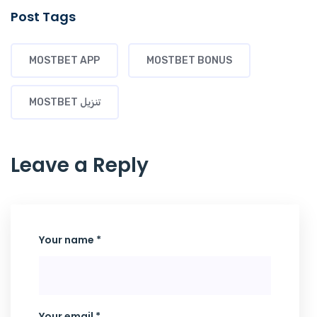
Post Tags
MOSTBET APP
MOSTBET BONUS
MOSTBET تنزيل
Leave a Reply
Your name *
Your email *