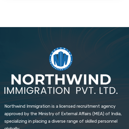
Northwind Immigration is a licensed recruitment agency
approved by the Ministry of External Affairs (MEA) of India,
specializing in placing a diverse range of skilled personnel
globally.