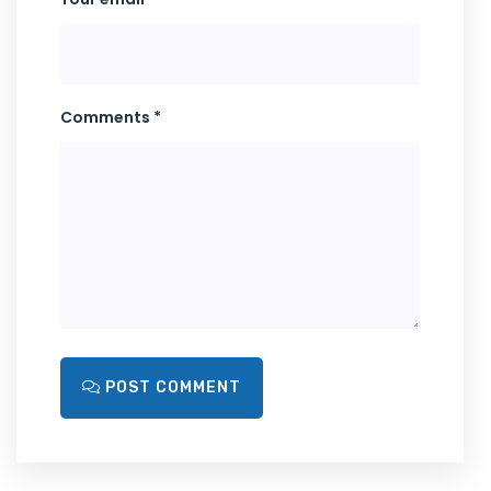
Comments *
POST COMMENT