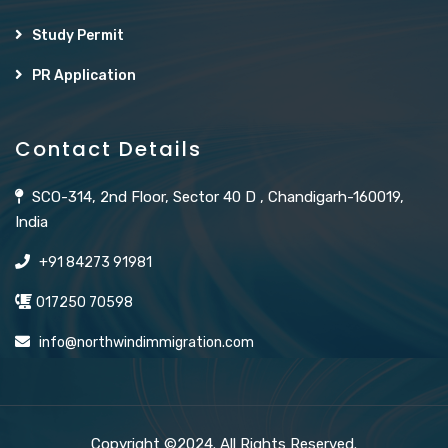
Study Permit
PR Application
Contact Details
SCO-314, 2nd Floor, Sector 40 D , Chandigarh-160019,
India
+91 84273 91981
017250 70598
info@northwindimmigration.com
Copyright ©2024. All Rights Reserved.