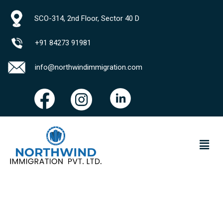
SCO-314, 2nd Floor, Sector 40 D
+91 84273 91981
info@northwindimmigration.com