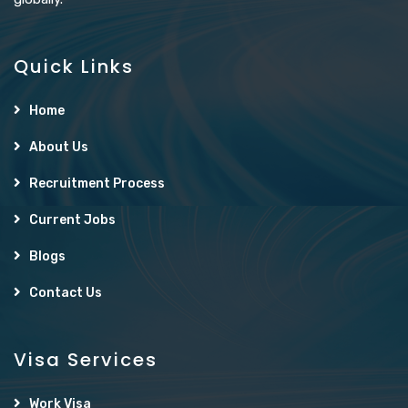
Quick Links
Home
About Us
Recruitment Process
Current Jobs
Blogs
Contact Us
Visa Services
Work Visa