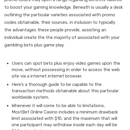
to boost your gaming knowledge. Beneath is usually a desk
outlining the particular varieties associated with promo
codes obtainable, their sources, in inclusion to typically
the advantages these people provide, assisting an
individual create the the majority of associated with your
gambling bets plus game play.
Users can spot bets plus enjoy video games upon the
move, without possessing in order to access the web
site via a internet internet browser.
Here’s a thorough guide to be capable to the
transaction methods obtainable about this particular
worldwide system.
Whenever it will come to be able to limitations,
MostBet Online Casino includes a minimum drawback
limit associated with $10, and the maximum that will
one participant may withdraw inside each day will be