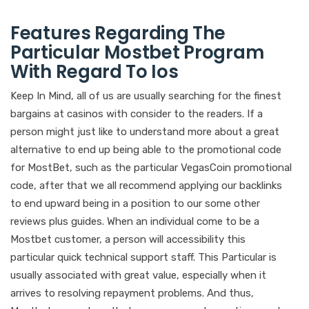
Features Regarding The
Particular Mostbet Program
With Regard To Ios
Keep In Mind, all of us are usually searching for the finest
bargains at casinos with consider to the readers. If a
person might just like to understand more about a great
alternative to end up being able to the promotional code
for MostBet, such as the particular VegasCoin promotional
code, after that we all recommend applying our backlinks
to end upward being in a position to our some other
reviews plus guides. When an individual come to be a
Mostbet customer, a person will accessibility this
particular quick technical support staff. This Particular is
usually associated with great value, especially when it
arrives to resolving repayment problems. And thus,