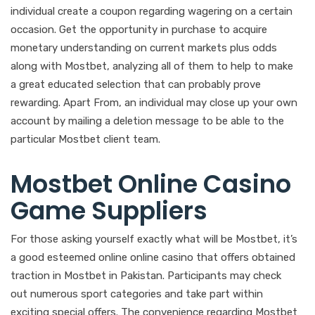
individual create a coupon regarding wagering on a certain
occasion. Get the opportunity in purchase to acquire
monetary understanding on current markets plus odds
along with Mostbet, analyzing all of them to help to make
a great educated selection that can probably prove
rewarding. Apart From, an individual may close up your own
account by mailing a deletion message to be able to the
particular Mostbet client team.
Mostbet Online Casino
Game Suppliers
For those asking yourself exactly what will be Mostbet, it’s
a good esteemed online online casino that offers obtained
traction in Mostbet in Pakistan. Participants may check
out numerous sport categories and take part within
exciting special offers. The convenience regarding Mostbet