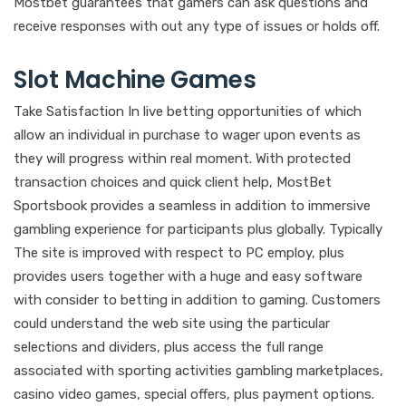
Mostbet guarantees that gamers can ask questions and
receive responses with out any type of issues or holds off.
Slot Machine Games
Take Satisfaction In live betting opportunities of which
allow an individual in purchase to wager upon events as
they will progress within real moment. With protected
transaction choices and quick client help, MostBet
Sportsbook provides a seamless in addition to immersive
gambling experience for participants plus globally. Typically
The site is improved with respect to PC employ, plus
provides users together with a huge and easy software
with consider to betting in addition to gaming. Customers
could understand the web site using the particular
selections and dividers, plus access the full range
associated with sporting activities gambling marketplaces,
casino video games, special offers, plus payment options.