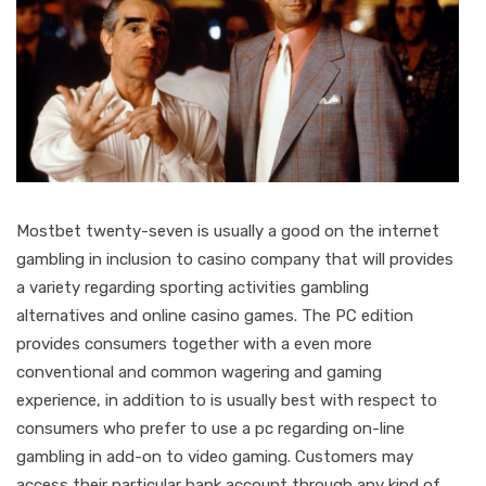
Mostbet twenty-seven is usually a good on the internet
gambling in inclusion to casino company that will provides
a variety regarding sporting activities gambling
alternatives and online casino games. The PC edition
provides consumers together with a even more
conventional and common wagering and gaming
experience, in addition to is usually best with respect to
consumers who prefer to use a pc regarding on-line
gambling in add-on to video gaming. Customers may
access their particular bank account through any kind of