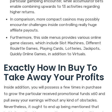
particular gambling encounter, while accumulator bets
enable combining upwards to 13 activities regarding
higher returns.
In comparison, more compact casinos may possibly
encounter challenges inside controlling really huge
affiliate payouts.
Furthermore, this side menus provides various online
game classes, which include Slot Machines, Different
Roulette Games, Playing Cards, Lotteries, Jackpots,
Quickly Online Games, in addition to Virtuals.
Exactly How In Buy To
Take Away Your Profits
Inside addition, you will possess a few times in purchase
to grow the particular received promotional funds x60 and
pull away your earnings without any kind of obstacles.
Nevertheless, it ought to end up being mentioned that