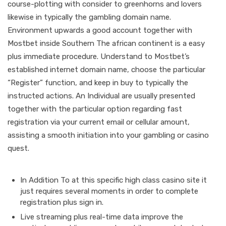
course-plotting with consider to greenhorns and lovers
likewise in typically the gambling domain name.
Environment upwards a good account together with
Mostbet inside Southern The african continent is a easy
plus immediate procedure. Understand to Mostbet’s
established internet domain name, choose the particular
“Register” function, and keep in buy to typically the
instructed actions. An Individual are usually presented
together with the particular option regarding fast
registration via your current email or cellular amount,
assisting a smooth initiation into your gambling or casino
quest.
In Addition To at this specific high class casino site it
just requires several moments in order to complete
registration plus sign in.
Live streaming plus real-time data improve the