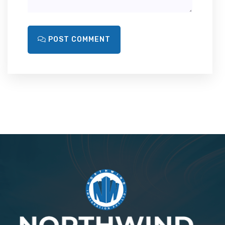
POST COMMENT