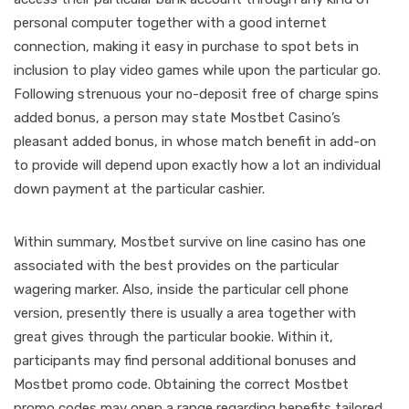
personal computer together with a good internet
connection, making it easy in purchase to spot bets in
inclusion to play video games while upon the particular go.
Following strenuous your no-deposit free of charge
spins
added bonus, a person may state Mostbet Casino’s
pleasant added bonus, in whose match benefit in add-on
to provide will depend upon exactly how a lot an individual
down payment at the particular cashier.
Within summary, Mostbet survive on line casino has one
associated with the best provides on the particular
wagering marker. Also, inside the particular cell phone
version, presently there is usually a area together with
great gives through the particular bookie. Within it,
participants may find personal additional bonuses and
Mostbet promo code. Obtaining the correct Mostbet
promo codes may open a range regarding benefits tailored