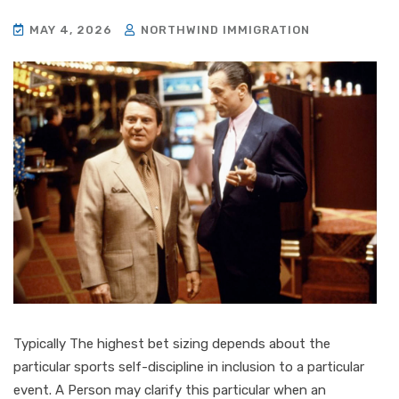
MAY 4, 2026
NORTHWIND IMMIGRATION
Typically The highest bet sizing depends about the
particular sports self-discipline in inclusion to a particular
event. A Person may clarify this particular when an