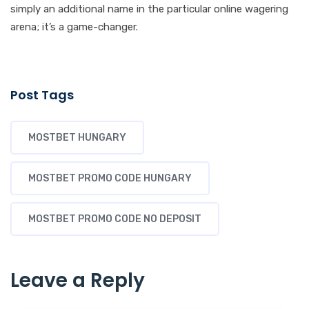
simply an additional name in the particular online wagering
arena; it’s a game-changer.
Post Tags
MOSTBET HUNGARY
MOSTBET PROMO CODE HUNGARY
MOSTBET PROMO CODE NO DEPOSIT
Leave a Reply