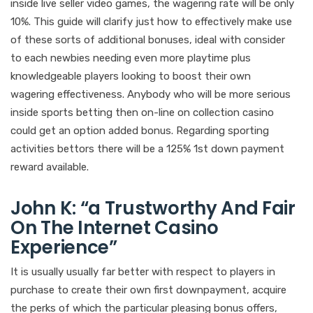
inside live seller video games, the wagering rate will be only
10%. This guide will clarify just how to effectively make use
of these sorts of additional bonuses, ideal with consider
to each newbies needing even more playtime plus
knowledgeable players looking to boost their own
wagering effectiveness. Anybody who will be more serious
inside sports betting then on-line on collection casino
could get an option added bonus. Regarding sporting
activities bettors there will be a 125% 1st down payment
reward available.
John K: “a Trustworthy And Fair
On The Internet Casino
Experience”
It is usually usually far better with respect to players in
purchase to create their own first downpayment, acquire
the perks of which the particular pleasing bonus offers,