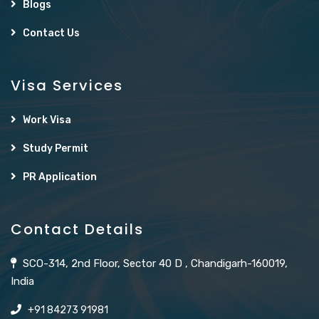
Blogs
Contact Us
Visa Services
Work Visa
Study Permit
PR Application
Contact Details
SCO-314, 2nd Floor, Sector 40 D , Chandigarh-160019,
India
+91 84273 91981