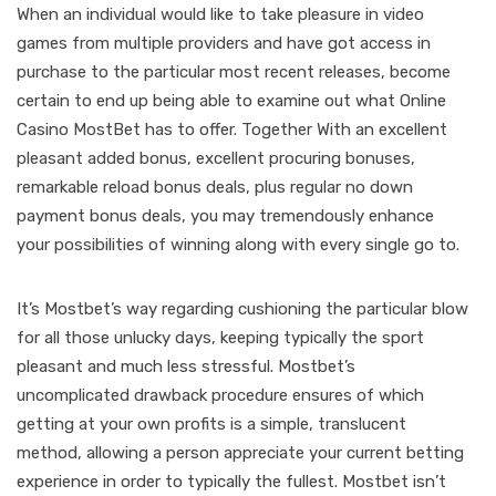
When an individual would like to take pleasure in video
games from multiple providers and have got access in
purchase to the particular most recent releases, become
certain to end up being able to examine out what Online
Casino MostBet has to offer. Together With an excellent
pleasant added bonus, excellent procuring bonuses,
remarkable reload bonus deals, plus regular no down
payment bonus deals, you may tremendously enhance
your possibilities of winning along with every single go to.
It’s Mostbet’s way regarding cushioning the particular blow
for all those unlucky days, keeping typically the sport
pleasant and much less stressful. Mostbet’s
uncomplicated drawback procedure ensures of which
getting at your own profits is a simple, translucent
method, allowing a person appreciate your current betting
experience in order to typically the fullest. Mostbet isn’t