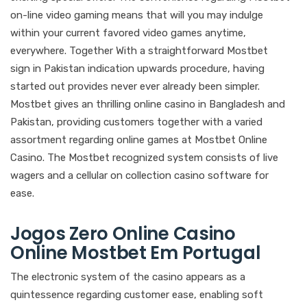
on-line video gaming means that will you may indulge
within your current favored video games anytime,
everywhere. Together With a straightforward Mostbet
sign in Pakistan indication upwards procedure, having
started out provides never ever already been simpler.
Mostbet gives an thrilling online casino in Bangladesh and
Pakistan, providing customers together with a varied
assortment regarding online games at Mostbet Online
Casino. The Mostbet recognized system consists of live
wagers and a cellular on collection casino software for
ease.
Jogos Zero Online Casino
Online Mostbet Em Portugal
The electronic system of the casino appears as a
quintessence regarding customer ease, enabling soft