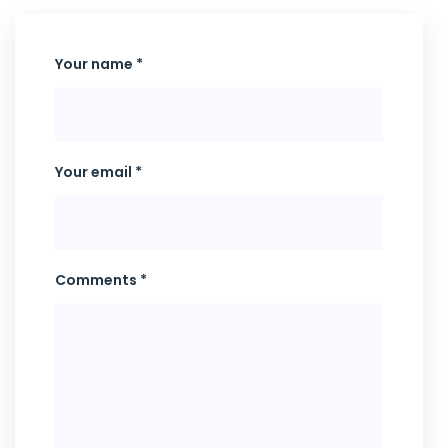
Your name *
Your email *
Comments *