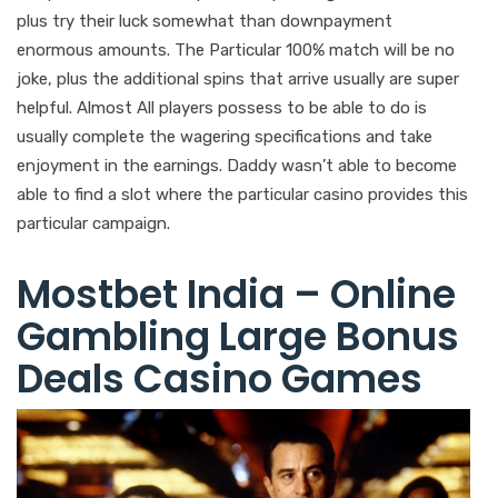
plus try their luck somewhat than downpayment
enormous amounts. The Particular 100% match will be no
joke, plus the additional spins that arrive usually are super
helpful. Almost All players possess to be able to do is
usually complete the wagering specifications and take
enjoyment in the earnings. Daddy wasn’t able to become
able to find a slot where the particular casino provides this
particular campaign.
Mostbet India – Online
Gambling Large Bonus
Deals Casino Games