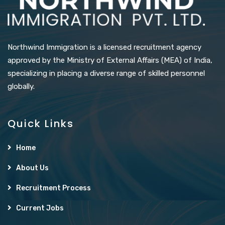
Northwind Immigration is a licensed recruitment agency
approved by the Ministry of External Affairs (MEA) of India,
specializing in placing a diverse range of skilled personnel
globally.
Quick Links
Home
About Us
Recruitment Process
Current Jobs