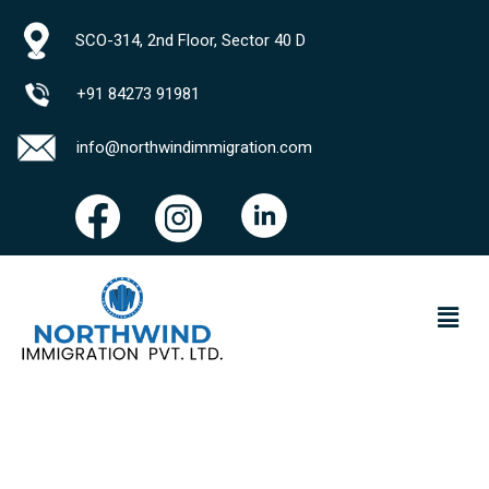
SCO-314, 2nd Floor, Sector 40 D
+91 84273 91981
info@northwindimmigration.com