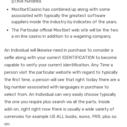
$1,five hundred.
MostbetCasino has combined up along with some
associated with typically the greatest software
suppliers inside the industry by indicates of the years.
The Particular official Mostbet web site will be the two
a on line casino in addition to a wagering company.
An Individual will likewise need in purchase to consider a
selfie along with your current IDENTIFICATION to become
capable to verify your current identification. Any Time a
person visit the particular website with regard to typically
the first time, a person will see that right today there are a
big number associated with languages in purchase to
select from. An Individual can very easily choose typically
the one you require plus search via all the parts. Inside
add-on, right right now there is usually a wide variety of
currencies for example US ALL bucks, euros, PKR, plus so
on.