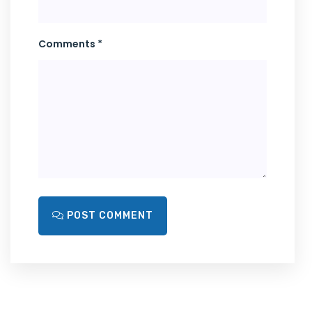
Comments *
POST COMMENT