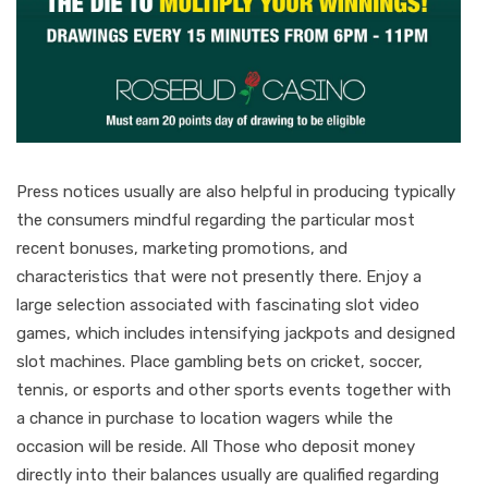
Press notices usually are also helpful in producing typically
the consumers mindful regarding the particular most
recent bonuses, marketing promotions, and
characteristics that were not presently there. Enjoy a
large selection associated with fascinating slot video
games, which includes intensifying jackpots and designed
slot machines. Place gambling bets on cricket, soccer,
tennis, or esports and other sports events together with
a chance in purchase to location wagers while the
occasion will be reside. All Those who deposit money
directly into their balances usually are qualified regarding