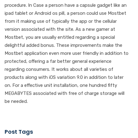
procedure. In Case a person have a capsule gadget like an
ipad tablet or Android os pill, a person could use Mostbet
from it making use of typically the app or the cellular
version associated with the site. As a new gamer at
Mostbet, you are usually entitled regarding a special
delightful added bonus. These improvements make the
Mostbet application even more user friendly in addition to
protected, offering a far better general experience
regarding consumers. It works about all varieties of
products along with iOS variation 9.0 in addition to later
on. For a effective unit installation, one hundred fifty
MEGABYTES associated with free of charge storage will
be needed.
Post Tags