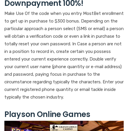
Downpayment 100%!
Make Use Of the code when you entry MostBet enrollment
to get up in purchase to $300 bonus. Depending on the
particular approach a person select (SMS or email) a person
will obtain a verification code or even a link in purchase to
totally reset your own password. In Case a person are not
in a position to record in, create certain you possess
entered your current experience correctly. Double verify
your current user name (phone quantity or e-mail address)
and password, paying focus in purchase to the
circumstance regarding typically the characters. Enter your
current registered phone quantity or email tackle inside
typically the chosen industry.
Playson Online Games