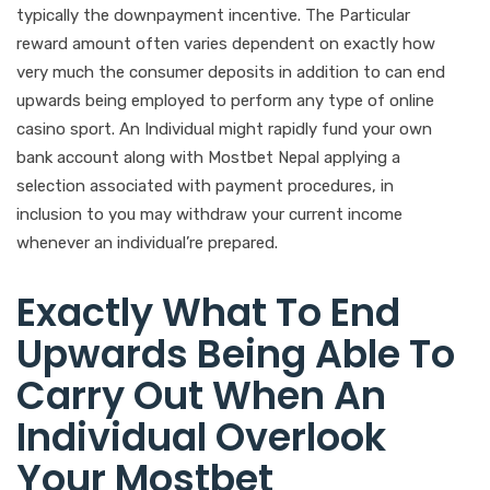
typically the downpayment incentive. The Particular
reward amount often varies dependent on exactly how
very much the consumer deposits in addition to can end
upwards being
employed to perform any type of online
casino sport. An Individual might rapidly fund your own
bank account along with Mostbet Nepal applying a
selection associated with payment procedures, in
inclusion to you may withdraw your current income
whenever an individual’re prepared.
Exactly What To End
Upwards Being Able To
Carry Out When An
Individual Overlook
Your Mostbet