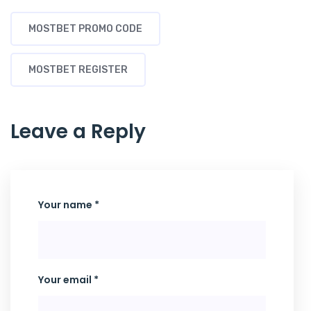
MOSTBET PROMO CODE
MOSTBET REGISTER
Leave a Reply
Your name *
Your email *