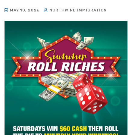
MAY 10, 2026
NORTHWIND IMMIGRATION