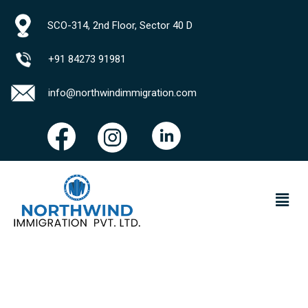
SCO-314, 2nd Floor, Sector 40 D
+91 84273 91981
info@northwindimmigration.com