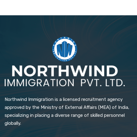
Northwind Immigration is a licensed recruitment agency
approved by the Ministry of External Affairs (MEA) of India,
specializing in placing a diverse range of skilled personnel
globally.