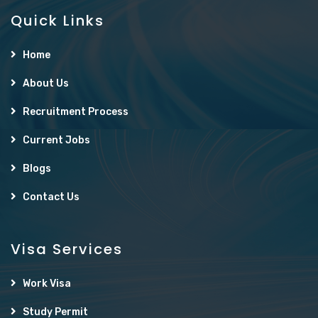
Quick Links
Home
About Us
Recruitment Process
Current Jobs
Blogs
Contact Us
Visa Services
Work Visa
Study Permit