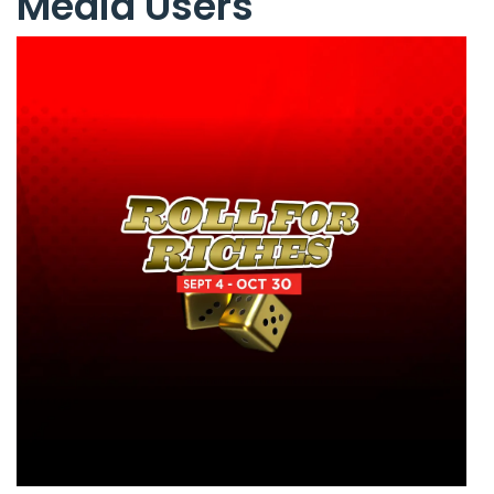
Media Users