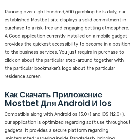
Running over eight hundred,500 gambling bets daily, our
established Mostbet site displays a solid commitment in
purchase to a risk-free and engaging betting atmosphere.
A Good application currently installed on a mobile gadget
provides the quickest accessibility to become in a position
to the business services. You just require in purchase to
click on about the particular step-around together with
the particular bookmaker’s logo about the particular
residence screen.
Как Скачать Приложение
Mostbet Для Android И Ios
Compatible along with Android os (5.0+) and iOS (12.0+),
our application is optimized regarding soft use throughout
gadgets. It provides a secure platform regarding
uninterrupted wagering inside Bangladesh, bringing