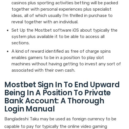
casinos plus sporting activities betting will be packed
together with personal experiences plus specialist
ideas, all of which usually I’m thrilled in purchase to
reveal together with an individual.
Set Up the Mostbet software iOS about typically the
system plus available it to be able to access all
sections.
A kind of reward identified as free of charge spins
enables gamers to be in a position to play slot
machines without having getting to invest any sort of
associated with their own cash.
Mostbet Sign In To End Upward
Being In A Position To Private
Bank Account: A Thorough
Login Manual
Bangladeshi Taku may be used as foreign currency to be
capable to pay for typically the online video gaming