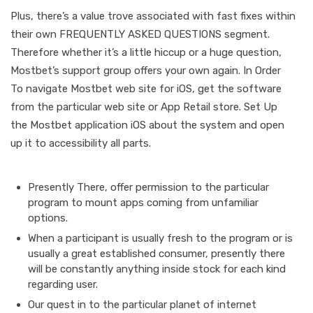
Plus, there’s a value trove associated with fast fixes within
their own FREQUENTLY ASKED QUESTIONS segment.
Therefore whether it’s a little hiccup or a huge question,
Mostbet’s support group offers your own again. In Order
To navigate Mostbet web site for iOS, get the software
from the particular web site or App Retail store. Set Up
the Mostbet application iOS about the system and open
up it to accessibility all parts.
Presently There, offer permission to the particular
program to mount apps coming from unfamiliar
options.
When a participant is usually fresh to the program or is
usually a great established consumer, presently there
will be constantly anything inside stock for each kind
regarding user.
Our quest in to the particular planet of internet