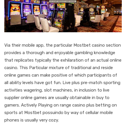
Via their mobile app, the particular Mostbet casino section
provides a thorough and enjoyable gambling knowledge
that replicates typically the exhilaration of an actual online
casino. This Particular mixture of traditional and reside
online games can make positive of which participants of
all ability levels have got fun. Live plus pre-match sporting
activities wagering, slot machines, in inclusion to live
supplier online games are usually obtainable in buy to
gamers. Actively Playing on range casino plus betting on
sports at Mostbet possuindo by way of cellular mobile
phones is usually very cozy.