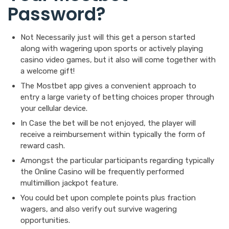
Password?
Not Necessarily just will this get a person started
along with wagering upon sports or actively playing
casino video games, but it also will come together with
a welcome gift!
The Mostbet app gives a convenient approach to
entry a large variety of betting choices proper through
your cellular device.
In Case the bet will be not enjoyed, the player will
receive a reimbursement within typically the form of
reward cash.
Amongst the particular participants regarding typically
the Online Casino will be frequently performed
multimillion jackpot feature.
You could bet upon complete points plus fraction
wagers, and also verify out survive wagering
opportunities.