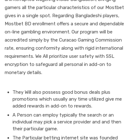
gamers all the particular characteristics of our Mostbet
gives in a single spot. Regarding Bangladeshi players,
Mostbet BD enrollment offers a secure and dependable
on-line gambling environment. Our program will be
accredited simply by the Curacao Gaming Commission
rate, ensuring conformity along with rigid international
requirements. We All prioritize user safety with SSL
encryption to safeguard all personal in add-on to
monetary details.
They Will also possess good bonus deals plus
promotions which usually any time utilized give me
added rewards in add-on to rewards.
A Person can employ typically the search or an
individual may pick a service provider and and then
their particular game.
The Particular betting internet site was founded