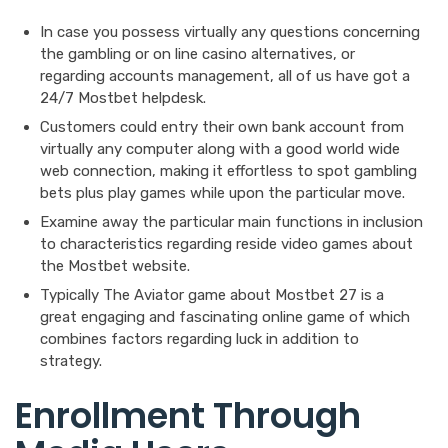
In case you possess virtually any questions concerning
the gambling or on line casino alternatives, or
regarding accounts management, all of us have got a
24/7 Mostbet helpdesk.
Customers could entry their own bank account from
virtually any computer along with a good world wide
web connection, making it effortless to spot gambling
bets plus play games while upon the particular move.
Examine away the particular main functions in inclusion
to characteristics regarding reside video games about
the Mostbet website.
Typically The Aviator game about Mostbet 27 is a
great engaging and fascinating online game of which
combines factors regarding luck in addition to
strategy.
Enrollment Through