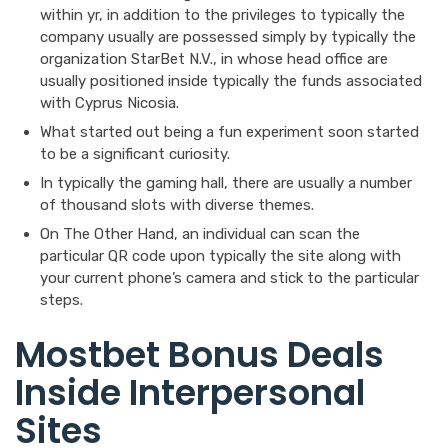
within yr, in addition to the privileges to typically the
company usually are possessed simply by typically the
organization StarBet N.V., in whose head office are
usually positioned inside typically the funds associated
with Cyprus Nicosia.
What started out being a fun experiment soon started
to be a significant curiosity.
In typically the gaming hall, there are usually a number
of thousand slots with diverse themes.
On The Other Hand, an individual can scan the
particular QR code upon typically the site along with
your current phone’s camera and stick to the particular
steps.
Mostbet Bonus Deals
Inside Interpersonal
Sites