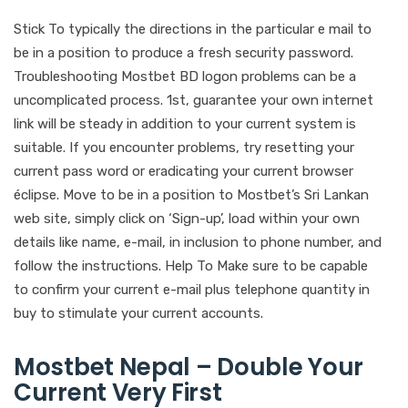
Stick To typically the directions in the particular e mail to
be in a position to produce a fresh security password.
Troubleshooting Mostbet BD logon problems can be a
uncomplicated process. 1st, guarantee your own internet
link will be steady in addition to your current system is
suitable. If you encounter problems, try resetting your
current pass word or eradicating your current browser
éclipse. Move to be in a position to Mostbet’s Sri Lankan
web site, simply click on ‘Sign-up’, load within your own
details like name, e-mail, in inclusion to phone number, and
follow the instructions. Help To Make sure to be capable
to confirm your current e-mail plus telephone quantity in
buy to stimulate your current accounts.
Mostbet Nepal – Double Your
Current Very First