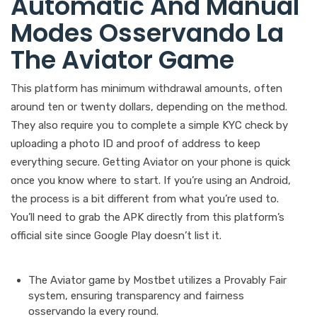
Automatic And Manual
Modes Osservando La
The Aviator Game
This platform has minimum withdrawal amounts, often
around ten or twenty dollars, depending on the method.
They also require you to complete a simple KYC check by
uploading a photo ID and proof of address to keep
everything secure. Getting Aviator on your phone is quick
once you know where to start. If you’re using an Android,
the process is a bit different from what you’re used to.
You’ll need to grab the APK directly from this platform’s
official site since Google Play doesn’t list it.
The Aviator game by Mostbet utilizes a Provably Fair
system, ensuring transparency and fairness
osservando la every round.