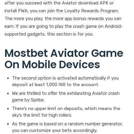
after you succeed with the Aviator download APK or
install PWA, you can join the Loyalty Rewards Program.
The more you play, the more app bonus rewards you can
earn. If you are going to play the crash game on Android-
supported gadgets, this section is for you.
Mostbet Aviator Game
On Mobile Devices
The second option is activated automatically if you
deposit at least 1,000 INR to the account.
We are thrilled to offer the exhilarating Aviator crash
game by Spribe.
There’s no upper limit on deposits, which means the
sky’s the limit for high rollers.
As the game is based on a random number generator,
you can customize your bets accordingly.