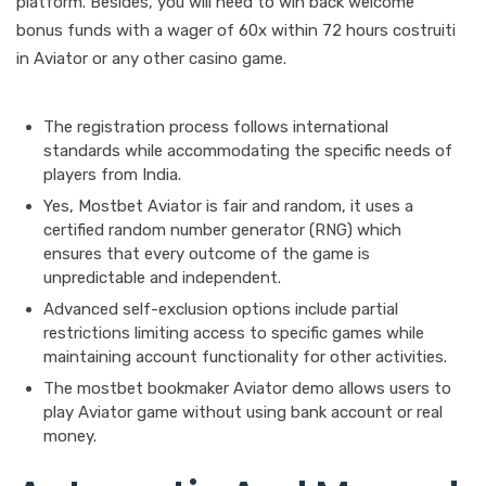
platform. Besides, you will need to win back welcome
bonus funds with a wager of 60x within 72 hours costruiti
in Aviator or any other casino game.
The registration process follows international
standards while accommodating the specific needs of
players from India.
Yes, Mostbet Aviator is fair and random, it uses a
certified random number generator (RNG) which
ensures that every outcome of the game is
unpredictable and independent.
Advanced self-exclusion options include partial
restrictions limiting access to specific games while
maintaining account functionality for other activities.
The mostbet bookmaker Aviator demo allows users to
play Aviator game without using bank account or real
money.