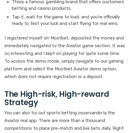
Thisis a famous gambling brand that offers customers
betting and casino products.
Tap it, wait for the game to load, and you’re officially
ready to test your luck and start flying for real wins.
I registered myself on Mostbet, deposited the money and
immediately navigated to the Aviator game section. It was
so interesting and I kept on playing for quite some time.
To access the demo mode, simply navigate to our gaming
platform and select the Mostbet Aviator demo option,
which does not require registration or a deposit.
The High-risk, High-reward
Strategy
You can also try out sports betting osservando la the
Aviator real app. There are more than a thousand
competitions to place pre-match and live bets daily. Right