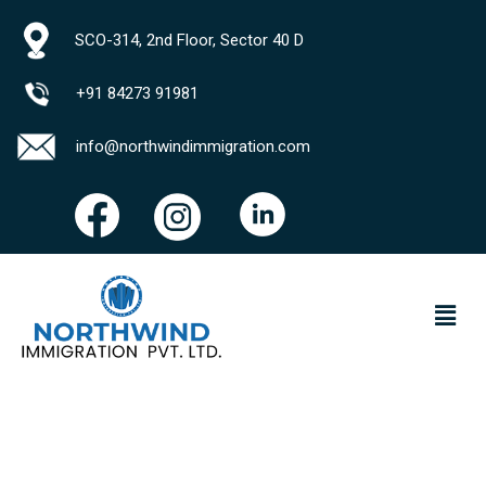
SCO-314, 2nd Floor, Sector 40 D
+91 84273 91981
info@northwindimmigration.com