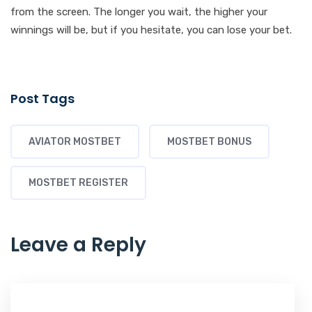
from the screen. The longer you wait, the higher your
winnings will be, but if you hesitate, you can lose your bet.
Post Tags
AVIATOR MOSTBET
MOSTBET BONUS
MOSTBET REGISTER
Leave a Reply