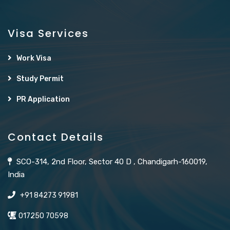
Visa Services
Work Visa
Study Permit
PR Application
Contact Details
SCO-314, 2nd Floor, Sector 40 D , Chandigarh-160019,
India
+91 84273 91981
017250 70598