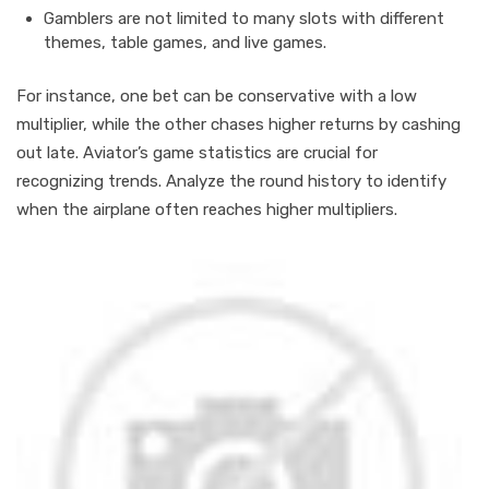
Gamblers are not limited to many slots with different
themes, table games, and live games.
For instance, one bet can be conservative with a low
multiplier, while the other chases higher returns by cashing
out late. Aviator’s game statistics are crucial for
recognizing trends. Analyze the round history to identify
when the airplane often reaches higher multipliers.