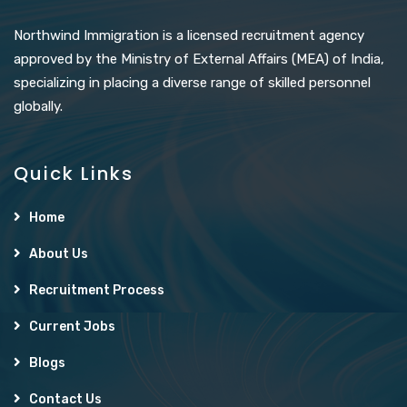
Northwind Immigration is a licensed recruitment agency
approved by the Ministry of External Affairs (MEA) of India,
specializing in placing a diverse range of skilled personnel
globally.
Quick Links
Home
About Us
Recruitment Process
Current Jobs
Blogs
Contact Us