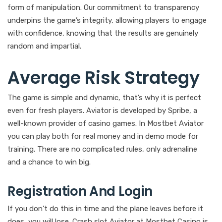
form of manipulation. Our commitment to transparency
underpins the game’s integrity, allowing players to engage
with confidence, knowing that the results are genuinely
random and impartial.
Average Risk Strategy
The game is simple and dynamic, that’s why it is perfect
even for fresh players. Aviator is developed by Spribe, a
well-known provider of сasino games. In Mostbet Aviator
you can play both for real money and in demo mode for
training. There are no complicated rules, only adrenaline
and a chance to win big.
Registration And Login
If you don’t do this in time and the plane leaves before it
does, you will lose. Crash slot Aviator at Mostbet Casino is