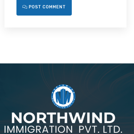
POST COMMENT