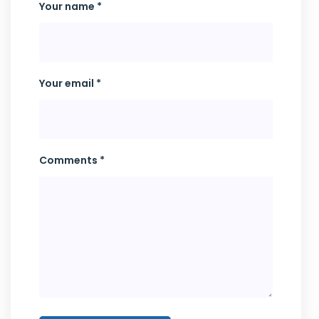
Your name *
Your email *
Comments *