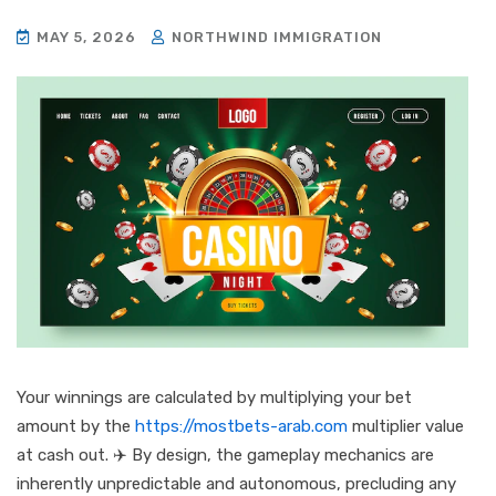
MAY 5, 2026
NORTHWIND IMMIGRATION
Your winnings are calculated by multiplying your bet
amount by the
https://mostbets-arab.com
multiplier value
at cash out. ✈️ By design, the gameplay mechanics are
inherently unpredictable and autonomous, precluding any