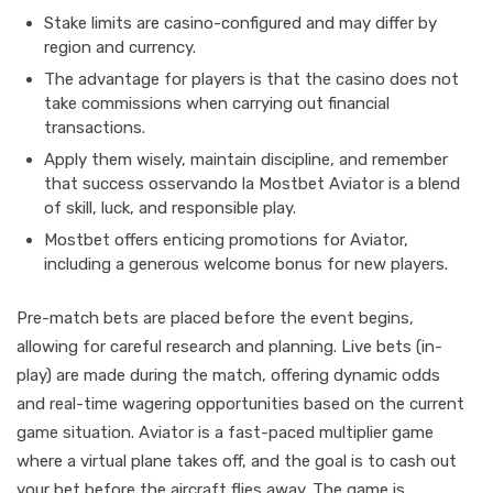
Stake limits are casino-configured and may differ by
region and currency.
The advantage for players is that the casino does not
take commissions when carrying out financial
transactions.
Apply them wisely, maintain discipline, and remember
that success osservando la Mostbet Aviator is a blend
of skill, luck, and responsible play.
Mostbet offers enticing promotions for Aviator,
including a generous welcome bonus for new players.
Pre-match bets are placed before the event begins,
allowing for careful research and planning. Live bets (in-
play) are made during the match, offering dynamic odds
and real-time wagering opportunities based on the current
game situation. Aviator is a fast-paced multiplier game
where a virtual plane takes off, and the goal is to cash out
your bet before the aircraft flies away. The game is