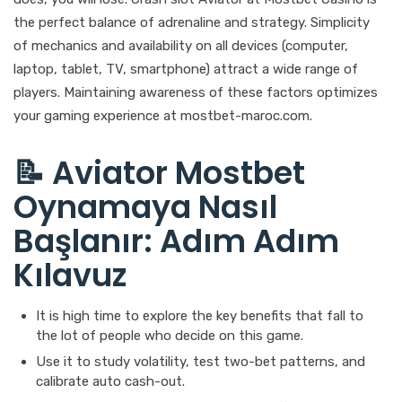
the perfect balance of adrenaline and strategy. Simplicity
of mechanics and availability on all devices (computer,
laptop, tablet, TV, smartphone) attract a wide range of
players. Maintaining awareness of these factors optimizes
your gaming experience at mostbet-maroc.com.
📝 Aviator Mostbet
Oynamaya Nasıl
Başlanır: Adım Adım
Kılavuz
It is high time to explore the key benefits that fall to
the lot of people who decide on this game.
Use it to study volatility, test two-bet patterns, and
calibrate auto cash-out.