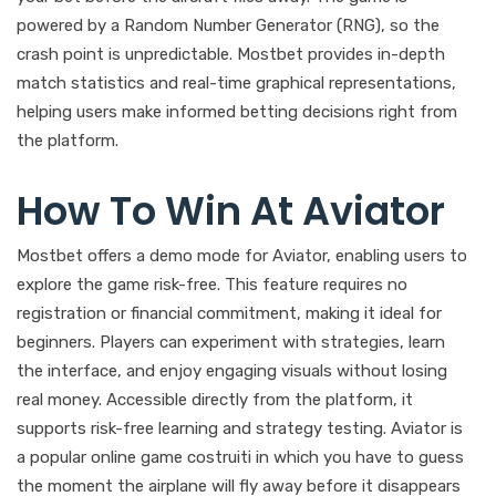
powered by a Random Number Generator (RNG), so the
crash point is unpredictable. Mostbet provides in-depth
match statistics and real-time graphical representations,
helping users make informed betting decisions right from
the platform.
How To Win At Aviator
Mostbet offers a demo mode for Aviator, enabling users to
explore the game risk-free. This feature requires no
registration or financial commitment, making it ideal for
beginners. Players can experiment with strategies, learn
the interface, and enjoy engaging visuals without losing
real money. Accessible directly from the platform, it
supports risk-free learning and strategy testing. Aviator is
a popular online game costruiti in which you have to guess
the moment the airplane will fly away before it disappears