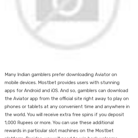
Many Indian gamblers prefer downloading Aviator on
mobile devices. Mostbet provides users with stunning
apps for Android and iOS. And so, gamblers can download
the Aviator app from the official site right away to play on
phones or tablets at any convenient time and anywhere in
the world. You will receive extra free spins if you deposit
1,000 Rupees or more. You can use these additional
rewards in particular slot machines on the Mostbet