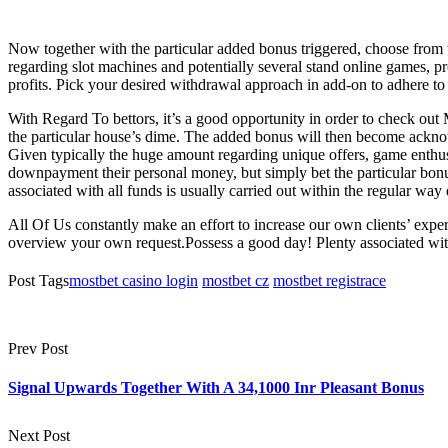
Now together with the particular added bonus triggered, choose from 
regarding slot machines and potentially several stand online games, p
profits. Pick your desired withdrawal approach in add-on to adhere
With Regard To bettors, it’s a good opportunity in order to check out 
the particular house’s dime. The added bonus will then become acknow
Given typically the huge amount regarding unique offers, game enthusia
downpayment their personal money, but simply bet the particular bonu
associated with all funds is usually carried out within the regular wa
All Of Us constantly make an effort to increase our own clients’ exp
overview your own request.Possess a good day! Plenty associated with r
Post Tags
mostbet casino login
mostbet cz
mostbet registrace
Prev Post
Signal Upwards Together With A 34,1000 Inr Pleasant Bonus
Next Post