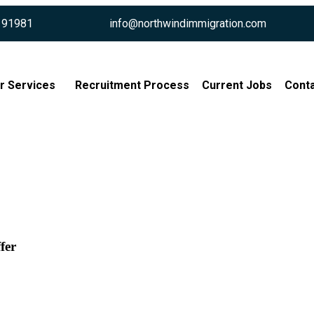
info@northwindimmigration.com
 91981
r Services
Recruitment Process
Current Jobs
Cont
fer