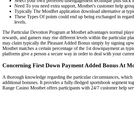
Select your own preferred disengagement technique plus stick 
Need To you need extra support, Mostbet’s customer help group 
Typically The MostBet application download alternative at typic
These Types Of points could end up being exchanged in regardin
levels.
The Particular Devotion Program at Mostbet advantages normal players
rewards, and gamers may rise different levels within the particular p
may claim typically the Pleasant Added Bonus simply by signing upwar
Mostbet matches a certain percentage of the 1st downpayment as typic
platforms give a person a secure way in order to deal with your curre
Concerning First Down Payment Added Bonus At Mo
A thorough knowledge regarding the particular circumstances, which i
additional bonuses. It provides a fully-fledged sportsbook segment tog
Range Casino Mostbet offers participants with 24/7 customer help servi