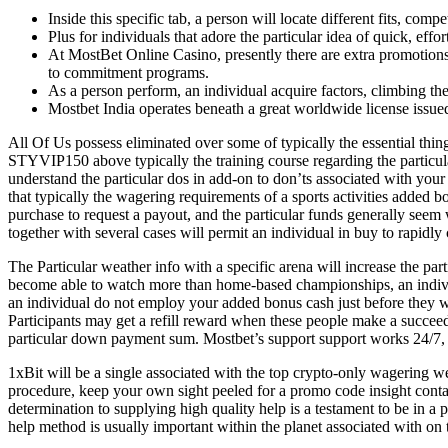
Inside this specific tab, a person will locate different fits, co
Plus for individuals that adore the particular idea of quick, effo
At MostBet Online Casino, presently there are extra promotions 
to commitment programs.
As a person perform, an individual acquire factors, climbing the
Mostbet India operates beneath a great worldwide license issue
All Of Us possess eliminated over some of typically the essential thi
STYVIP150 above typically the training course regarding the particular o
understand the particular dos in add-on to don’ts associated with you
that typically the wagering requirements of a sports activities added b
purchase to request a payout, and the particular funds generally seem
together with several cases will permit an individual in buy to rapidl
The Particular weather info with a specific arena will increase the par
become able to watch more than home-based championships, an indivi
an individual do not employ your added bonus cash just before they wi
Participants may get a refill reward when these people make a succeed
particular down payment sum. Mostbet’s support support works 24/7, a
1xBit will be a single associated with the top crypto-only wagering w
procedure, keep your own sight peeled for a promo code insight containe
determination to supplying high quality help is a testament to be in a 
help method is usually important within the planet associated with on