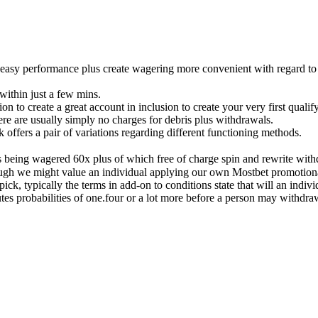
 easy performance plus create wagering more convenient with regard to 
within just a few mins.
ion to create a great account in inclusion to create your very first qua
e are usually simply no charges for debris plus withdrawals.
k offers a pair of variations regarding different functioning methods.
s being wagered 60x plus of which free of charge spin and rewrite with
ugh we might value an individual applying our own Mostbet promotion
ick, typically the terms in add-on to conditions state that will an indi
s probabilities of one.four or a lot more before a person may withdraw