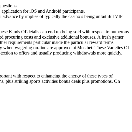
questions.
 application for iOS and Android participants.
advance by implies of typically the casino’s being unfaithful VIP
hese Kinds Of details can end up being sold with respect to numerous
sed procuring costs and exclusive additional bonuses. A fresh gamer
r requirements particular inside the particular reward terms.
ay when wagering on-line are approved at Mostbet. These Varieties Of
otection to offers and usually producing withdrawals more quickly.
rtant with respect to enhancing the energy of these types of
s, plus striking sports activities bonus deals plus promotions. On