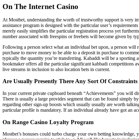
On The Internet Casino
At Mostbet, understanding the worth of trustworthy support is very imp
assistance program is designed with the particular user’s requirements
merely easily simplifies the particular registration process yet furth
number associated with freespins or freebets will become given by typ
Following a person select what an individual bet upon, a person will 
purchase to move money to be able to a deposit in purchase to com
typically the quantity you’re transferring. Kabaddi will be a sporting 
bookmaker offers all the particular significant kabbadi competitions a
live streams in inclusion to also location bets in current.
Are Usually Presently There Any Sort Of Constraint
In your current private cupboard beneath “Achievements” you will disc
There is usually a large provides segment that can be found simply by
regarding other sign-up boosts which usually usually are worth talkin
particular profile is mandatory. If an individual already have got an ac
On Range Casino Loyalty Program
Mostbet’s bonuses could turbo charge your own betting knowledge, ye