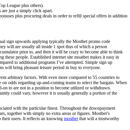
 Top League plus others).
 are just a simply click apart.
ses plus procuring deals in order to refill special offers in addition
idual sign upwards applying typically the Mostbet promo code
hey will are usually all inside 1 spot thus of which a person
umulator prior to, and then it will be crazy to become able to think
ng these people. Established internet site moatbet makes it easy in
compared to additional programs I’ve attempted. Simple sign up
ns will bring pleasant leisure period in buy to everyone.
erent arbitrary factors. With even more compared to 55 countries to
e on odds regarding up-and-coming teams to select the bargain. When
-on to are not in a position to become utilized or withdrawn.
ity could vary, however it is usually generally a portion of the
sociated with the particular finest. Throughout the downpayment
ars, together with simply no extra areas or figures. Mostbet’s
 their users. It reflects an knowing
mostbet
that will a trustworthy