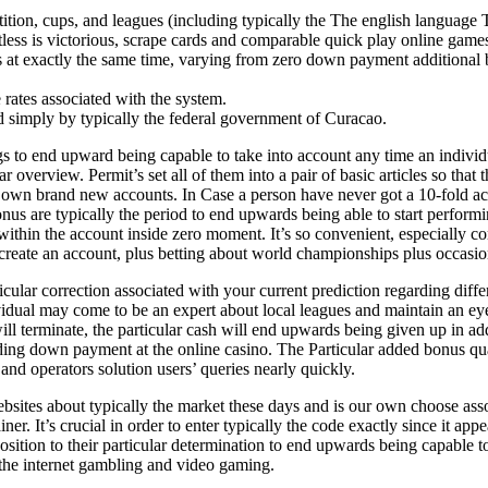
mpetition, cups, and leagues (including typically the The english language
rtless is victorious, scrape cards and comparable quick play online games
at exactly the same time, varying from zero down payment additional bonu
 rates associated with the system.
d simply by typically the federal government of Curacao.
ngs to end upward being capable to take into account any time an indiv
verview. Permit’s set all of them into a pair of basic articles so that t
r own brand new accounts. In Case a person have never got a 10-fold acc
onus are typically the period to end upwards being able to start performi
 within the account inside zero moment. It’s so convenient, especially 
y create an account, plus betting about world championships plus occasio
ticular correction associated with your current prediction regarding diff
dual may come to be an expert about local leagues and maintain an ey
ll terminate, the particular cash will end upwards being given up in add
ing down payment at the online casino. The Particular added bonus quant
nd operators solution users’ queries nearly quickly.
ebsites about typically the market these days and is our own choose as
r. It’s crucial in order to enter typically the code exactly since it appe
position to their particular determination to end upwards being capable to
 the internet gambling and video gaming.