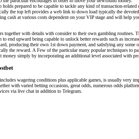
to the particular encourages in order to move your newfound money.
holds prepared to be capable to tackle any kind of transaction-related 
ally the top left provides a web link to down load typically the devoted
g cash at various costs dependent on your VIP stage and will help you 
 together with details with consider to their own gambling routines. T
lan to end upward being capable to unlock better rewards such as increa
d, producing their own 1st down payment, and satisfying any some othe
ally the reward. A Few of the particular many popular techniques to p
nt money simply by incorporating an additional level associated with pr
stbet
ncludes wagering conditions plus applicable games, is usually very impo
ether with varied betting occasions, great odds, numerous odds platform
ces via live chat in addition to Telegram.