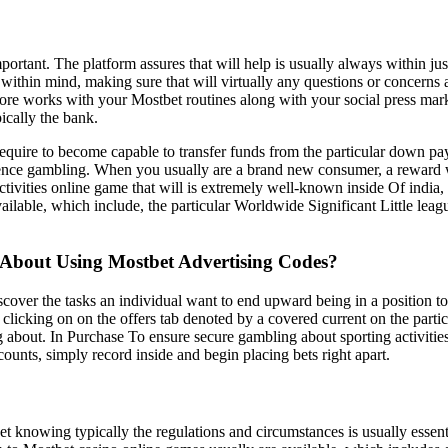
ortant. The platform assures that will help is usually always within just
 within mind, making sure that will virtually any questions or concerns 
ermore works with your Mostbet routines along with your social press ma
ically the bank.
require to become capable to transfer funds from the particular down p
mence gambling. When you usually are a brand new consumer, a reward
activities online game that will is extremely well-known inside Of india,
vailable, which include, the particular Worldwide Significant Little lea
s About Using Mostbet Advertising Codes?
over the tasks an individual want to end upward being in a position to d
 clicking on on the offers tab denoted by a covered current on the parti
g about. In Purchase To ensure secure gambling about sporting activitie
counts, simply record inside and begin placing bets right apart.
t knowing typically the regulations and circumstances is usually essen