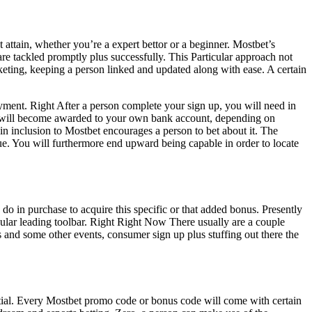
 attain, whether you’re a expert bettor or a beginner. Mostbet’s
are tackled promptly plus successfully. This Particular approach not
rketing, keeping a person linked and updated along with ease. A certain
ayment. Right After a person complete your sign up, you will need in
 will become awarded to your own bank account, depending on
 in inclusion to Mostbet encourages a person to bet about it. The
gue. You will furthermore end upward being capable in order to locate
o in purchase to acquire this specific or that added bonus. Presently
cular leading toolbar. Right Right Now There usually are a couple
s and some other events, consumer sign up plus stuffing out there the
tial. Every Mostbet promo code or bonus code will come with certain