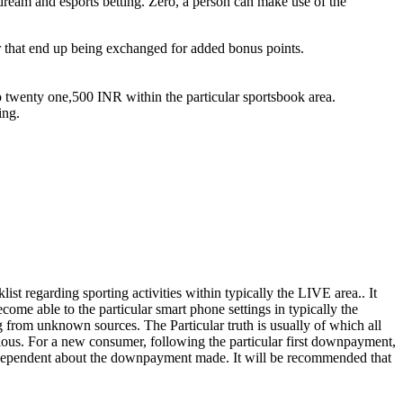
 dream and esports betting. Zero, a person can make use of the
r that end up being exchanged for added bonus points.
twenty one,500 INR within the particular sportsbook area.
ing.
st regarding sporting activities within typically the LIVE area.. It
become able to the particular smart phone settings in typically the
 from unknown sources. The Particular truth is usually of which all
ious. For a new consumer, following the particular first downpayment,
is dependent about the downpayment made. It will be recommended that