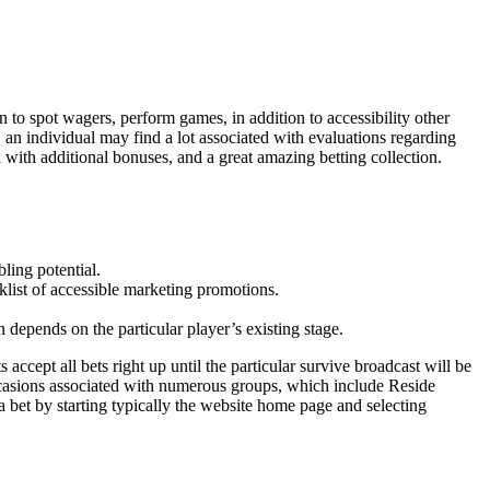
n to spot wagers, perform games, in addition to accessibility other
 an individual may find a lot associated with evaluations regarding
with additional bonuses, and a great amazing betting collection.
ling potential.
list of accessible marketing promotions.
depends on the particular player’s existing stage.
ccept all bets right up until the particular survive broadcast will be
ccasions associated with numerous groups, which include Reside
a bet by starting typically the website home page and selecting