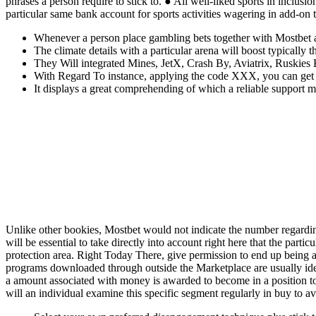
phrases a person require to stick to. ● All well-liked sports in inclu
particular same bank account for sports activities wagering in add-on 
Whenever a person place gambling bets together with Mostbet a
The climate details with a particular arena will boost typically 
They Will integrated Mines, JetX, Crash By, Aviatrix, Ruskies
With Regard To instance, applying the code XXX, you can get 
It displays a great comprehending of which a reliable support me
Unlike other bookies, Mostbet would not indicate the number regarding 
will be essential to take directly into account right here that the parti
protection area. Right Today There, give permission to end up being a
programs downloaded through outside the Marketplace are usually iden
a amount associated with money is awarded to become in a position t
will an individual examine this specific segment regularly in buy to a