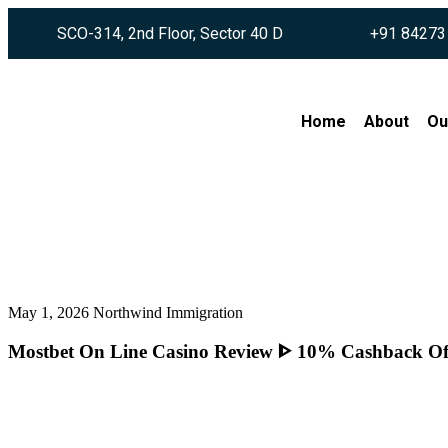
SCO-314, 2nd Floor, Sector 40 D
+91 84273
Home
About
Ou
May 1, 2026
Northwind Immigration
Mostbet On Line Casino Review ᐈ 10% Cashback Of