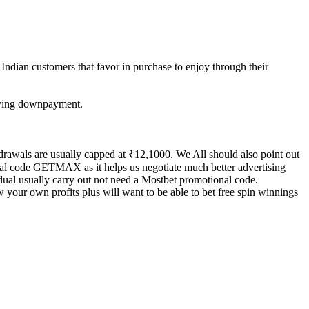
Indian customers that favor in purchase to enjoy through their
lifying downpayment.
drawals are usually capped at ₹12,1000. We All should also point out
al code GETMAX as it helps us negotiate much better advertising
vidual usually carry out not need a Mostbet promotional code.
 your own profits plus will want to be able to bet free spin winnings