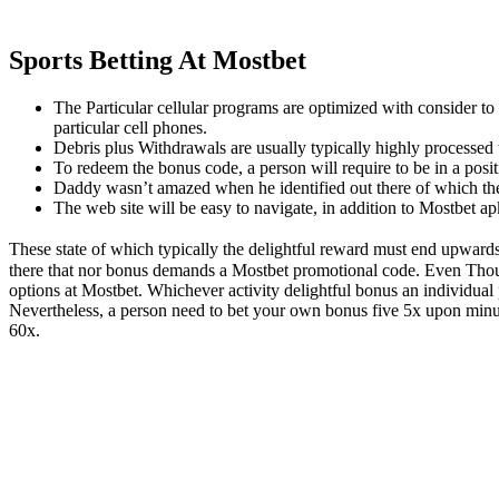
Sports Betting At Mostbet
The Particular cellular programs are optimized with consider to
particular cell phones.
Debris plus Withdrawals are usually typically highly processed 
To redeem the bonus code, a person will require to be in a posit
Daddy wasn’t amazed when he identified out there of which ther
The web site will be easy to navigate, in addition to Mostbet ap
These state of which typically the delightful reward must end upward
there that nor bonus demands a Mostbet promotional code. Even Tho
options at Mostbet. Whichever activity delightful bonus an individual p
Nevertheless, a person need to bet your own bonus five 5x upon minute
60x.