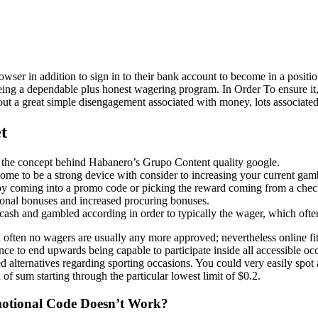
owser in addition to sign in to their bank account to become in a positio
being a dependable plus honest wagering program. In Order To ensure it,
ut a great simple disengagement associated with money, lots associated 
t
 the concept behind Habanero’s Grupo Content quality google.
me to be a strong device with consider to increasing your current gamb
by coming into a promo code or picking the reward coming from a check
tional bonuses and increased procuring bonuses.
ash and gambled according in order to typically the wager, which often 
ften no wagers are usually any more approved; nevertheless online fits a
ce to end upwards being capable to participate inside all accessible o
ed alternatives regarding sporting occasions. You could very easily spot 
of sum starting through the particular lowest limit of $0.2.
otional Code Doesn’t Work?