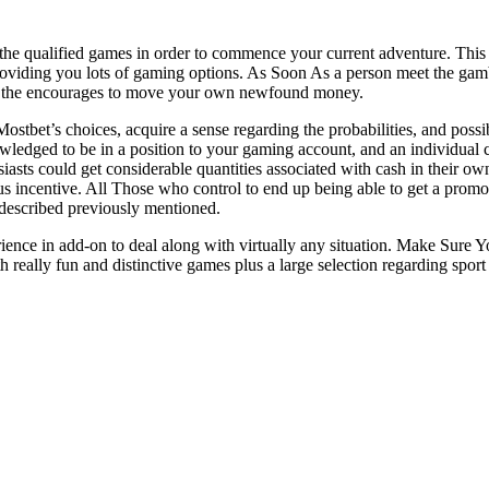
the qualified games in order to commence your current adventure. This 
roviding you lots of gaming options. As Soon As a person meet the gamb
 to the encourages to move your own newfound money.
Mostbet’s choices, acquire a sense regarding the probabilities, and poss
ledged to be in a position to your gaming account, and an individual c
sts could get considerable quantities associated with cash in their own
s incentive. All Those who control to end up being able to get a promo
y described previously mentioned.
erience in add-on to deal along with virtually any situation. Make Sur
eally fun and distinctive games plus a large selection regarding sport 