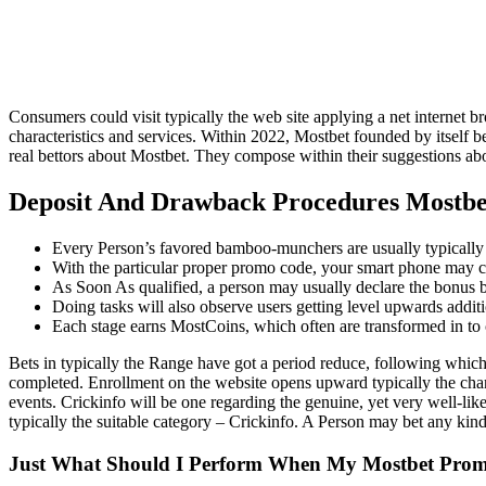
Consumers could visit typically the web site applying a net internet br
characteristics and services. Within 2022, Mostbet founded by itself 
real bettors about Mostbet. They compose within their suggestions abo
Deposit And Drawback Procedures Mostbe
Every Person’s favored bamboo-munchers are usually typically
With the particular proper promo code, your smart phone may co
As Soon As qualified, a person may usually declare the bonus 
Doing tasks will also observe users getting level upwards addi
Each stage earns MostCoins, which often are transformed in to c
Bets in typically the Range have got a period reduce, following which o
completed. Enrollment on the website opens upward typically the chan
events. Crickinfo will be one regarding the genuine, yet very well-lik
typically the suitable category – Crickinfo. A Person may bet any kind 
Just What Should I Perform When My Mostbet Prom