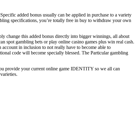
Specific added bonus usually can be applied in purchase to a variety
ling specifications, you’re totally free in buy to withdraw your own
ibly change this added bonus directly into bigger winnings, all about
an spot gambling bets or play online casino games plus win real cash.
 account in inclusion to not really have to become able to
tional code will become specially blessed. The Particular gambling
e You provide your current online game IDENTITY so we all can
varieties.