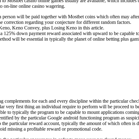
sion to Mostbet casino online games usually are available, which includes
to on-line online casino wagering.
 person will be paid together with Mostbet coins which often may afte
the correction regarding your conjecture for different random factors.
 Keno, Keno Convey, plus Losing Keno in this article.
a 125% down payment reward associated with upward to be capable to 
thod will be essential in typically the planet of online betting plus gam
complements for each and every discipline within the particular checkli
cular very first thing an individual require to perform will be proceed to 
ble to typically the program to be capable to mount applications coming
tified by the particular Google android functioning program as suspic
o the particular reward account, typically the amount of which often 
void missing a profitable reward or promotional code.