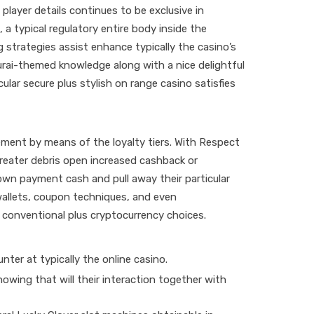
player details continues to be exclusive in
a typical regulatory entire body inside the
ng strategies assist enhance typically the casino’s
rai-themed knowledge along with a nice delightful
ular secure plus stylish on range casino satisfies
ement by means of the loyalty tiers. With Respect
reater debris open increased cashback or
own payment cash and pull away their particular
-wallets, coupon techniques, and even
 conventional plus cryptocurrency choices.
ter at typically the online casino.
owing that will their interaction together with