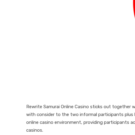
Rewrite Samurai Online Casino sticks out together w
with consider to the two informal participants plus l
online casino environment, providing participants 
casinos.