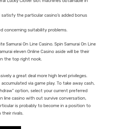
al Lucky Clover slot machines obtainable in
 satisfy the particular casino’s added bonus
concerning suitability problems.
te Samurai On Line Casino. Spin Samurai On Line
urai eleven Online Casino aside will be their
 in the top right nook.
ively a great deal more high level privileges.
 accumulated via game play. To take away cash,
thdraw” option, select your current preferred
 line casino with out survive conversation,
ticular is probably to become in a position to
heir rivals.