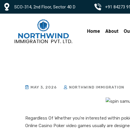
+91 84273 9
SCO-314, 2nd Floor, Sector 40 D
Home
About
Ou
MAY 3, 2026
NORTHWIND IMMIGRATION
Regardless Of Whether you’re interested within pokie
Online Casino Poker video games usually are designed 