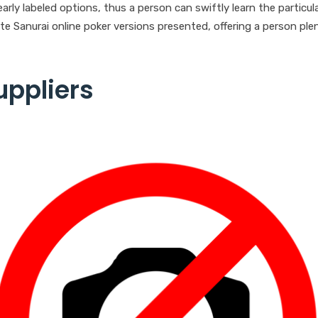
early labeled options, thus a person can swiftly learn the particula
te Sanurai online poker versions presented, offering a person ple
ppliers