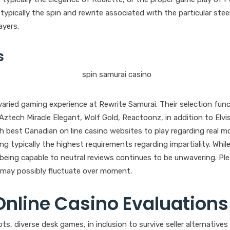
to typically the spin and rewrite associated with the particular st
ayers.
s
s varied gaming experience at Rewrite Samurai. Their selection fun
ztech Miracle Elegant, Wolf Gold, Reactoonz, in addition to Elvi
th best Canadian on line casino websites to play regarding real 
 typically the highest requirements regarding impartiality. While
g capable to neutral reviews continues to be unwavering. Pleas
et may possibly fluctuate over moment.
Online Casino Evaluations
s, diverse desk games, in inclusion to survive seller alternatives