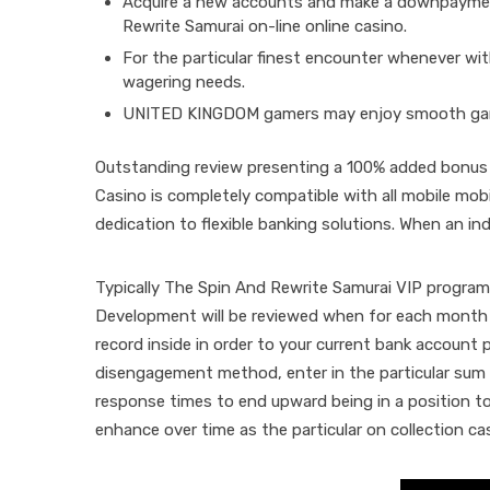
Acquire a new accounts and make a downpayment 
Rewrite Samurai on-line online casino.
For the particular finest encounter whenever wit
wagering needs.
UNITED KINGDOM gamers may enjoy smooth game p
Outstanding review presenting a 100% added bonus u
Casino is completely compatible with all mobile mob
dedication to flexible banking solutions. When an indivi
Typically The Spin And Rewrite Samurai VIP program is 
Development will be reviewed when for each month p
record inside in order to your current bank account p
disengagement method, enter in the particular sum y
response times to end upward being in a position to
enhance over time as the particular on collection cas