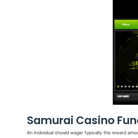
Samurai Casino Func
An Individual should wager typically the reward amou