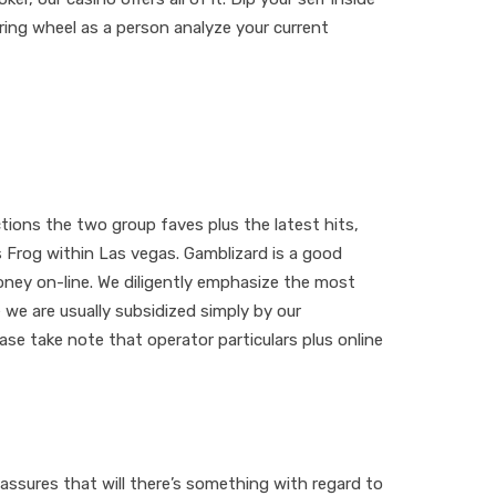
eering wheel as a person analyze your current
ctions the two group faves plus the latest hits,
s Frog within Las vegas. Gamblizard is a good
money on-line. We diligently emphasize the most
 we are usually subsidized simply by our
e take note that operator particulars plus online
 assures that will there’s something with regard to