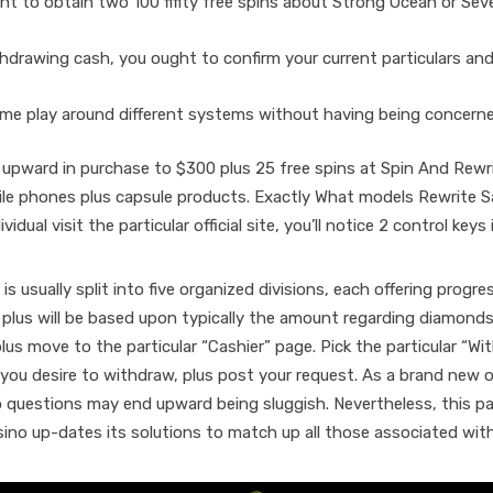
to obtain two 100 fifity free spins about Strong Ocean or Sever
hdrawing cash, you ought to confirm your current particulars and
lay around different systems without having being concerned 
pward in purchase to $300 plus 25 free spins at Spin And Rewri
ile phones plus capsule products. Exactly What models Rewrite Sam
dual visit the particular official site, you’ll notice 2 control keys
usually split into five organized divisions, each offering progress
lus will be based upon typically the amount regarding diamonds
lus move to the particular “Cashier” page. Pick the particular “Wi
ou desire to withdraw, plus post your request. As a brand new on
 questions may end upward being sluggish. Nevertheless, this par
ino up-dates its solutions to match up all those associated with t