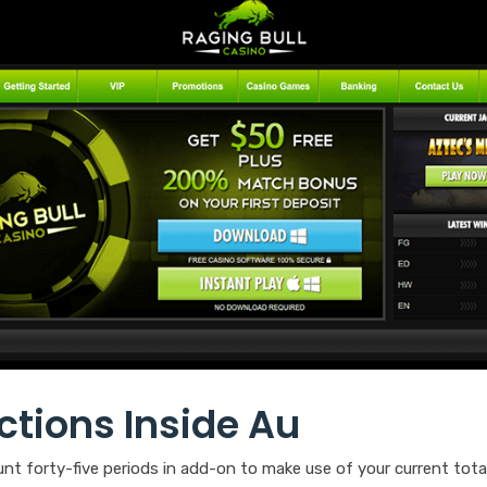
tions Inside Au
nt forty-five periods in add-on to make use of your current tota