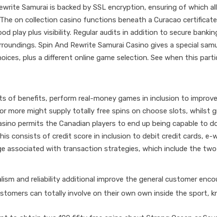
rite Samurai is backed by SSL encryption, ensuring of which all 
he on collection casino functions beneath a Curacao certificate, 
od play plus visibility. Regular audits in addition to secure banki
roundings. Spin And Rewrite Samurai Casino gives a special samu
oices, plus a different online game selection. See when this partic
rts of benefits, perform real-money games in inclusion to improv
more might supply totally free spins on choose slots, whilst g
asino permits the Canadian players to end up being capable to d
his consists of credit score in inclusion to debit credit cards, e
e associated with transaction strategies, which include the two
sm and reliability additional improve the general customer encoun
stomers can totally involve on their own own inside the sport, kn