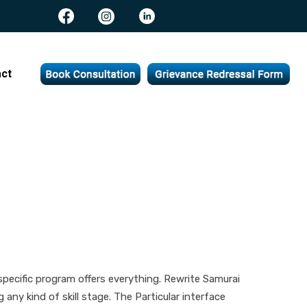
ct
specific program offers everything. Rewrite Samurai
any kind of skill stage. The Particular interface