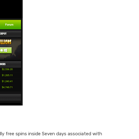
lly free spins inside Seven days associated with