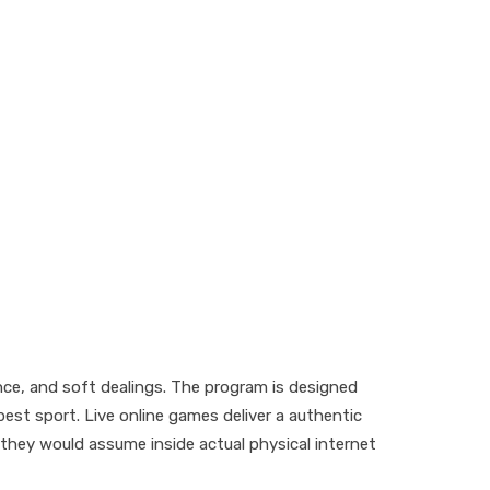
nce, and soft dealings. The program is designed
 best sport. Live online games deliver a authentic
they would assume inside actual physical internet