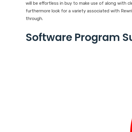
will be effortless in buy to make use of along with cl
furthermore look for a variety associated with Rewri
through.
Software Program Su