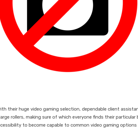
ith their huge video gaming selection, dependable client assista
arge rollers, making sure of which everyone finds their particular
accessibility to become capable to common video gaming options 