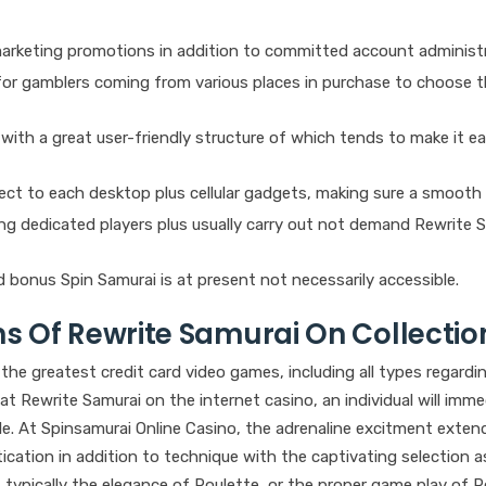
e marketing promotions in addition to committed account administ
for gamblers coming from various places in purchase to choose th
g with a great user-friendly structure of which tends to make it ea
pect to each desktop plus cellular gadgets, making sure a smoo
ng dedicated players plus usually carry out not demand Rewrite 
bonus Spin Samurai is at present not necessarily accessible.
ns Of Rewrite Samurai On Collecti
 the greatest credit card video games, including all types regard
 Rewrite Samurai on the internet casino, an individual will imme
e. At Spinsamurai Online Casino, the adrenaline excitment extend
ication in addition to technique with the captivating selection
typically the elegance of Roulette, or the proper game play of Poke