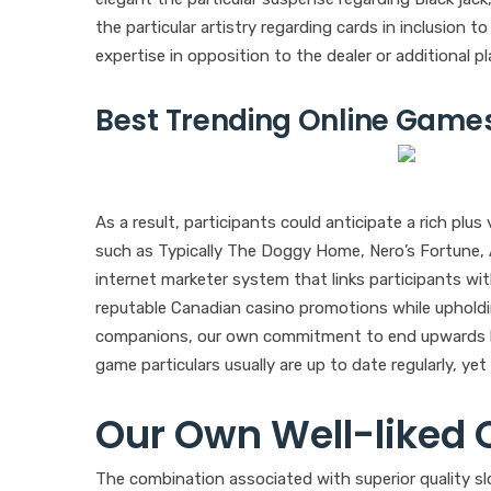
the particular artistry regarding cards in inclusion 
expertise in opposition to the dealer or additional pl
Best Trending Online Game
As a result, participants could anticipate a rich plu
such as Typically The Doggy Home, Nero’s Fortune, A
internet marketer system that links participants wi
reputable Canadian casino promotions while upholding
companions, our own commitment to end upwards bein
game particulars usually are up to date regularly, y
Our Own Well-liked 
The combination associated with superior quality slot