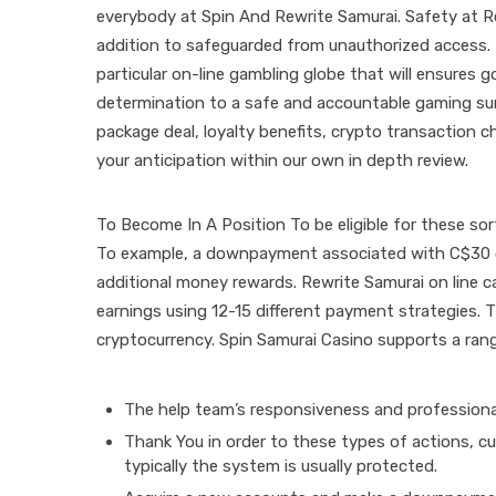
everybody at Spin And Rewrite Samurai. Safety at Rew
addition to safeguarded from unauthorized access. T
particular on-line gambling globe that will ensures go
determination to a safe and accountable gaming sur
package deal, loyalty benefits, crypto transaction ch
your anticipation within our own in depth review.
To Become In A Position To be eligible for these so
To example, a downpayment associated with C$30 or 
additional money rewards. Rewrite Samurai on line c
earnings using 12-15 different payment strategies. T
cryptocurrency. Spin Samurai Casino supports a rang
The help team’s responsiveness and professionali
Thank You in order to these types of actions, cu
typically the system is usually protected.