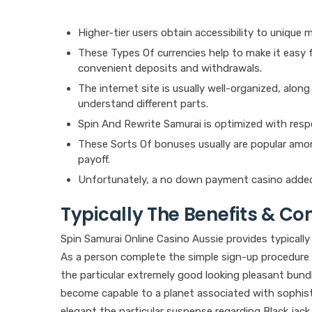
Higher-tier users obtain accessibility to uniqu
These Types Of currencies help to make it easy 
convenient deposits and withdrawals.
The internet site is usually well-organized, alon
understand different parts.
Spin And Rewrite Samurai is optimized with res
These Sorts Of bonuses usually are popular amo
payoff.
Unfortunately, a no down payment casino added 
Typically The Benefits & Co
Spin Samurai Online Casino Aussie provides typically
As a person complete the simple sign-up procedure at
the particular extremely good looking pleasant bundl
become capable to a planet associated with sophist
elegant the particular suspense regarding Black jack, 