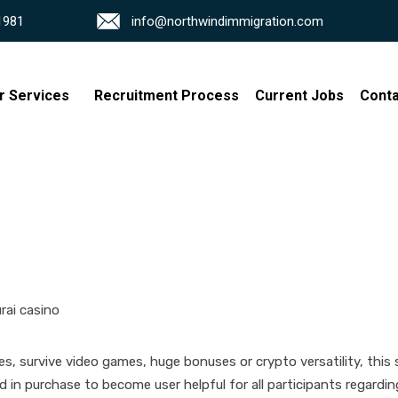
1981
info@northwindimmigration.com
r Services
Recruitment Process
Current Jobs
Conta
s, survive video games, huge bonuses or crypto versatility, this 
in purchase to become user helpful for all participants regarding 