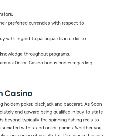
rators.
eir preferred currencies with respect to
sy with regard to participants in order to
th knowledge throughout programs.
Samurai Online Casino bonus codes regarding
on Casino
ing holdem poker, blackjack and baccarat. As Soon
diately end upward being qualified in buy to state
s beyond typically the spinning fishing reels to
 associated with stand online games. Whether you
r, our casino offers all of it. Dip your self inside