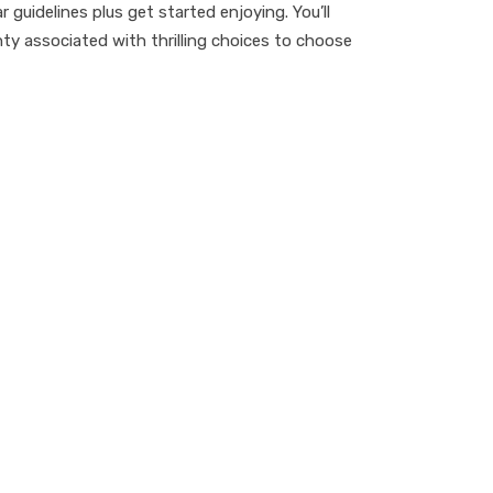
r guidelines plus get started enjoying. You’ll
nty associated with thrilling choices to choose