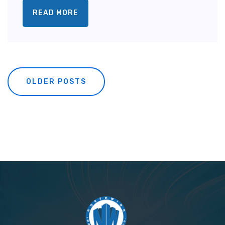
READ MORE
OLDER POSTS