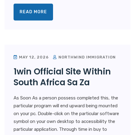
READ MORE
MAY 12, 2026
NORTHWIND IMMIGRATION
1win Official Site Within
South Africa Sa Za
As Soon As a person possess completed this, the
particular program will end upward being mounted
on your pc. Double-click on the particular software
symbol on your own desktop to accessibility the
particular application. Through time in buy to