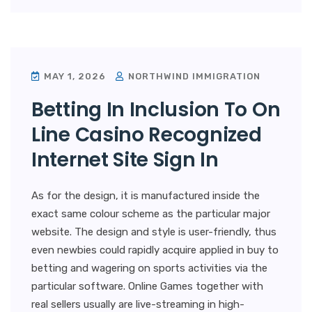
MAY 1, 2026
NORTHWIND IMMIGRATION
Betting In Inclusion To On
Line Casino Recognized
Internet Site Sign In
As for the design, it is manufactured inside the
exact same colour scheme as the particular major
website. The design and style is user-friendly, thus
even newbies could rapidly acquire applied in buy to
betting and wagering on sports activities via the
particular software. Online Games together with
real sellers usually are live-streaming in high-