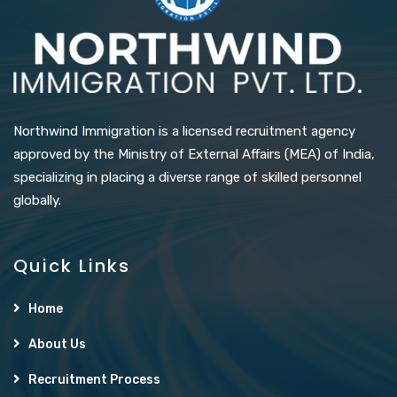
Northwind Immigration is a licensed recruitment agency
approved by the Ministry of External Affairs (MEA) of India,
specializing in placing a diverse range of skilled personnel
globally.
Quick Links
Home
About Us
Recruitment Process