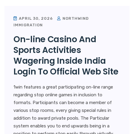
APRIL 30, 2026
NORTHWIND
IMMIGRATION
On-line Casino And
Sports Activities
Wagering Inside India
Login To Official Web Site
1win features a great participating on-line range
regarding stop online games in inclusion to
formats. Participants can become a member of
various stop rooms, every giving special rules in
addition to award private pools. The Particular
system enables you to end upwards being in a
position to perform stop easily through virtually