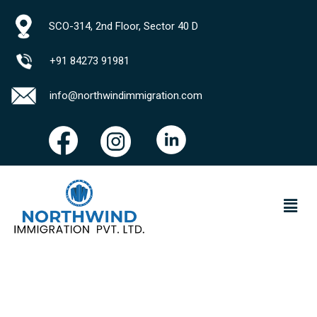
SCO-314, 2nd Floor, Sector 40 D
+91 84273 91981
info@northwindimmigration.com