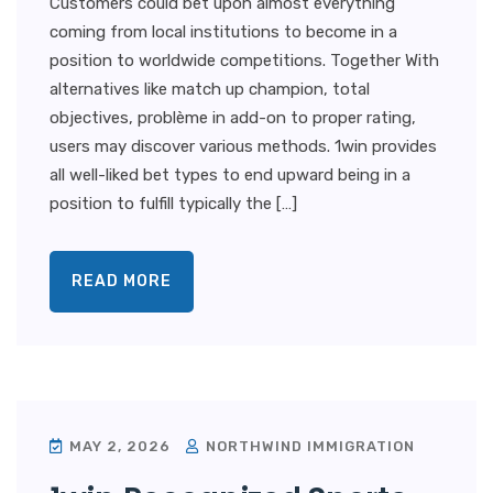
Customers could bet upon almost everything
coming from local institutions to become in a
position to worldwide competitions. Together With
alternatives like match up champion, total
objectives, problème in add-on to proper rating,
users may discover various methods. 1win provides
all well-liked bet types to end upward being in a
position to fulfill typically the […]
READ MORE
MAY 2, 2026
NORTHWIND IMMIGRATION