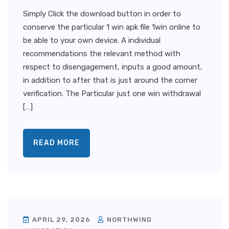
Simply Click the download button in order to
conserve the particular 1 win apk file 1win online to
be able to your own device. A individual
recommendations the relevant method with
respect to disengagement, inputs a good amount,
in addition to after that is just around the corner
verification. The Particular just one win withdrawal
[…]
READ MORE
APRIL 29, 2026
NORTHWIND