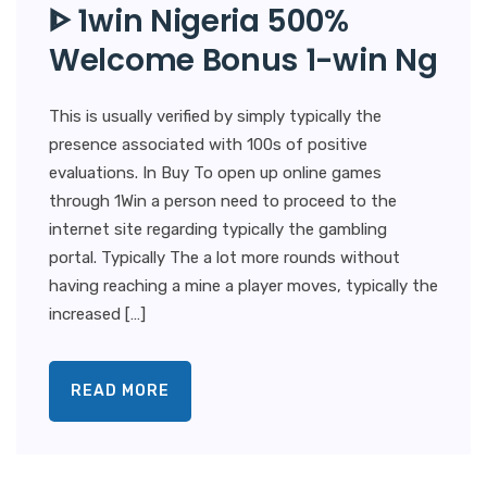
ᐈ 1win Nigeria 500%
Welcome Bonus 1-win Ng
This is usually verified by simply typically the
presence associated with 100s of positive
evaluations. In Buy To open up online games
through 1Win a person need to proceed to the
internet site regarding typically the gambling
portal. Typically The a lot more rounds without
having reaching a mine a player moves, typically the
increased […]
READ MORE