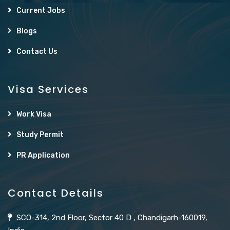
Current Jobs
Blogs
Contact Us
Visa Services
Work Visa
Study Permit
PR Application
Contact Details
SCO-314, 2nd Floor, Sector 40 D , Chandigarh-160019,