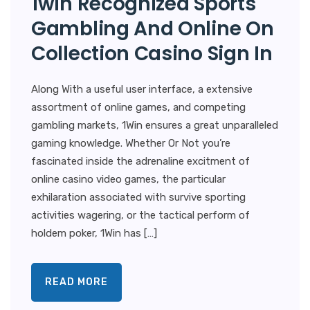
1win Recognized Sports
Gambling And Online On
Collection Casino Sign In
Along With a useful user interface, a extensive
assortment of online games, and competing
gambling markets, 1Win ensures a great unparalleled
gaming knowledge. Whether Or Not you’re
fascinated inside the adrenaline excitment of
online casino video games, the particular
exhilaration associated with survive sporting
activities wagering, or the tactical perform of
holdem poker, 1Win has […]
READ MORE