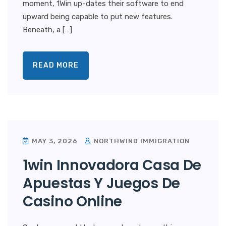
moment, 1Win up-dates their software to end
upward being capable to put new features.
Beneath, a […]
READ MORE
MAY 3, 2026
NORTHWIND IMMIGRATION
1win Innovadora Casa De
Apuestas Y Juegos De
Casino Online