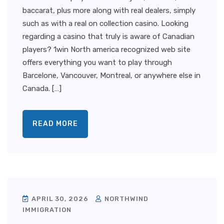
baccarat, plus more along with real dealers, simply
such as with a real on collection casino. Looking
regarding a casino that truly is aware of Canadian
players? 1win North america recognized web site
offers everything you want to play through
Barcelone, Vancouver, Montreal, or anywhere else in
Canada. […]
READ MORE
APRIL 30, 2026
NORTHWIND
IMMIGRATION