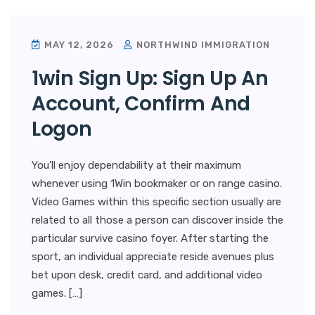
MAY 12, 2026
NORTHWIND IMMIGRATION
1win Sign Up: Sign Up An
Account, Confirm And
Logon
You’ll enjoy dependability at their maximum
whenever using 1Win bookmaker or on range casino.
Video Games within this specific section usually are
related to all those a person can discover inside the
particular survive casino foyer. After starting the
sport, an individual appreciate reside avenues plus
bet upon desk, credit card, and additional video
games. […]