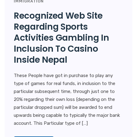
IMMIGRATION
Recognized Web Site
Regarding Sports
Activities Gambling In
Inclusion To Casino
Inside Nepal
These People have got in purchase to play any
type of games for real funds, in inclusion to the
particular subsequent time, through just one to
20% regarding their own loss (depending on the
particular dropped sum) will be awarded to end
upwards being capable to typically the major bank
account. This Particular type of […]