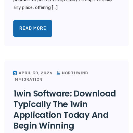
any place, offering […]
READ MORE
APRIL 30, 2026
NORTHWIND
IMMIGRATION
1win Software: Download
Typically The 1win
Application Today And
Begin Winning