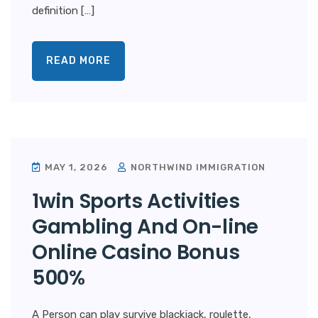
definition […]
READ MORE
MAY 1, 2026
NORTHWIND IMMIGRATION
1win Sports Activities
Gambling And On-line
Online Casino Bonus
500%
A Person can play survive blackjack, roulette,