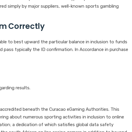
red simply by major suppliers, well-known sports gambling
rm Correctly
le to best upward the particular balance in inclusion to funds
ld pass typically the ID confirmation. In Accordance in purchase
garding results.
y accredited beneath the Curacao eGaming Authorities. This
ring about numerous sporting activities in inclusion to online
ion; a dedication of which satisfies global data safety