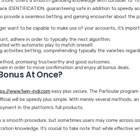
p Store, offers a smooth gambling knowledge with consider to To 
Face IDENTIFICATION, guaranteeing safe in addition to speedy acc
 to provide a seamless betting and gaming encounter about the pa
onger want to be capable to make use of your accounts, it’s impor
ount, adhere in order to typically the next algorithm.
iated with automatic play to match oneself.
g activities betting, comprehending typically the varieties rega
 method, promising trustworthy and good outcomes.
uire in order to move confirmation and enjoy all bonus deals.
 Bonus At Once?
ps://www.1win-indi.com
easy plus secure. The Particular program
icial will be speedy plus simple. With merely several methods, a
yment in the platform’s full products.
lly a smooth procedure, but sometimes users may come across issue
ation knowledge. It’s crucial to take note that while effective wit