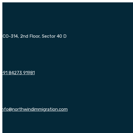
SCO-314, 2nd Floor, Sector 40 D
+91 84273 91981
info@northwindimmigration.com