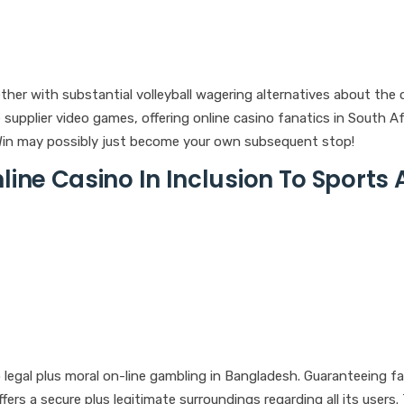
r with substantial volleyball wagering alternatives about the our
supplier video games, offering online casino fanatics in South Af
1Win may possibly just become your own subsequent stop!
line Casino In Inclusion To Sports 
to legal plus moral on-line gambling in Bangladesh. Guaranteeing f
s a secure plus legitimate surroundings regarding all its users. 