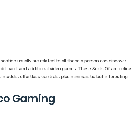
ection usually are related to all those a person can discover
redit card, and additional video games. These Sorts Of are online
 models, effortless controls, plus minimalistic but interesting
ideo Gaming