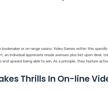
 bookmaker or on range casino. Video Games within this specific s
ort, an individual appreciate reside avenues plus bet upon desk, c
 end upward being able to win. As a principle, they feature active
kes Thrills In On-line V