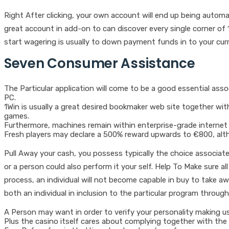
Right After clicking, your own account will end up being autom
great account in add-on to can discover every single corner of 1W
start wagering is usually to down payment funds in to your cur
Seven Consumer Assistance
The Particular application will come to be a good essential ass
PC.
1Win is usually a great desired bookmaker web site together wit
games.
Furthermore, machines remain within enterprise-grade internet 
Fresh players may declare a 500% reward upwards to €800, alt
Pull Away your cash, you possess typically the choice associate
or a person could also perform it your self. Help To Make sure a
process, an individual will not become capable in buy to take aw
both an individual in inclusion to the particular program throug
A Person may want in order to verify your personality making us
Plus the casino itself cares about complying together with the 