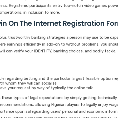
ness. Registered participants entry top-notch video games powe
mpetitions, in inclusion to more.
n On The Internet Registration Fo
plus trustworthy banking strategies a person may use to be capab
there earnings efficiently in add-on to without problems, you shou
 will can verify your IDENTITY, banking choices, and bodily tackle.
ible regarding betting and the particular largest feasible option re
h whom they will can socialize.
leave your request by way of typically the online talk.
h these types of legal expectations by simply getting technicall
l recommendations, allowing Nigerian players to legally enjoy wage
ortance upon safeguarding users’ personal and economic informat