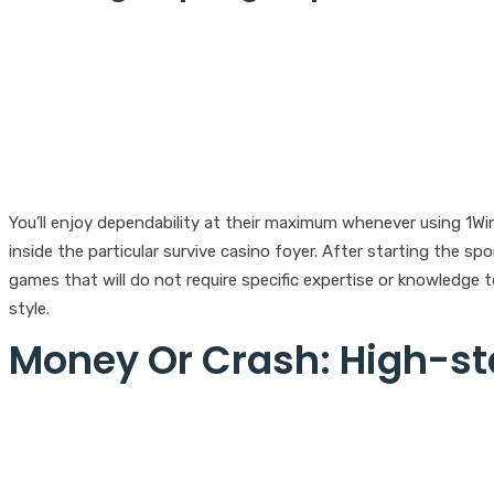
You’ll enjoy dependability at their maximum whenever using 1Win
inside the particular survive casino foyer. After starting the sp
games that will do not require specific expertise or knowledge to
style.
Money Or Crash: High-sta