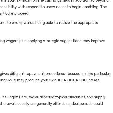
the south African on line casino gamers in addition to beyond.
essibility with respect to users eager to begin gambling. The
rticular proceed.
tant to end upwards being able to realize the appropriate
rding wagers plus applying strategic suggestions may improve
 gives different repayment procedures focused on the particular
n individual may produce your 1win IDENTIFICATION, create
s. Right Here, we all describe typical difficulties and supply
hdrawals usually are generally effortless, deal periods could