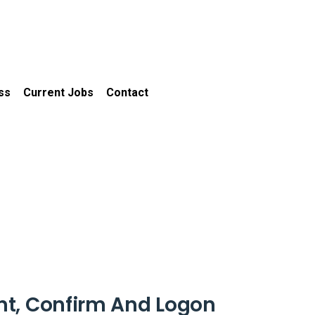
ss
Current Jobs
Contact
nt, Confirm And Logon