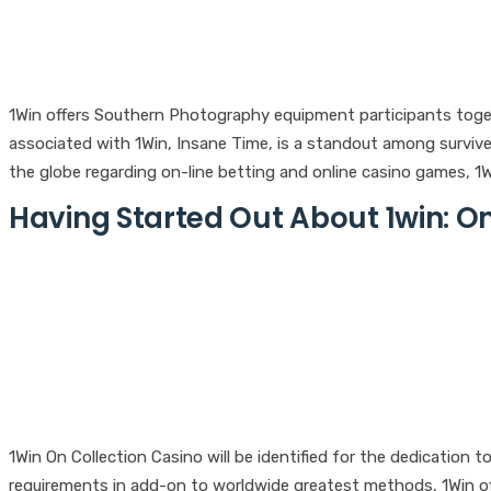
1Win offers Southern Photography equipment participants togethe
associated with 1Win, Insane Time, is a standout among survive 
the globe regarding on-line betting and online casino games, 
Having Started Out About 1win: On
1Win On Collection Casino will be identified for the dedication 
requirements in add-on to worldwide greatest methods, 1Win offer