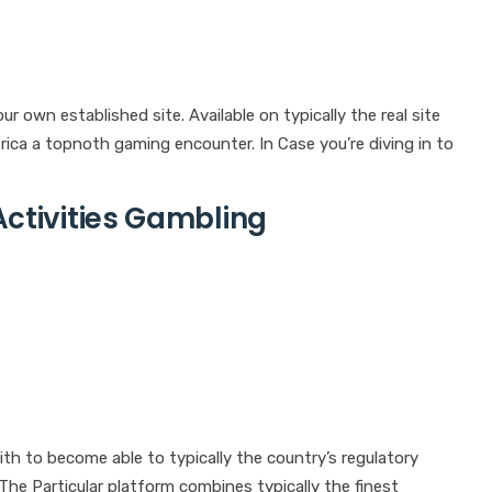
 own established site. Available on typically the real site
rica a topnoth gaming encounter. In Case you’re diving in to
Activities Gambling
aith to become able to typically the country’s regulatory
The Particular platform combines typically the finest