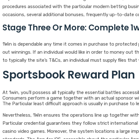
procedures associated with the particular modern betting busi
occasions, several additional bonuses, frequently up-to-date co
Stage Three Or More: Complete 1wi
1Win is dependable any time it comes in purchase to protected 
out winnings. If an individual would like in order to money out 
to typically the site’s T&Cs, an individual must supply files that
Sportsbook Reward Plan
At 1win, you’ll possess all typically the essential battles access
Consumers perform a game together with an actual sponsor wit
The Particular least difficult approach is usually in purchase to 
Nevertheless, 1Win ensures the operations line up together wit
Particular credential guarantees they follow strict internationa
casino video games. Moreover, the system locations a large imp