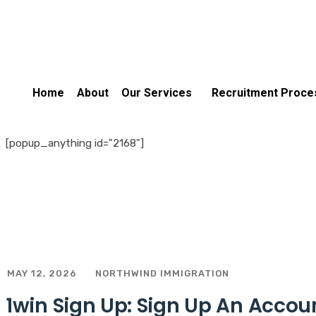
Home
About
Our Services
Recruitment Proce
[popup_anything id="2168"]
MAY 12, 2026
NORTHWIND IMMIGRATION
1win Sign Up: Sign Up An Accou