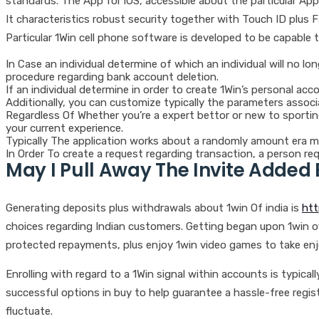
standards. The App for iOS, accessible about the particular Ap
It characteristics robust security together with Touch ID plus 
Particular 1Win cell phone software is developed to be capable
In Case an individual determine of which an individual will no l
procedure regarding bank account deletion.
If an individual determine in order to create 1Win’s personal acc
Additionally, you can customize typically the parameters assoc
Regardless Of Whether you’re a expert bettor or new to sportin
your current experience.
Typically The application works about a randomly amount era
In Order To create a request regarding transaction, a person req
May I Pull Away The Invite Added
Generating deposits plus withdrawals about 1win Of india is
htt
choices regarding Indian customers. Getting began upon 1win off
protected repayments, plus enjoy 1win video games to take enjo
Enrolling with regard to a 1Win signal within accounts is typica
successful options in buy to help guarantee a hassle-free registr
fluctuate.