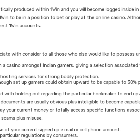
atically produced within 1Win and you will become logged inside
in to be in a position to bet or play at the on line casino. Altho
rent 1Win accounts.
ociate with consider to all those who else would like to possess
h a casino amongst Indian gamers, giving a selection associated w
hosting services for strong bodily protection.
hough set up gamers could obtain upward to be capable to 30% p
d with holding out regarding the particular bookmaker to end upw
ll documents are usually obvious plus inteligible to become capabl
ay your current money or totally access specific functions associ
h scams plus misuse.
e of your current signed up e mail or cell phone amount.
particular regulations by consumers.