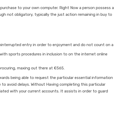
 in purchase to your own computer. Right Now a person possess a
ugh not obligatory, typically the just action remaining in buy to
 uninterrupted entry in order to enjoyment and do not count on a
ith sports procedures in inclusion to on the internet online
rocuring, maxing out there at €565.
ards being able to request the particular essential information
e to avoid delays. Without Having completing this particular
ated with your current accounts. It assists in order to guard