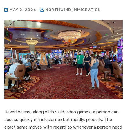
MAY 2, 2026
NORTHWIND IMMIGRATION
Nevertheless, along with valid video games, a person can
access quickly in inclusion to bet rapidly, properly. The
exact same moves with regard to whenever a person need