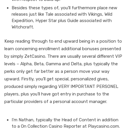
Besides these types of, you’ll furthermore place new
releases just like Tale associated with Vikings, Wild
Expedition, Hyper Star plus Guide associated with
Witchcraft.
Keep reading through to end upward being in a position to
learn concerning enrollment additional bonuses presented
by simply ZetCasino. There are usually several different VIP
levels – Alpha, Beta, Gamma and Delta, plus typically the
perks only get far better as a person move your way
upward. Firstly, you’ll get special, personalized gives,
produced simply regarding VERY IMPORTANT PERSONEL
players, plus you’ll have got entry in purchase to the
particular providers of a personal account manager.
I’m Nathan, typically the Head of Content in addition
to a On Collection Casino Reporter at Playcasino.com.