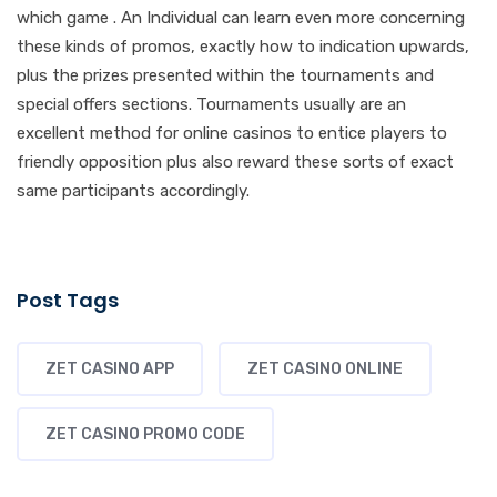
which game . An Individual can learn even more concerning
these kinds of promos, exactly how to indication upwards,
plus the prizes presented within the tournaments and
special offers sections. Tournaments usually are an
excellent method for online casinos to entice players to
friendly opposition plus also reward these sorts of exact
same participants accordingly.
Post Tags
ZET CASINO APP
ZET CASINO ONLINE
ZET CASINO PROMO CODE