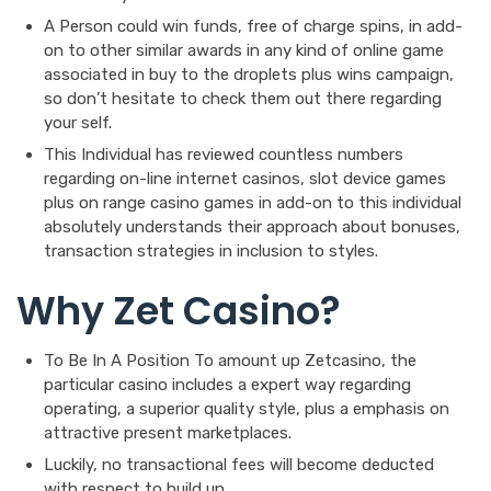
A Person could win funds, free of charge spins, in add-
on to other similar awards in any kind of online game
associated in buy to the droplets plus wins campaign,
so don’t hesitate to check them out there regarding
your self.
This Individual has reviewed countless numbers
regarding on-line internet casinos, slot device games
plus on range casino games in add-on to this individual
absolutely understands their approach about bonuses,
transaction strategies in inclusion to styles.
Why Zet Casino?
To Be In A Position To amount up Zetcasino, the
particular casino includes a expert way regarding
operating, a superior quality style, plus a emphasis on
attractive present marketplaces.
Luckily, no transactional fees will become deducted
with respect to build up.