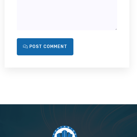
POST COMMENT