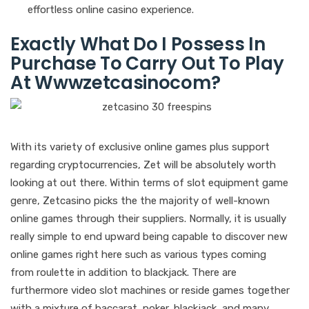
effortless online casino experience.
Exactly What Do I Possess In
Purchase To Carry Out To Play
At Wwwzetcasinocom?
With its variety of exclusive online games plus support
regarding cryptocurrencies, Zet will be absolutely worth
looking at out there. Within terms of slot equipment game
genre, Zetcasino picks the the majority of well-known
online games through their suppliers. Normally, it is usually
really simple to end upward being capable to discover new
online games right here such as various types coming
from roulette in addition to blackjack. There are
furthermore video slot machines or reside games together
with a mixture of baccarat, poker, blackjack, and many