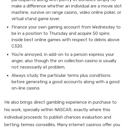
make a difference whether an individual are a movie slot
machine, survive on range casino, video online poker, or
virtual stand game lover.
Finance your own gaming account from Wednesday to
be in a position to Thursday and acquire 50 spins
inside best online games with respect to debris above
C320.
You’re annoyed, in add-on to a person express your
anger, also though the on collection casino is usually
not necessarily at problem.
Always study the particular terms plus conditions
before generating a good accounts along with a good
on-line casino.
He also brings direct gambling experience in purchase to
his work, specially within NASCAR, exactly where this
individual proceeds to publish chances evaluation and
betting termes conseillés. Many internet casinos offer you