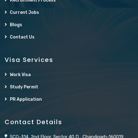
Recruitment Process
Current Jobs
Blogs
Contact Us
Visa Services
Work Visa
Study Permit
PR Application
Contact Details
SCO-314, 2nd Floor, Sector 40 D , Chandigarh-160019,