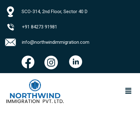
SCO-314, 2nd Floor, Sector 40 D
+91 84273 91981
info@northwindimmigration.com