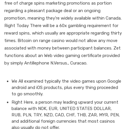
free of charge spins marketing promotions as portion
regarding a pleasant package deal or an ongoing
promotion, meaning they’re widely available within Canada.
Right Today There will be a 60x gambling requirement for
reward spins, which usually are appropriate regarding thirty
times. Bitcoin on range casino would not allow any move
associated with money between participant balances. Zet
functions about an Web video gaming certificate provided
by simply Antillephone N.Versus., Curacao.
We All examined typically the video games upon Google
android and iOS products, plus every thing proceeded
to go smoothly.
Right Here, a person may leading upward your current
balance with NOK, EUR, UNITED STATES DOLLAR,
RUB, PLN, TRY, NZD, CAD, CHF, THB, ZAR, MYR, PEN,
and additional foreign currencies that most casinos
also usually do not offer.