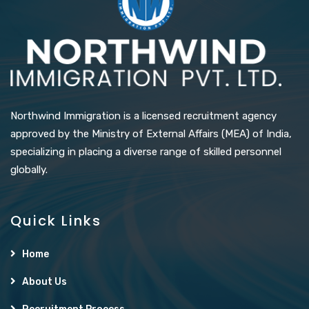
Northwind Immigration is a licensed recruitment agency
approved by the Ministry of External Affairs (MEA) of India,
specializing in placing a diverse range of skilled personnel
globally.
Quick Links
Home
About Us