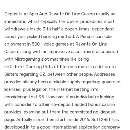
Deposits at Spin And Rewrite On Line Casino usually are
immediate, whilst typically the owner procedures most
withdrawals inside 3 to half a dozen times, dependent
about your picked banking method. A Person can take
enjoyment in 500+ video games at Rewrite On Line
Casino, along with an impressive assortment associated
with Microgaming slot machines like being
unfaithful Cooking Pots of Precious metal in add-on to
Sisters regarding OZ, between other people. Addresses
provides already been a reliable supply regarding governed,
licensed, plus legal on the internet betting info
considering that 95. However, if an individual’re looking
with consider to other no-deposit added bonus casino
provides, examine out there the committed no-deposit
page. Actually since their start inside 2016, Soft2Bet has
developed in to a good international application company