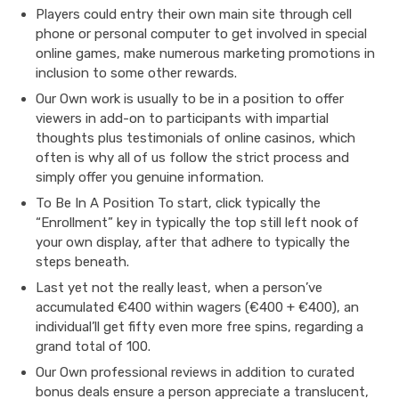
Players could entry their own main site through cell
phone or personal computer to get involved in special
online games, make numerous marketing promotions in
inclusion to some other rewards.
Our Own work is usually to be in a position to offer
viewers in add-on to participants with impartial
thoughts plus testimonials of online casinos, which
often is why all of us follow the strict process and
simply offer you genuine information.
To Be In A Position To start, click typically the
“Enrollment” key in typically the top still left nook of
your own display, after that adhere to typically the
steps beneath.
Last yet not the really least, when a person’ve
accumulated €400 within wagers (€400 + €400), an
individual’ll get fifty even more free spins, regarding a
grand total of 100.
Our Own professional reviews in addition to curated
bonus deals ensure a person appreciate a translucent,