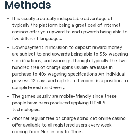
Methods
It is usually a actually indisputable advantage of
typically the platform being a great deal of internet
casinos offer you upward to end upwards being able to
five different languages.
Downpayment in inclusion to deposit reward money
are subject to end upwards being able to 35x wagering
specifications, and winnings through typically the two
hundred free of charge spins usually are issue in
purchase to 40x wagering specifications An Individual
possess 12 days and nights to become in a position to
complete each and every.
The games usually are mobile-friendly since these
people have been produced applying HTML5
technologies.
Another regular free of charge spins Zet online casino
offer available to all registered users every week,
coming from Mon in buy to Thurs.