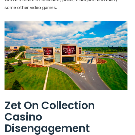
some other video games.
Zet On Collection
Casino
Disengagement