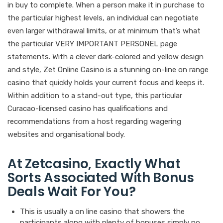
in buy to complete. When a person make it in purchase to
the particular highest levels, an individual can negotiate
even larger withdrawal limits, or at minimum that’s what
the particular VERY IMPORTANT PERSONEL page
statements. With a clever dark-colored and yellow design
and style, Zet Online Casino is a stunning on-line on range
casino that quickly holds your current focus and keeps it.
Within addition to a stand-out type, this particular
Curacao-licensed casino has qualifications and
recommendations from a host regarding wagering
websites and organisational body.
At Zetcasino, Exactly What
Sorts Associated With Bonus
Deals Wait For You?
This is usually a on line casino that showers the
participants along with plenty of bonuses simply no