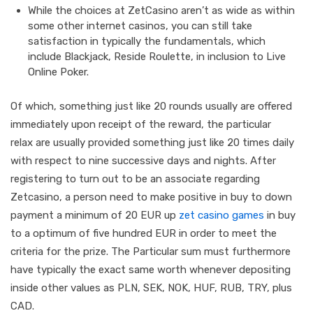
While the choices at ZetCasino aren’t as wide as within
some other internet casinos, you can still take
satisfaction in typically the fundamentals, which
include Blackjack, Reside Roulette, in inclusion to Live
Online Poker.
Of which, something just like 20 rounds usually are offered
immediately upon receipt of the reward, the particular
relax are usually provided something just like 20 times daily
with respect to nine successive days and nights. After
registering to turn out to be an associate regarding
Zetcasino, a person need to make positive in buy to down
payment a minimum of 20 EUR up
zet casino games
in buy
to a optimum of five hundred EUR in order to meet the
criteria for the prize. The Particular sum must furthermore
have typically the exact same worth whenever depositing
inside other values as PLN, SEK, NOK, HUF, RUB, TRY, plus
CAD.