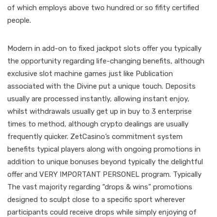
of which employs above two hundred or so fifity certified
people.
Modern in add-on to fixed jackpot slots offer you typically
the opportunity regarding life-changing benefits, although
exclusive slot machine games just like Publication
associated with the Divine put a unique touch. Deposits
usually are processed instantly, allowing instant enjoy,
whilst withdrawals usually get up in buy to 3 enterprise
times to method, although crypto dealings are usually
frequently quicker. ZetCasino’s commitment system
benefits typical players along with ongoing promotions in
addition to unique bonuses beyond typically the delightful
offer and VERY IMPORTANT PERSONEL program. Typically
The vast majority regarding “drops & wins” promotions
designed to sculpt close to a specific sport wherever
participants could receive drops while simply enjoying of