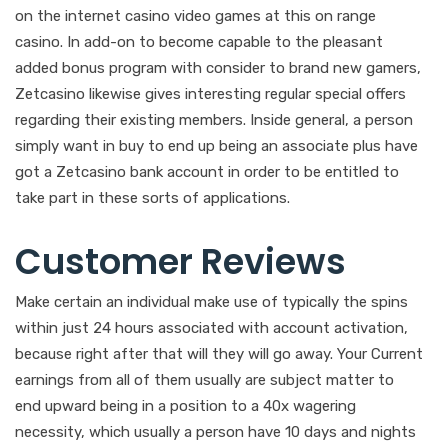
on the internet casino video games at this on range
casino. In add-on to become capable to the pleasant
added bonus program with consider to brand new gamers,
Zetcasino likewise gives interesting regular special offers
regarding their existing members. Inside general, a person
simply want in buy to end up being an associate plus have
got a Zetcasino bank account in order to be entitled to
take part in these sorts of applications.
Customer Reviews
Make certain an individual make use of typically the spins
within just 24 hours associated with account activation,
because right after that will they will go away. Your Current
earnings from all of them usually are subject matter to
end upward being in a position to a 40x wagering
necessity, which usually a person have 10 days and nights