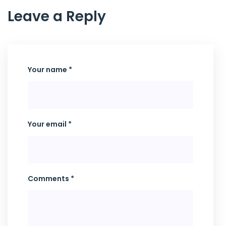
Leave a Reply
Your name *
Your email *
Comments *