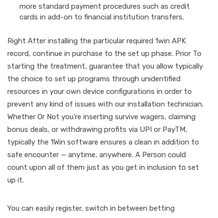
more standard payment procedures such as credit
cards in add-on to financial institution transfers.
Right After installing the particular required 1win APK
record, continue in purchase to the set up phase. Prior To
starting the treatment, guarantee that you allow typically
the choice to set up programs through unidentified
resources in your own device configurations in order to
prevent any kind of issues with our installation technician.
Whether Or Not you’re inserting survive wagers, claiming
bonus deals, or withdrawing profits via UPI or PayTM,
typically the 1Win software ensures a clean in addition to
safe encounter — anytime, anywhere. A Person could
count upon all of them just as you get in inclusion to set
up it.
You can easily register, switch in between betting