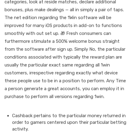
categories, look at reside matches, declare additional
bonuses, plus make dealings — all in simply a pair of taps.
The net edition regarding the 1Win software will be
improved for many iOS products in add-on to functions
smoothly with out set up. 🎁 Fresh consumers can
furthermore stimulate a 500% welcome bonus straight
from the software after sign up. Simply No, the particular
conditions associated with typically the reward plan are
usually the particular exact same regarding all 1win
customers, irrespective regarding exactly what device
these people use to be in a position to perform. Any Time
a person generate a great accounts, you can employ it in
purchase to perform all versions regarding 1win.
Cashback pertains to the particular money returned in
order to gamers centered upon their particular betting
activity.