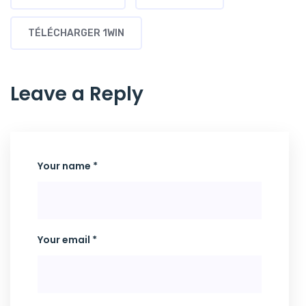
TÉLÉCHARGER 1WIN
Leave a Reply
Your name *
Your email *