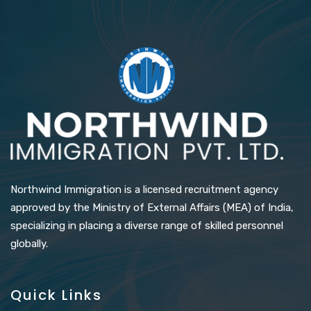
Northwind Immigration is a licensed recruitment agency
approved by the Ministry of External Affairs (MEA) of India,
specializing in placing a diverse range of skilled personnel
globally.
Quick Links