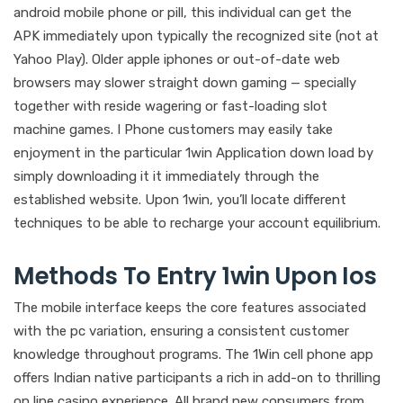
android mobile phone or pill, this individual can get the
APK immediately upon typically the recognized site (not at
Yahoo Play). Older apple iphones or out-of-date web
browsers may slower straight down gaming — specially
together with reside wagering or fast-loading slot
machine games. I Phone customers may easily take
enjoyment in the particular 1win Application down load by
simply downloading it it immediately through the
established website. Upon 1win, you’ll locate different
techniques to be able to recharge your account equilibrium.
Methods To Entry 1win Upon Ios
The mobile interface keeps the core features associated
with the pc variation, ensuring a consistent customer
knowledge throughout programs. The 1Win cell phone app
offers Indian native participants a rich in add-on to thrilling
on line casino experience. All brand new consumers from