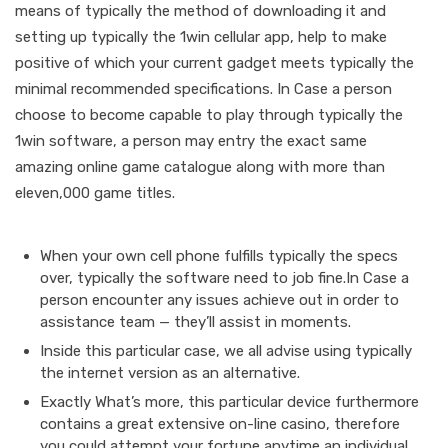
means of typically the method of downloading it and
setting up typically the 1win cellular app, help to make
positive of which your current gadget meets typically the
minimal recommended specifications. In Case a person
choose to become capable to play through typically the
1win software, a person may entry the exact same
amazing online game catalogue along with more than
eleven,000 game titles.
When your own cell phone fulfills typically the specs
over, typically the software need to job fine.In Case a
person encounter any issues achieve out in order to
assistance team — they’ll assist in moments.
Inside this particular case, we all advise using typically
the internet version as an alternative.
Exactly What’s more, this particular device furthermore
contains a great extensive on-line casino, therefore
you could attempt your fortune anytime an individual