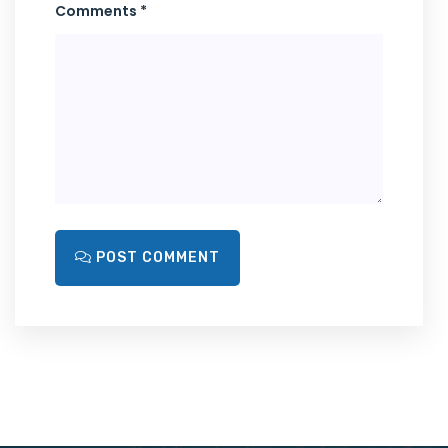
Comments *
POST COMMENT