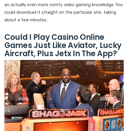
an actually even more comfy video gaming knowledge. You
could download it straight on the particular site, taking
about a few minutes.
Could I Play Casino Online
Games Just Like Aviator, Lucky
Aircraft, Plus Jetx In The App?