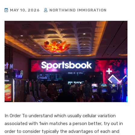
MAY 10, 2026
NORTHWIND IMMIGRATION
In Order To understand which usually cellular variation
associated with 1win matches a person better, try out in
order to consider typically the advantages of each and