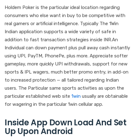
Holdem Poker is the particular ideal location regarding
consumers who else want in buy to be competitive with
real gamers or artificial intelligence. Typically The 1Win
Indian application supports a wide variety of safe in
addition to fast transaction strategies inside INR.An
Individual can down payment plus pull away cash instantly
using UPI, PayTM, PhonePe, plus more. Appreciate softer
gameplay, more quickly UPI withdrawals, support for new
sports & IPL wagers, much better promo entry, in add-on
to increased protection — all tailored regarding Indian
users. The Particular same sports activities as upon the
particular established web site
1win
usually are obtainable
for wagering in the particular 1win cellular app.
Inside App Down Load And Set
Up Upon Android