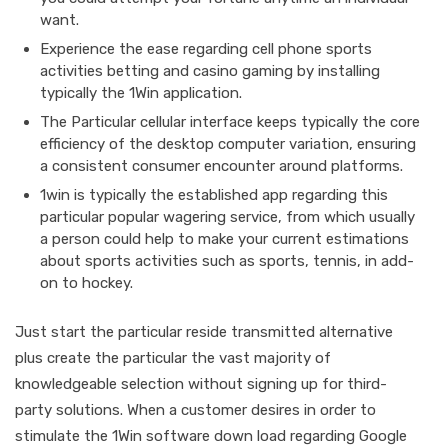
want.
Experience the ease regarding cell phone sports
activities betting and casino gaming by installing
typically the 1Win application.
The Particular cellular interface keeps typically the core
efficiency of the desktop computer variation, ensuring
a consistent consumer encounter around platforms.
1win is typically the established app regarding this
particular popular wagering service, from which usually
a person could help to make your current estimations
about sports activities such as sports, tennis, in add-
on to hockey.
Just start the particular reside transmitted alternative
plus create the particular the vast majority of
knowledgeable selection without signing up for third-
party solutions. When a customer desires in order to
stimulate the 1Win software down load regarding Google