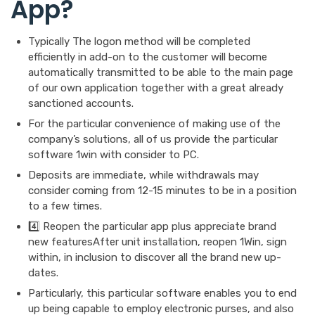
App?
Typically The logon method will be completed
efficiently in add-on to the customer will become
automatically transmitted to be able to the main page
of our own application together with a great already
sanctioned accounts.
For the particular convenience of making use of the
company’s solutions, all of us provide the particular
software 1win with consider to PC.
Deposits are immediate, while withdrawals may
consider coming from 12-15 minutes to be in a position
to a few times.
4️⃣ Reopen the particular app plus appreciate brand
new featuresAfter unit installation, reopen 1Win, sign
within, in inclusion to discover all the brand new up-
dates.
Particularly, this particular software enables you to end
up being capable to employ electronic purses, and also