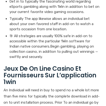
Get in to typically the fascinating world regarding
eSports gambling along with 1Win in addition to bet on
your current favorite video gaming occasions.
Typically The app likewise allows an individual bet
about your own favored staff in add-on to watch a
sports occasion from one location.
🎯 All strategies are usually 100% safe in add-on to
accessible within the particular 1Win software for
Indian native consumers.Begin gambling, playing on
collection casino, in addition to pulling out winnings —
swiftly and securely.
Jeux De On Line Casino Et
Fournisseurs Sur L’application
1win
An Individual will need in buy to spend no a whole lot more
than five mins for typically the complete download in add-
on to unit installation process. Prior To an individual go by