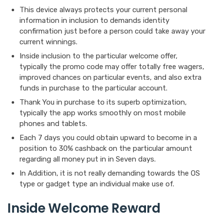
This device always protects your current personal
information in inclusion to demands identity
confirmation just before a person could take away your
current winnings.
Inside inclusion to the particular welcome offer,
typically the promo code may offer totally free wagers,
improved chances on particular events, and also extra
funds in purchase to the particular account.
Thank You in purchase to its superb optimization,
typically the app works smoothly on most mobile
phones and tablets.
Each 7 days you could obtain upward to become in a
position to 30% cashback on the particular amount
regarding all money put in in Seven days.
In Addition, it is not really demanding towards the OS
type or gadget type an individual make use of.
Inside Welcome Reward