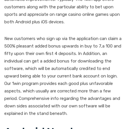
customers along with the particular ability to bet upon
sports and appreciate on range casino online games upon
both Android plus iOS devices.
New customers who sign up via the application can claim a
500% pleasant added bonus upwards in buy to 7,a 100 and
fifty upon their own first 4 deposits. In Addition, an
individual can get a added bonus for downloading the
software, which will be automatically credited to end
upward being able to your current bank account on login.
Our 1win program provides each good plus unfavorable
aspects, which usually are corrected more than a few
period. Comprehensive info regarding the advantages and
down sides associated with our own software will be
explained in the stand beneath.