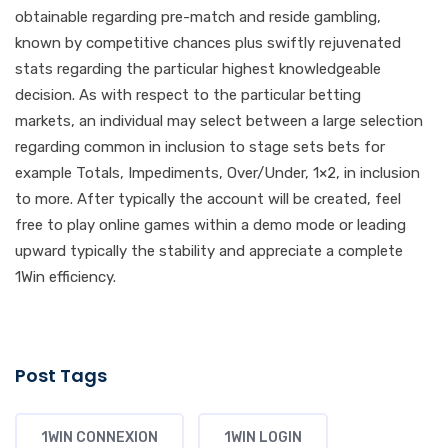
obtainable regarding pre-match and reside gambling,
known by competitive chances plus swiftly rejuvenated
stats regarding the particular highest knowledgeable
decision. As with respect to the particular betting
markets, an individual may select between a large selection
regarding common in inclusion to stage sets bets for
example Totals, Impediments, Over/Under, 1×2, in inclusion
to more. After typically the account will be created, feel
free to play online games within a demo mode or leading
upward typically the stability and appreciate a complete
1Win efficiency.
Post Tags
1WIN CONNEXION
1WIN LOGIN