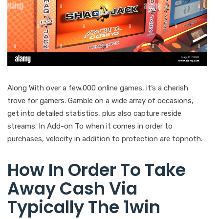
Along With over a few.000 online games, it’s a cherish
trove for gamers. Gamble on a wide array of occasions,
get into detailed statistics, plus also capture reside
streams. In Add-on To when it comes in order to
purchases, velocity in addition to protection are topnoth.
How In Order To Take
Away Cash Via
Typically The 1win