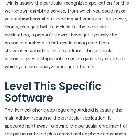
1win is usually the particular recognized application for this
well-known gambling service, from which you could make
your estimations about sporting activities just like soccer,
tennis, plus golf ball. To include to the particular
exhilaration, a person’ll likewise have got typically the
option in purchase to bet reside during countless
showcased activities. Inside addition, this particular
business gives multiple online casino games by implies of
which you could analyze your good fortune.
Level This Specific
Software
The 1win cell phone app regarding Android is usually the
main edition regarding the particular application. It
appeared right away following the particular enrollment of
the particular brand plus offered mobile phone consumers