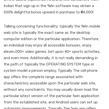
Indian that sign up in the 1Win software may obtain a
500% delightful bonus upward in purchase to ₹84,000!
Talking concerning functionality, typically the 1Win mobile
web site is typically the exact same as the desktop
computer edition or the particular application. Therefore,
an individual may enjoy all accessible bonuses, enjoy
eleven,000+ video games, bet upon 40+ sports activities,
and even more. Additionally, it is not really demanding in
the path of typically the OPERATING SYSTEM type or
system model a person employ. Typically The cell phone
app offers the complete range associated with
characteristics accessible upon the particular web site,
without any constraints. You may usually down load the
particular latest version of the particular 1win application
from the established site, and Android users can set up
automatic improvements. Typically The 1win app offers