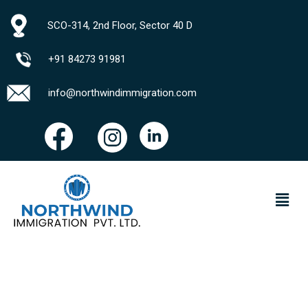
SCO-314, 2nd Floor, Sector 40 D
+91 84273 91981
info@northwindimmigration.com