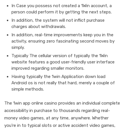
In Case you possess not created a 1Win account, a
person could perform it by getting the next steps.
In addition, the system will not inflict purchase
charges about withdrawals.
In addition, real-time improvements keep you in the
activity, ensuring zero fascinating second moves by
simply.
Typically The cellular version of typically the 1Win
website features a good user-friendly user interface
improved regarding smaller monitors.
Having typically the 1win Application down load
Android os is not really that hard, merely a couple of
simple methods.
The 1win app online casino provides an individual complete
accessibility in purchase to thousands regarding real-
money video games, at any time, anywhere. Whether
you’re in to typical slots or active accident video games,