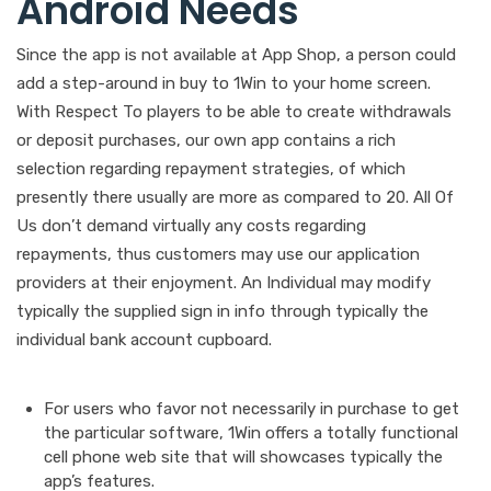
Android Needs
Since the app is not available at App Shop, a person could
add a step-around in buy to 1Win to your home screen.
With Respect To players to be able to create withdrawals
or deposit purchases, our own app contains a rich
selection regarding repayment strategies, of which
presently there usually are more as compared to 20. All Of
Us don’t demand virtually any costs regarding
repayments, thus customers may use our application
providers at their enjoyment. An Individual may modify
typically the supplied sign in info through typically the
individual bank account cupboard.
For users who favor not necessarily in purchase to get
the particular software, 1Win offers a totally functional
cell phone web site that will showcases typically the
app’s features.