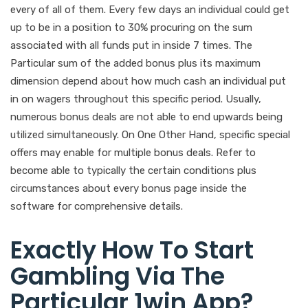
every of all of them. Every few days an individual could get
up to be in a position to 30% procuring on the sum
associated with all funds put in inside 7 times. The
Particular sum of the added bonus plus its maximum
dimension depend about how much cash an individual put
in on wagers throughout this specific period. Usually,
numerous bonus deals are not able to end upwards being
utilized simultaneously. On One Other Hand, specific special
offers may enable for multiple bonus deals. Refer to
become able to typically the certain conditions plus
circumstances about every bonus page inside the
software for comprehensive details.
Exactly How To Start
Gambling Via The
Particular 1win App?