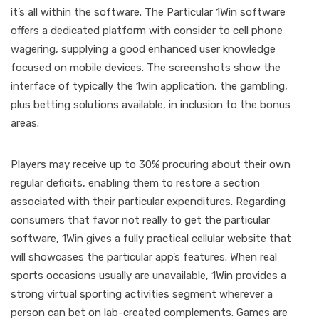
it’s all within the software. The Particular 1Win software
offers a dedicated platform with consider to cell phone
wagering, supplying a good enhanced user knowledge
focused on mobile devices. The screenshots show the
interface of typically the 1win application, the gambling,
plus betting solutions available, in inclusion to the bonus
areas.
Players may receive up to 30% procuring about their own
regular deficits, enabling them to restore a section
associated with their particular expenditures. Regarding
consumers that favor not really to get the particular
software, 1Win gives a fully practical cellular website that
will showcases the particular app’s features. When real
sports occasions usually are unavailable, 1Win provides a
strong virtual sporting activities segment wherever a
person can bet on lab-created complements. Games are