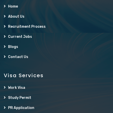
Home
About Us
Recruitment Process
Current Jobs
Blogs
Contact Us
Visa Services
Work Visa
Study Permit
PR Application