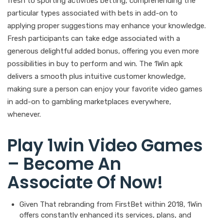
fresh to sporting activities betting, comprehending the
particular types associated with bets in add-on to
applying proper suggestions may enhance your knowledge.
Fresh participants can take edge associated with a
generous delightful added bonus, offering you even more
possibilities in buy to perform and win. The 1Win apk
delivers a smooth plus intuitive customer knowledge,
making sure a person can enjoy your favorite video games
in add-on to gambling marketplaces everywhere,
whenever.
Play 1win Video Games
– Become An
Associate Of Now!
Given That rebranding from FirstBet within 2018, 1Win
offers constantly enhanced its services, plans, and