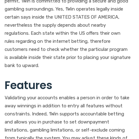
permit, 1Win is committed to providing a secure and good
gambling surroundings. Yes, 1Win operates legally inside
certain says inside the UNITED STATES OF AMERICA,
nevertheless the supply depends about nearby
regulations. Each state within the US offers their own
rules regarding on the internet betting, therefore
customers need to check whether the particular program
is available inside their state prior to placing your signature
bank to upward.
Features
Validating your accounts enables a person in order to take
away winnings in addition to entry all features without
constraints. Indeed, 1Win supports accountable betting
and allows you in purchase to set downpayment
limitations, gambling limitations, or self-exclude coming
from typically the system. You may adjust these kinds of