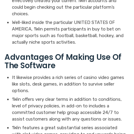
effectively created your current 1Win accounts and
could begin checking out the particular platform’s
choices.
Well-liked inside the particular UNITED STATES OF
AMERICA, 1Win permits participants in buy to bet on
major sports such as football, basketball, hockey, and
actually niche sports activities.
Advantages Of Making Use Of
The Software
It likewise provides a rich series of casino video games
like slots, desk games, in addition to survive seller
options.
1Win offers very clear terms in addition to conditions,
level of privacy policies, in add-on to includes a
committed customer help group accessible 24/7 to
assist customers along with any questions or issues.
1Win features a great substantial series associated