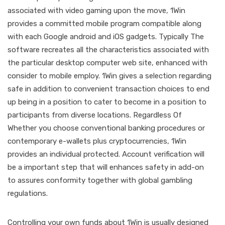
associated with video gaming upon the move, 1Win
provides a committed mobile program compatible along
with each Google android and iOS gadgets. Typically The
software recreates all the characteristics associated with
the particular desktop computer web site, enhanced with
consider to mobile employ. 1Win gives a selection regarding
safe in addition to convenient transaction choices to end
up being in a position to cater to become in a position to
participants from diverse locations. Regardless Of
Whether you choose conventional banking procedures or
contemporary e-wallets plus cryptocurrencies, 1Win
provides an individual protected. Account verification will
be a important step that will enhances safety in add-on
to assures conformity together with global gambling
regulations.
Controlling your own funds about 1Win is usually designed