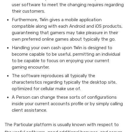
user software to meet the changing requires regarding
their customers.
Furthermore, 1Win gives a mobile application
compatible along with each Android and iOS products,
guaranteeing that gamers may take pleasure in their
own preferred online games about typically the go.
Handling your own cash upon 1Win is designed to
become capable to be useful, permitting an individual
to be capable to focus on enjoying your current
gaming encounter.
The software reproduces all typically the
characteristics regarding typically the desktop site,
optimized for cellular make use of.
A Person can change these sorts of configurations
inside your current accounts profile or by simply calling
client assistance.
The Particular platform is usually known with respect to