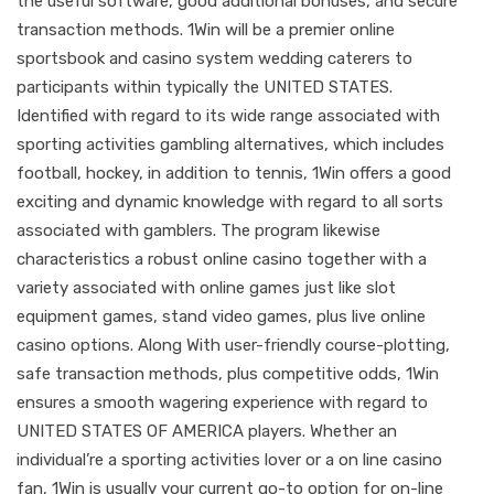
the useful software, good additional bonuses, and secure
transaction methods. 1Win will be a premier online
sportsbook and casino system wedding caterers to
participants within typically the UNITED STATES.
Identified with regard to its wide range associated with
sporting activities gambling alternatives, which includes
football, hockey, in addition to tennis, 1Win offers a good
exciting and dynamic knowledge with regard to all sorts
associated with gamblers. The program likewise
characteristics a robust online casino together with a
variety associated with online games just like slot
equipment games, stand video games, plus live online
casino options. Along With user-friendly course-plotting,
safe transaction methods, plus competitive odds, 1Win
ensures a smooth wagering experience with regard to
UNITED STATES OF AMERICA players. Whether an
individual’re a sporting activities lover or a on line casino
fan, 1Win is usually your current go-to option for on-line