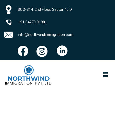
SCO-314, 2nd Floor, Sector 40 D
+91 84273 91981
info@northwindimmigration.com