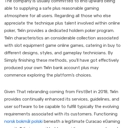
The company is usually committed to end upward being
able to supplying a safe plus reasonable gaming
atmosphere for all users. Regarding all those who else
appreciate the technique plus talent involved within online
poker, 1Win provides a dedicated holdem poker program.
1Win characteristics an considerable collection associated
with slot equipment game online games, catering in buy to
different designs, styles, and gameplay technicians. By
Simply finishing these methods, you’ll have got effectively
produced your own 1Win bank account plus may
commence exploring the platform’s choices.
Given That rebranding coming from FirstBet in 2018, 1Win
provides continually enhanced its services, guidelines, and
user software to be capable to fulfill typically the evolving
requirements associated with its customers. Functioning
norsk bokmål polski
beneath a legitimate Curacao eGaming