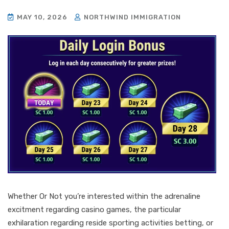
MAY 10, 2026
NORTHWIND IMMIGRATION
Whether Or Not you’re interested within the adrenaline
excitment regarding casino games, the particular
exhilaration regarding reside sporting activities betting, or