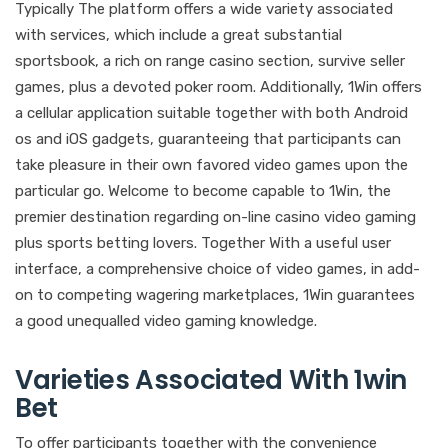
Typically The platform offers a wide variety associated
with services, which include a great substantial
sportsbook, a rich on range casino section, survive seller
games, plus a devoted poker room. Additionally, 1Win offers
a cellular application suitable together with both Android
os and iOS gadgets, guaranteeing that participants can
take pleasure in their own favored video games upon the
particular go. Welcome to become capable to 1Win, the
premier destination regarding on-line casino video gaming
plus sports betting lovers. Together With a useful user
interface, a comprehensive choice of video games, in add-
on to competing wagering marketplaces, 1Win guarantees
a good unequalled video gaming knowledge.
Varieties Associated With 1win
Bet
To offer participants together with the convenience