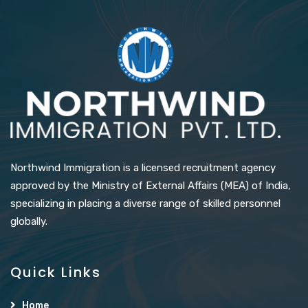
Northwind Immigration is a licensed recruitment agency
approved by the Ministry of External Affairs (MEA) of India,
specializing in placing a diverse range of skilled personnel
globally.
Quick Links
Home