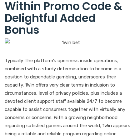
Within Promo Code &
Delightful Added
Bonus
Typically The platform’s openness inside operations,
combined with a sturdy determination to become in a
position to dependable gambling, underscores their
capacity. 1Win offers very clear terms in inclusion to
circumstances, level of privacy policies, plus includes a
devoted client support staff available 24/7 to become
capable to assist consumers together with virtually any
concerns or concerns. With a growing neighborhood
regarding satisfied gamers around the world, 1Win appears
being a reliable and reliable program regarding online