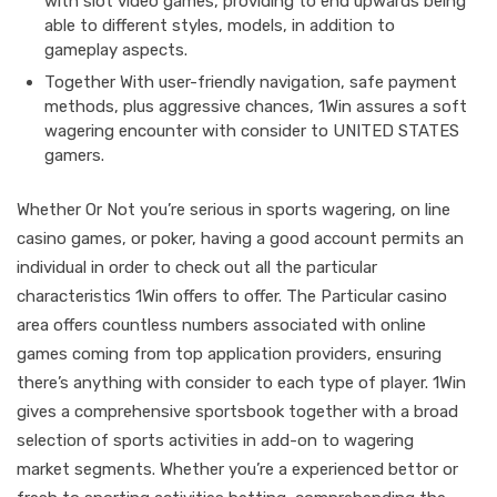
with slot video games, providing to end upwards being
able to different styles, models, in addition to
gameplay aspects.
Together With user-friendly navigation, safe payment
methods, plus aggressive chances, 1Win assures a soft
wagering encounter with consider to UNITED STATES
gamers.
Whether Or Not you’re serious in sports wagering, on line
casino games, or poker, having a good account permits an
individual in order to check out all the particular
characteristics 1Win offers to offer. The Particular casino
area offers countless numbers associated with online
games coming from top application providers, ensuring
there’s anything with consider to each type of player. 1Win
gives a comprehensive sportsbook together with a broad
selection of sports activities in add-on to wagering
market segments. Whether you’re a experienced bettor or