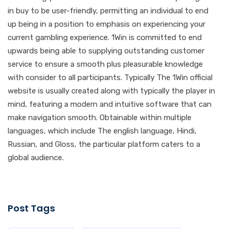
in buy to be user-friendly, permitting an individual to end
up being in a position to emphasis on experiencing your
current gambling experience. 1Win is committed to end
upwards being able to supplying outstanding customer
service to ensure a smooth plus pleasurable knowledge
with consider to all participants. Typically The 1Win official
website is usually created along with typically the player in
mind, featuring a modern and intuitive software that can
make navigation smooth. Obtainable within multiple
languages, which include The english language, Hindi,
Russian, and Gloss, the particular platform caters to a
global audience.
Post Tags