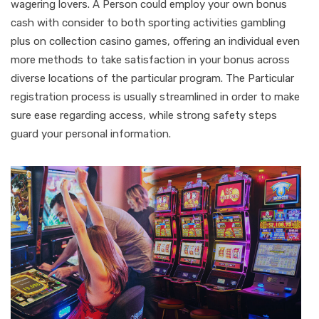
wagering lovers. A Person could employ your own bonus
cash with consider to both sporting activities gambling
plus on collection casino games, offering an individual even
more methods to take satisfaction in your bonus across
diverse locations of the particular program. The Particular
registration process is usually streamlined in order to make
sure ease regarding access, while strong safety steps
guard your personal information.