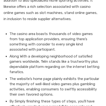
addition to also specialized niche sporting activities. It
likewise offers a rich selection associated with casino
online games such as slot machines, stand online games,
in inclusion to reside supplier alternatives.
The casino area boasts thousands of video games
from top application providers, ensuring there’s
something with consider to every single kind
associated with participant.
Along With a developing neighborhood of satisfied
gamers worldwide, 1Win stands like a trustworthy plus
dependable platform regarding on the internet betting
fanatics.
The website’s home page plainly exhibits the particular
the majority of well-liked video games plus gambling
activities, enabling consumers to swiftly accessibility
their own favored options.
By Simply finishing these types of steps, you’ll have