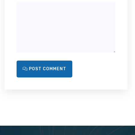
POST COMMENT