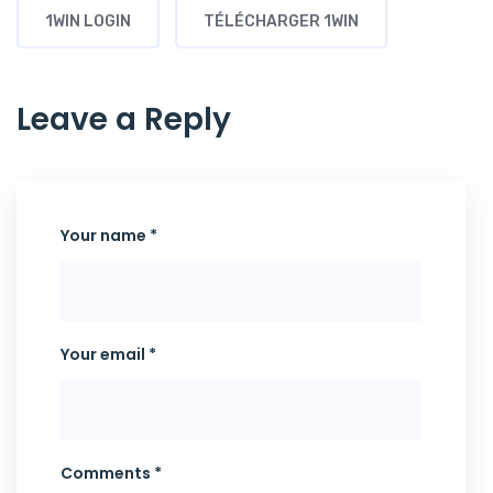
1WIN LOGIN
TÉLÉCHARGER 1WIN
Leave a Reply
Your name *
Your email *
Comments *