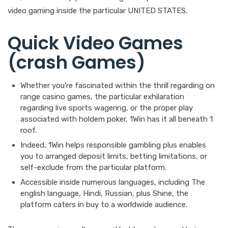
video gaming inside the particular UNITED STATES.
Quick Video Games
(crash Games)
Whether you’re fascinated within the thrill regarding on
range casino games, the particular exhilaration
regarding live sports wagering, or the proper play
associated with holdem poker, 1Win has it all beneath 1
roof.
Indeed, 1Win helps responsible gambling plus enables
you to arranged deposit limits, betting limitations, or
self-exclude from the particular platform.
Accessible inside numerous languages, including The
english language, Hindi, Russian, plus Shine, the
platform caters in buy to a worldwide audience.