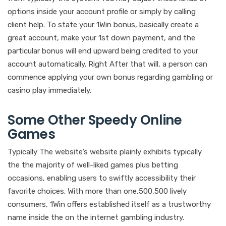
options inside your account profile or simply by calling
client help. To state your 1Win bonus, basically create a
great account, make your 1st down payment, and the
particular bonus will end upward being credited to your
account automatically. Right After that will, a person can
commence applying your own bonus regarding gambling or
casino play immediately.
Some Other Speedy Online
Games
Typically The website’s website plainly exhibits typically
the the majority of well-liked games plus betting
occasions, enabling users to swiftly accessibility their
favorite choices. With more than one,500,500 lively
consumers, 1Win offers established itself as a trustworthy
name inside the on the internet gambling industry.