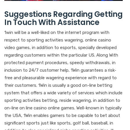
Suggestions Regarding Getting
In Touch With Assistance
1win will be a well-liked on the internet program with
respect to sporting activities wagering, online casino
video games, in addition to esports, specially developed
regarding customers within the particular US. Along With
protected payment procedures, speedy withdrawals, in
inclusion to 24/7 customer help, 1Win guarantees a risk-
free and pleasurable wagering experience with regard to
their customers. 1Win is usually a good on-line betting
system that offers a wide variety of services which include
sporting activities betting, reside wagering, in addition to
on-line on line casino online games. Well-known in typically
the USA, 1Win enables gamers to be capable to bet about
significant sports just like sports, golf ball, baseball, in