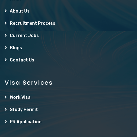
About Us
Recruitment Process
Current Jobs
Blogs
Contact Us
Visa Services
Work Visa
Study Permit
PR Application