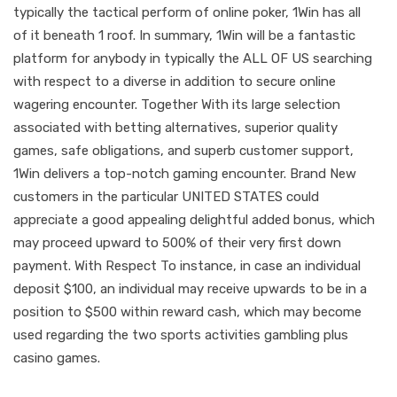
typically the tactical perform of online poker, 1Win has all
of it beneath 1 roof. In summary, 1Win will be a fantastic
platform for anybody in typically the ALL OF US searching
with respect to a diverse in addition to secure online
wagering encounter. Together With its large selection
associated with betting alternatives, superior quality
games, safe obligations, and superb customer support,
1Win delivers a top-notch gaming encounter. Brand New
customers in the particular UNITED STATES could
appreciate a good appealing delightful added bonus, which
may proceed upward to 500% of their very first down
payment. With Respect To instance, in case an individual
deposit $100, an individual may receive upwards to be in a
position to $500 within reward cash, which may become
used regarding the two sports activities gambling plus
casino games.