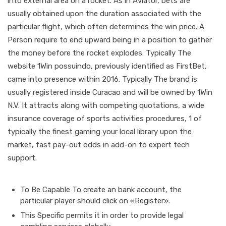
into external area on a rocket. As in Aviator, bets are
usually obtained upon the duration associated with the
particular flight, which often determines the win price. A
Person require to end upward being in a position to gather
the money before the rocket explodes. Typically The
website 1Win possuindo, previously identified as FirstBet,
came into presence within 2016. Typically The brand is
usually registered inside Curacao and will be owned by 1Win
N.V. It attracts along with competing quotations, a wide
insurance coverage of sports activities procedures, 1 of
typically the finest gaming your local library upon the
market, fast pay-out odds in add-on to expert tech
support.
To Be Capable To create an bank account, the
particular player should click on «Register».
This Specific permits it in order to provide legal