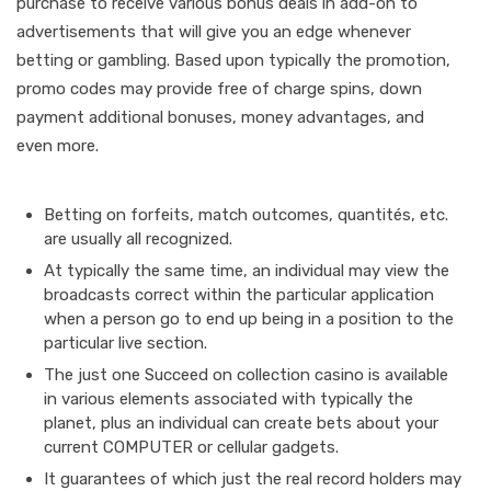
purchase to receive various bonus deals in add-on to
advertisements that will give you an edge whenever
betting or gambling. Based upon typically the promotion,
promo codes may provide free of charge spins, down
payment additional bonuses, money advantages, and
even more.
Betting on forfeits, match outcomes, quantités, etc.
are usually all recognized.
At typically the same time, an individual may view the
broadcasts correct within the particular application
when a person go to end up being in a position to the
particular live section.
The just one Succeed on collection casino is available
in various elements associated with typically the
planet, plus an individual can create bets about your
current COMPUTER or cellular gadgets.
It guarantees of which just the real record holders may