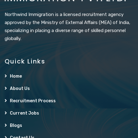
Northwind Immigration is a licensed recruitment agency
approved by the Ministry of External Affairs (MEA) of India,
specializing in placing a diverse range of skilled personnel
globally.
Quick Links
Home
About Us
Recruitment Process
Current Jobs
Blogs
Contact Us