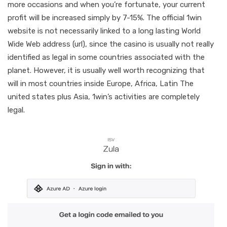
more occasions and when you’re fortunate, your current
profit will be increased simply by 7-15%. The official 1win
website is not necessarily linked to a long lasting World
Wide Web address (url), since the casino is usually not really
identified as legal in some countries associated with the
planet. However, it is usually well worth recognizing that
will in most countries inside Europe, Africa, Latin The
united states plus Asia, 1win’s activities are completely
legal.