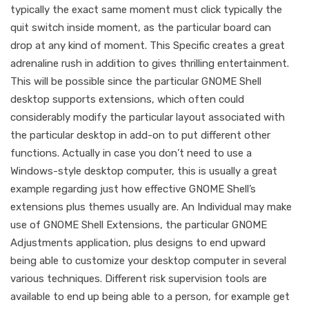
typically the exact same moment must click typically the
quit switch inside moment, as the particular board can
drop at any kind of moment. This Specific creates a great
adrenaline rush in addition to gives thrilling entertainment.
This will be possible since the particular GNOME Shell
desktop supports extensions, which often could
considerably modify the particular layout associated with
the particular desktop in add-on to put different other
functions. Actually in case you don’t need to use a
Windows-style desktop computer, this is usually a great
example regarding just how effective GNOME Shell’s
extensions plus themes usually are. An Individual may make
use of GNOME Shell Extensions, the particular GNOME
Adjustments application, plus designs to end upward
being able to customize your desktop computer in several
various techniques. Different risk supervision tools are
available to end up being able to a person, for example get