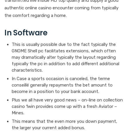
transmitted live inside HD top quality and supply a good
authentic online casino encounter coming from typically
the comfort regarding a home.
In Software
This is usually possible due to the fact typically the
GNOME Shell pc facilitates extensions, which often
may dramatically alter typically the layout regarding
typically the pc in addition to add different additional
characteristics.
In Case a sports occasion is canceled, the terme
conseillé generally repayments the bet amount to
become in a position to your bank account.
Plus we all have very good news – on-line on collection
casino 1win provides come up with a fresh Aviator –
Mines.
This means that the even more you down payment,
the larger your current added bonus.