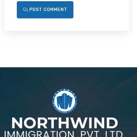
POST COMMENT