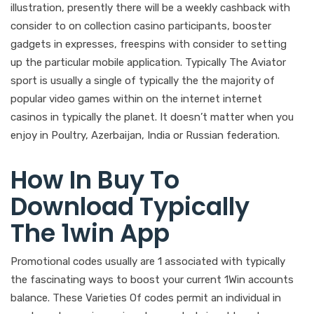
illustration, presently there will be a weekly cashback with
consider to on collection casino participants, booster
gadgets in expresses, freespins with consider to setting
up the particular mobile application. Typically The Aviator
sport is usually a single of typically the the majority of
popular video games within on the internet internet
casinos in typically the planet. It doesn’t matter when you
enjoy in Poultry, Azerbaijan, India or Russian federation.
How In Buy To
Download Typically
The 1win App
Promotional codes usually are 1 associated with typically
the fascinating ways to boost your current 1Win accounts
balance. These Varieties Of codes permit an individual in