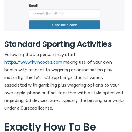
Standard Sporting Activities
Following that, a person may start
https://www.1wincodes.com
making use of your own
bonus with respect to wagering or online casino play
instantly. The 1Win iOS app brings the full variety
associated with gambling plus wagering options to your
own apple iphone or iPad, together with a style optimized
regarding iOS devices. Sure, typically the betting site works
under a Curacao license.
Exactly How To Be