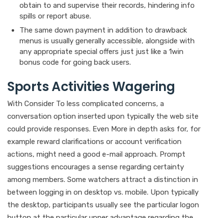
obtain to and supervise their records, hindering info
spills or report abuse.
The same down payment in addition to drawback
menus is usually generally accessible, alongside with
any appropriate special offers just just like a 1win
bonus code for going back users.
Sports Activities Wagering
With Consider To less complicated concerns, a
conversation option inserted upon typically the web site
could provide responses. Even More in depth asks for, for
example reward clarifications or account verification
actions, might need a good e-mail approach. Prompt
suggestions encourages a sense regarding certainty
among members. Some watchers attract a distinction in
between logging in on desktop vs. mobile. Upon typically
the desktop, participants usually see the particular logon
button at the particular upper advantage regarding the