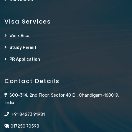
Visa Services
Work Visa
Study Permit
PR Application
Contact Details
SCO-314, 2nd Floor, Sector 40 D , Chandigarh-160019,
India
+91 84273 91981
017250 70598