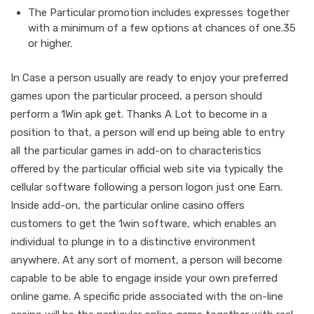
The Particular promotion includes expresses together
with a minimum of a few options at chances of one.35
or higher.
In Case a person usually are ready to enjoy your preferred
games upon the particular proceed, a person should
perform a 1Win apk get. Thanks A Lot to become in a
position to that, a person will end up being able to entry
all the particular games in add-on to characteristics
offered by the particular official web site via typically the
cellular software following a person logon just one Earn.
Inside add-on, the particular online casino offers
customers to get the 1win software, which enables an
individual to plunge in to a distinctive environment
anywhere. At any sort of moment, a person will become
capable to be able to engage inside your own preferred
online game. A specific pride associated with the on-line