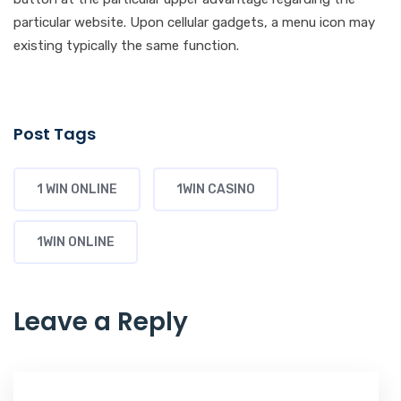
particular website. Upon cellular gadgets, a menu icon may
existing typically the same function.
Post Tags
1 WIN ONLINE
1WIN CASINO
1WIN ONLINE
Leave a Reply