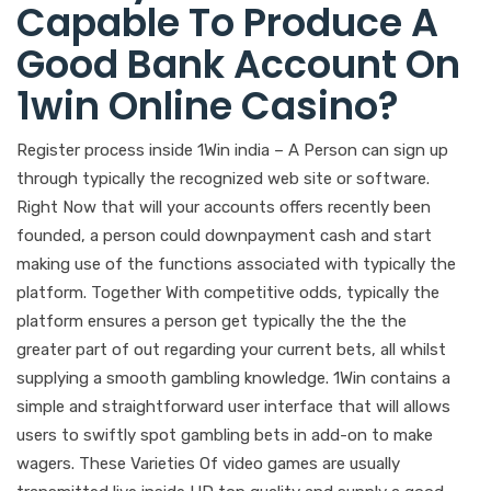
Capable To Produce A
Good Bank Account On
1win Online Casino?
Register process inside 1Win india – A Person can sign up
through typically the recognized web site or software.
Right Now that will your accounts offers recently been
founded, a person could downpayment cash and start
making use of the functions associated with typically the
platform. Together With competitive odds, typically the
platform ensures a person get typically the the the
greater part of out regarding your current bets, all whilst
supplying a smooth gambling knowledge. 1Win contains a
simple and straightforward user interface that will allows
users to swiftly spot gambling bets in add-on to make
wagers. These Varieties Of video games are usually