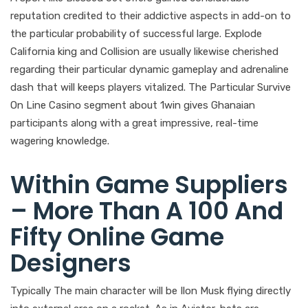
reputation credited to their addictive aspects in add-on to
the particular probability of successful large. Explode
California king and Collision are usually likewise cherished
regarding their particular dynamic gameplay and adrenaline
dash that will keeps players vitalized. The Particular Survive
On Line Casino segment about 1win gives Ghanaian
participants along with a great impressive, real-time
wagering knowledge.
Within Game Suppliers
– More Than A 100 And
Fifty Online Game
Designers
Typically The main character will be Ilon Musk flying directly