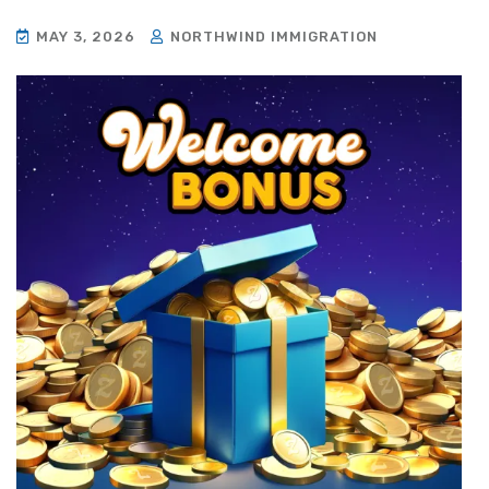
MAY 3, 2026
NORTHWIND IMMIGRATION