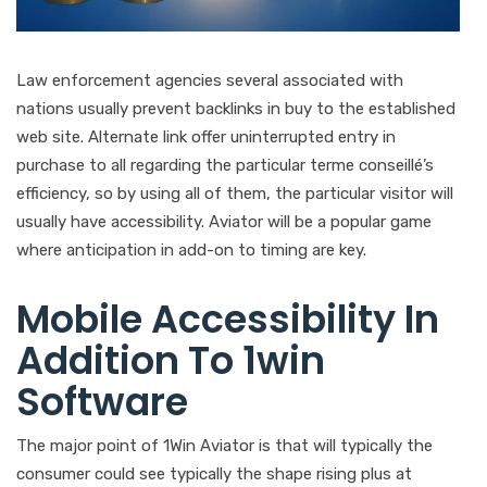
Law enforcement agencies several associated with
nations usually prevent backlinks in buy to the established
web site. Alternate link offer uninterrupted entry in
purchase to all regarding the particular terme conseillé’s
efficiency, so by using all of them, the particular visitor will
usually have accessibility. Aviator will be a popular game
where anticipation in add-on to timing are key.
Mobile Accessibility In
Addition To 1win
Software
The major point of 1Win Aviator is that will typically the
consumer could see typically the shape rising plus at