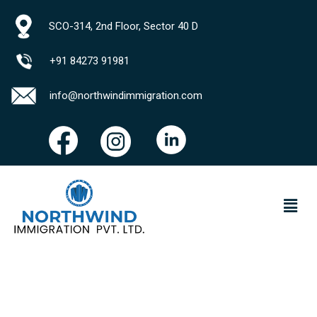
SCO-314, 2nd Floor, Sector 40 D
+91 84273 91981
info@northwindimmigration.com