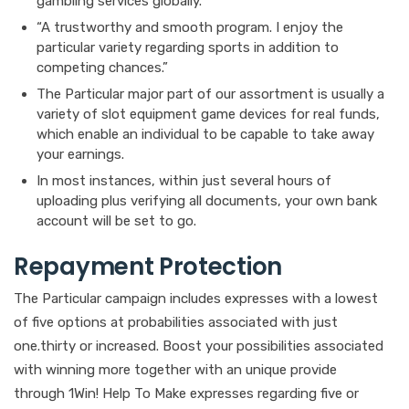
gambling services globally.
“A trustworthy and smooth program. I enjoy the
particular variety regarding sports in addition to
competing chances.”
The Particular major part of our assortment is usually a
variety of slot equipment game devices for real funds,
which enable an individual to be capable to take away
your earnings.
In most instances, within just several hours of
uploading plus verifying all documents, your own bank
account will be set to go.
Repayment Protection
The Particular campaign includes expresses with a lowest
of five options at probabilities associated with just
one.thirty or increased. Boost your possibilities associated
with winning more together with an unique provide
through 1Win! Help To Make expresses regarding five or