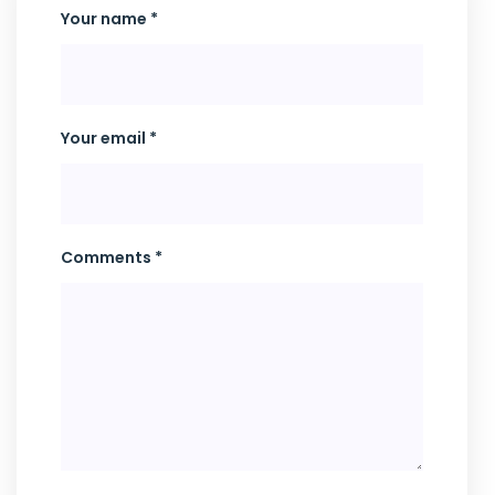
Your name *
Your email *
Comments *