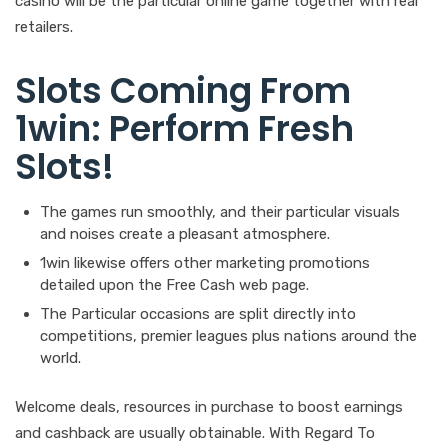
casino will be the particular online game together with real
retailers.
Slots Coming From
1win: Perform Fresh
Slots!
The games run smoothly, and their particular visuals
and noises create a pleasant atmosphere.
1win likewise offers other marketing promotions
detailed upon the Free Cash web page.
The Particular occasions are split directly into
competitions, premier leagues plus nations around the
world.
Welcome deals, resources in purchase to boost earnings
and cashback are usually obtainable. With Regard To