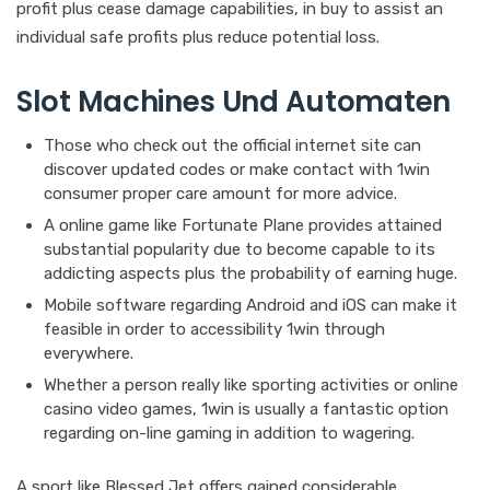
profit plus cease damage capabilities, in buy to assist an
individual safe profits plus reduce potential loss.
Slot Machines Und Automaten
Those who check out the official internet site can
discover updated codes or make contact with 1win
consumer proper care amount for more advice.
A online game like Fortunate Plane provides attained
substantial popularity due to become capable to its
addicting aspects plus the probability of earning huge.
Mobile software regarding Android and iOS can make it
feasible in order to accessibility 1win through
everywhere.
Whether a person really like sporting activities or online
casino video games, 1win is usually a fantastic option
regarding on-line gaming in addition to wagering.
A sport like Blessed Jet offers gained considerable