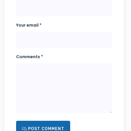
Your email *
Comments *
POST COMMENT