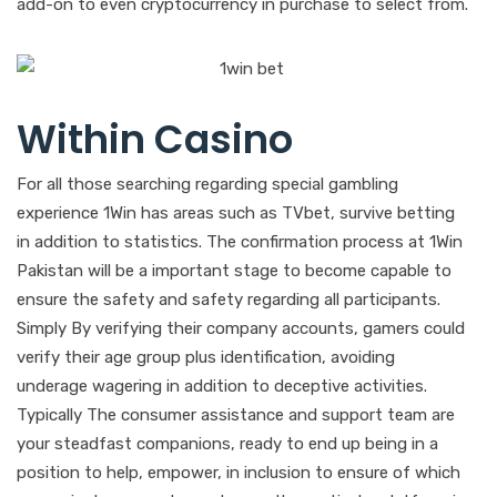
add-on to even cryptocurrency in purchase to select from.
Within Casino
For all those searching regarding special gambling
experience 1Win has areas such as TVbet, survive betting
in addition to statistics. The confirmation process at 1Win
Pakistan will be a important stage to become capable to
ensure the safety and safety regarding all participants.
Simply By verifying their company accounts, gamers could
verify their age group plus identification, avoiding
underage wagering in addition to deceptive activities.
Typically The consumer assistance and support team are
your steadfast companions, ready to end up being in a
position to help, empower, in inclusion to ensure of which