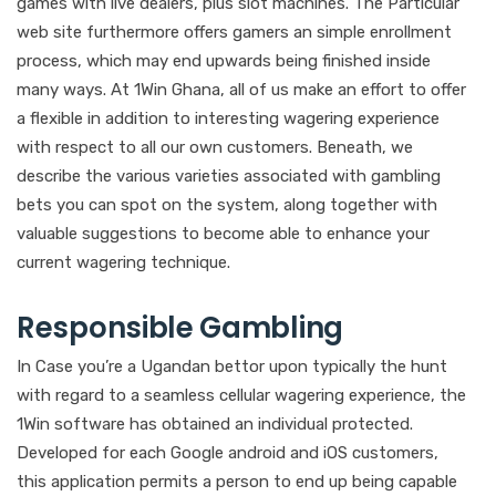
games with live dealers, plus slot machines. The Particular
web site furthermore offers gamers an simple enrollment
process, which may end upwards being finished inside
many ways. At 1Win Ghana, all of us make an effort to offer
a flexible in addition to interesting wagering experience
with respect to all our own customers. Beneath, we
describe the various varieties associated with gambling
bets you can spot on the system, along together with
valuable suggestions to become able to enhance your
current wagering technique.
Responsible Gambling
In Case you’re a Ugandan bettor upon typically the hunt
with regard to a seamless cellular wagering experience, the
1Win software has obtained an individual protected.
Developed for each Google android and iOS customers,
this application permits a person to end up being capable