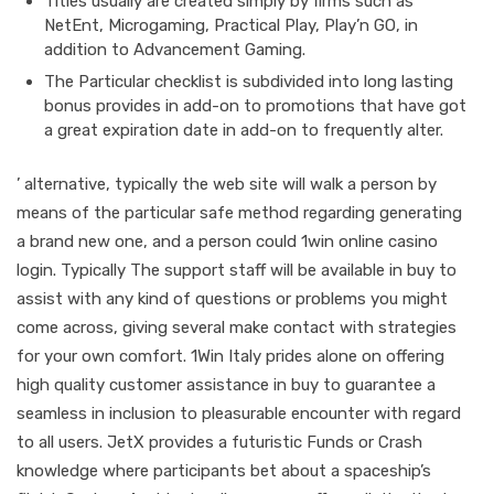
Titles usually are created simply by firms such as
NetEnt, Microgaming, Practical Play, Play’n GO, in
addition to Advancement Gaming.
The Particular checklist is subdivided into long lasting
bonus provides in add-on to promotions that have got
a great expiration date in add-on to frequently alter.
’ alternative, typically the web site will walk a person by
means of the particular safe method regarding generating
a brand new one, and a person could 1win online casino
login. Typically The support staff will be available in buy to
assist with any kind of questions or problems you might
come across, giving several make contact with strategies
for your own comfort. 1Win Italy prides alone on offering
high quality customer assistance in buy to guarantee a
seamless in inclusion to pleasurable encounter with regard
to all users. JetX provides a futuristic Funds or Crash
knowledge where participants bet about a spaceship’s