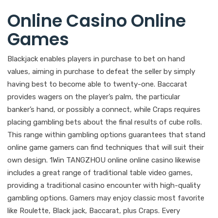
Online Casino Online
Games
Blackjack enables players in purchase to bet on hand
values, aiming in purchase to defeat the seller by simply
having best to become able to twenty-one. Baccarat
provides wagers on the player’s palm, the particular
banker’s hand, or possibly a connect, while Craps requires
placing gambling bets about the final results of cube rolls.
This range within gambling options guarantees that stand
online game gamers can find techniques that will suit their
own design. 1Win TANGZHOU online online casino likewise
includes a great range of traditional table video games,
providing a traditional casino encounter with high-quality
gambling options. Gamers may enjoy classic most favorite
like Roulette, Black jack, Baccarat, plus Craps. Every