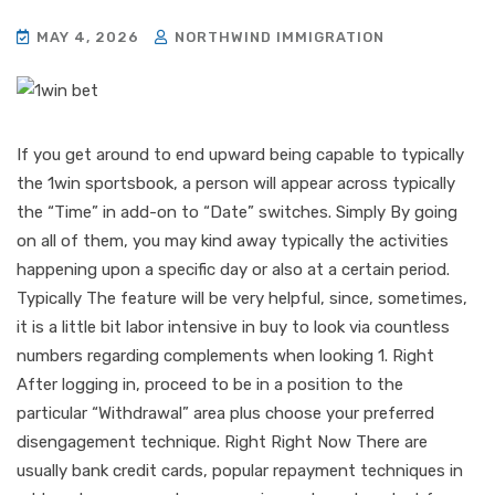
MAY 4, 2026
NORTHWIND IMMIGRATION
If you get around to end upward being capable to typically
the 1win sportsbook, a person will appear across typically
the “Time” in add-on to “Date” switches. Simply By going
on all of them, you may kind away typically the activities
happening upon a specific day or also at a certain period.
Typically The feature will be very helpful, since, sometimes,
it is a little bit labor intensive in buy to look via countless
numbers regarding complements when looking 1. Right
After logging in, proceed to be in a position to the
particular “Withdrawal” area plus choose your preferred
disengagement technique. Right Right Now There are
usually bank credit cards, popular repayment techniques in