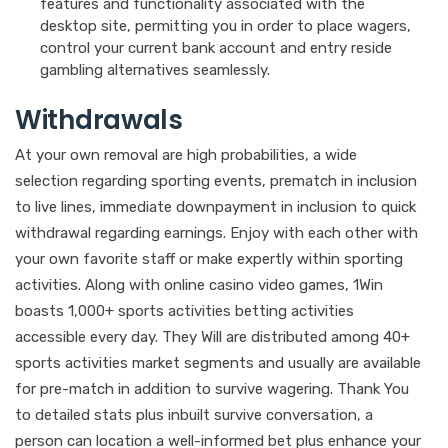
features and functionality associated with the
desktop site, permitting you in order to place wagers,
control your current bank account and entry reside
gambling alternatives seamlessly.
Withdrawals
At your own removal are high probabilities, a wide
selection regarding sporting events, prematch in inclusion
to live lines, immediate downpayment in inclusion to quick
withdrawal regarding earnings. Enjoy with each other with
your own favorite staff or make expertly within sporting
activities. Along with online casino video games, 1Win
boasts 1,000+ sports activities betting activities
accessible every day. They Will are distributed among 40+
sports activities market segments and usually are available
for pre-match in addition to survive wagering. Thank You
to detailed stats plus inbuilt survive conversation, a
person can location a well-informed bet plus enhance your