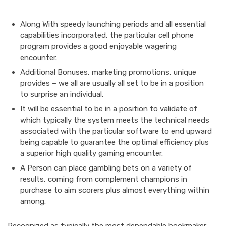
Along With speedy launching periods and all essential
capabilities incorporated, the particular cell phone
program provides a good enjoyable wagering
encounter.
Additional Bonuses, marketing promotions, unique
provides – we all are usually all set to be in a position
to surprise an individual.
It will be essential to be in a position to validate of
which typically the system meets the technical needs
associated with the particular software to end upward
being capable to guarantee the optimal efficiency plus
a superior high quality gaming encounter.
A Person can place gambling bets on a variety of
results, coming from complement champions in
purchase to aim scorers plus almost everything within
among.
Recognized as typically the most dependable bookmaker