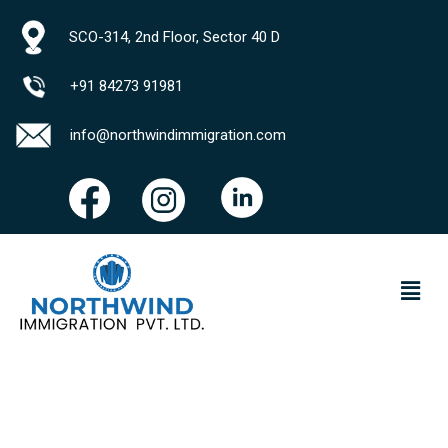
SCO-314, 2nd Floor, Sector 40 D
+91 84273 91981
info@northwindimmigration.com