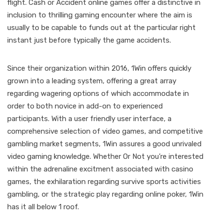
flight. Cash or Accident online games offer a distinctive in
inclusion to thrilling gaming encounter where the aim is
usually to be capable to funds out at the particular right
instant just before typically the game accidents.
Since their organization within 2016, 1Win offers quickly
grown into a leading system, offering a great array
regarding wagering options of which accommodate in
order to both novice in add-on to experienced
participants. With a user friendly user interface, a
comprehensive selection of video games, and competitive
gambling market segments, 1Win assures a good unrivaled
video gaming knowledge. Whether Or Not you’re interested
within the adrenaline excitment associated with casino
games, the exhilaration regarding survive sports activities
gambling, or the strategic play regarding online poker, 1Win
has it all below 1 roof.