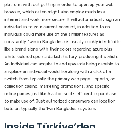
platform with out getting in order to open up your web
browser, which often might also employ much less
internet and work more secure. It will automatically sign an
individual in to your current account, in addition to an
individual could make use of the similar features as
constantly. 1win in Bangladesh is usually quickly identifiable
like a brand along with their colors regarding azure plus
white-colored upon a darkish history, producing it stylish.
An Individual can acquire to end upwards being capable to
anyplace an individual would like along with a click of a
switch from typically the primary web page – sports, on
collection casino, marketing promotions, and specific
online games just like Aviator, so it’s efficient in purchase
to make use of. Just authorized consumers can location
bets on typically the 1win Bangladesh system.
Inside Türkiye’den