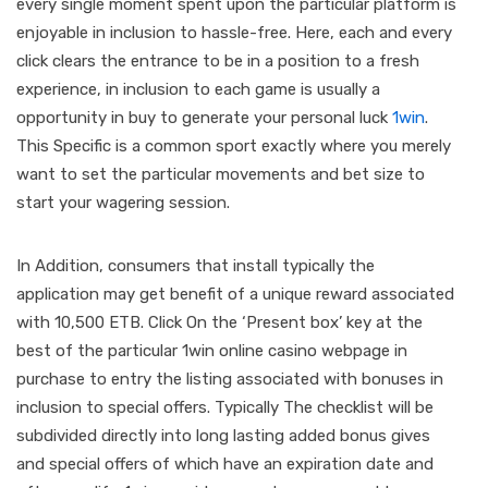
every single moment spent upon the particular platform is
enjoyable in inclusion to hassle-free. Here, each and every
click clears the entrance to be in a position to a fresh
experience, in inclusion to each game is usually a
opportunity in buy to generate your personal luck
1win
.
This Specific is a common sport exactly where you merely
want to set the particular movements and bet size to
start your wagering session.
In Addition, consumers that install typically the
application may get benefit of a unique reward associated
with 10,500 ETB. Click On the ‘Present box’ key at the
best of the particular 1win online casino webpage in
purchase to entry the listing associated with bonuses in
inclusion to special offers. Typically The checklist will be
subdivided directly into long lasting added bonus gives
and special offers of which have an expiration date and