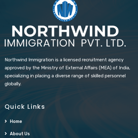
Northwind Immigration is a licensed recruitment agency
approved by the Ministry of External Affairs (MEA) of India,
specializing in placing a diverse range of skilled personnel
globally.
Quick Links
Home
About Us