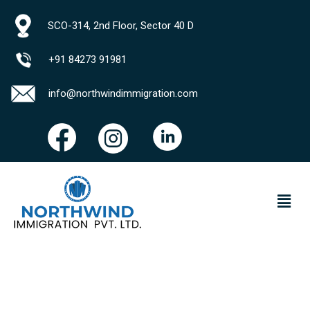
SCO-314, 2nd Floor, Sector 40 D
+91 84273 91981
info@northwindimmigration.com