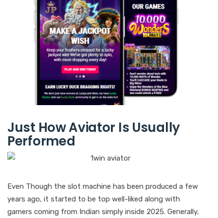
Just How Aviator Is Usually
Performed
Even Though the slot machine has been produced a few
years ago, it started to be top well-liked along with
gamers coming from Indian simply inside 2025. Generally,