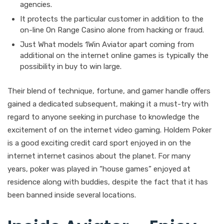
agencies.
It protects the particular customer in addition to the
on-line On Range Casino alone from hacking or fraud.
Just What models 1Win Aviator apart coming from
additional on the internet online games is typically the
possibility in buy to win large.
Their blend of technique, fortune, and gamer handle offers
gained a dedicated subsequent, making it a must-try with
regard to anyone seeking in purchase to knowledge the
excitement of on the internet video gaming. Holdem Poker
is a good exciting credit card sport enjoyed in on the
internet internet casinos about the planet. For many
years, poker was played in “house games” enjoyed at
residence along with buddies, despite the fact that it has
been banned inside several locations.