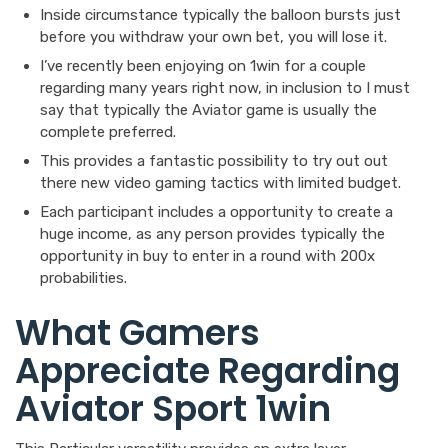
Inside circumstance typically the balloon bursts just
before you withdraw your own bet, you will lose it.
I’ve recently been enjoying on 1win for a couple
regarding many years right now, in inclusion to I must
say that typically the Aviator game is usually the
complete preferred.
This provides a fantastic possibility to try out out
there new video gaming tactics with limited budget.
Each participant includes a opportunity to create a
huge income, as any person provides typically the
opportunity in buy to enter in a round with 200x
probabilities.
What Gamers
Appreciate Regarding
Aviator Sport 1win