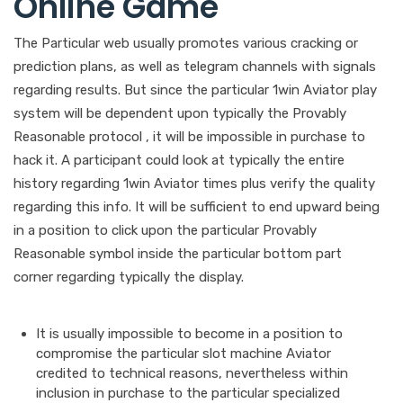
Online Game
The Particular web usually promotes various cracking or
prediction plans, as well as telegram channels with signals
regarding results. But since the particular 1win Aviator play
system will be dependent upon typically the Provably
Reasonable protocol , it will be impossible in purchase to
hack it. A participant could look at typically the entire
history regarding 1win Aviator times plus verify the quality
regarding this info. It will be sufficient to end upward being
in a position to click upon the particular Provably
Reasonable symbol inside the particular bottom part
corner regarding typically the display.
It is usually impossible to become in a position to
compromise the particular slot machine Aviator
credited to technical reasons, nevertheless within
inclusion in purchase to the particular specialized