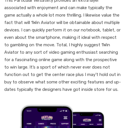
This Particular versatility provides an extra layer
associated with enjoyment and can make typically the
game actually a whole lot more thrilling. I likewise value the
fact that will 1Win Aviator will be obtainable about multiple
devices. I can quickly perform it on our notebook, tablet, or
even about the smartphone, making it ideal with respect
to gambling on the move. Total, I highly suggest 1Win
Aviator to any sort of video gaming enthusiast searching
for a fascinating online game along with the prospective
to win large. It’s a sport of which never ever does not
function out to get the center race plus I may’t hold out in
buy to observe what some other exciting features and up-
dates typically the designers have got inside store for us.