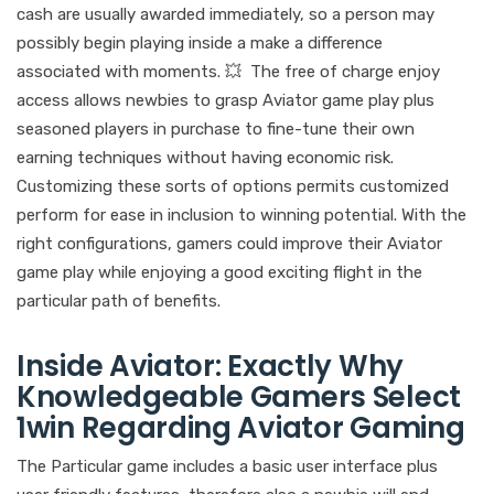
cash are usually awarded immediately, so a person may
possibly begin playing inside a make a difference
associated with moments. 💥 The free of charge enjoy
access allows newbies to grasp Aviator game play plus
seasoned players in purchase to fine-tune their own
earning techniques without having economic risk.
Customizing these sorts of options permits customized
perform for ease in inclusion to winning potential. With the
right configurations, gamers could improve their Aviator
game play while enjoying a good exciting flight in the
particular path of benefits.
Inside Aviator: Exactly Why
Knowledgeable Gamers Select
1win Regarding Aviator Gaming
The Particular game includes a basic user interface plus