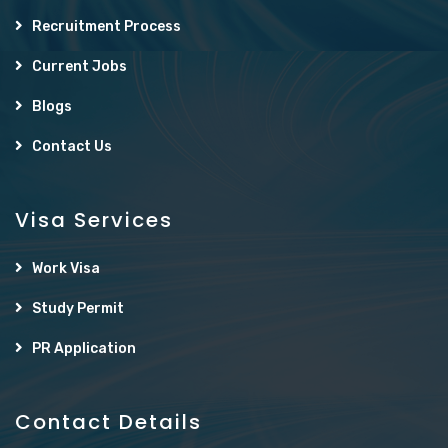
Recruitment Process
Current Jobs
Blogs
Contact Us
Visa Services
Work Visa
Study Permit
PR Application
Contact Details