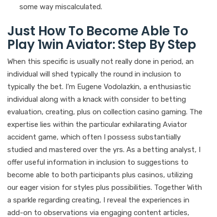
some way miscalculated.
Just How To Become Able To
Play 1win Aviator: Step By Step
When this specific is usually not really done in period, an
individual will shed typically the round in inclusion to
typically the bet. I’m Eugene Vodolazkin, a enthusiastic
individual along with a knack with consider to betting
evaluation, creating, plus on collection casino gaming. The
expertise lies within the particular exhilarating Aviator
accident game, which often I possess substantially
studied and mastered over the yrs. As a betting analyst, I
offer useful information in inclusion to suggestions to
become able to both participants plus casinos, utilizing
our eager vision for styles plus possibilities. Together With
a sparkle regarding creating, I reveal the experiences in
add-on to observations via engaging content articles,