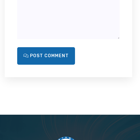
POST COMMENT