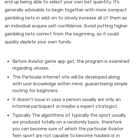
end up being able to select your own bet quantity. It’s
generally advisable to begin together with more compact
gambling bets in add-on to slowly increase all of them as
an individual acquire self-confidence. Avoid putting higher
gambling bets correct from the beginning, as it could
quickly deplete your own funds.
Before Aviator game app get, the program is examined
regarding viruses.
The Particular internet site will be developed along
with user knowledge within mind, guaranteeing simple
routing for beginners.
It doesn’t issue in case a person usually are only an
informal participant or maybe a expert strategist.
Typically The algorithms of typically the sport usually
are produced totally on a randomly basis, therefore
you can become sure of which the particular Aviator
1win sport are not capable to become hacked or in