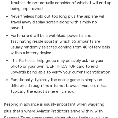
troubles do not actually consider of which it will end up
being unpunished.
Nevertheless hold out too long plus the airplane will
travel away display screen along with simply no
payout.
Fortunate 6 will be a well-liked, powerful and
fascinating reside sport in which 35 amounts are
usually randomly selected coming from 48 lottery balls
within a lottery device.
The Particular help group may possibly ask for your
photo or your own IDENTIFICATION card to end
upwards being able to verify your current identification.
Functionally, typically the online game is simply no
different through the internet browser version; it has
typically the exact same efficiency.
Keeping in advance is usually important when wagering
plus that’s where Aviator Predictors arrive within. With
Respect To an experienced player, these tools usually are