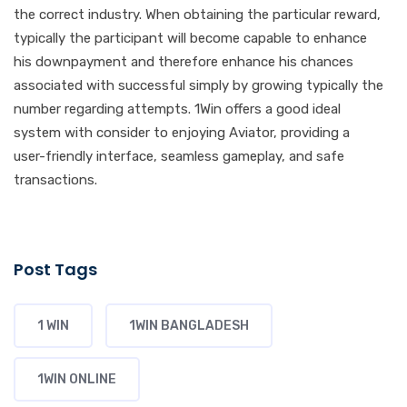
the correct industry. When obtaining the particular reward,
typically the participant will become capable to enhance
his downpayment and therefore enhance his chances
associated with successful simply by growing typically the
number regarding attempts. 1Win offers a good ideal
system with consider to enjoying Aviator, providing a
user-friendly interface, seamless gameplay, and safe
transactions.
Post Tags
1 WIN
1WIN BANGLADESH
1WIN ONLINE