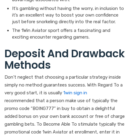
It’s gambling without having the worry, in inclusion to
it’s an excellent way to boost your own confidence
just before snorkeling directly into the real factor.
The 1Win Aviator sport offers a fascinating and
exciting encounter regarding gamers.
Deposit And Drawback
Methods
Don’t neglect that choosing a particular strategy inside
simply no method guarantees success. With Regard To a
very good start, it is usually
1win sign in
recommended that a person make use of typically the
promo code “BOING777” in buy to obtain a delightful
added bonus on your own bank account or free of charge
gambling bets. To Become Able To stimulate typically the
promotional code 1win Aviator at enrollment, enter it in