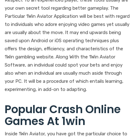
your own secret tool regarding better gameplay. The
Particular 1Win Aviator Application will be best with regard
to individuals who adore enjoying video games yet usually
are usually about the move. It may end upwards being
saved upon Android or iOS operating techniques plus
offers the design, efficiency, and characteristics of the
1Win gambling website. Along With the 1Win Aviator
Software, an individual could spot your bets and enjoy
also when an individual are usually much aside through
your PC. It will be a procedure of which entails learning,
experimenting, in add-on to adapting.
Popular Crash Online
Games At 1win
Inside 1Win Aviator, you have got the particular choice to