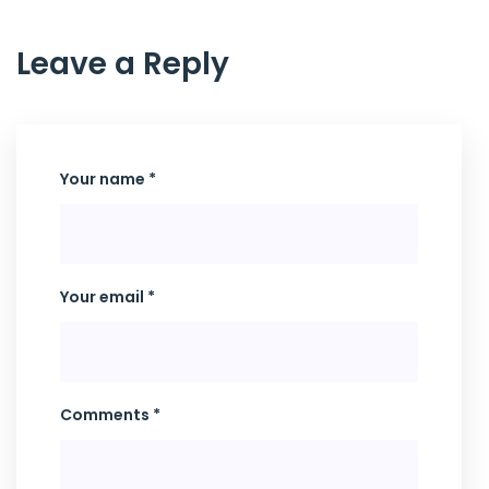
Leave a Reply
Your name *
Your email *
Comments *