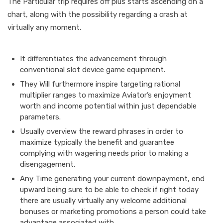
The Particular trip requires off plus starts ascending on a
chart, along with the possibility regarding a crash at
virtually any moment.
It differentiates the advancement through
conventional slot device game equipment.
They Will furthermore inspire targeting rational
multiplier ranges to maximize Aviator’s enjoyment
worth and income potential within just dependable
parameters.
Usually overview the reward phrases in order to
maximize typically the benefit and guarantee
complying with wagering needs prior to making a
disengagement.
Any Time generating your current downpayment, end
upward being sure to be able to check if right today
there are usually virtually any welcome additional
bonuses or marketing promotions a person could take
advantage associated with.