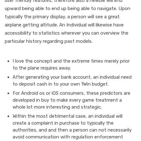
user friendly features, therefore also a newbie will end
upward being able to end up being able to navigate. Upon
typically the primary display, a person will see a great
airplane getting altitude. An Individual will likewise have
accessibility to statistics wherever you can overview the
particular history regarding past models.
I love the concept and the extreme times merely prior
to the plane requires away.
After generating your bank account, an individual need
to deposit cash in to your own 1Win budget.
For Android os or iOS consumers, these predictors are
developed in buy to make every game treatment a
whole lot more interesting and strategic.
Within the most detrimental case, an individual will
create a complaint in purchase to typically the
authorities, and and then a person can not necessarily
avoid communication with regulation enforcement