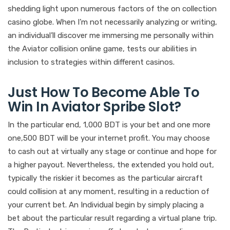
shedding light upon numerous factors of the on collection
casino globe. When I’m not necessarily analyzing or writing,
an individual’ll discover me immersing me personally within
the Aviator collision online game, tests our abilities in
inclusion to strategies within different casinos.
Just How To Become Able To
Win In Aviator Spribe Slot?
In the particular end, 1,000 BDT is your bet and one more
one,500 BDT will be your internet profit. You may choose
to cash out at virtually any stage or continue and hope for
a higher payout. Nevertheless, the extended you hold out,
typically the riskier it becomes as the particular aircraft
could collision at any moment, resulting in a reduction of
your current bet. An Individual begin by simply placing a
bet about the particular result regarding a virtual plane trip.