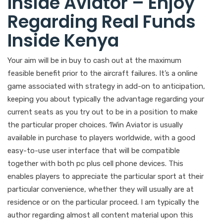
Inside Aviator – Enjoy
Regarding Real Funds
Inside Kenya
Your aim will be in buy to cash out at the maximum
feasible benefit prior to the aircraft failures. It’s a online
game associated with strategy in add-on to anticipation,
keeping you about typically the advantage regarding your
current seats as you try out to be in a position to make
the particular proper choices. 1Win Aviator is usually
available in purchase to players worldwide, with a good
easy-to-use user interface that will be compatible
together with both pc plus cell phone devices. This
enables players to appreciate the particular sport at their
particular convenience, whether they will usually are at
residence or on the particular proceed. I am typically the
author regarding almost all content material upon this