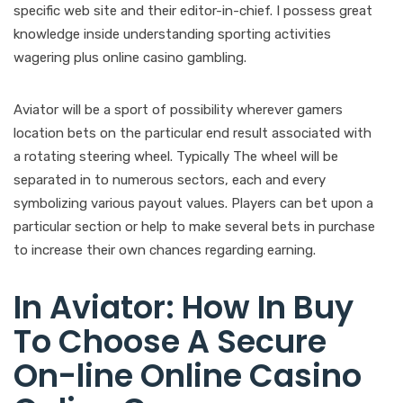
specific web site and their editor-in-chief. I possess great
knowledge inside understanding sporting activities
wagering plus online casino gambling.
Aviator will be a sport of possibility wherever gamers
location bets on the particular end result associated with
a rotating steering wheel. Typically The wheel will be
separated in to numerous sectors, each and every
symbolizing various payout values. Players can bet upon a
particular section or help to make several bets in purchase
to increase their own chances regarding earning.
In Aviator: How In Buy
To Choose A Secure
On-line Online Casino