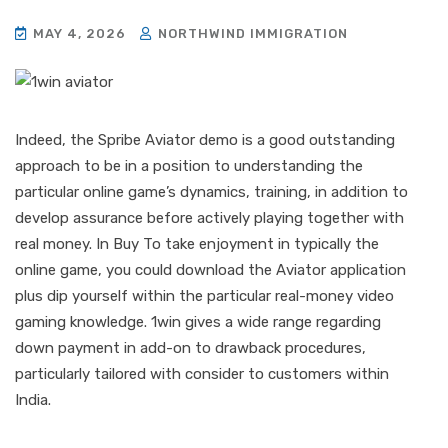
MAY 4, 2026
NORTHWIND IMMIGRATION
Indeed, the Spribe Aviator demo is a good outstanding
approach to be in a position to understanding the
particular online game’s dynamics, training, in addition to
develop assurance before actively playing together with
real money. In Buy To take enjoyment in typically the
online game, you could download the Aviator application
plus dip yourself within the particular real-money video
gaming knowledge. 1win gives a wide range regarding
down payment in add-on to drawback procedures,
particularly tailored with consider to customers within
India‌.