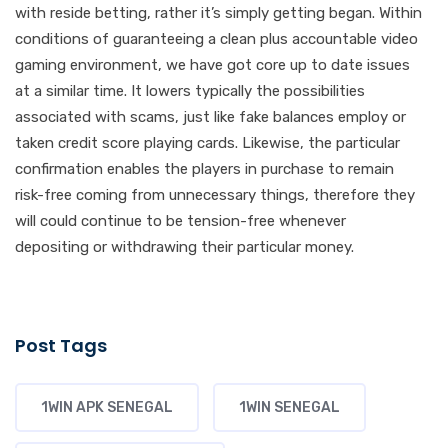
with reside betting, rather it’s simply getting began. Within
conditions of guaranteeing a clean plus accountable video
gaming environment, we have got core up to date issues
at a similar time. It lowers typically the possibilities
associated with scams, just like fake balances employ or
taken credit score playing cards. Likewise, the particular
confirmation enables the players in purchase to remain
risk-free coming from unnecessary things, therefore they
will could continue to be tension-free whenever
depositing or withdrawing their particular money.
Post Tags
1WIN APK SENEGAL
1WIN SENEGAL