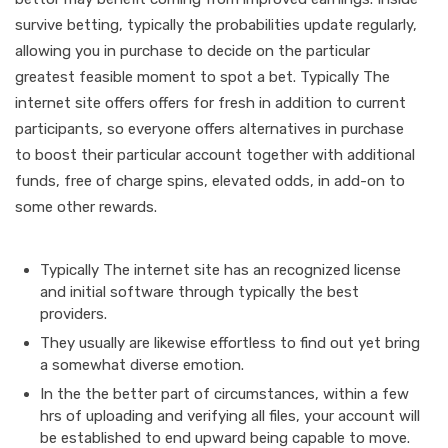
survive betting, typically the probabilities update regularly,
allowing you in purchase to decide on the particular
greatest feasible moment to spot a bet. Typically The
internet site offers offers for fresh in addition to current
participants, so everyone offers alternatives in purchase
to boost their particular account together with additional
funds, free of charge spins, elevated odds, in add-on to
some other rewards.
Typically The internet site has an recognized license
and initial software through typically the best
providers.
They usually are likewise effortless to find out yet bring
a somewhat diverse emotion.
In the the better part of circumstances, within a few
hrs of uploading and verifying all files, your account will
be established to end upward being capable to move.