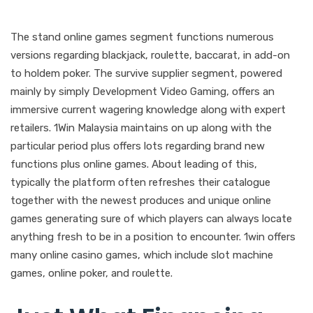
The stand online games segment functions numerous
versions regarding blackjack, roulette, baccarat, in add-on
to holdem poker. The survive supplier segment, powered
mainly by simply Development Video Gaming, offers an
immersive current wagering knowledge along with expert
retailers. 1Win Malaysia maintains on up along with the
particular period plus offers lots regarding brand new
functions plus online games. About leading of this,
typically the platform often refreshes their catalogue
together with the newest produces and unique online
games generating sure of which players can always locate
anything fresh to be in a position to encounter. 1win offers
many online casino games, which include slot machine
games, online poker, and roulette.