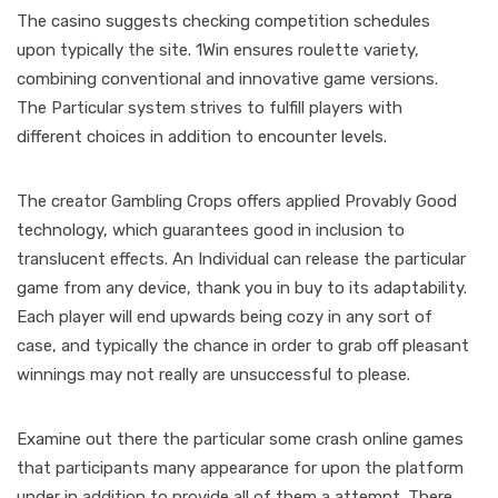
The casino suggests checking competition schedules
upon typically the site. 1Win ensures roulette variety,
combining conventional and innovative game versions.
The Particular system strives to fulfill players with
different choices in addition to encounter levels.
The creator Gambling Crops offers applied Provably Good
technology, which guarantees good in inclusion to
translucent effects. An Individual can release the particular
game from any device, thank you in buy to its adaptability.
Each player will end upwards being cozy in any sort of
case, and typically the chance in order to grab off pleasant
winnings may not really are unsuccessful to please.
Examine out there the particular some crash online games
that participants many appearance for upon the platform
under in addition to provide all of them a attempt. There