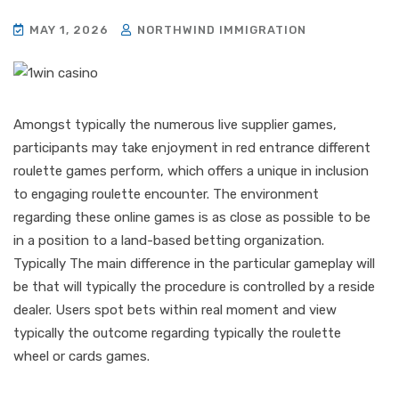
MAY 1, 2026
NORTHWIND IMMIGRATION
Amongst typically the numerous live supplier games,
participants may take enjoyment in red entrance different
roulette games perform, which offers a unique in inclusion
to engaging roulette encounter. The environment
regarding these online games is as close as possible to be
in a position to a land-based betting organization.
Typically The main difference in the particular gameplay will
be that will typically the procedure is controlled by a reside
dealer. Users spot bets within real moment and view
typically the outcome regarding typically the roulette
wheel or cards games.