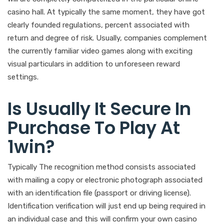
casino hall. At typically the same moment, they have got
clearly founded regulations, percent associated with
return and degree of risk. Usually, companies complement
the currently familiar video games along with exciting
visual particulars in addition to unforeseen reward
settings.
Is Usually It Secure In
Purchase To Play At
1win?
Typically The recognition method consists associated
with mailing a copy or electronic photograph associated
with an identification file (passport or driving license).
Identification verification will just end up being required in
an individual case and this will confirm your own casino