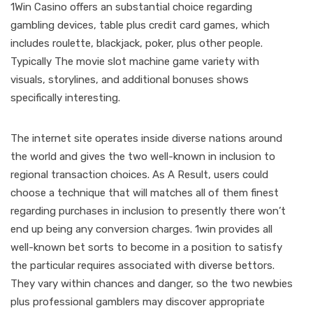
1Win Casino offers an substantial choice regarding
gambling devices, table plus credit card games, which
includes roulette, blackjack, poker, plus other people.
Typically The movie slot machine game variety with
visuals, storylines, and additional bonuses shows
specifically interesting.
The internet site operates inside diverse nations around
the world and gives the two well-known in inclusion to
regional transaction choices. As A Result, users could
choose a technique that will matches all of them finest
regarding purchases in inclusion to presently there won’t
end up being any conversion charges. 1win provides all
well-known bet sorts to become in a position to satisfy
the particular requires associated with diverse bettors.
They vary within chances and danger, so the two newbies
plus professional gamblers may discover appropriate