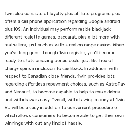
1win also consists of loyalty plus affiliate programs plus
offers a cell phone application regarding Google android
plus iOS. An Individual may perform reside blackjack,
different roulette games, baccarat, plus a lot more with
real sellers, just such as with a real on range casino. When
you’ve long gone through 1win register, you’ll become
ready to state amazing bonus deals, just like free of
charge spins in inclusion to cashback. In addition, with
respect to Canadian close friends, 1win provides lots
regarding effortless repayment choices, such as AstroPay
and Neosurf, to become capable to help to make debris
and withdrawals easy. Overall, withdrawing money at 1win
BC will be a easy in add-on to convenient procedure of
which allows consumers to become able to get their own
winnings with out any kind of hassle.