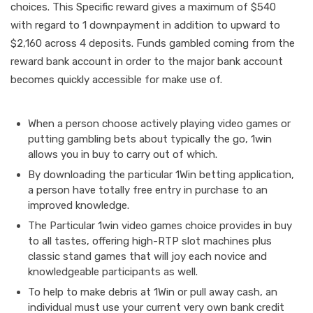
choices. This Specific reward gives a maximum of $540
with regard to 1 downpayment in addition to upward to
$2,160 across 4 deposits. Funds gambled coming from the
reward bank account in order to the major bank account
becomes quickly accessible for make use of.
When a person choose actively playing video games or
putting gambling bets about typically the go, 1win
allows you in buy to carry out of which.
By downloading the particular 1Win betting application,
a person have totally free entry in purchase to an
improved knowledge.
The Particular 1win video games choice provides in buy
to all tastes, offering high-RTP slot machines plus
classic stand games that will joy each novice and
knowledgeable participants as well.
To help to make debris at 1Win or pull away cash, an
individual must use your current very own bank credit