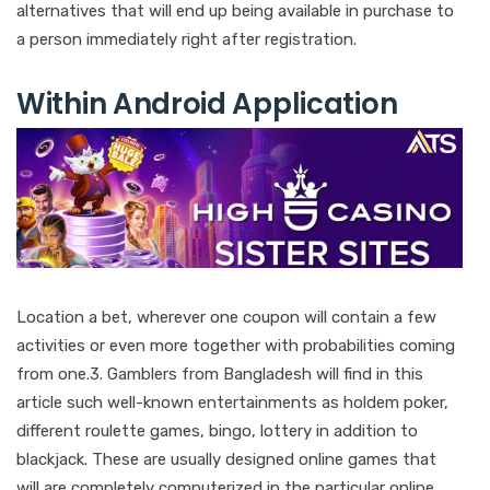
alternatives that will end up being available in purchase to
a person immediately right after registration.
Within Android Application
Location a bet, wherever one coupon will contain a few
activities or even more together with probabilities coming
from one.3. Gamblers from Bangladesh will find in this
article such well-known entertainments as holdem poker,
different roulette games, bingo, lottery in addition to
blackjack. These are usually designed online games that
will are completely computerized in the particular online