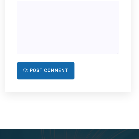
POST COMMENT