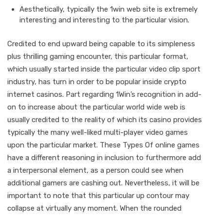
Aesthetically, typically the 1win web site is extremely
interesting and interesting to the particular vision.
Credited to end upward being capable to its simpleness
plus thrilling gaming encounter, this particular format,
which usually started inside the particular video clip sport
industry, has turn in order to be popular inside crypto
internet casinos. Part regarding 1Win’s recognition in add-
on to increase about the particular world wide web is
usually credited to the reality of which its casino provides
typically the many well-liked multi-player video games
upon the particular market. These Types Of online games
have a different reasoning in inclusion to furthermore add
a interpersonal element, as a person could see when
additional gamers are cashing out. Nevertheless, it will be
important to note that this particular up contour may
collapse at virtually any moment. When the rounded