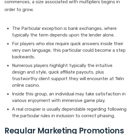
commences, a size associated with multipliers begins in
order to grow.
The Particular exception is bank exchanges, where
typically the term depends upon the lender alone.
For players who else require quick answers inside their
very own language, this particular could become a step
backwards.
Numerous players highlight typically the intuitive
design and style, quick affiliate payouts, plus
trustworthy client support they will encounter at 1Win
online casino.
Inside this group, an individual may take satisfaction in
various enjoyment with immersive game play.
A real croupier is usually dependable regarding following
the particular rules in inclusion to correct phasing.
Regular Marketing Promotions