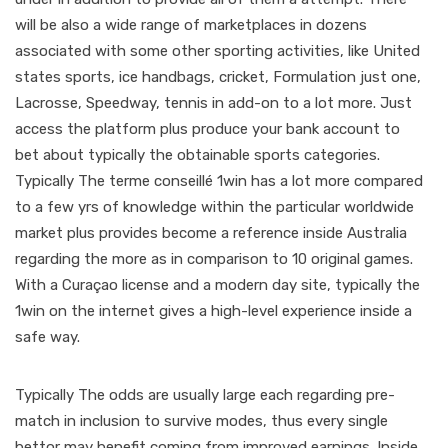
will be also a wide range of marketplaces in dozens
associated with some other sporting activities, like United
states sports, ice handbags, cricket, Formulation just one,
Lacrosse, Speedway, tennis in add-on to a lot more. Just
access the platform plus produce your bank account to
bet about typically the obtainable sports categories.
Typically The terme conseillé 1win has a lot more compared
to a few yrs of knowledge within the particular worldwide
market plus provides become a reference inside Australia
regarding the more as in comparison to 10 original games.
With a Curaçao license and a modern day site, typically the
1win on the internet gives a high-level experience inside a
safe way.
Typically The odds are usually large each regarding pre-
match in inclusion to survive modes, thus every single
bettor may benefit coming from improved earnings. Inside