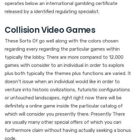
operates below an international gambling certificate
released by a identified regulating specialist.
Collision Video Games
These Sorts Of go well along with the colors chosen
regarding every regarding the particular games within
typically the lobby. There are more compared to 12,000
games with consider to an individual in order to explore
plus both typically the themes plus functions are varied. It
doesn’t issue when an individual would like in order to
venture into historic civilizations, futuristic configurations
or untouched landscapes, right right now there will be
definitely a online game inside the particular catalog of
which will consider you presently there. Presently There
are usually many other special offers of which you can
furthermore claim without having actually seeking a bonus
code.