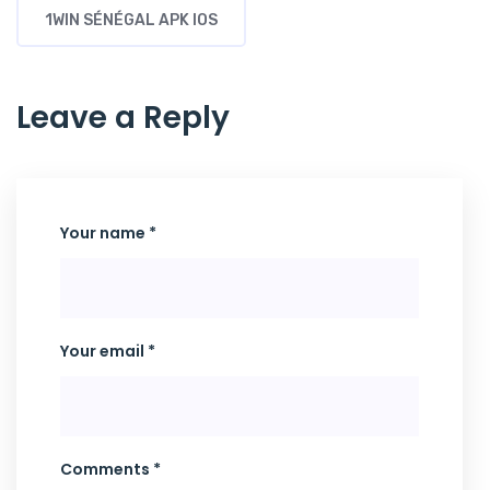
1WIN SÉNÉGAL APK IOS
Leave a Reply
Your name *
Your email *
Comments *