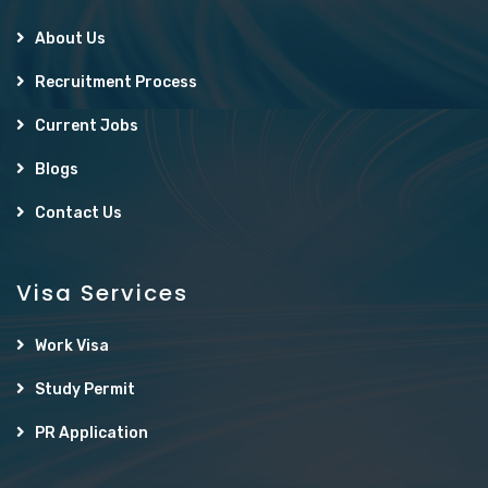
About Us
Recruitment Process
Current Jobs
Blogs
Contact Us
Visa Services
Work Visa
Study Permit
PR Application