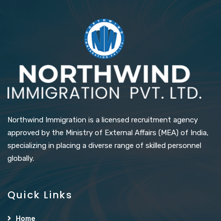
Northwind Immigration is a licensed recruitment agency
approved by the Ministry of External Affairs (MEA) of India,
specializing in placing a diverse range of skilled personnel
globally.
Quick Links
Home