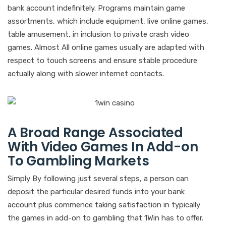
bank account indefinitely. Programs maintain game
assortments, which include equipment, live online games,
table amusement, in inclusion to private crash video
games. Almost All online games usually are adapted with
respect to touch screens and ensure stable procedure
actually along with slower internet contacts.
A Broad Range Associated
With Video Games In Add-on
To Gambling Markets
Simply By following just several steps, a person can
deposit the particular desired funds into your bank
account plus commence taking satisfaction in typically
the games in add-on to gambling that 1Win has to offer.