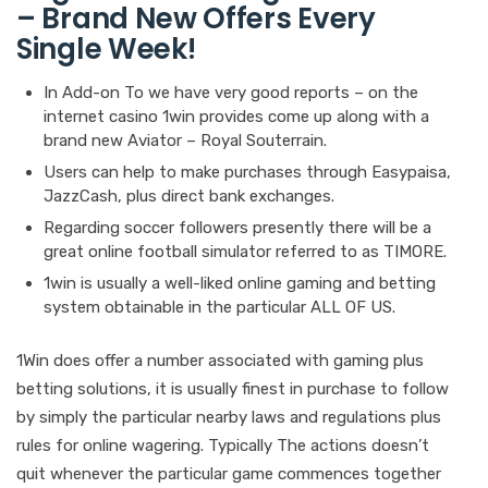
– Brand New Offers Every
Single Week!
In Add-on To we have very good reports – on the
internet casino 1win provides come up along with a
brand new Aviator – Royal Souterrain.
Users can help to make purchases through Easypaisa,
JazzCash, plus direct bank exchanges.
Regarding soccer followers presently there will be a
great online football simulator referred to as TIMORE.
1win is usually a well-liked online gaming and betting
system obtainable in the particular ALL OF US.
1Win does offer a number associated with gaming plus
betting solutions, it is usually finest in purchase to follow
by simply the particular nearby laws and regulations plus
rules for online wagering. Typically The actions doesn’t
quit whenever the particular game commences together