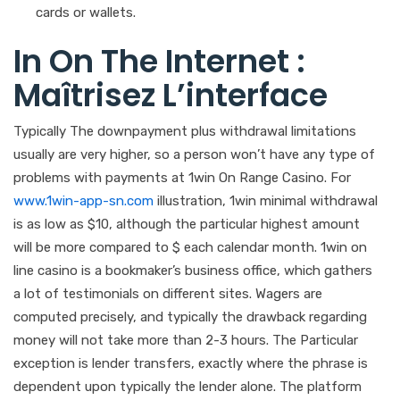
cards or wallets.
In On The Internet :
Maîtrisez L’interface
Typically The downpayment plus withdrawal limitations
usually are very higher, so a person won’t have any type of
problems with payments at 1win On Range Casino. For
www.1win-app-sn.com
illustration, 1win minimal withdrawal
is as low as $10, although the particular highest amount
will be more compared to $ each calendar month. 1win on
line casino is a bookmaker’s business office, which gathers
a lot of testimonials on different sites. Wagers are
computed precisely, and typically the drawback regarding
money will not take more than 2-3 hours. The Particular
exception is lender transfers, exactly where the phrase is
dependent upon typically the lender alone. The platform