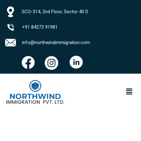
SCO-314, 2nd Floor, Sector 40 D
+91 84273 91981
info@northwindimmigration.com