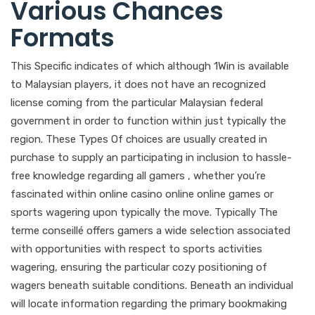
Various Chances
Formats
This Specific indicates of which although 1Win is available
to Malaysian players, it does not have an recognized
license coming from the particular Malaysian federal
government in order to function within just typically the
region. These Types Of choices are usually created in
purchase to supply an participating in inclusion to hassle-
free knowledge regarding all gamers , whether you’re
fascinated within online casino online online games or
sports wagering upon typically the move. Typically The
terme conseillé offers gamers a wide selection associated
with opportunities with respect to sports activities
wagering, ensuring the particular cozy positioning of
wagers beneath suitable conditions. Beneath an individual
will locate information regarding the primary bookmaking