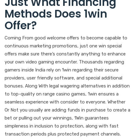
Just What Financing
Methods Does 1win
Offer?
Coming From good welcome offers to become capable to
continuous marketing promotions, just one win special
offers make sure there’s constantly anything to enhance
your own video gaming encounter. Thousands regarding
gamers inside India rely on 1win regarding their secure
providers, user friendly software, and special additional
bonuses. Along With legal wagering alternatives in addition
to top-quality on range casino games, 1win ensures a
seamless experience with consider to everyone. Whether
Or Not you usually are adding funds in purchase to create a
bet or pulling out your winnings, 1Win guarantees
simpleness in inclusion to protection, along with fast
transaction periods plus protected payment channels.