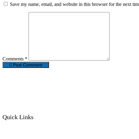
Save my name, email, and website in this browser for the next ti
Comments *
Post Comment
Northwind Immigration is a licensed recruitment agency approved by the
Quick Links
Home