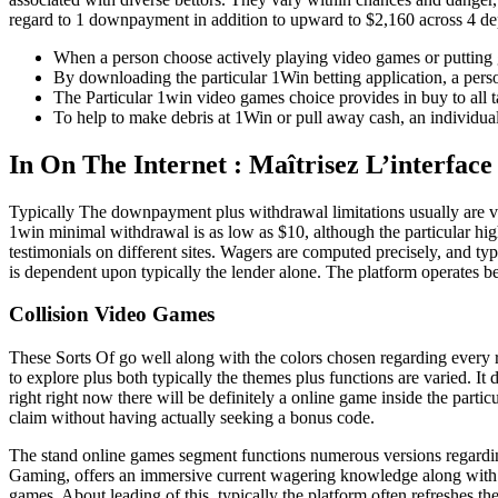
regard to 1 downpayment in addition to upward to $2,160 across 4 de
When a person choose actively playing video games or putting g
By downloading the particular 1Win betting application, a pers
The Particular 1win video games choice provides in buy to all t
To help to make debris at 1Win or pull away cash, an individual
In On The Internet : Maîtrisez L’interface
Typically The downpayment plus withdrawal limitations usually are 
1win minimal withdrawal is as low as $10, although the particular hi
testimonials on different sites. Wagers are computed precisely, and ty
is dependent upon typically the lender alone. The platform operates bel
Collision Video Games
These Sorts Of go well along with the colors chosen regarding every r
to explore plus both typically the themes plus functions are varied. It 
right right now there will be definitely a online game inside the part
claim without having actually seeking a bonus code.
The stand online games segment functions numerous versions regardin
Gaming, offers an immersive current wagering knowledge along with ex
games. About leading of this, typically the platform often refreshes 