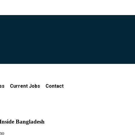
ss
Current Jobs
Contact
 Inside Bangladesh