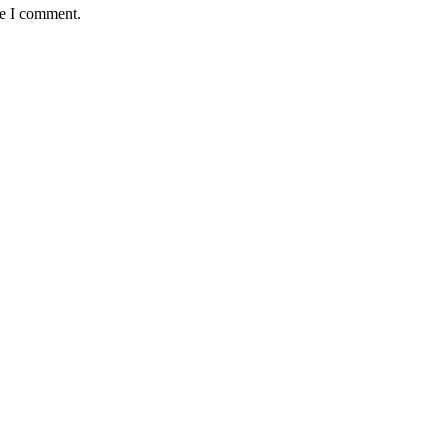
me I comment.
 Ministry of External Affairs (MEA) of India, specializing in placing a