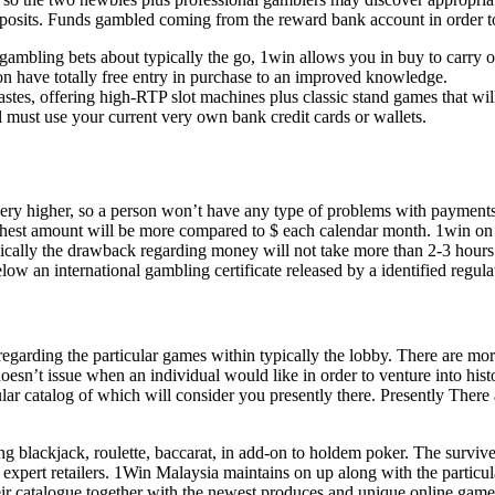
posits. Funds gambled coming from the reward bank account in order t
ambling bets about typically the go, 1win allows you in buy to carry o
on have totally free entry in purchase to an improved knowledge.
astes, offering high-RTP slot machines plus classic stand games that wi
 must use your current very own bank credit cards or wallets.
very higher, so a person won’t have any type of problems with paymen
ghest amount will be more compared to $ each calendar month. 1win on li
pically the drawback regarding money will not take more than 2-3 hours.
ow an international gambling certificate released by a identified regulat
egarding the particular games within typically the lobby. There are mo
doesn’t issue when an individual would like in order to venture into histo
icular catalog of which will consider you presently there. Presently Ther
g blackjack, roulette, baccarat, in add-on to holdem poker. The surv
pert retailers. 1Win Malaysia maintains on up along with the particular
their catalogue together with the newest produces and unique online game