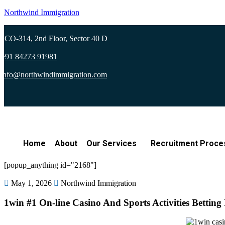
Northwind Immigration
SCO-314, 2nd Floor, Sector 40 D
+91 84273 91981
info@northwindimmigration.com
Home
About
Our Services
Recruitment Proce
[popup_anything id="2168"]
May 1, 2026
Northwind Immigration
1win #1 On-line Casino And Sports Activities Betting