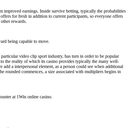
 improved earnings. Inside survive betting, typically the probabilities
offers for fresh in addition to current participants, so everyone offers
e other rewards.
pward being capable to move.
particular video clip sport industry, has turn in order to be popular
to the reality of which its casino provides typically the many well-
e add a interpersonal element, as a person could see when additional
 the rounded commences, a size associated with multipliers begins in
counter at 1Win online casino.