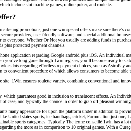
which include slot machine games, online poker, and roulette.
ffer?
rketing promotions, just one win special offers make sure there’s co
ecure providers, user friendly software, and special additional bonuses
 to everyone. Whether Or Not you usually are adding funds in purchase
iods plus protected payment channels.
ll phone application regarding Google android plus iOS. An Individual ma
hen you’ve long gone through 1win register, you’ll become ready to state
rovides lots regarding effortless repayment choices, such as AstroPay 
n to convenient procedure of which allows consumers to become able to
site. 1Win ensures roulette variety, combining conventional and innovat
which guarantees good in inclusion to translucent effects. An Individu
t of case, and typically the chance in order to grab off pleasant winning
pants many appearance for upon the platform under in addition to provide
like United states sports, ice handbags, cricket, Formulation just one, 
tainable sports categories. Typically The terme conseillé 1win has a lo
garding the more as in comparison to 10 original games. With a Curaçao