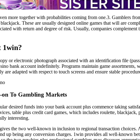
even more together with probabilities coming from one.3. Gamblers from
o blackjack. These are usually designed online games that will are comple
ciated with return and degree of risk. Usually, companies complement th
t 1win?
y or electronic photograph associated with an identification file (passpor
casino bank account indefinitely. Programs maintain game assortments, 
y are adapted with respect to touch screens and ensure stable procedure
d-on To Gambling Markets
icular desired funds into your bank account plus commence taking satisf
vices, table plus credit card games, which includes roulette, blackjack
lly interesting.
 gives the two well-known in inclusion to regional transaction choices. 
end up being any conversion charges. 1win provides all well-known bet so
r, so the two newbies plus professional gamblers may discover appropri