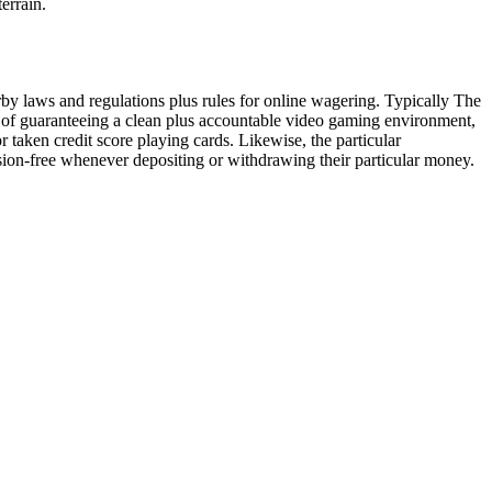
errain.
arby laws and regulations plus rules for online wagering. Typically The
ns of guaranteeing a clean plus accountable video gaming environment,
or taken credit score playing cards. Likewise, the particular
nsion-free whenever depositing or withdrawing their particular money.