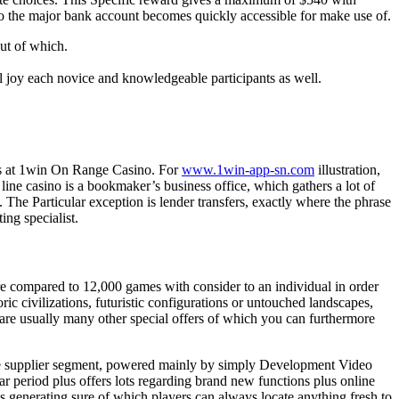
o the major bank account becomes quickly accessible for make use of.
ut of which.
ll joy each novice and knowledgeable participants as well.
ts at 1win On Range Casino. For
www.1win-app-sn.com
illustration,
ne casino is a bookmaker’s business office, which gathers a lot of
 The Particular exception is lender transfers, exactly where the phrase
ing specialist.
re compared to 12,000 games with consider to an individual in order
ric civilizations, futuristic configurations or untouched landscapes,
e are usually many other special offers of which you can furthermore
ive supplier segment, powered mainly by simply Development Video
 period plus offers lots regarding brand new functions plus online
s generating sure of which players can always locate anything fresh to