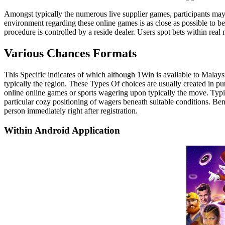
Amongst typically the numerous live supplier games, participants may 
environment regarding these online games is as close as possible to be 
procedure is controlled by a reside dealer. Users spot bets within rea
Various Chances Formats
This Specific indicates of which although 1Win is available to Malays
typically the region. These Types Of choices are usually created in pu
online online games or sports wagering upon typically the move. Typica
particular cozy positioning of wagers beneath suitable conditions. Ben
person immediately right after registration.
Within Android Application