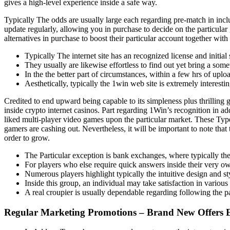
gives a high-level experience inside a safe way.
Typically The odds are usually large each regarding pre-match in inclu
update regularly, allowing you in purchase to decide on the particular g
alternatives in purchase to boost their particular account together wit
Typically The internet site has an recognized license and initial
They usually are likewise effortless to find out yet bring a so
In the the better part of circumstances, within a few hrs of upl
Aesthetically, typically the 1win web site is extremely interestin
Credited to end upward being capable to its simpleness plus thrilling ga
inside crypto internet casinos. Part regarding 1Win’s recognition in ad
liked multi-player video games upon the particular market. These Type
gamers are cashing out. Nevertheless, it will be important to note tha
order to grow.
The Particular exception is bank exchanges, where typically th
For players who else require quick answers inside their very o
Numerous players highlight typically the intuitive design and sty
Inside this group, an individual may take satisfaction in vario
A real croupier is usually dependable regarding following the par
Regular Marketing Promotions – Brand New Offers E