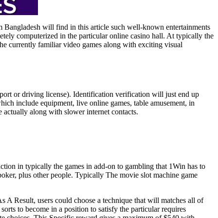
 Bangladesh will find in this article such well-known entertainments
tely computerized in the particular online casino hall. At typically the
e currently familiar video games along with exciting visual
t or driving license). Identification verification will just end up
which include equipment, live online games, table amusement, in
 actually along with slower internet contacts.
action in typically the games in add-on to gambling that 1Win has to
, poker, plus other people. Typically The movie slot machine game
As A Result, users could choose a technique that will matches all of
rts to become in a position to satisfy the particular requires
ate choices. This Specific reward gives a maximum of $540 with