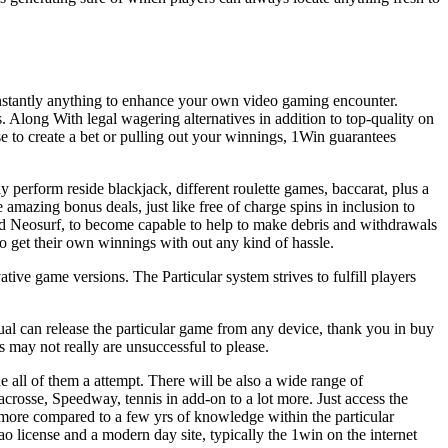
nstantly anything to enhance your own video gaming encounter.
. Along With legal wagering alternatives in addition to top-quality on
 to create a bet or pulling out your winnings, 1Win guarantees
y perform reside blackjack, different roulette games, baccarat, plus a
 amazing bonus deals, just like free of charge spins in inclusion to
and Neosurf, to become capable to help to make debris and withdrawals
 get their own winnings with out any kind of hassle.
ive game versions. The Particular system strives to fulfill players
al can release the particular game from any device, thank you in buy
s may not really are unsuccessful to please.
 all of them a attempt. There will be also a wide range of
Lacrosse, Speedway, tennis in add-on to a lot more. Just access the
t more compared to a few yrs of knowledge within the particular
 license and a modern day site, typically the 1win on the internet