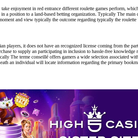
take enjoyment in red entrance different roulette games perform, which 
in a position to a land-based betting organization. Typically The main di
l moment and view typically the outcome regarding typically the roulett
ian players, it does not have an recognized license coming from the part
rchase to supply an participating in inclusion to hassle-free knowledge 
lly The terme conseillé offers gamers a wide selection associated with 
eath an individual will locate information regarding the primary bookma