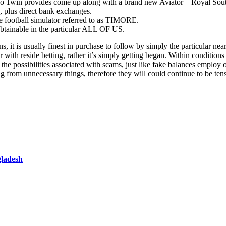
no 1win provides come up along with a brand new Aviator – Royal Sout
 plus direct bank exchanges.
ne football simulator referred to as TIMORE.
obtainable in the particular ALL OF US.
, it is usually finest in purchase to follow by simply the particular ne
with reside betting, rather it’s simply getting began. Within conditio
y the possibilities associated with scams, just like fake balances employ 
ng from unnecessary things, therefore they will could continue to be te
gladesh