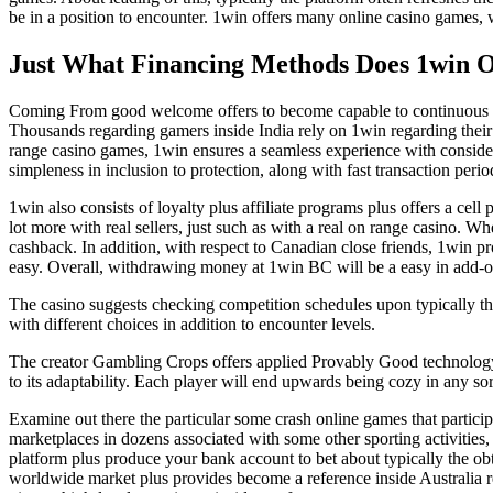
be in a position to encounter. 1win offers many online casino games, 
Just What Financing Methods Does 1win O
Coming From good welcome offers to become capable to continuous ma
Thousands regarding gamers inside India rely on 1win regarding their s
range casino games, 1win ensures a seamless experience with consider
simpleness in inclusion to protection, along with fast transaction per
1win also consists of loyalty plus affiliate programs plus offers a ce
lot more with real sellers, just such as with a real on range casino. W
cashback. In addition, with respect to Canadian close friends, 1win p
easy. Overall, withdrawing money at 1win BC will be a easy in add-o
The casino suggests checking competition schedules upon typically the 
with different choices in addition to encounter levels.
The creator Gambling Crops offers applied Provably Good technology, 
to its adaptability. Each player will end upwards being cozy in any sor
Examine out there the particular some crash online games that partici
marketplaces in dozens associated with some other sporting activities, 
platform plus produce your bank account to bet about typically the ob
worldwide market plus provides become a reference inside Australia re