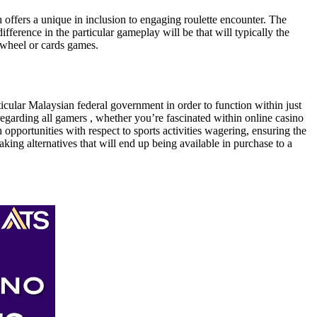
offers a unique in inclusion to engaging roulette encounter. The
fference in the particular gameplay will be that will typically the
e wheel or cards games.
icular Malaysian federal government in order to function within just
regarding all gamers , whether you’re fascinated within online casino
opportunities with respect to sports activities wagering, ensuring the
king alternatives that will end up being available in purchase to a