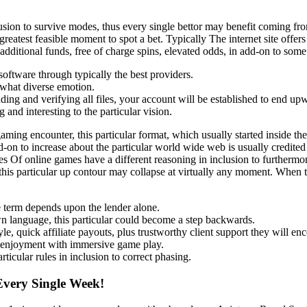
sion to survive modes, thus every single bettor may benefit coming from
reatest feasible moment to spot a bet. Typically The internet site offers 
h additional funds, free of charge spins, elevated odds, in add-on to som
 software through typically the best providers.
mewhat diverse emotion.
oading and verifying all files, your account will be established to end u
g and interesting to the particular vision.
ming encounter, this particular format, which usually started inside the 
d-on to increase about the particular world wide web is usually credited 
s Of online games have a different reasoning in inclusion to furthermor
t this particular up contour may collapse at virtually any moment. When
e term depends upon the lender alone.
wn language, this particular could become a step backwards.
le, quick affiliate payouts, plus trustworthy client support they will en
us enjoyment with immersive game play.
ticular rules in inclusion to correct phasing.
very Single Week!