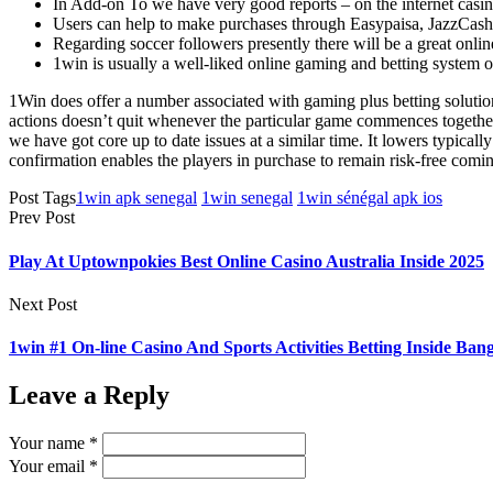
In Add-on To we have very good reports – on the internet casi
Users can help to make purchases through Easypaisa, JazzCash,
Regarding soccer followers presently there will be a great onli
1win is usually a well-liked online gaming and betting system 
1Win does offer a number associated with gaming plus betting solutions
actions doesn’t quit whenever the particular game commences together 
we have got core up to date issues at a similar time. It lowers typicall
confirmation enables the players in purchase to remain risk-free comi
Post Tags
1win apk senegal
1win senegal
1win sénégal apk ios
Prev Post
Play At Uptownpokies Best Online Casino Australia Inside 2025
Next Post
1win #1 On-line Casino And Sports Activities Betting Inside Ban
Leave a Reply
Your name *
Your email *