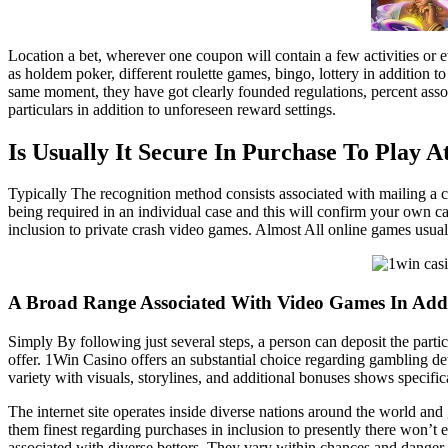
Location a bet, wherever one coupon will contain a few activities or 
as holdem poker, different roulette games, bingo, lottery in addition t
same moment, they have got clearly founded regulations, percent asso
particulars in addition to unforeseen reward settings.
Is Usually It Secure In Purchase To Play A
Typically The recognition method consists associated with mailing a cop
being required in an individual case and this will confirm your own 
inclusion to private crash video games. Almost All online games usuall
A Broad Range Associated With Video Games In Ad
Simply By following just several steps, a person can deposit the part
offer. 1Win Casino offers an substantial choice regarding gambling de
variety with visuals, storylines, and additional bonuses shows specifica
The internet site operates inside diverse nations around the world and
them finest regarding purchases in inclusion to presently there won’t 
associated with diverse bettors. They vary within chances and dange