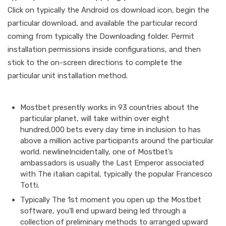
Click on typically the Android os download icon, begin the
particular download, and available the particular record
coming from typically the Downloading folder. Permit
installation permissions inside configurations, and then
stick to the on-screen directions to complete the
particular unit installation method.
Mostbet presently works in 93 countries about the
particular planet, will take within over eight
hundred,000 bets every day time in inclusion to has
above a million active participants around the particular
world. newlineIncidentally, one of Mostbet’s
ambassadors is usually the Last Emperor associated
with The italian capital, typically the popular Francesco
Totti.
Typically The 1st moment you open up the Mostbet
software, you’ll end upward being led through a
collection of preliminary methods to arranged upward