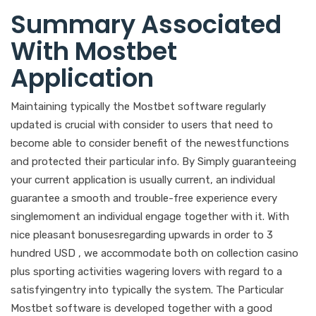
Summary Associated
With Mostbet
Application
Maintaining typically the Mostbet software regularly
updated is crucial with consider to users that need to
become able to consider benefit of the newestfunctions
and protected their particular info. By Simply guaranteeing
your current application is usually current, an individual
guarantee a smooth and trouble-free experience every
singlemoment an individual engage together with it. With
nice pleasant bonusesregarding upwards in order to 3
hundred USD , we accommodate both on collection casino
plus sporting activities wagering lovers with regard to a
satisfyingentry into typically the system. The Particular
Mostbet software is developed together with a good