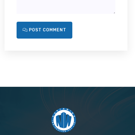
POST COMMENT