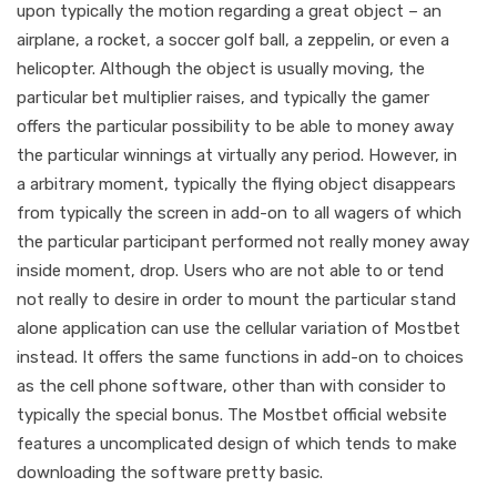
upon typically the motion regarding a great object – an
airplane, a rocket, a soccer golf ball, a zeppelin, or even a
helicopter. Although the object is usually moving, the
particular bet multiplier raises, and typically the gamer
offers the particular possibility to be able to money away
the particular winnings at virtually any period. However, in
a arbitrary moment, typically the flying object disappears
from typically the screen in add-on to all wagers of which
the particular participant performed not really money away
inside moment, drop. Users who are not able to or tend
not really to desire in order to mount the particular stand
alone application can use the cellular variation of Mostbet
instead. It offers the same functions in add-on to choices
as the cell phone software, other than with consider to
typically the special bonus. The Mostbet official website
features a uncomplicated design of which tends to make
downloading the software pretty basic.