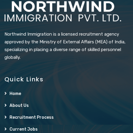
Northwind Immigration is a licensed recruitment agency
approved by the Ministry of External Affairs (MEA) of India,
specializing in placing a diverse range of skilled personnel
globally.
Quick Links
Home
About Us
Recruitment Process
Current Jobs