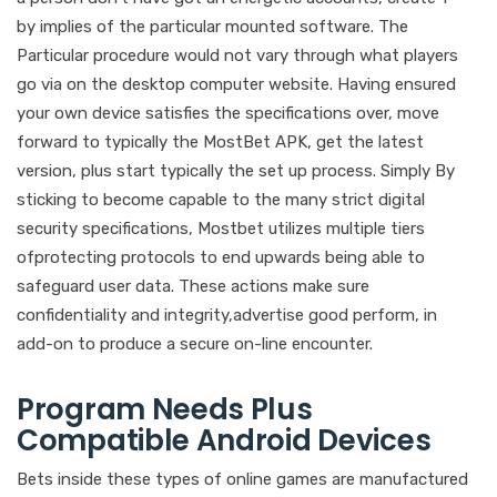
by implies of the particular mounted software. The
Particular procedure would not vary through what players
go via on the desktop computer website. Having ensured
your own device satisfies the specifications over, move
forward to typically the MostBet APK, get the latest
version, plus start typically the set up process. Simply By
sticking to become capable to the many strict digital
security specifications, Mostbet utilizes multiple tiers
ofprotecting protocols to end upwards being able to
safeguard user data. These actions make sure
confidentiality and integrity,advertise good perform, in
add-on to produce a secure on-line encounter.
Program Needs Plus
Compatible Android Devices
Bets inside these types of online games are manufactured