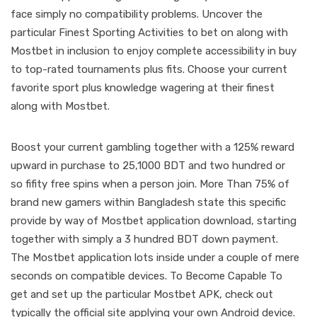
face simply no compatibility problems. Uncover the
particular Finest Sporting Activities to bet on along with
Mostbet in inclusion to enjoy complete accessibility in buy
to top-rated tournaments plus fits. Choose your current
favorite sport plus knowledge wagering at their finest
along with Mostbet.
Boost your current gambling together with a 125% reward
upward in purchase to 25,1000 BDT and two hundred or
so fifity free spins when a person join. More Than 75% of
brand new gamers within Bangladesh state this specific
provide by way of Mostbet application download, starting
together with simply a 3 hundred BDT down payment.
The Mostbet application lots inside under a couple of mere
seconds on compatible devices. To Become Capable To
get and set up the particular Mostbet APK, check out
typically the official site applying your own Android device.