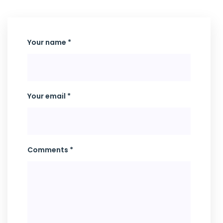
Your name *
Your email *
Comments *