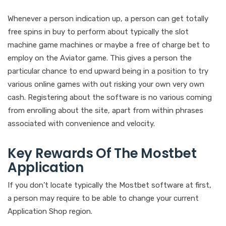
Whenever a person indication up, a person can get totally
free spins in buy to perform about typically the slot
machine game machines or maybe a free of charge bet to
employ on the Aviator game. This gives a person the
particular chance to end upward being in a position to try
various online games with out risking your own very own
cash. Registering about the software is no various coming
from enrolling about the site, apart from within phrases
associated with convenience and velocity.
Key Rewards Of The Mostbet
Application
If you don’t locate typically the Mostbet software at first,
a person may require to be able to change your current
Application Shop region.