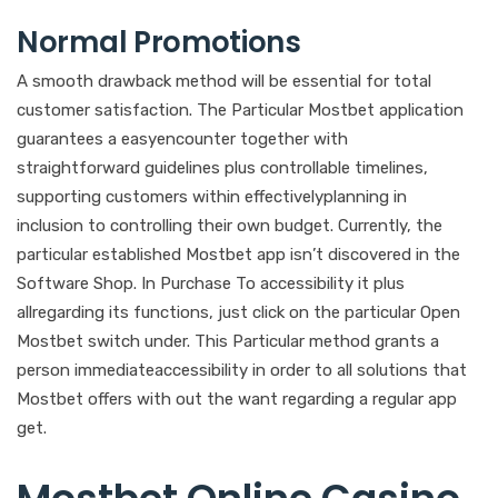
Normal Promotions
A smooth drawback method will be essential for total
customer satisfaction. The Particular Mostbet application
guarantees a easyencounter together with
straightforward guidelines plus controllable timelines,
supporting customers within effectivelyplanning in
inclusion to controlling their own budget. Currently, the
particular established Mostbet app isn’t discovered in the
Software Shop. In Purchase To accessibility it plus
allregarding its functions, just click on the particular Open
Mostbet switch under. This Particular method grants a
person immediateaccessibility in order to all solutions that
Mostbet offers with out the want regarding a regular app
get.