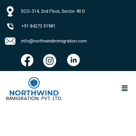
SCO-314, 2nd Floor, Sector 40 D
+91 84273 91981
info@northwindimmigration.com