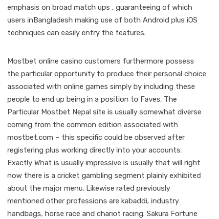
emphasis on broad match ups , guaranteeing of which
users inBangladesh making use of both Android plus iOS
techniques can easily entry the features.
Mostbet online casino customers furthermore possess
the particular opportunity to produce their personal choice
associated with online games simply by including these
people to end up being in a position to Faves. The
Particular Mostbet Nepal site is usually somewhat diverse
coming from the common edition associated with
mostbet.com – this specific could be observed after
registering plus working directly into your accounts.
Exactly What is usually impressive is usually that will right
now there is a cricket gambling segment plainly exhibited
about the major menu. Likewise rated previously
mentioned other professions are kabaddi, industry
handbags, horse race and chariot racing. Sakura Fortune