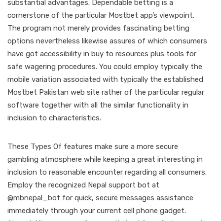
substantial advantages. Dependable betting is a
cornerstone of the particular Mostbet app’s viewpoint.
The program not merely provides fascinating betting
options nevertheless likewise assures of which consumers
have got accessibility in buy to resources plus tools for
safe wagering procedures. You could employ typically the
mobile variation associated with typically the established
Mostbet Pakistan web site rather of the particular regular
software together with all the similar functionality in
inclusion to characteristics.
These Types Of features make sure a more secure
gambling atmosphere while keeping a great interesting in
inclusion to reasonable encounter regarding all consumers.
Employ the recognized Nepal support bot at
@mbnepal_bot for quick, secure messages assistance
immediately through your current cell phone gadget.