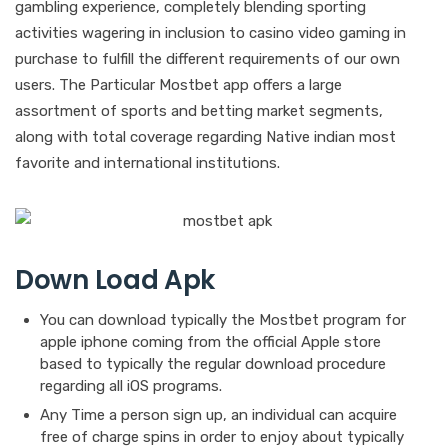
gambling experience, completely blending sporting
activities wagering in inclusion to casino video gaming in
purchase to fulfill the different requirements of our own
users. The Particular Mostbet app offers a large
assortment of sports and betting market segments,
along with total coverage regarding Native indian most
favorite and international institutions.
Down Load Apk
You can download typically the Mostbet program for
apple iphone coming from the official Apple store
based to typically the regular download procedure
regarding all iOS programs.
Any Time a person sign up, an individual can acquire
free of charge spins in order to enjoy about typically