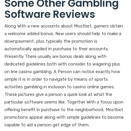
Some Other Gambling
Software Reviews
Along With a new accounts about Mostbet, gamers obtain
a welcome added bonus. New users should help to make a
downpayment, plus typically the promotion is
automatically applied in purchase to their accounts.
Presently There usually are bonus deals along with
dedicated guidelines both with consider to wagering plus
on line casino gambling. A Person can notice exactly how
simple it is in order to navigate by means of sports
activities gambling in inclusion to casino online games.
These pictures give a person a quick look at what the
particular software seems like. Together With a focus upon
offering benefit in purchase to the neighborhood, Mostbet
promotions appear along with simple guidelines to become
capable to aid a person get edge of them.