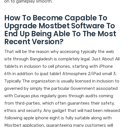
on to gameplay smooth.
How To Become Capable To
Upgrade Mostbet Software To
End Up Being Able To The Most
Recent Version?
That will be the reason why accessing typically the web
site through Bangladesh is completely legal. Just About All
tablets in inclusion to cell phones, starting with iPhone
6th in addition to ipad tablet Atmosphere 2/iPad small 3.
Typically The organization is usually licensed in inclusion to
governed by simply the particular Government associated
with Curaçao plus regularly goes through audits coming
from third-parties, which often guarantees their safety,
ethics and security. Any gadget that will had been released
following apple iphone eight is fully suitable along with
Mostbet application, guaranteeing many customers will