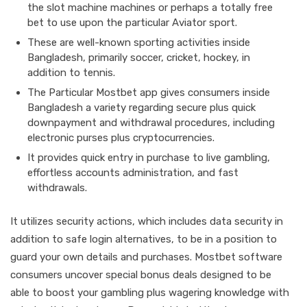
the slot machine machines or perhaps a totally free
bet to use upon the particular Aviator sport.
These are well-known sporting activities inside
Bangladesh, primarily soccer, cricket, hockey, in
addition to tennis.
The Particular Mostbet app gives consumers inside
Bangladesh a variety regarding secure plus quick
downpayment and withdrawal procedures, including
electronic purses plus cryptocurrencies.
It provides quick entry in purchase to live gambling,
effortless accounts administration, and fast
withdrawals.
It utilizes security actions, which includes data security in
addition to safe login alternatives, to be in a position to
guard your own details and purchases. Mostbet software
consumers uncover special bonus deals designed to be
able to boost your gambling plus wagering knowledge with