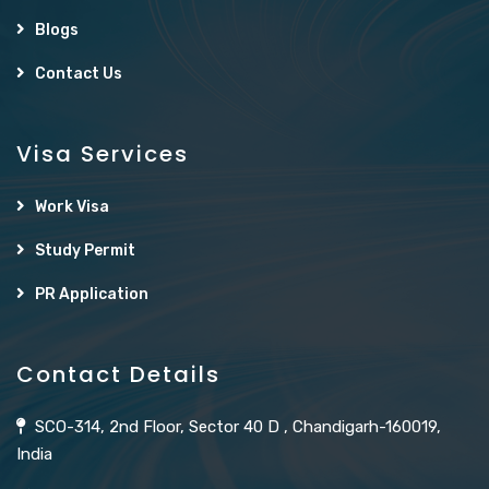
Blogs
Contact Us
Visa Services
Work Visa
Study Permit
PR Application
Contact Details
SCO-314, 2nd Floor, Sector 40 D , Chandigarh-160019,
India