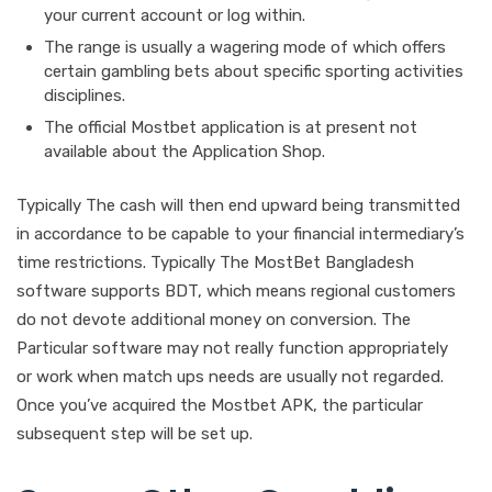
your current account or log within.
The range is usually a wagering mode of which offers
certain gambling bets about specific sporting activities
disciplines.
The official Mostbet application is at present not
available about the Application Shop.
Typically The cash will then end upward being transmitted
in accordance to be capable to your financial intermediary’s
time restrictions. Typically The MostBet Bangladesh
software supports BDT, which means regional customers
do not devote additional money on conversion. The
Particular software may not really function appropriately
or work when match ups needs are usually not regarded.
Once you’ve acquired the Mostbet APK, the particular
subsequent step will be set up.