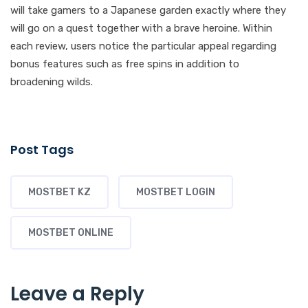
will take gamers to a Japanese garden exactly where they
will go on a quest together with a brave heroine. Within
each review, users notice the particular appeal regarding
bonus features such as free spins in addition to
broadening wilds.
Post Tags
MOSTBET KZ
MOSTBET LOGIN
MOSTBET ONLINE
Leave a Reply