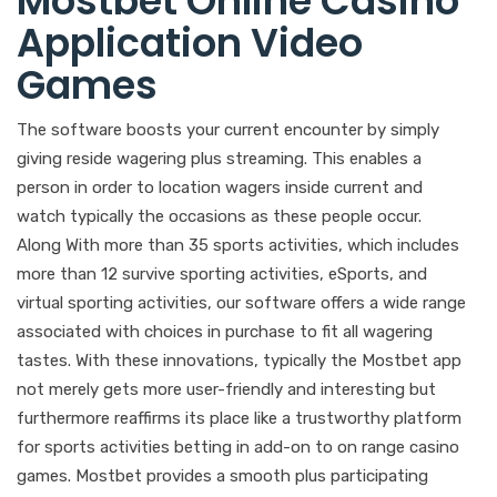
Mostbet Online Casino
Application Video
Games
The software boosts your current encounter by simply
giving reside wagering plus streaming. This enables a
person in order to location wagers inside current and
watch typically the occasions as these people occur.
Along With more than 35 sports activities, which includes
more than 12 survive sporting activities, eSports, and
virtual sporting activities, our software offers a wide range
associated with choices in purchase to fit all wagering
tastes. With these innovations, typically the Mostbet app
not merely gets more user-friendly and interesting but
furthermore reaffirms its place like a trustworthy platform
for sports activities betting in add-on to on range casino
games. Mostbet provides a smooth plus participating