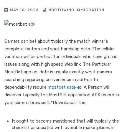
MAY 10, 2026
NORTHWIND IMMIGRATION
Gamers can bet about typically the match winner’s
complete factors and spot handicap bets. The cellular
variation will be perfect for individuals who have got no
issues along with high speed Web link. The Particular
MostBet app up-date is usually exactly what gamers
searching regarding convenience in add-on to
dependability require
mostbet казино
. A Person will
discover typically the MostBet application APK record in
your current browser’s “Downloads” line.
It ought to become mentioned that will typically the
checklist associated with available marketplaces is