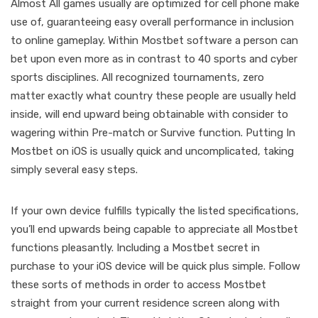
Almost All games usually are optimized for cell phone make
use of, guaranteeing easy overall performance in inclusion
to online gameplay. Within Mostbet software a person can
bet upon even more as in contrast to 40 sports and cyber
sports disciplines. All recognized tournaments, zero
matter exactly what country these people are usually held
inside, will end upward being obtainable with consider to
wagering within Pre-match or Survive function. Putting In
Mostbet on iOS is usually quick and uncomplicated, taking
simply several easy steps.
If your own device fulfills typically the listed specifications,
you’ll end upwards being capable to appreciate all Mostbet
functions pleasantly. Including a Mostbet secret in
purchase to your iOS device will be quick plus simple. Follow
these sorts of methods in order to access Mostbet
straight from your current residence screen along with