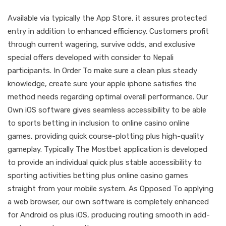
Available via typically the App Store, it assures protected
entry in addition to enhanced efficiency. Customers profit
through current wagering, survive odds, and exclusive
special offers developed with consider to Nepali
participants. In Order To make sure a clean plus steady
knowledge, create sure your apple iphone satisfies the
method needs regarding optimal overall performance. Our
Own iOS software gives seamless accessibility to be able
to sports betting in inclusion to online casino online
games, providing quick course-plotting plus high-quality
gameplay. Typically The Mostbet application is developed
to provide an individual quick plus stable accessibility to
sporting activities betting plus online casino games
straight from your mobile system. As Opposed To applying
a web browser, our own software is completely enhanced
for Android os plus iOS, producing routing smooth in add-