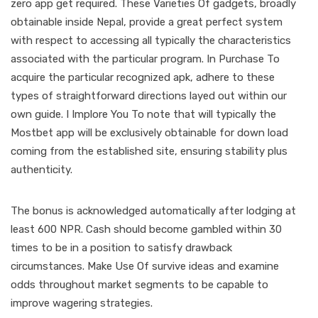
zero app get required. These Varieties Of gadgets, broadly
obtainable inside Nepal, provide a great perfect system
with respect to accessing all typically the characteristics
associated with the particular program. In Purchase To
acquire the particular recognized apk, adhere to these
types of straightforward directions layed out within our
own guide. I Implore You To note that will typically the
Mostbet app will be exclusively obtainable for down load
coming from the established site, ensuring stability plus
authenticity.
The bonus is acknowledged automatically after lodging at
least 600 NPR. Cash should become gambled within 30
times to be in a position to satisfy drawback
circumstances. Make Use Of survive ideas and examine
odds throughout market segments to be capable to
improve wagering strategies.