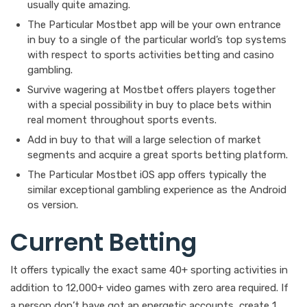
usually quite amazing.
The Particular Mostbet app will be your own entrance
in buy to a single of the particular world’s top systems
with respect to sports activities betting and casino
gambling.
Survive wagering at Mostbet offers players together
with a special possibility in buy to place bets within
real moment throughout sports events.
Add in buy to that will a large selection of market
segments and acquire a great sports betting platform.
The Particular Mostbet iOS app offers typically the
similar exceptional gambling experience as the Android
os version.
Current Betting
It offers typically the exact same 40+ sporting activities in
addition to 12,000+ video games with zero area required. If
a person don’t have got an energetic accounts, create 1