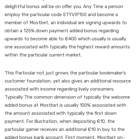
delightful bonus will be on offer you. Any Time a person
employ the particular code STYVIP150 and become a
member of Mostbet, an individual are signing upwards to
obtain a 125% down payment added bonus regarding
upwards to become able to €400 which usually is usually
one associated with typically the highest reward amounts
within the particular current market.
This Particular not just grows the particular bookmaker’s
customer foundation, yet also gives an additional resource
associated with income regarding lively consumers.
Typically The common dimension of typically the welcome
added bonus at Mostbet is usually 100% associated with
the amount associated with typically the first down
payment. For illustration, when depositing €10, the
particular gamer receives an additional €10 in buy to the
added bonus bank account. First moment, Mostbet on-