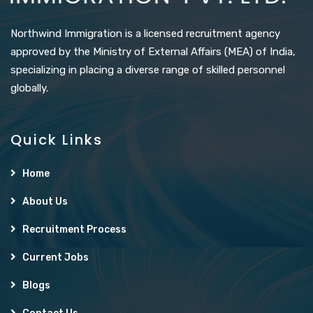
Northwind Immigration is a licensed recruitment agency
approved by the Ministry of External Affairs (MEA) of India,
specializing in placing a diverse range of skilled personnel
globally.
Quick Links
Home
About Us
Recruitment Process
Current Jobs
Blogs