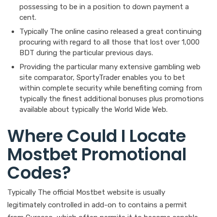
possessing to be in a position to down payment a
cent.
Typically The online casino released a great continuing
procuring with regard to all those that lost over 1,000
BDT during the particular previous days.
Providing the particular many extensive gambling web
site comparator, SportyTrader enables you to bet
within complete security while benefiting coming from
typically the finest additional bonuses plus promotions
available about typically the World Wide Web.
Where Could I Locate
Mostbet Promotional
Codes?
Typically The official Mostbet website is usually
legitimately controlled in add-on to contains a permit