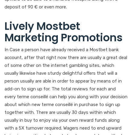
deposit of 90 € or even more.
Lively Mostbet
Marketing Promotions
In Case a person have already received a Mostbet bank
account, after that right now there are usually a great deal
of some other on the internet gambling sites, which
usually likewise have sturdy delightful offers that will a
person usually are able in order to appear by means of in
add-on to sign up for. The total reviews for each and
every terme conseillé can help you along with your decision
about which new terme conseillé in purchase to sign up
together with. There are usually 30 days within which
usually in buy to enjoy via your own reward funds along
with a 5X turnover required. Wagers need to end upward