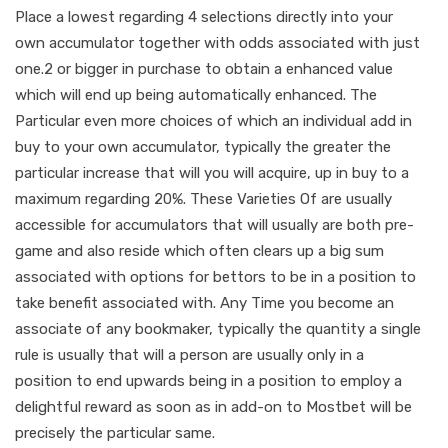
Place a lowest regarding 4 selections directly into your
own accumulator together with odds associated with just
one.2 or bigger in purchase to obtain a enhanced value
which will end up being automatically enhanced. The
Particular even more choices of which an individual add in
buy to your own accumulator, typically the greater the
particular increase that will you will acquire, up in buy to a
maximum regarding 20%. These Varieties Of are usually
accessible for accumulators that will usually are both pre-
game and also reside which often clears up a big sum
associated with options for bettors to be in a position to
take benefit associated with. Any Time you become an
associate of any bookmaker, typically the quantity a single
rule is usually that will a person are usually only in a
position to end upwards being in a position to employ a
delightful reward as soon as in add-on to Mostbet will be
precisely the particular same.