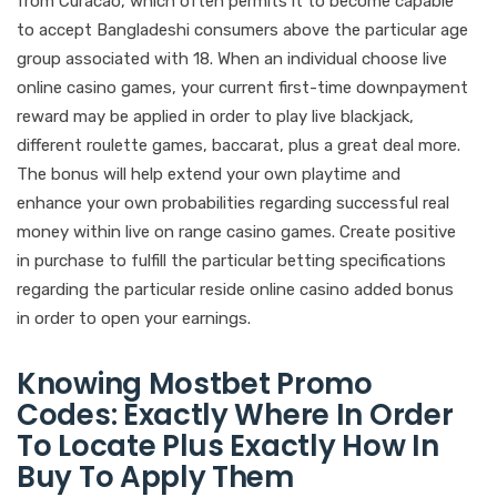
from Curacao, which often permits it to become capable
to accept Bangladeshi consumers above the particular age
group associated with 18. When an individual choose live
online casino games, your current first-time downpayment
reward may be applied in order to play live blackjack,
different roulette games, baccarat, plus a great deal more.
The bonus will help extend your own playtime and
enhance your own probabilities regarding successful real
money within live on range casino games. Create positive
in purchase to fulfill the particular betting specifications
regarding the particular reside online casino added bonus
in order to open your earnings.
Knowing Mostbet Promo
Codes: Exactly Where In Order
To Locate Plus Exactly How In
Buy To Apply Them