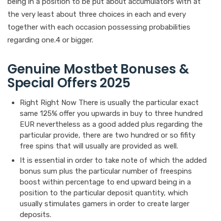
being in a position to be put about accumulators with at
the very least about three choices in each and every
together with each occasion possessing probabilities
regarding one.4 or bigger.
Genuine Mostbet Bonuses &
Special Offers 2025
Right Right Now There is usually the particular exact
same 125% offer you upwards in buy to three hundred
EUR nevertheless as a good added plus regarding the
particular provide, there are two hundred or so fifity
free spins that will usually are provided as well.
It is essential in order to take note of which the added
bonus sum plus the particular number of freespins
boost within percentage to end upward being in a
position to the particular deposit quantity, which
usually stimulates gamers in order to create larger
deposits.