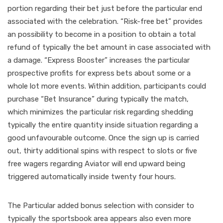
portion regarding their bet just before the particular end
associated with the celebration. “Risk-free bet” provides
an possibility to become in a position to obtain a total
refund of typically the bet amount in case associated with
a damage. “Express Booster” increases the particular
prospective profits for express bets about some or a
whole lot more events. Within addition, participants could
purchase “Bet Insurance” during typically the match,
which minimizes the particular risk regarding shedding
typically the entire quantity inside situation regarding a
good unfavourable outcome. Once the sign up is carried
out, thirty additional spins with respect to slots or five
free wagers regarding Aviator will end upward being
triggered automatically inside twenty four hours.
The Particular added bonus selection with consider to
typically the sportsbook area appears also even more