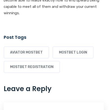
become able to realize exactly how to end upward being
capable to meet all of them and withdraw your current
winnings.
Post Tags
AVIATOR MOSTBET
MOSTBET LOGIN
MOSTBET REGISTRATION
Leave a Reply