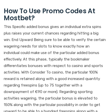
How To Use Promo Codes At
Mostbet?
This Specific added bonus gives an individual extra spins
plus raises your current chances regarding hitting a big
win. End Upward Being sure to be able to verify the certain
wagering needs for slots to know exactly how an
individual could make use of the particular added bonus
effectively. At this phase, typically the bookmaker
differentiates bonuses with respect to casino and sports
activities. With Consider To casino, the particular 100%
reward is retained along with a good increased quantity
regarding freespins (up to 75 together with a
downpayment of €90 or more). Regarding sporting
activities wagering, the particular bonus is elevated to
150% along with the particular possibility in order to get
upward to be able to a hundred freespins along with a