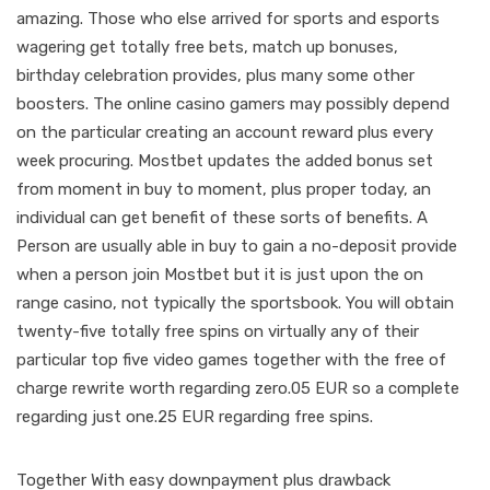
amazing. Those who else arrived for sports and esports
wagering get totally free bets, match up bonuses,
birthday celebration provides, plus many some other
boosters. The online casino gamers may possibly depend
on the particular creating an account reward plus every
week procuring. Mostbet updates the added bonus set
from moment in buy to moment, plus proper today, an
individual can get benefit of these sorts of benefits. A
Person are usually able in buy to gain a no-deposit provide
when a person join Mostbet but it is just upon the on
range casino, not typically the sportsbook. You will obtain
twenty-five totally free spins on virtually any of their
particular top five video games together with the free of
charge rewrite worth regarding zero.05 EUR so a complete
regarding just one.25 EUR regarding free spins.
Together With easy downpayment plus drawback