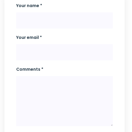
Your name *
Your email *
Comments *