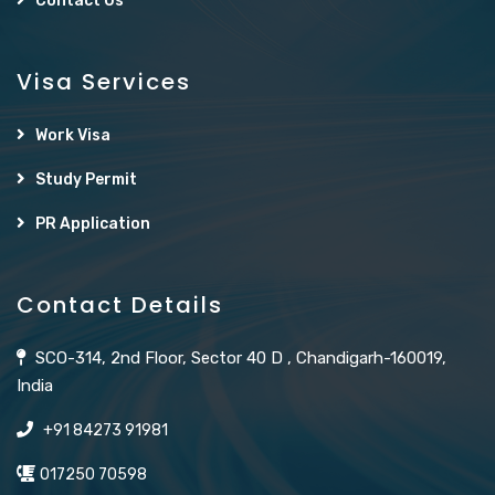
Contact Us
Visa Services
Work Visa
Study Permit
PR Application
Contact Details
SCO-314, 2nd Floor, Sector 40 D , Chandigarh-160019,
India
+91 84273 91981
017250 70598