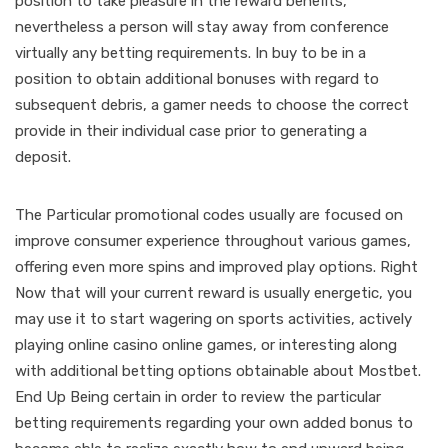
position to take pleasure in the reward benefits,
nevertheless a person will stay away from conference
virtually any betting requirements. In buy to be in a
position to obtain additional bonuses with regard to
subsequent debris, a gamer needs to choose the correct
provide in their individual case prior to generating a
deposit.
The Particular promotional codes usually are focused on
improve consumer experience throughout various games,
offering even more spins and improved play options. Right
Now that will your current reward is usually energetic, you
may use it to start wagering on sports activities, actively
playing online casino online games, or interesting along
with additional betting options obtainable about Mostbet.
End Up Being certain in order to review the particular
betting requirements regarding your own added bonus to