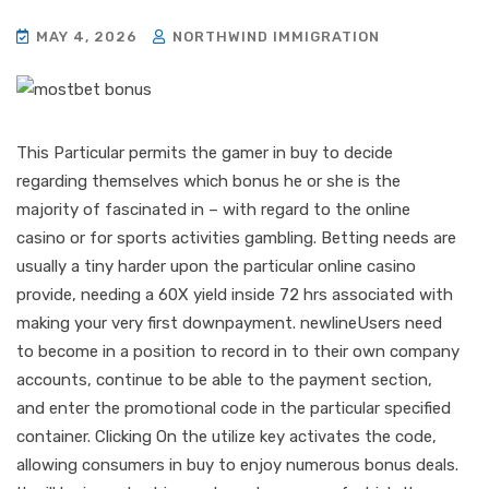
MAY 4, 2026
NORTHWIND IMMIGRATION
This Particular permits the gamer in buy to decide
regarding themselves which bonus he or she is the
majority of fascinated in – with regard to the online
casino or for sports activities gambling. Betting needs are
usually a tiny harder upon the particular online casino
provide, needing a 60X yield inside 72 hrs associated with
making your very first downpayment. newlineUsers need
to become in a position to record in to their own company
accounts, continue to be able to the payment section,
and enter the promotional code in the particular specified
container. Clicking On the utilize key activates the code,
allowing consumers in buy to enjoy numerous bonus deals.