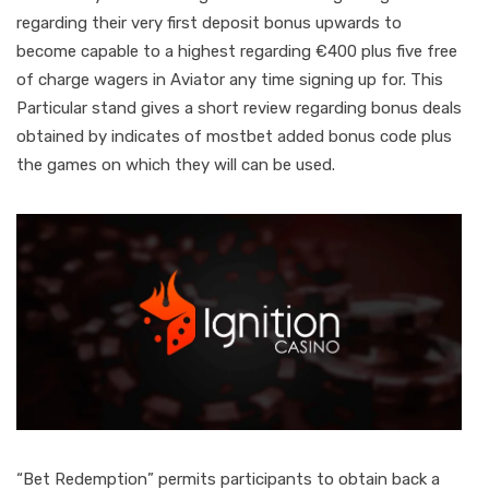
regarding their very first deposit bonus upwards to
become capable to a highest regarding €400 plus five free
of charge wagers in Aviator any time signing up for. This
Particular stand gives a short review regarding bonus deals
obtained by indicates of mostbet added bonus code plus
the games on which they will can be used.
“Bet Redemption” permits participants to obtain back a