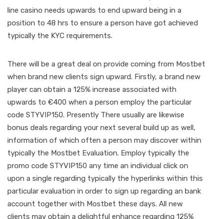
line casino needs upwards to end upward being in a
position to 48 hrs to ensure a person have got achieved
typically the KYC requirements.
There will be a great deal on provide coming from Mostbet
when brand new clients sign upward. Firstly, a brand new
player can obtain a 125% increase associated with
upwards to €400 when a person employ the particular
code STYVIP150. Presently There usually are likewise
bonus deals regarding your next several build up as well,
information of which often a person may discover within
typically the Mostbet Evaluation. Employ typically the
promo code STYVIP150 any time an individual click on
upon a single regarding typically the hyperlinks within this
particular evaluation in order to sign up regarding an bank
account together with Mostbet these days. All new
clients may obtain a delightful enhance regarding 125%