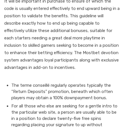
It will be important in purchase to ensure of which the
code is usually entered effectively to end upward being in a
position to validate the benefits. This guideline will
describe exactly how to end up being capable to
effectively utilize these additional bonuses, suitable for
each starters needing a great deal more playtime in
inclusion to skilled gamers seeking to become in a position
to enhance their betting efficiency. The Mostbet devotion
system advantages loyal participants along with exclusive
advantages in add-on to incentives.
The terme conseillé regularly operates typically the
“Return Deposits” promotion, beneath which often
players may obtain a 100% downpayment bonus.
For all those who else are seeking for a gentle intro to
the particular web site, a person are usually able to be
in a position to declare twenty-five free spins
regarding placing your signature to up without