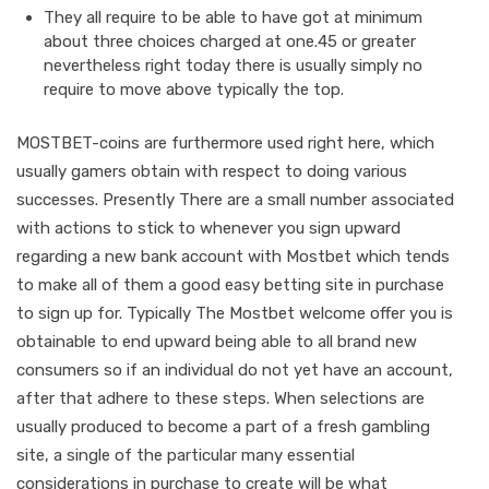
They all require to be able to have got at minimum
about three choices charged at one.45 or greater
nevertheless right today there is usually simply no
require to move above typically the top.
MOSTBET-coins are furthermore used right here, which
usually gamers obtain with respect to doing various
successes. Presently There are a small number associated
with actions to stick to whenever you sign upward
regarding a new bank account with Mostbet which tends
to make all of them a good easy betting site in purchase
to sign up for. Typically The Mostbet welcome offer you is
obtainable to end upward being able to all brand new
consumers so if an individual do not yet have an account,
after that adhere to these steps. When selections are
usually produced to become a part of a fresh gambling
site, a single of the particular many essential
considerations in purchase to create will be what