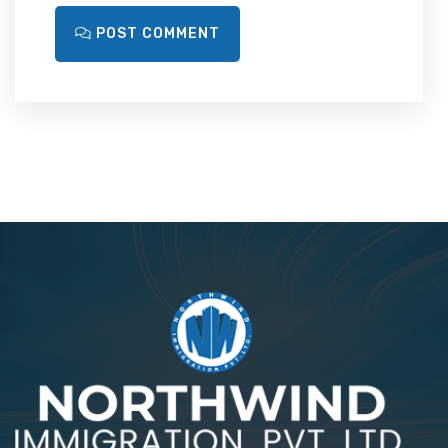
POST COMMENT