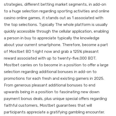
strategies, different betting market segments, in add-on
to a huge selection regarding sporting activities and online
casino online games, it stands out as 1 associated with
the top selections. Typically The whole platform is usually
quickly accessible through the cellular application, enabling
a person in buy to appreciate typically the knowledge
about your current smartphone. Therefore, become a part
of Mostbet BD 1 right now and grab a 125% pleasant
reward associated with up to twenty-five,000 BDT.
Mostbet carries on to become in a position to offer a large
selection regarding additional bonuses in add-on to
promotions for each fresh and existing gamers in 2025.
From generous pleasant additional bonuses to end
upwards being in a position to fascinating new down
payment bonus deals, plus unique special offers regarding
faithful customers, Mostbet guarantees that will
participants appreciate a gratifying gambling encounter.