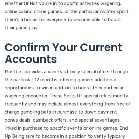
Whether Or Not you’re in to sports activities wagering,
online casino online games, or the particular Aviator sport,
there’s a bonus for everyone to become able to boost
their game play.
Confirm Your Current
Accounts
Mostbet provides a variety of lively special offers through
the particular 12 months, offering gamers additional
opportunities to win in add-on to boost their particular
wagering encounter. These Sorts Of special offers modify
frequently and may include almost everything from free of
charge gambling bets in purchase to down payment
bonus deals, cashback offers, and special advantages
linked in purchase to specific events or online games. End
Up Being sure to become in a position to verify typically