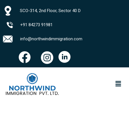
SCO-314, 2nd Floor, Sector 40 D
+91 84273 91981
info@northwindimmigration.com