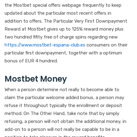
the Mostbet special offers webpage frequently to keep
updated about the particular most recent offers in
addition to offers. The Particular Very First Downpayment
Reward at Mostbet gives up to 125% reward money plus
two hundred fifity free of charge spins regarding new
https://www.mostbet-espana-club.es
consumers on their
particular first downpayment, together with a optimum
bonus of EUR 4 hundred.
Mostbet Money
When a person determine not really to become able to
claim the particular welcome added bonus, a person may
refuse it throughout typically the enrollment or deposit
method. On The Other Hand, take note that by simply
refusing, a person will not obtain the additional money, in
add-on to a person will not really be capable to be in a